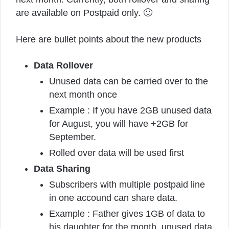
are available on Postpaid only. 🙂
Here are bullet points about the new products
Data Rollover
Unused data can be carried over to the
next month once
Example : If you have 2GB unused data
for August, you will have +2GB for
September.
Rolled over data will be used first
Data Sharing
Subscribers with multiple postpaid line
in one accound can share data.
Example : Father gives 1GB of data to
his daughter for the month, unused data