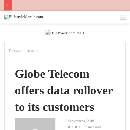
M
Home
/
Lifestyle
Globe Telecom
offers data rollover
to its customers
Send
September 4, 2016
an
0
0
1 minute read