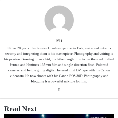
Eli
Eli has 28 years of extensive IT sales expertise in Data, voice and network
security and integrating them is his masterpiece. Photography and writing is
his passion. Growing up as a kid, his father taught him to use the steel bodied
Pentax and Hanimex 135mm film and single-direction flash, Polaroid
cameras, and before going digital, he used mini DV tape with his Canon
videocam. He now shoots with his Canon EOS 30D. Photography and
blogging is a powerful mixture for him.
Website
Read Next