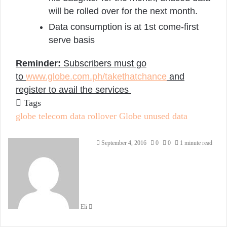
will be rolled over for the next month.
Data consumption is at 1st come-first
serve basis
Reminder:
Subscribers must go
to
www.globe.com.ph/
takethatchance
and
register to avail the services
Tags
globe telecom data rollover
Globe unused data
Send
September 4, 2016
0
0
1 minute read
an
email
Eli