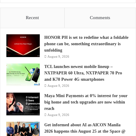
Recent
Comments
HONOR PH is set to redefine what a foldable
phone can be, something extraordinary is
unfolding
August 9, 2026
TCL launches newest mobile lineup –
NXTPAPER 60 Ultra, NXTPAPER 70 Pro
and K70 Power 4G smartphones
August 9, 2026
Maya Mini Payments at 0% interest for your
big home and tech upgrades are now within
reach
August 9, 2026
Get informed about AI as AICON Manila
2026 happens this August 25 at the Space @