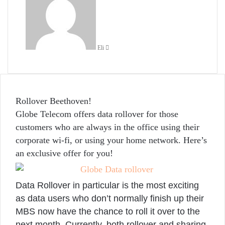
email
Eli
Rollover Beethoven!
Globe Telecom offers data rollover for those
customers who are always in the office using their
corporate wi-fi, or using your home network. Here’s
an exclusive offer for you!
Data Rollover in particular is the most exciting
as data users who don’t normally finish up their
MBS now have the chance to roll it over to the
next month. Currently, both rollover and sharing