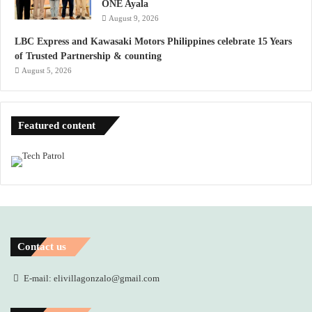
ONE Ayala
August 9, 2026
LBC Express and Kawasaki Motors Philippines celebrate 15 Years
of Trusted Partnership & counting
August 5, 2026
Featured content
Contact us
E-mail: elivillagonzalo@gmail.com