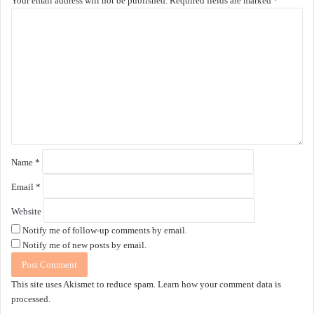
Your email address will not be published.
Required fields are marked
*
C
o
m
m
e
n
t
*
Name
*
Email
*
Website
Notify me of follow-up comments by email.
Notify me of new posts by email.
This site uses Akismet to reduce spam.
Learn how your comment data is
processed.