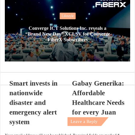
Lifestyle
Converge ICT Solutions Inc. reveals a
“Brand New Day” XCLSV for Converge
FiberX Subscribers
Smart invests in
Gabay Generika:
nationwide
Affordable
disaster and
Healthcare Needs
emergency alert
for every Juan
system
Leave a Reply