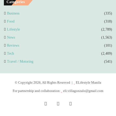
Categories
Business
(335)
Food
(318)
Lifestyle
(2,789)
News
(1,563)
Reviews
(101)
Tech
(2,409)
Travel / Motoring
(541)
© Copyright 2026, All Rights Reserved |
ELifestyle Manila
For partnership and collaboration:
eli.villagonzalo@gmail.com
Facebook
YouTube
Instagram