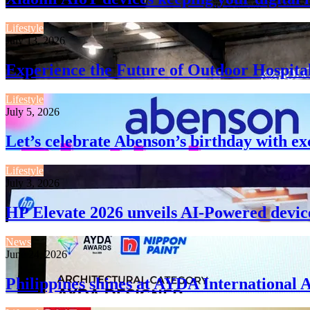
Lifestyle
July 13, 2026
Experience the Future of Outdoor Hospita
Lifestyle
July 5, 2026
Let’s celebrate Abenson’s birthday with ex
Lifestyle
July 3, 2026
HP Elevate 2026 unveils AI-Powered devic
News
June 24, 2026
Philippines shines at AYDA International 