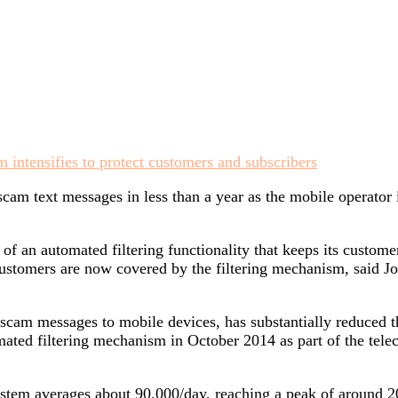
am text messages in less than a year as the mobile operator i
f an automated filtering functionality that keeps its custo
ustomers are now covered by the filtering mechanism, said Jo
f scam messages to mobile devices, has substantially reduced
ated filtering mechanism in October 2014 as part of the telec
stem averages about 90,000/day, reaching a peak of around 20