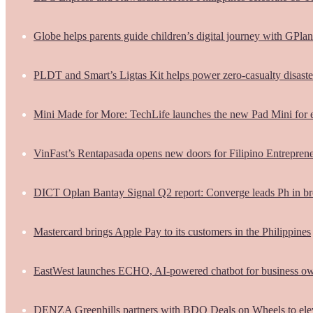
Globe helps parents guide children’s digital journey with GPlan
PLDT and Smart’s Ligtas Kit helps power zero-casualty disast
Mini Made for More: TechLife launches the new Pad Mini for 
VinFast’s Rentapasada opens new doors for Filipino Entrepren
DICT Oplan Bantay Signal Q2 report: Converge leads Ph in br
Mastercard brings Apple Pay to its customers in the Philippines
EastWest launches ECHO, AI-powered chatbot for business o
DENZA Greenhills partners with BDO Deals on Wheels to ele