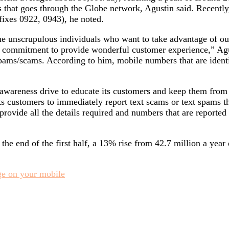
 that goes through the Globe network, Agustin said. Recentl
fixes 0922, 0943), he noted.
me unscrupulous individuals who want to take advantage of ou
r commitment to provide wonderful customer experience,” Agu
spams/scams. According to him, mobile numbers that are ident
wareness drive to educate its customers and keep them from fa
s customers to immediately report text scams or text spams th
ovide all the details required and numbers that are reported
e end of the first half, a 13% rise from 42.7 million a year e
e on your mobile