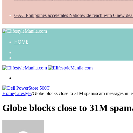
GAC Philippines accelerates Nationwide reach with 6 new dea
HOME
Search
for
Random
Article
Menu
Home
/
Lifestyle
/
Globe blocks close to 31M spam/scam messages in les
Globe blocks close to 31M spam/
Send
an
email