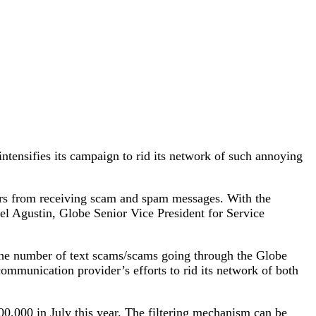
ntensifies its campaign to rid its network of such annoying
mers from receiving scam and spam messages. With the
el Agustin, Globe Senior Vice President for Service
 the number of text scams/scams going through the Globe
ommunication provider’s efforts to rid its network of both
0,000 in July this year. The filtering mechanism can be