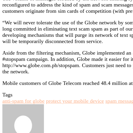
reconfigured to address the kind of spam and scam messages
customers originate from sim cards of competition (with pre
“We will never tolerate the use of the Globe network by so
long committed in eliminating text scam spam as part of ou
developing mechanisms that will purge its network of text 
will be temporarily disconnected from service.
Aside from the filtering mechanism, Globe implemented an a
#stopspam campaign. In addition, Globe made it easier for it
http://www.globe.com.ph/stopspam. Customers just need to pr
the network.
Mobile customers of Globe Telecom reached 48.4 million at th
Tags
anti-spam for globe
protect your mobile device
spam messag
Send
an
email