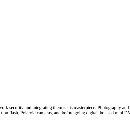
twork security and integrating them is his masterpiece. Photography and w
ction flash, Polaroid cameras, and before going digital, he used min