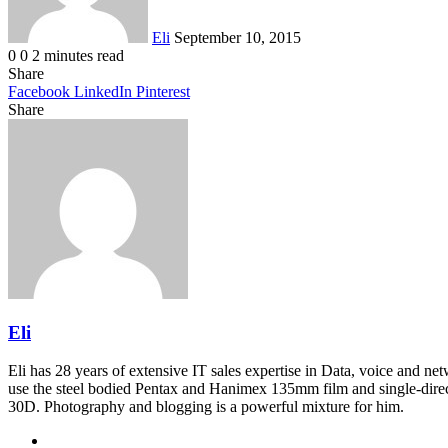
Eli
September 10, 2015
0
0
2 minutes read
Share
Facebook
LinkedIn
Pinterest
Share
Facebook
Twitter
LinkedIn
Pinterest
Reddit
Share
Print
via
Email
Eli
Eli has 28 years of extensive IT sales expertise in Data, voice and ne
use the steel bodied Pentax and Hanimex 135mm film and single-dire
30D. Photography and blogging is a powerful mixture for him.
Website