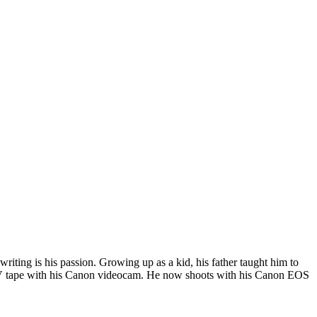
riting is his passion. Growing up as a kid, his father taught him to
i DV tape with his Canon videocam. He now shoots with his Canon EOS