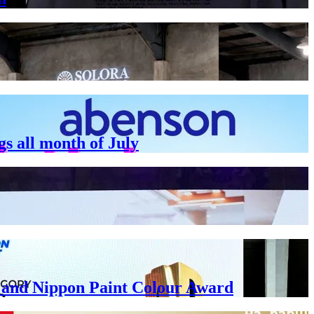
gs all month of July
ar and Nippon Paint Colour Award