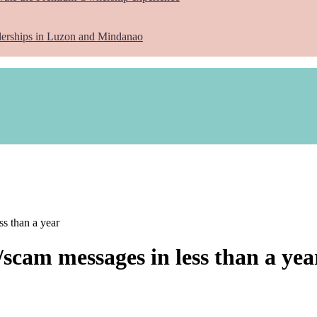
lerships in Luzon and Mindanao
s than a year
scam messages in less than a yea