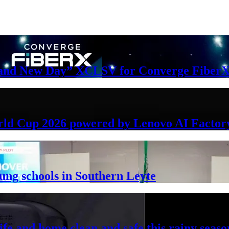
Brand New Day” XCLSV for Converge FiberX
rld Cup 2026 powered by Lenovo AI Factor
lung schools in Southern Leyte
ife and home clean and safe this rainy seaso