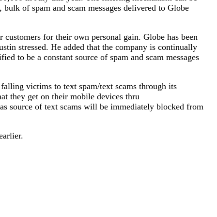
y, bulk of spam and scam messages delivered to Globe
r customers for their own personal gain. Globe has been
stin stressed. He added that the company is continually
ified to be a constant source of spam and scam messages
lling victims to text spam/text scams through its
at they get on their mobile devices thru
 as source of text scams will be immediately blocked from
arlier.