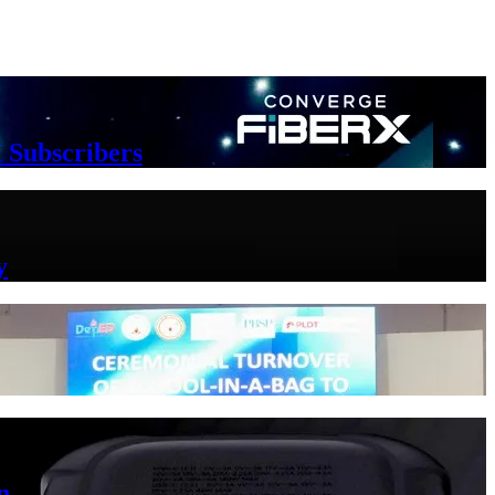
 Subscribers
y
n