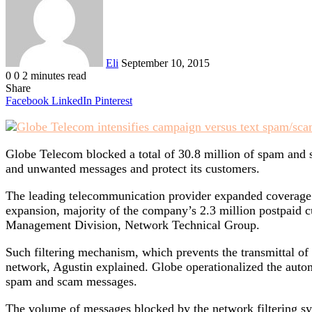
Eli
September 10, 2015
0
0
2 minutes read
Share
Facebook
LinkedIn
Pinterest
Globe Telecom blocked a total of 30.8 million of spam and sc
and unwanted messages and protect its customers.
The leading telecommunication provider expanded coverage o
expansion, majority of the company’s 2.3 million postpaid c
Management Division, Network Technical Group.
Such filtering mechanism, which prevents the transmittal o
network, Agustin explained. Globe operationalized the autom
spam and scam messages.
The volume of messages blocked by the network filtering sy