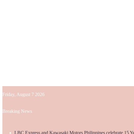
Friday, August 7 2026
Breaking News
LBC Express and Kawasaki Motors Philippines celebrate 15 Yea