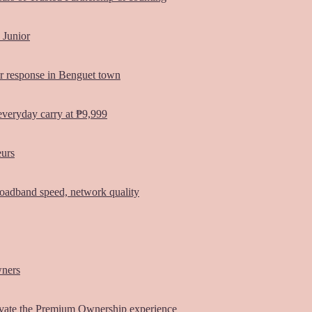
 Junior
er response in Benguet town
everyday carry at ₱9,999
eurs
oadband speed, network quality
wners
vate the Premium Ownership experience