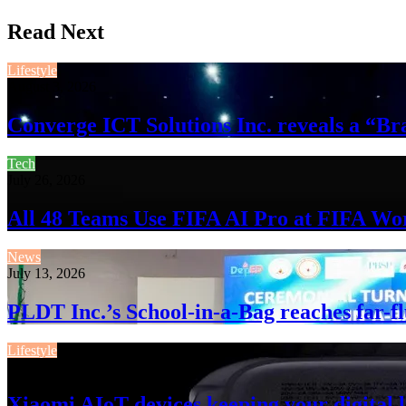
Read Next
Lifestyle
August 3, 2026
Converge ICT Solutions Inc. reveals a “
Tech
July 26, 2026
All 48 Teams Use FIFA AI Pro at FIFA Wo
News
July 13, 2026
PLDT Inc.’s School-in-a-Bag reaches far-f
Lifestyle
July 13, 2026
Xiaomi AIoT devices keeping your digital l