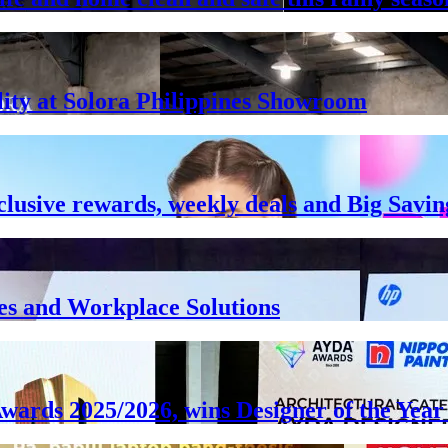
lity at Solora Philippines Showroom
clusive rewards, weekly deals and Big Savin
es and Workplace Solutions
Awards 2025/2026, wins Designer of the Ye