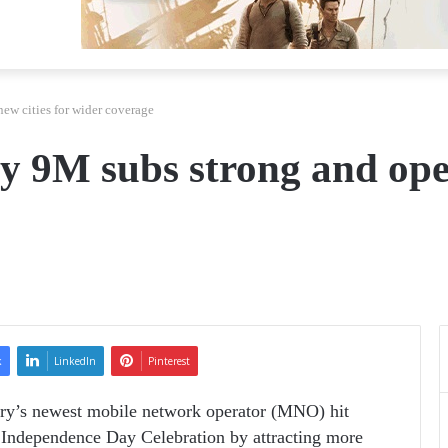
w cities for wider coverage
9M subs strong and opens
k
LinkedIn
Pinterest
ry’s newest mobile network operator (MNO) hit
Independence Day Celebration by attracting more