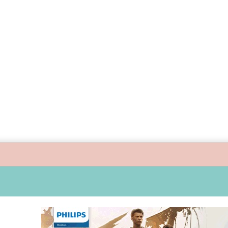
ide children’s digital journey with GPlan Junior