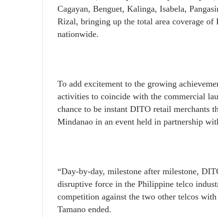
Cagayan, Benguet, Kalinga, Isabela, Pangas
Rizal, bringing up the total area coverage of
nationwide.
To add excitement to the growing achievement
activities to coincide with the commercial l
chance to be instant DITO retail merchants 
Mindanao in an event held in partnership wi
“Day-by-day, milestone after milestone, DITO 
disruptive force in the Philippine telco indu
competition against the two other telcos with
Tamano ended.