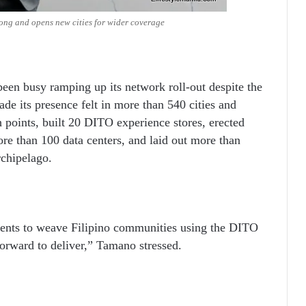
ng and opens new cities for wider coverage
een busy ramping up its network roll-out despite the
ade its presence felt in more than 540 cities and
 points, built 20 DITO experience stores, erected
ore than 100 data centers, and laid out more than
rchipelago.
ents to weave Filipino communities using the DITO
forward to deliver,” Tamano stressed.