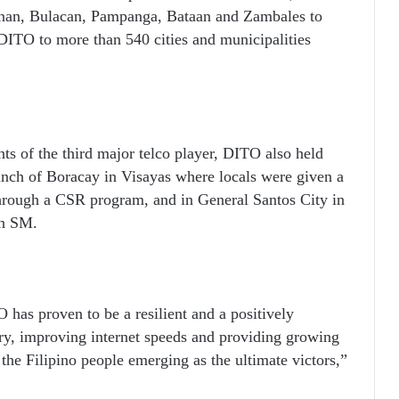
inan, Bulacan, Pampanga, Bataan and Zambales to
 DITO to more than 540 cities and municipalities
s of the third major telco player, DITO also held
aunch of Boracay in Visayas where locals were given a
through a CSR program, and in General Santos City in
th SM.
has proven to be a resilient and a positively
stry, improving internet speeds and providing growing
 the Filipino people emerging as the ultimate victors,”