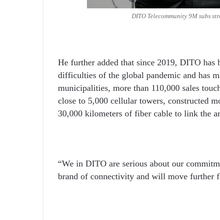
DITO Telecommunity 9M subs stro
He further added that since 2019, DITO has b
difficulties of the global pandemic and has m
municipalities, more than 110,000 sales touch
close to 5,000 cellular towers, constructed m
30,000 kilometers of fiber cable to link the a
“We in DITO are serious about our commitm
brand of connectivity and will move further 