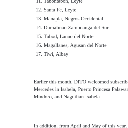
Tabontabon, Leyte
Santa Fe, Leyte
Manapla, Negros Occidental
Dumalinao Zamboanga del Sur
Tubod, Lanao del Norte
Magallanes, Agusan del Norte
Tiwi, Albay
Earlier this month, DITO welcomed subscri
Mercedes in Isabela, Puerto Princesa Palawa
Mindoro, and Naguilian Isabela.
In addition, from April and May of this year,