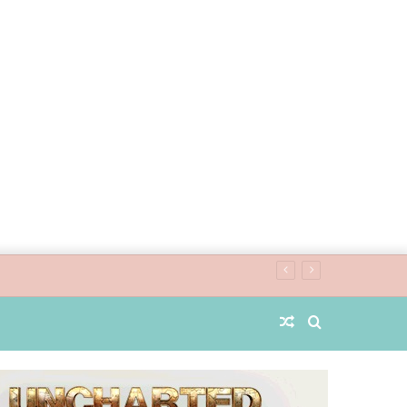
Random
Search
Article
for