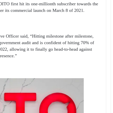
DITO first hit its one-millionth subscriber towards the
fter its commercial launch on March 8 of 2021.
 Officer said, “Hitting milestone after milestone,
government audit and is confident of hitting 70% of
022, allowing it to finally go head-to-head against
resence.”