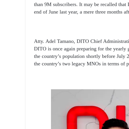
than 9M subscribers. It may be recalled that 
end of June last year, a mere three months a
Atty. Adel Tamano, DITO Chief Administrative
DITO is once again preparing for the yearly 
the country’s population shortly before July 2
the country’s two legacy MNOs in terms of p