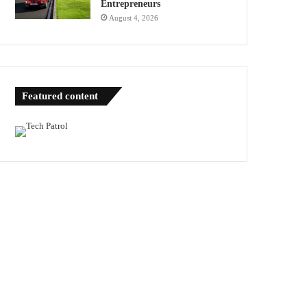
Entrepreneurs
August 4, 2026
Featured content