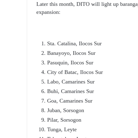
Later this month, DITO will light up barangay
expansion:
Sta. Catalina, Ilocos Sur
Banayoyo, Ilocos Sur
Pasuquin, Ilocos Sur
City of Batac, Ilocos Sur
Labo, Camarines Sur
Buhi, Camarines Sur
Goa, Camarines Sur
Juban, Sorsogon
Pilar, Sorsogon
Tunga, Leyte