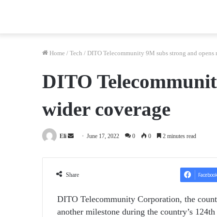
Home
/
Tech
/
DITO Telecommunity 9M subs strong and opens ne
DITO Telecommunity 
wider coverage
Send
Eli
June 17, 2022
0
0
2 minutes read
an
email
Share
Faceboo
DITO Telecommunity Corporation, the count
another milestone during the country’s 124
th