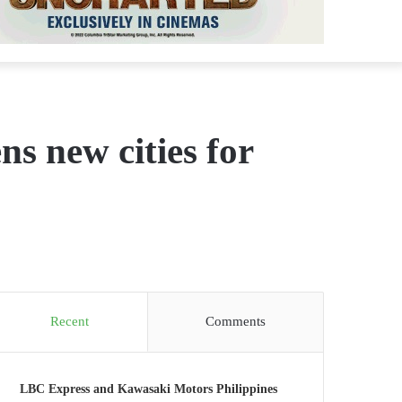
 new cities for
Recent
Comments
LBC Express and Kawasaki Motors Philippines