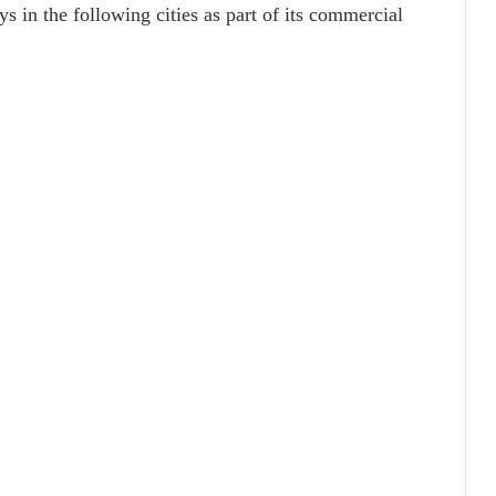
s in the following cities as part of its commercial