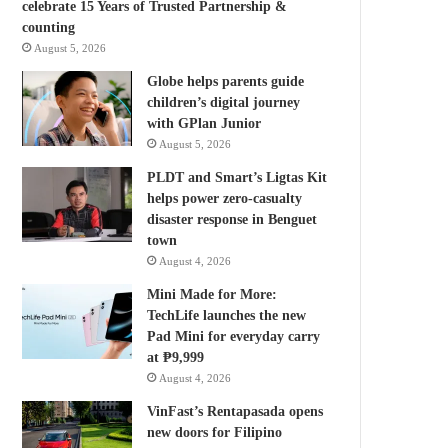
celebrate 15 Years of Trusted Partnership &
counting
August 5, 2026
Globe helps parents guide
children’s digital journey
with GPlan Junior
August 5, 2026
PLDT and Smart’s Ligtas Kit
helps power zero-casualty
disaster response in Benguet
town
August 4, 2026
Mini Made for More:
TechLife launches the new
Pad Mini for everyday carry
at ₱9,999
August 4, 2026
VinFast’s Rentapasada opens
new doors for Filipino