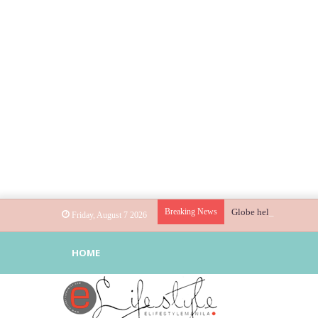
Breaking News
Globe helps parents gu
Friday, August 7 2026
HOME