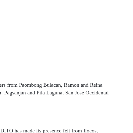
bers from Paombong Bulacan, Ramon and Reina
n, Pagsanjan and Pila Laguna, San Jose Occidental
 DITO has made its presence felt from Ilocos,