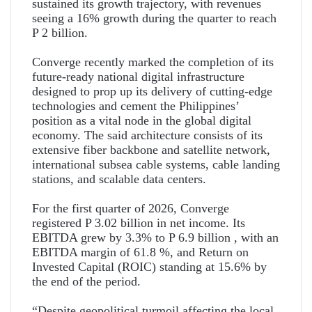
sustained its growth trajectory, with revenues
seeing a 16% growth during the quarter to reach
P 2 billion.
Converge recently marked the completion of its
future-ready national digital infrastructure
designed to prop up its delivery of cutting-edge
technologies and cement the Philippines’
position as a vital node in the global digital
economy. The said architecture consists of its
extensive fiber backbone and satellite network,
international subsea cable systems, cable landing
stations, and scalable data centers.
For the first quarter of 2026, Converge
registered P 3.02 billion in net income. Its
EBITDA grew by 3.3% to P 6.9 billion , with an
EBITDA margin of 61.8 %, and Return on
Invested Capital (ROIC) standing at 15.6% by
the end of the period.
“Despite geopolitical turmoil affecting the local