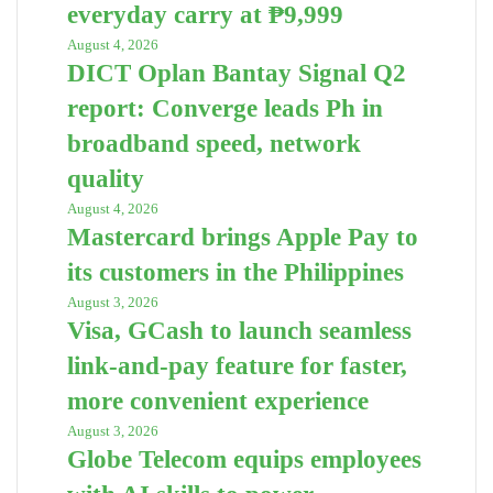
everyday carry at ₱9,999
August 4, 2026
DICT Oplan Bantay Signal Q2
report: Converge leads Ph in
broadband speed, network
quality
August 4, 2026
Mastercard brings Apple Pay to
its customers in the Philippines
August 3, 2026
Visa, GCash to launch seamless
link-and-pay feature for faster,
more convenient experience
August 3, 2026
Globe Telecom equips employees