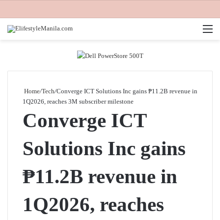
M
Home
/
Tech
/
Converge ICT Solutions Inc gains ₱11.2B revenue in
1Q2026, reaches 3M subscriber milestone
Converge ICT
Solutions Inc gains
₱11.2B revenue in
1Q2026, reaches