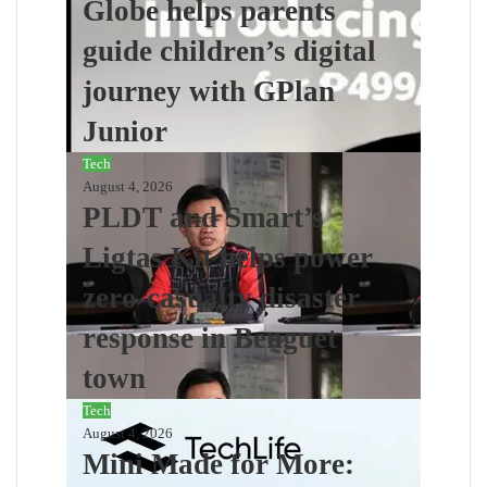
Globe helps parents
guide children’s digital
journey with GPlan
Junior
Tech
August 4, 2026
PLDT and Smart’s
Ligtas Kit helps power
zero-casualty disaster
response in Benguet
town
Tech
August 4, 2026
Mini Made for More: