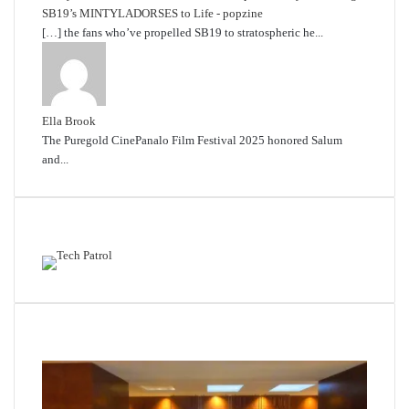
SB19’s MINTYLADORSES to Life - popzine
[…] the fans who’ve propelled SB19 to stratospheric he...
Ella Brook
The Puregold CinePanalo Film Festival 2025 honored Salum
and...
Featured content
Related Articles