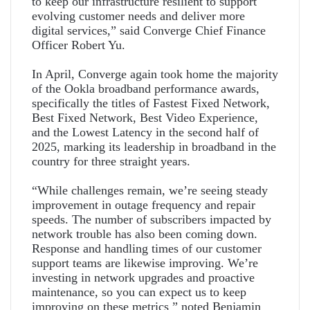
to keep our infrastructure resilient to support
evolving customer needs and deliver more
digital services,” said Converge Chief Finance
Officer Robert Yu.
In April, Converge again took home the majority
of the Ookla broadband performance awards,
specifically the titles of Fastest Fixed Network,
Best Fixed Network, Best Video Experience,
and the Lowest Latency in the second half of
2025, marking its leadership in broadband in the
country for three straight years.
“While challenges remain, we’re seeing steady
improvement in outage frequency and repair
speeds. The number of subscribers impacted by
network trouble has also been coming down.
Response and handling times of our customer
support teams are likewise improving. We’re
investing in network upgrades and proactive
maintenance, so you can expect us to keep
improving on these metrics ” noted Benjamin