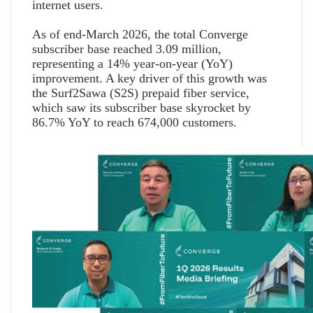
internet users.
As of end-March 2026, the total Converge
subscriber base reached 3.09 million,
representing a 14% year-on-year (YoY)
improvement. A key driver of this growth was
the Surf2Sawa (S2S) prepaid fiber service,
which saw its subscriber base skyrocket by
86.7% YoY to reach 674,000 customers.