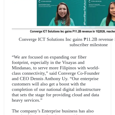
Converge ICT Solutions Inc gains ₱11.2B revenue
subscriber milestone
“We are focused on expanding our fiber
footprint, especially in the Visayas and
Mindanao, to serve more Filipinos with world-
class connectivity,” said Converge Co-Founder
and CEO Dennis Anthony Uy. “Our enterprise
customers will also get a boost with the
completion of our national digital infrastructure
that sets the stage for providing cloud and data
heavy services.”
The company’s Enterprise business has also