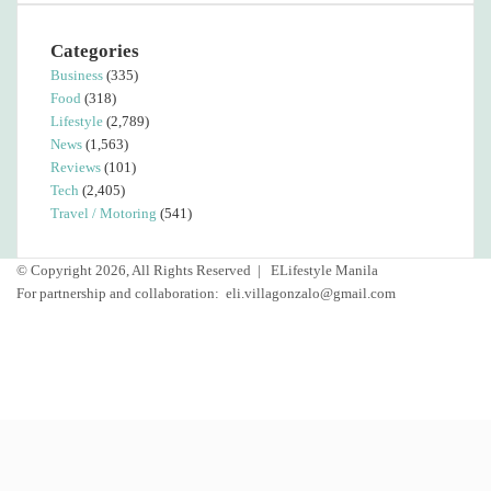
Categories
Business
(335)
Food
(318)
Lifestyle
(2,789)
News
(1,563)
Reviews
(101)
Tech
(2,405)
Travel / Motoring
(541)
© Copyright 2026, All Rights Reserved |
ELifestyle Manila
For partnership and collaboration:
eli.villagonzalo@gmail.com
Facebook
YouTube
Instagram
Facebook
Twitter
Back
to
top
button