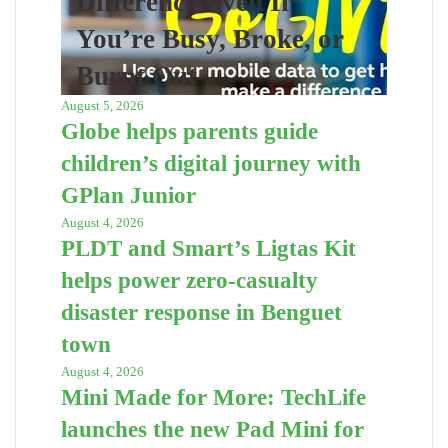
Difference Even If
You’re Busy, Broke, or
Burnt Out
August 5, 2026
Globe helps parents guide
children’s digital journey with
GPlan Junior
August 4, 2026
PLDT and Smart’s Ligtas Kit
helps power zero-casualty
disaster response in Benguet
town
August 4, 2026
Mini Made for More: TechLife
launches the new Pad Mini for