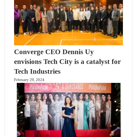
Converge CEO Dennis Uy
envisions Tech City is a catalyst for
Tech Industries
February 29, 2024