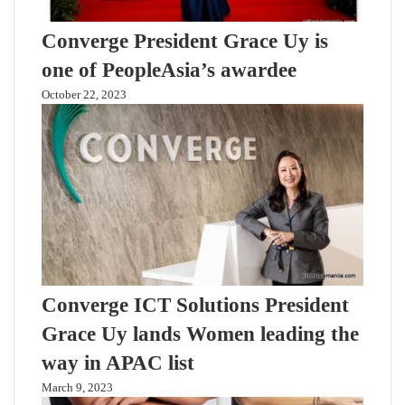
Converge President Grace Uy is
one of PeopleAsia’s awardee
October 22, 2023
Converge ICT Solutions President
Grace Uy lands Women leading the
way in APAC list
March 9, 2023