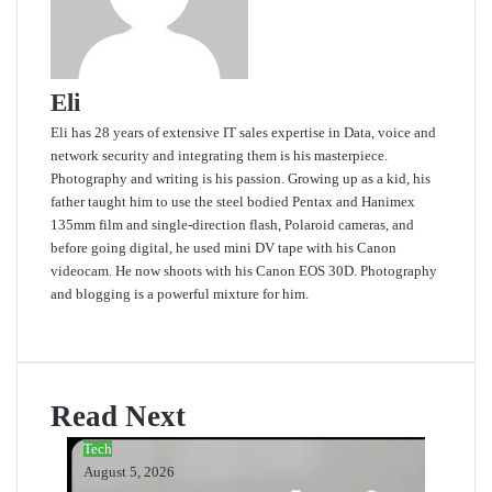
Eli
Eli has 28 years of extensive IT sales expertise in Data, voice and
network security and integrating them is his masterpiece.
Photography and writing is his passion. Growing up as a kid, his
father taught him to use the steel bodied Pentax and Hanimex
135mm film and single-direction flash, Polaroid cameras, and
before going digital, he used mini DV tape with his Canon
videocam. He now shoots with his Canon EOS 30D. Photography
and blogging is a powerful mixture for him.
Website
Read Next
Tech
August 5, 2026