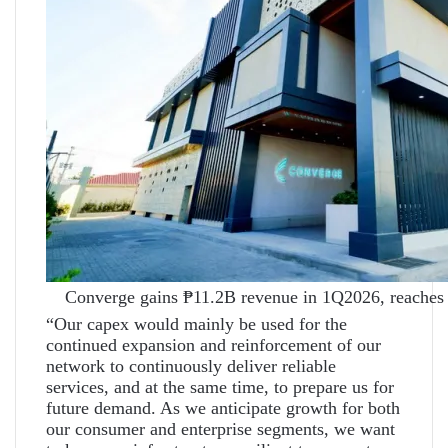
Converge gains ₱11.2B revenue in 1Q2026, reaches 
“Our capex would mainly be used for the
continued expansion and reinforcement of our
network to continuously deliver reliable
services, and at the same time, to prepare us for
future demand. As we anticipate growth for both
our consumer and enterprise segments, we want