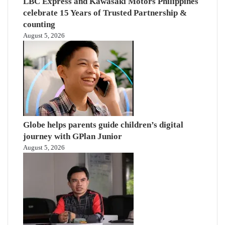
LBC Express and Kawasaki Motors Philippines
celebrate 15 Years of Trusted Partnership &
counting
August 5, 2026
Globe helps parents guide children’s digital
journey with GPlan Junior
August 5, 2026