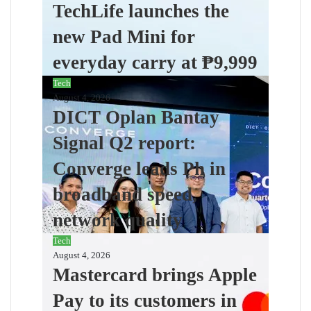
TechLife launches the
new Pad Mini for
everyday carry at ₱9,999
Tech
August 4, 2026
DICT Oplan Bantay
Signal Q2 report:
Converge leads Ph in
broadband speed,
network quality
Tech
August 4, 2026
Mastercard brings Apple
Pay to its customers in