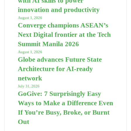
with AI skills to power
innovation and productivity
August 1, 2026
Converge champions ASEAN’s
Next Digital frontier at the Tech
Summit Manila 2026
August 1, 2026
Globe advances Future State
Architecture for AI-ready
network
July 31, 2026
GoGive: 7 Surprisingly Easy
Ways to Make a Difference Even
If You’re Busy, Broke, or Burnt
Out