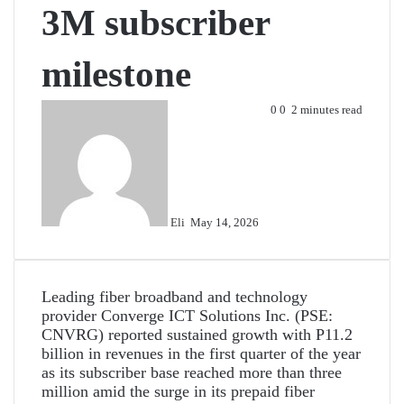
3M subscriber
milestone
Send
0
0
2 minutes read
an
email
Eli
May 14, 2026
Leading fiber broadband and technology
provider Converge ICT Solutions Inc. (PSE:
CNVRG) reported sustained growth with P11.2
billion in revenues in the first quarter of the year
as its subscriber base reached more than three
million amid the surge in its prepaid fiber