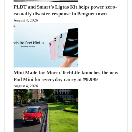
PLDT and Smart’s Ligtas Kit helps power zero-
casualty disaster response in Benguet town
August 4, 2026
Mini Made for More: TechLife launches the new
Pad Mini for everyday carry at ₱9,999
August 4, 2026