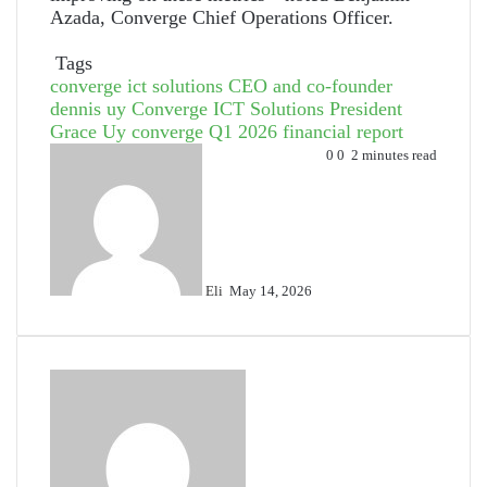
Azada, Converge Chief Operations Officer.
Tags
converge ict solutions CEO and co-founder
dennis uy
Converge ICT Solutions President
Grace Uy
converge Q1 2026 financial report
Send
0
0
2 minutes read
an
email
Eli
May 14, 2026