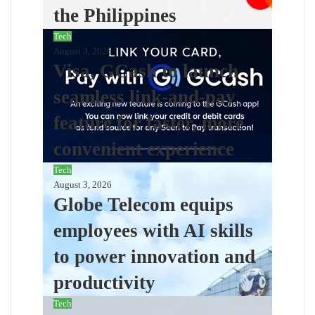
the Philippines
Tech
August 3, 2026
Visa, GCash to launch
seamless link-and-pay
feature for faster, more
convenient experience
Tech
August 3, 2026
Globe Telecom equips
employees with AI skills
to power innovation and
productivity
Tech