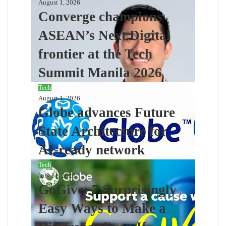
August 1, 2026
Converge champions
ASEAN’s Next Digital
frontier at the Tech
Summit Manila 2026
Tech
August 1, 2026
Globe advances Future
State Architecture for
AI-ready network
Tech
July 31, 2026
GoGive: 7 Surprisingly
Easy Ways to Make a