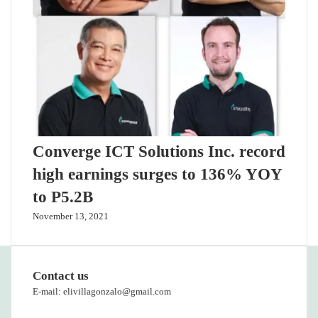
Converge ICT Solutions Inc. record
high earnings surges to 136% YOY
to P5.2B
November 13, 2021
Contact us
E-mail: elivillagonzalo@gmail.com