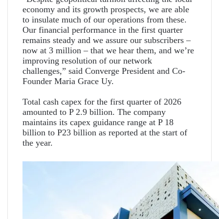
economy and its growth prospects, we are able
to insulate much of our operations from these.
Our financial performance in the first quarter
remains steady and we assure our subscribers –
now at 3 million – that we hear them, and we’re
improving resolution of our network
challenges,” said Converge President and Co-
Founder Maria Grace Uy.
Total cash capex for the first quarter of 2026
amounted to P 2.9 billion. The company
maintains its capex guidance range at P 18
billion to P23 billion as reported at the start of
the year.