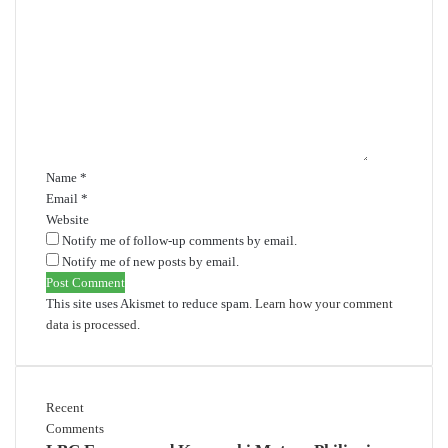
C
o
m
m
e
n
t
*
Name
*
Email
*
Website
Notify me of follow-up comments by email.
Notify me of new posts by email.
This site uses Akismet to reduce spam.
Learn how your comment
data is processed.
Recent
Comments