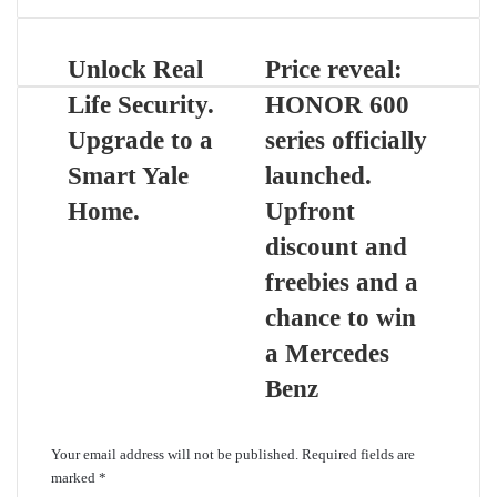
Unlock Real
Price reveal:
Life Security.
HONOR 600
Upgrade to a
series officially
Smart Yale
launched.
Home.
Upfront
discount and
freebies and a
chance to win
a Mercedes
Benz
Leave a Reply
Your email address will not be published.
Required fields are
marked
*