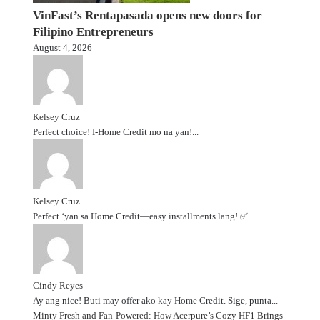
VinFast’s Rentapasada opens new doors for
Filipino Entrepreneurs
August 4, 2026
Kelsey Cruz
Perfect choice! I-Home Credit mo na yan!...
Kelsey Cruz
Perfect ‘yan sa Home Credit—easy installments lang! ✅...
Cindy Reyes
Ay ang nice! Buti may offer ako kay Home Credit. Sige, punta...
Minty Fresh and Fan-Powered: How Acerpure’s Cozy HF1 Brings