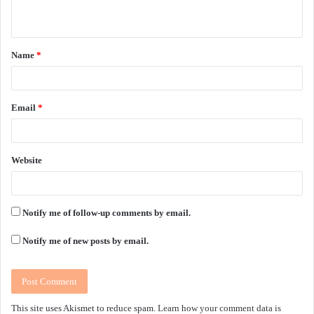
n
t
Name
*
*
Email
*
Website
Notify me of follow-up comments by email.
Notify me of new posts by email.
This site uses Akismet to reduce spam.
Learn how your comment data is