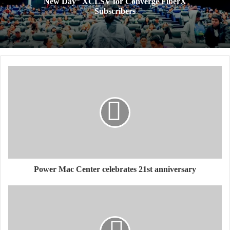
New Day” XCLSV for Converge FiberX
Subscribers
​Power Mac Center celebrates 21st anniversary