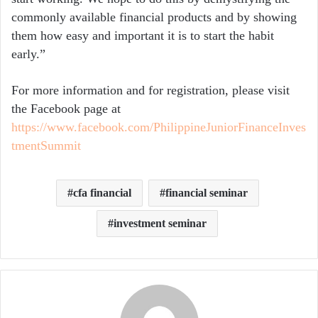
commonly available financial products and by showing
them how easy and important it is to start the habit
early.”
For more information and for registration, please visit
the Facebook page at
https://www.facebook.com/PhilippineJuniorFinanceInves
tmentSummit
cfa financial
financial seminar
investment seminar