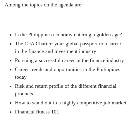
Among the topics on the agenda are:
Is the Philippines economy entering a golden age?
The CFA Charter: your global passport to a career
in the finance and investment industry
Pursuing a successful career in the finance industry
Career trends and opportunities in the Philippines
today
Risk and return profile of the different financial
products
How to stand out in a highly competitive job market
Financial fitness 101