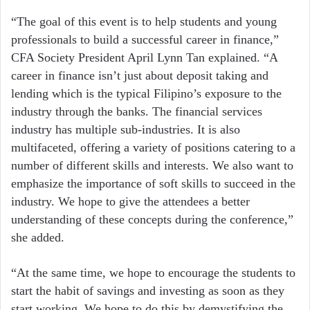
“The goal of this event is to help students and young
professionals to build a successful career in finance,”
CFA Society President April Lynn Tan explained. “A
career in finance isn’t just about deposit taking and
lending which is the typical Filipino’s exposure to the
industry through the banks. The financial services
industry has multiple sub-industries. It is also
multifaceted, offering a variety of positions catering to a
number of different skills and interests. We also want to
emphasize the importance of soft skills to succeed in the
industry. We hope to give the attendees a better
understanding of these concepts during the conference,”
she added.
“At the same time, we hope to encourage the students to
start the habit of savings and investing as soon as they
start working. We hope to do this by demystifying the