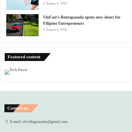
August 4, 2026
VinFast’s Rentapasada opens new doors for
Filipino Entrepreneurs
August 4, 2026
Featured content
Contact us
E-mail: elivillagonzalo@gmail.com