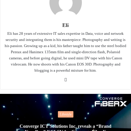
Eli
Eli has 28 years of extensive IT sales expertise in Data, voice and network
security and integrating them is his masterpiece. Photography and writing is
his passion. Growing up as a kid, his father taught him to use the steel bodied
Pentax and Hanimex 135mm film and single-direction flash, Polaroid
cameras, and before going digital, he used mini DV tape with his Canon
videocam. He now shoots with his Canon EOS 30D. Photography and
blogging is a powerful mixture for him.
Website
Lifestyle
Converge ICT Solutions Inc. reveals a “Brand