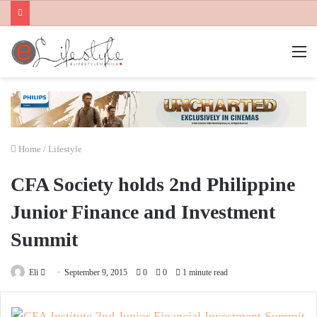
M
Home
/
Lifestyle
CFA Society holds 2nd Philippine
Junior Finance and Investment
Summit
Send
Eli
September 9, 2015
0
0
1 minute read
an
email