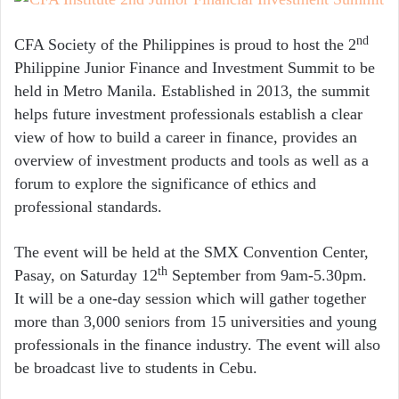
nd
CFA Society of the Philippines is proud to host the 2
Philippine Junior Finance and Investment Summit to be
held in Metro Manila. Established in 2013, the summit
helps future investment professionals establish a clear
view of how to build a career in finance, provides an
overview of investment products and tools as well as a
forum to explore the significance of ethics and
professional standards.
The event will be held at the SMX Convention Center,
th
Pasay, on Saturday 12
September from 9am-5.30pm.
It will be a one-day session which will gather together
more than 3,000 seniors from 15 universities and young
professionals in the finance industry. The event will also
be broadcast live to students in Cebu.