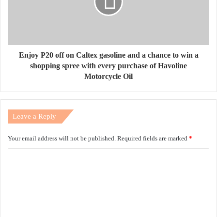
Enjoy P20 off on Caltex gasoline and a chance to win a
shopping spree with every purchase of Havoline
Motorcycle Oil
Leave a Reply
Your email address will not be published.
Required fields are marked
*
C
o
m
m
e