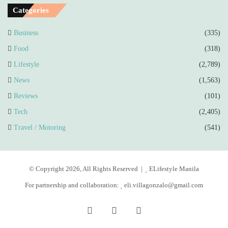
Categories
Business
(335)
Food
(318)
Lifestyle
(2,789)
News
(1,563)
Reviews
(101)
Tech
(2,405)
Travel / Motoring
(541)
© Copyright 2026, All Rights Reserved |
ELifestyle Manila
For partnership and collaboration:
eli.villagonzalo@gmail.com
Facebook
YouTube
Instagram