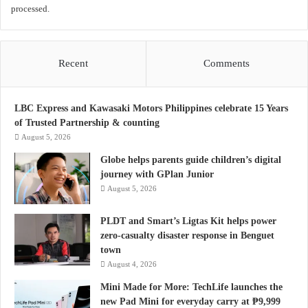
processed.
Recent
Comments
LBC Express and Kawasaki Motors Philippines celebrate 15 Years
of Trusted Partnership & counting
August 5, 2026
Globe helps parents guide children’s digital
journey with GPlan Junior
August 5, 2026
PLDT and Smart’s Ligtas Kit helps power
zero-casualty disaster response in Benguet
town
August 4, 2026
Mini Made for More: TechLife launches the
new Pad Mini for everyday carry at ₱9,999