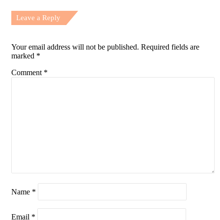
Leave a Reply
Your email address will not be published.
Required fields are
marked
*
Comment
*
Name
*
Email
*