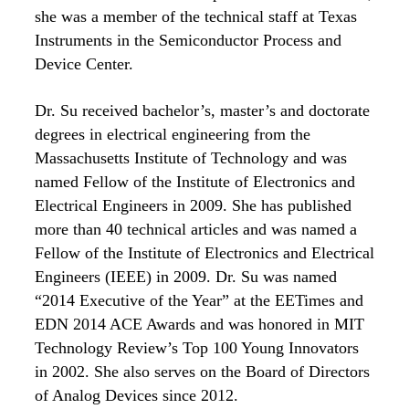
she was a member of the technical staff at Texas
Instruments in the Semiconductor Process and
Device Center.
Dr. Su received bachelor’s, master’s and doctorate
degrees in electrical engineering from the
Massachusetts Institute of Technology and was
named Fellow of the Institute of Electronics and
Electrical Engineers in 2009. She has published
more than 40 technical articles and was named a
Fellow of the Institute of Electronics and Electrical
Engineers (IEEE) in 2009. Dr. Su was named
“2014 Executive of the Year” at the EETimes and
EDN 2014 ACE Awards and was honored in MIT
Technology Review’s Top 100 Young Innovators
in 2002. She also serves on the Board of Directors
of Analog Devices since 2012.