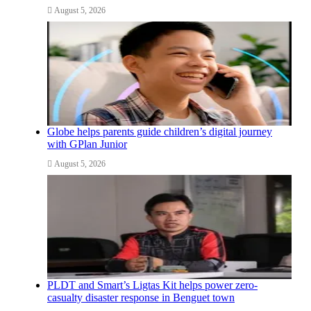
August 5, 2026
Globe helps parents guide children’s digital journey
with GPlan Junior
August 5, 2026
PLDT and Smart’s Ligtas Kit helps power zero-
casualty disaster response in Benguet town