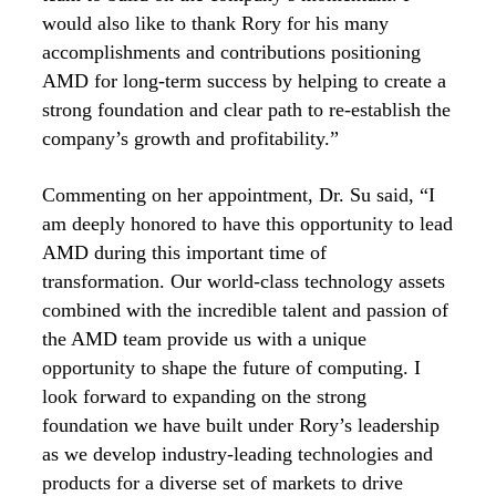
would also like to thank Rory for his many
accomplishments and contributions positioning
AMD for long-term success by helping to create a
strong foundation and clear path to re-establish the
company’s growth and profitability.”
Commenting on her appointment, Dr. Su said, “I
am deeply honored to have this opportunity to lead
AMD during this important time of
transformation. Our world-class technology assets
combined with the incredible talent and passion of
the AMD team provide us with a unique
opportunity to shape the future of computing. I
look forward to expanding on the strong
foundation we have built under Rory’s leadership
as we develop industry-leading technologies and
products for a diverse set of markets to drive