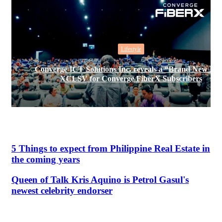
Lifestyle
Converge ICT Solutions Inc. reveals a “Brand New Da
XCLSV for Converge FiberX Subscribers
5 Things to expect from Philippine Real Estate in
the coming years
Queen of Talk Kris Aquino is Petrol Gasul's
newest celebrity endorser