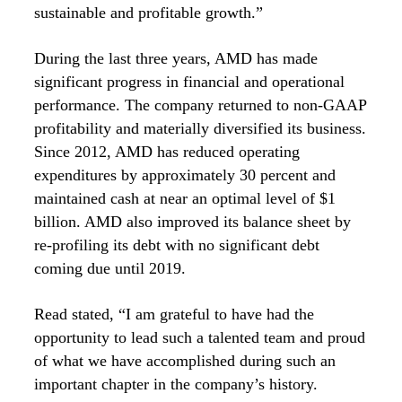
sustainable and profitable growth.”
During the last three years, AMD has made
significant progress in financial and operational
performance. The company returned to non-GAAP
profitability and materially diversified its business.
Since 2012, AMD has reduced operating
expenditures by approximately 30 percent and
maintained cash at near an optimal level of $1
billion. AMD also improved its balance sheet by
re-profiling its debt with no significant debt
coming due until 2019.
Read stated, “I am grateful to have had the
opportunity to lead such a talented team and proud
of what we have accomplished during such an
important chapter in the company’s history.