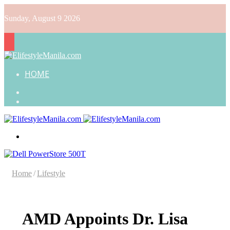
Sunday, August 9 2026
HOME
Search
for
Random
Article
Menu
Home
/
Lifestyle
AMD Appoints Dr. Lisa