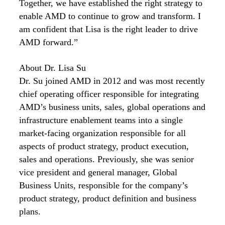
Together, we have established the right strategy to
enable AMD to continue to grow and transform. I
am confident that Lisa is the right leader to drive
AMD forward.”
About Dr. Lisa Su
Dr. Su joined AMD in 2012 and was most recently
chief operating officer responsible for integrating
AMD’s business units, sales, global operations and
infrastructure enablement teams into a single
market-facing organization responsible for all
aspects of product strategy, product execution,
sales and operations. Previously, she was senior
vice president and general manager, Global
Business Units, responsible for the company’s
product strategy, product definition and business
plans.