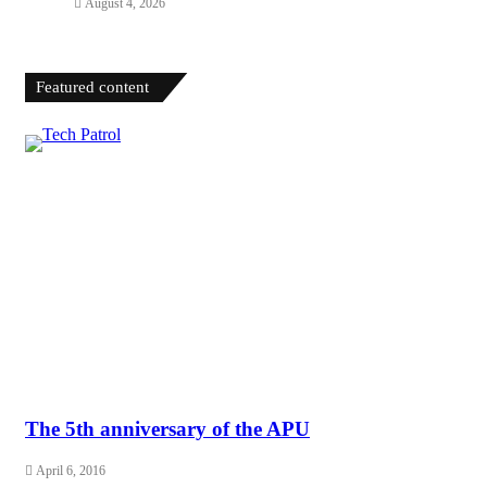
August 4, 2026
Featured content
The 5th anniversary of the APU
April 6, 2016