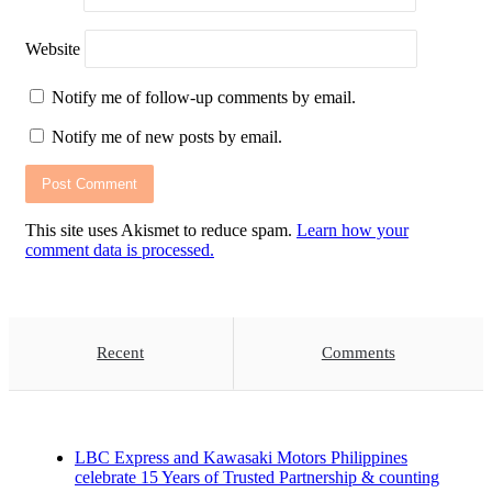
Website
Notify me of follow-up comments by email.
Notify me of new posts by email.
This site uses Akismet to reduce spam.
Learn how your
comment data is processed.
Recent
Comments
LBC Express and Kawasaki Motors Philippines
celebrate 15 Years of Trusted Partnership & counting