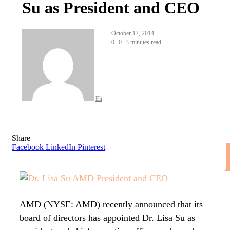
Su as President and CEO
Send
October 17, 2014
an
0
0
3 minutes read
email
Eli
Share
Facebook
LinkedIn
Pinterest
AMD (NYSE: AMD) recently announced that its
board of directors has appointed Dr. Lisa Su as