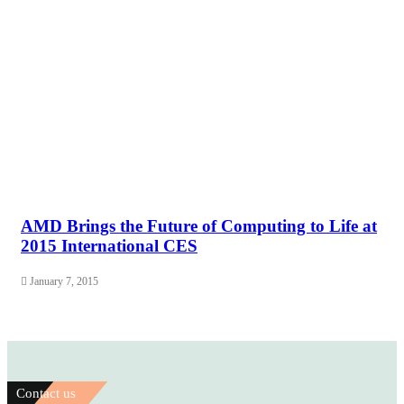
AMD Brings the Future of Computing to Life at
2015 International CES
January 7, 2015
Contact us