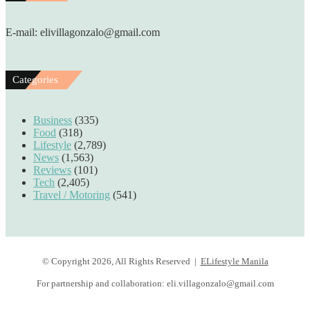
E-mail: elivillagonzalo@gmail.com
Categories
Business
(335)
Food
(318)
Lifestyle
(2,789)
News
(1,563)
Reviews
(101)
Tech
(2,405)
Travel / Motoring
(541)
© Copyright 2026, All Rights Reserved |
ELifestyle Manila
For partnership and collaboration:
eli.villagonzalo@gmail.com