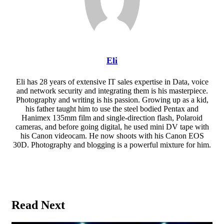
Eli
Eli has 28 years of extensive IT sales expertise in Data, voice
and network security and integrating them is his masterpiece.
Photography and writing is his passion. Growing up as a kid,
his father taught him to use the steel bodied Pentax and
Hanimex 135mm film and single-direction flash, Polaroid
cameras, and before going digital, he used mini DV tape with
his Canon videocam. He now shoots with his Canon EOS
30D. Photography and blogging is a powerful mixture for him.
Website
Read Next