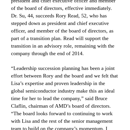
president and chief executive officer and member
of the board of directors, effective immediately.
Dr. Su, 44, succeeds Rory Read, 52, who has
stepped down as president and chief executive
officer, and member of the board of directors, as
part of a transition plan. Read will support the
transition in an advisory role, remaining with the
company through the end of 2014.
“Leadership succession planning has been a joint
effort between Rory and the board and we felt that
Lisa’s expertise and proven leadership in the
global semiconductor industry make this an ideal
time for her to lead the company,” said Bruce
Claflin, chairman of AMD’s board of directors.
“The board looks forward to continuing to work
with Lisa and the rest of the senior management
team to build on the company’s momentum. I