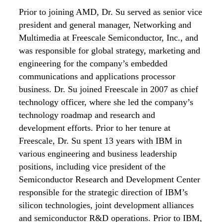
Prior to joining AMD, Dr. Su served as senior vice
president and general manager, Networking and
Multimedia at Freescale Semiconductor, Inc., and
was responsible for global strategy, marketing and
engineering for the company’s embedded
communications and applications processor
business. Dr. Su joined Freescale in 2007 as chief
technology officer, where she led the company’s
technology roadmap and research and
development efforts. Prior to her tenure at
Freescale, Dr. Su spent 13 years with IBM in
various engineering and business leadership
positions, including vice president of the
Semiconductor Research and Development Center
responsible for the strategic direction of IBM’s
silicon technologies, joint development alliances
and semiconductor R&D operations. Prior to IBM,