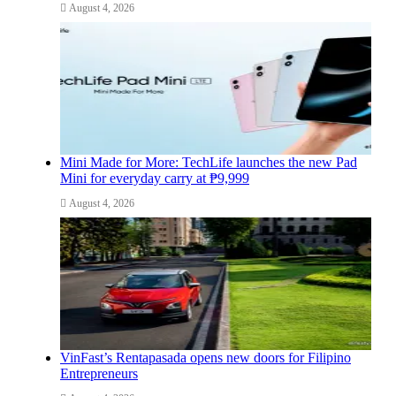
August 4, 2026
Mini Made for More: TechLife launches the new Pad
Mini for everyday carry at ₱9,999
August 4, 2026
VinFast’s Rentapasada opens new doors for Filipino
Entrepreneurs