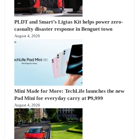
PLDT and Smart’s Ligtas Kit helps power zero-
casualty disaster response in Benguet town
August 4, 2026
Mini Made for More: TechLife launches the new
Pad Mini for everyday carry at ₱9,999
August 4, 2026