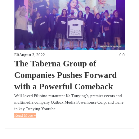
Eli
August 3, 2022
0
0
The Taberna Group of
Companies Pushes Forward
with a Powerful Comeback
Well-loved Filipino restaurant Ka Tunying’s, premier events and
multimedia company Outbox Media Powerhouse Corp. and Tune
in kay Tunying Youtube…
Read More »