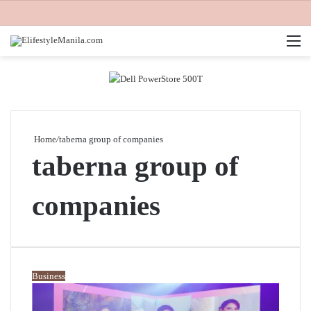
M
Home
/
taberna group of companies
taberna group of
companies
Business