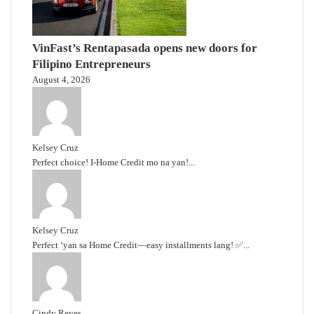
VinFast’s Rentapasada opens new doors for
Filipino Entrepreneurs
August 4, 2026
Kelsey Cruz
Perfect choice! I-Home Credit mo na yan!...
Kelsey Cruz
Perfect ‘yan sa Home Credit—easy installments lang! ✅...
Cindy Reyes