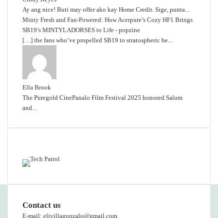
Ay ang nice! Buti may offer ako kay Home Credit. Sige, punta...
Minty Fresh and Fan-Powered: How Acerpure’s Cozy HF1 Brings
SB19’s MINTYLADORSES to Life - popzine
[…] the fans who’ve propelled SB19 to stratospheric he...
Ella Brook
The Puregold CinePanalo Film Festival 2025 honored Salum
and...
Featured content
Contact us
E-mail: elivillagonzalo@gmail.com