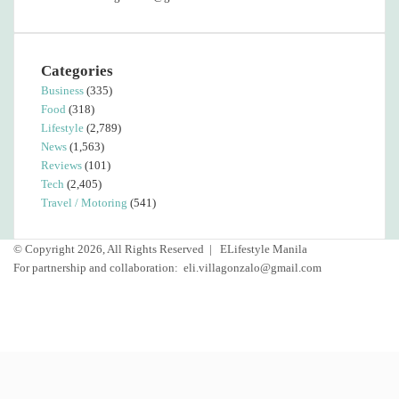
Categories
Business
(335)
Food
(318)
Lifestyle
(2,789)
News
(1,563)
Reviews
(101)
Tech
(2,405)
Travel / Motoring
(541)
© Copyright 2026, All Rights Reserved |
ELifestyle Manila
For partnership and collaboration:
eli.villagonzalo@gmail.com
Facebook
YouTube
Instagram
Back
to
top
button