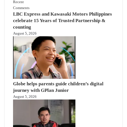
Recent
Comments
LBC Express and Kawasaki Motors Philippines
celebrate 15 Years of Trusted Partnership &
counting
August 5, 2026
Globe helps parents guide children’s digital
journey with GPlan Junior
August 5, 2026