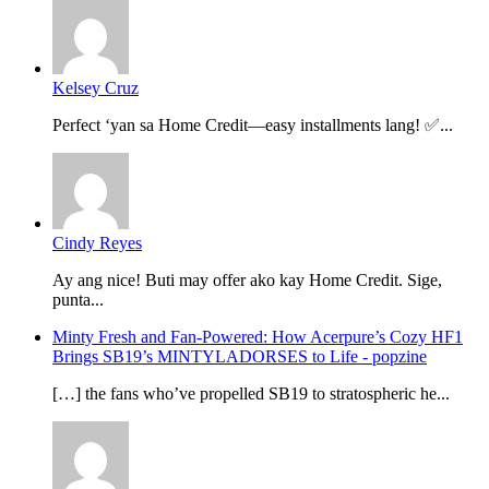
Kelsey Cruz
Perfect ‘yan sa Home Credit—easy installments lang! ✅...
Cindy Reyes
Ay ang nice! Buti may offer ako kay Home Credit. Sige,
punta...
Minty Fresh and Fan-Powered: How Acerpure’s Cozy HF1
Brings SB19’s MINTYLADORSES to Life - popzine
[…] the fans who’ve propelled SB19 to stratospheric he...