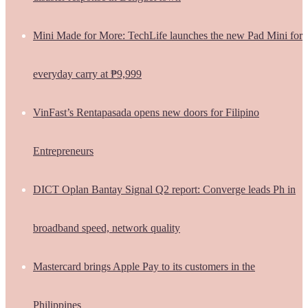
Mini Made for More: TechLife launches the new Pad Mini for
everyday carry at ₱9,999
VinFast’s Rentapasada opens new doors for Filipino
Entrepreneurs
DICT Oplan Bantay Signal Q2 report: Converge leads Ph in
broadband speed, network quality
Mastercard brings Apple Pay to its customers in the
Philippines