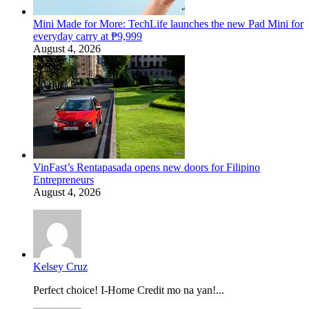
Mini Made for More: TechLife launches the new Pad Mini for
everyday carry at ₱9,999
August 4, 2026
VinFast’s Rentapasada opens new doors for Filipino
Entrepreneurs
August 4, 2026
Kelsey Cruz
Perfect choice! I-Home Credit mo na yan!...