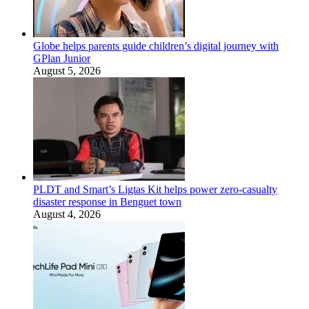
Globe helps parents guide children’s digital journey with
GPlan Junior
August 5, 2026
PLDT and Smart’s Ligtas Kit helps power zero-casualty
disaster response in Benguet town
August 4, 2026