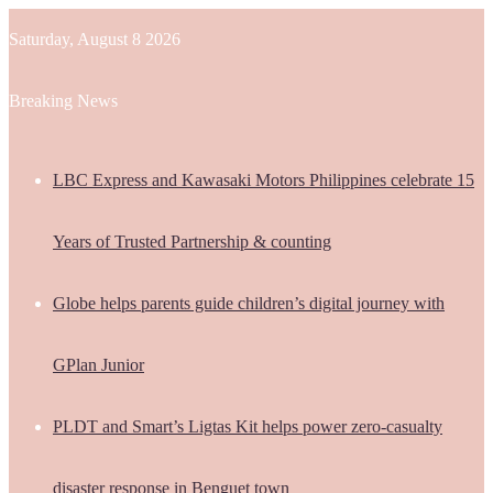
Saturday, August 8 2026
Breaking News
LBC Express and Kawasaki Motors Philippines celebrate 15
Years of Trusted Partnership & counting
Globe helps parents guide children’s digital journey with
GPlan Junior
PLDT and Smart’s Ligtas Kit helps power zero-casualty
disaster response in Benguet town