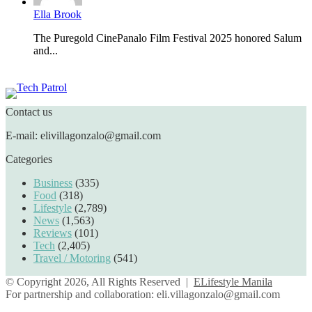
Ella Brook
The Puregold CinePanalo Film Festival 2025 honored Salum
and...
Featured content
Contact us
E-mail: elivillagonzalo@gmail.com
Categories
Business
(335)
Food
(318)
Lifestyle
(2,789)
News
(1,563)
Reviews
(101)
Tech
(2,405)
Travel / Motoring
(541)
© Copyright 2026, All Rights Reserved |
ELifestyle Manila
For partnership and collaboration:
eli.villagonzalo@gmail.com