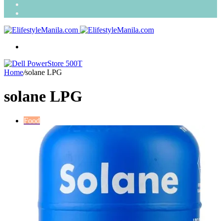
Search
for
Random
Article
Menu
Home
/
solane LPG
solane LPG
Food