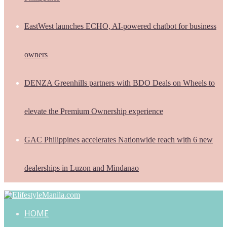
EastWest launches ECHO, AI-powered chatbot for business
owners
DENZA Greenhills partners with BDO Deals on Wheels to
elevate the Premium Ownership experience
GAC Philippines accelerates Nationwide reach with 6 new
dealerships in Luzon and Mindanao
HOME