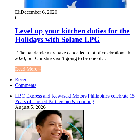
Eli
December 6, 2020
0
Level up your kitchen duties for the
Holidays with Solane LPG
The pandemic may have cancelled a lot of celebrations this
2020, but Christmas isn’t going to be one of…
Read More »
Recent
Comments
LBC Express and Kawasaki Motors Philippines celebrate 15
Years of Trusted Partnership & counting
August 5, 2026