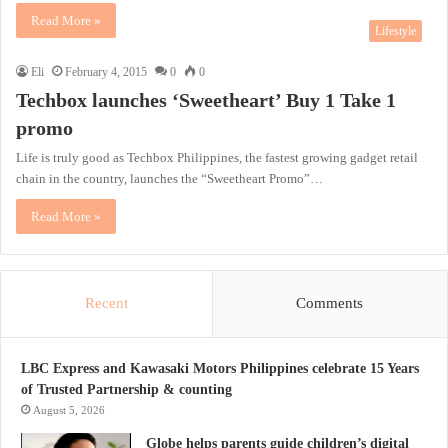
Read More »
Lifestyle
Eli
February 4, 2015
0
0
Techbox launches ‘Sweetheart’ Buy 1 Take 1
promo
Life is truly good as Techbox Philippines, the fastest growing gadget retail
chain in the country, launches the “Sweetheart Promo”…
Read More »
Recent
Comments
LBC Express and Kawasaki Motors Philippines celebrate 15 Years
of Trusted Partnership & counting
August 5, 2026
Globe helps parents guide children’s digital