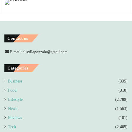
Contact us
E-mail: elivillagonzalo@gmail.com
Categories
Business
(335)
Food
(318)
Lifestyle
(2,789)
News
(1,563)
Reviews
(101)
Tech
(2,405)