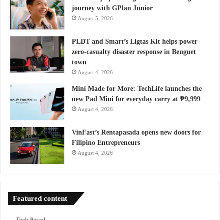
journey with GPlan Junior
August 5, 2026
PLDT and Smart’s Ligtas Kit helps power
zero-casualty disaster response in Benguet
town
August 4, 2026
Mini Made for More: TechLife launches the
new Pad Mini for everyday carry at ₱9,999
August 4, 2026
VinFast’s Rentapasada opens new doors for
Filipino Entrepreneurs
August 4, 2026
Featured content