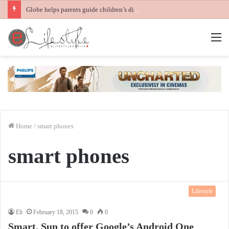
Globe helps parents guide children’s digital journey with GPlan Junior
M
Home
/
smart phones
smart phones
Lifestyle
Eli
February 18, 2015
0
0
Smart, Sun to offer Google’s Android One