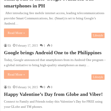
smartphones in PH
After introducing free mobile internet access, leading telecommunications
provider Smart Communications, Inc. (Smart) is set to bring Google’s
Android…
Read More »
Lifestyle
Eli
February 17, 2015
1
0
Google brings Android One to the Philippines
Today, Google announced that smartphones from its Android One program –
a global initiative to bring high-quality smartphones as many…
Read More »
Lifestyle
Eli
February 14, 2015
0
0
Happy Valentine’s Day from Globe and Viber!
Connect to Family and Friends today this Valentine’s Day for FREE using
your GLobe and TM phones.