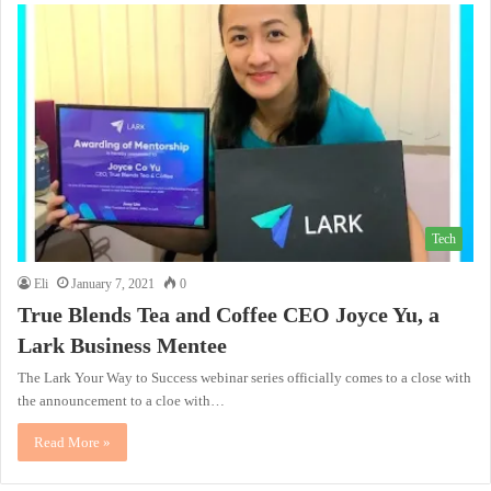
Tech
Eli
January 7, 2021
0
True Blends Tea and Coffee CEO Joyce Yu, a
Lark Business Mentee
The Lark Your Way to Success webinar series officially comes to a close with
the announcement to a cloe with…
Read More »