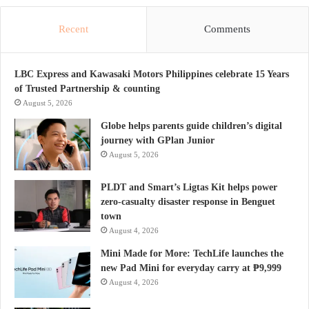
Recent
Comments
LBC Express and Kawasaki Motors Philippines celebrate 15 Years
of Trusted Partnership & counting
August 5, 2026
Globe helps parents guide children’s digital
journey with GPlan Junior
August 5, 2026
PLDT and Smart’s Ligtas Kit helps power
zero-casualty disaster response in Benguet
town
August 4, 2026
Mini Made for More: TechLife launches the
new Pad Mini for everyday carry at ₱9,999
August 4, 2026