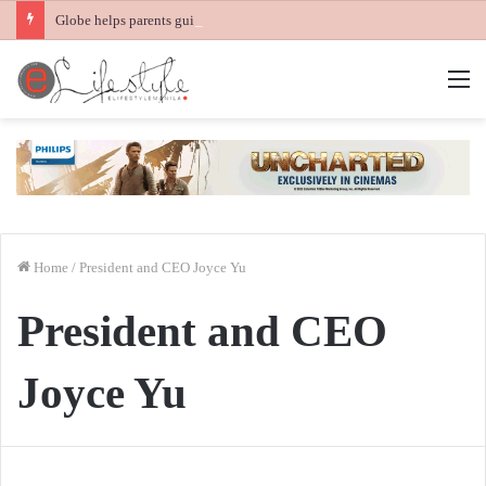
Globe helps parents guide children’s digital journey with GPlan Junior
M
Home
/
President and CEO Joyce Yu
President and CEO
Joyce Yu