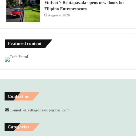
VinFast’s Rentapasada opens new doors for
Filipino Entrepreneurs
August 4, 2026
Featured content
Contact us
E-mail: elivillagonzalo@gmail.com
Categories