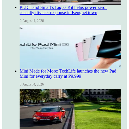
PLDT and Smart’s Ligtas Kit helps power zero-
casualty disaster response in Benguet town
August 4, 2026
Mini Made for More: TechLife launches the new Pad
Mini for everyday carry at ₱9,999
August 4, 2026