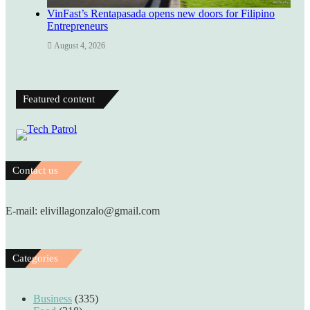
VinFast’s Rentapasada opens new doors for Filipino
Entrepreneurs
August 4, 2026
Featured content
Contact us
E-mail: elivillagonzalo@gmail.com
Categories
Business
(335)