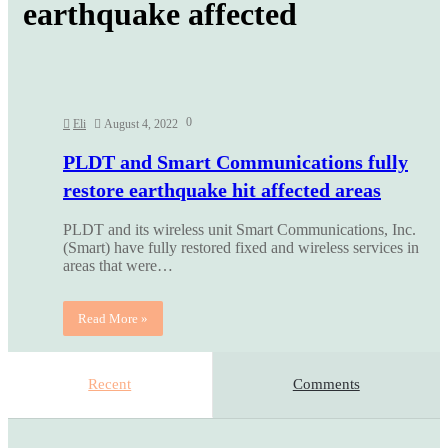
earthquake affected
0
Eli
August 4, 2022
PLDT and Smart Communications fully
restore earthquake hit affected areas
PLDT and its wireless unit Smart Communications, Inc.
(Smart) have fully restored fixed and wireless services in
areas that were…
Read More »
Recent
Comments