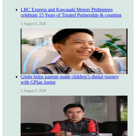
LBC Express and Kawasaki Motors Philippines
celebrate 15 Years of Trusted Partnership & counting
August 5, 2026
Globe helps parents guide children’s digital journey
with GPlan Junior
August 5, 2026