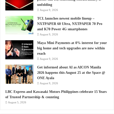
unfolding
August 9, 2026
TCL launches newest mobile lineup –
NXTPAPER 60 Ultra, NXTPAPER 70 Pro
and K70 Power 4G smartphones
August 9, 2026
Maya Mini Payments at 0% interest for your
big home and tech upgrades are now within
reach
August 9, 2026
Get informed about AI as AICON Manila
2026 happens this August 25 at the Space @
ONE Ayala
August 9, 2026
LBC Express and Kawasaki Motors Philippines celebrate 15 Years
of Trusted Partnership & counting
August 5, 2026