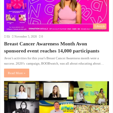
Lifestyle
Eli
November 5, 2020
0
Breast Cancer Awareness Month Avon
sponsored event reaches 14,000 participants
Avon’s activities for this year’s Breast Cancer Awareness month were a
success. 2020’s campaign, BOOBwatch, was all about educating about…
Read More »