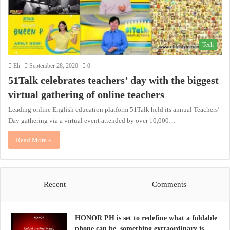
Tech
Eli
September 28, 2020
0
51Talk celebrates teachers’ day with the biggest
virtual gathering of online teachers
Leading online English education platform 51Talk held its annual Teachers’
Day gathering via a virtual event attended by over 10,000…
Read More »
Recent
Comments
HONOR PH is set to redefine what a foldable
phone can be, something extraordinary is