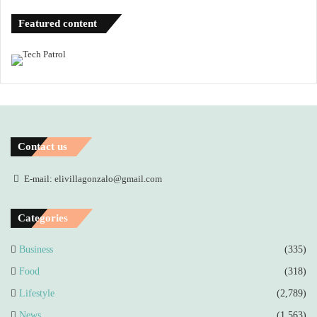
Featured content
Contact us
E-mail: elivillagonzalo@gmail.com
Categories
Business
(335)
Food
(318)
Lifestyle
(2,789)
News
(1,563)