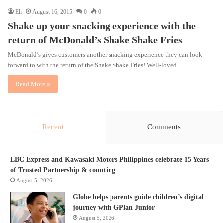
Eli
August 16, 2015
0
0
Shake up your snacking experience with the
return of McDonald’s Shake Shake Fries
McDonald’s gives customers another snacking experience they can look
forward to with the return of the Shake Shake Fries! Well-loved…
Read More »
Recent
Comments
LBC Express and Kawasaki Motors Philippines celebrate 15 Years
of Trusted Partnership & counting
August 5, 2026
Globe helps parents guide children’s digital
journey with GPlan Junior
August 5, 2026