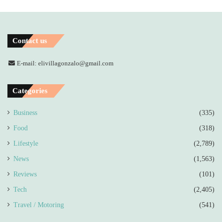
Contact us
E-mail: elivillagonzalo@gmail.com
Categories
Business
(335)
Food
(318)
Lifestyle
(2,789)
News
(1,563)
Reviews
(101)
Tech
(2,405)
Travel / Motoring
(541)