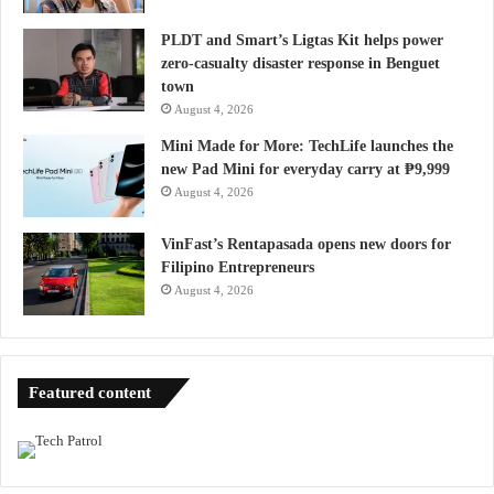
PLDT and Smart’s Ligtas Kit helps power
zero-casualty disaster response in Benguet
town
August 4, 2026
Mini Made for More: TechLife launches the
new Pad Mini for everyday carry at ₱9,999
August 4, 2026
VinFast’s Rentapasada opens new doors for
Filipino Entrepreneurs
August 4, 2026
Featured content