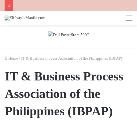
M
Home
/
IT & Business Process Association of the Philippines (IBPAP)
IT & Business Process
Association of the
Philippines (IBPAP)