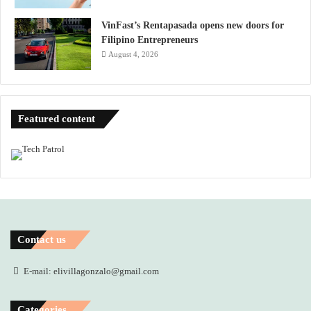
VinFast’s Rentapasada opens new doors for
Filipino Entrepreneurs
August 4, 2026
Featured content
Contact us
E-mail: elivillagonzalo@gmail.com
Categories