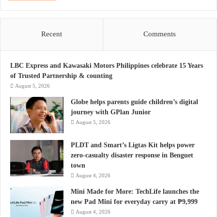
Recent
Comments
LBC Express and Kawasaki Motors Philippines celebrate 15 Years
of Trusted Partnership & counting
August 5, 2026
Globe helps parents guide children’s digital
journey with GPlan Junior
August 5, 2026
PLDT and Smart’s Ligtas Kit helps power
zero-casualty disaster response in Benguet
town
August 4, 2026
Mini Made for More: TechLife launches the
new Pad Mini for everyday carry at ₱9,999
August 4, 2026