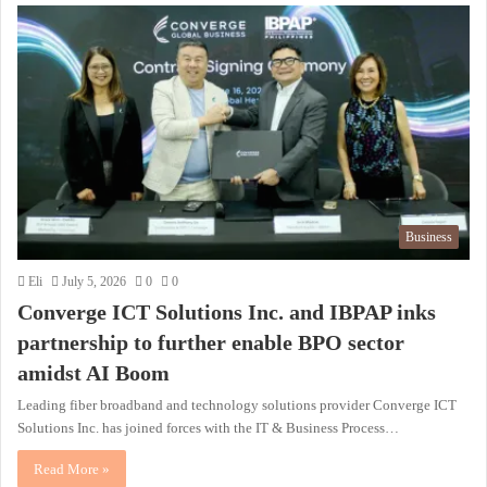
Business
Eli
July 5, 2026
0
0
Converge ICT Solutions Inc. and IBPAP inks
partnership to further enable BPO sector
amidst AI Boom
Leading fiber broadband and technology solutions provider Converge ICT
Solutions Inc. has joined forces with the IT & Business Process…
Read More »