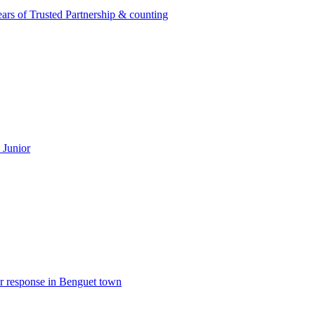
rs of Trusted Partnership & counting
 Junior
er response in Benguet town