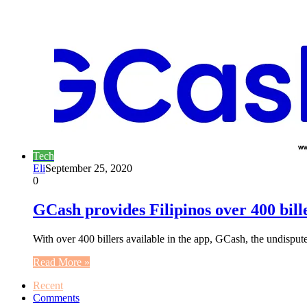
Tech
Eli
September 25, 2020
0
GCash provides Filipinos over 400 bill
With over 400 billers available in the app, GCash, the undisput
Read More »
Recent
Comments