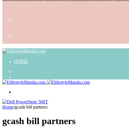
HOME
Search
for
Random
Article
Menu
Home
/
gcash bill partners
gcash bill partners