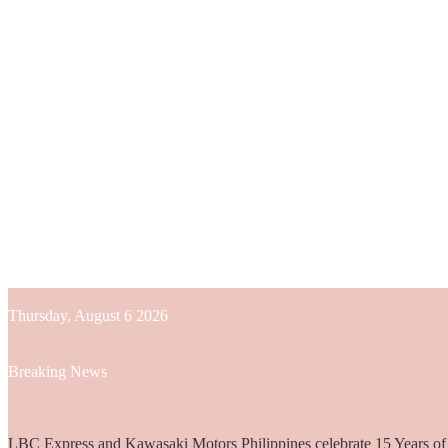
Thursday, August 6 2026
Breaking News
Globe helps parents guide children’s digital journey with GPlan Junio