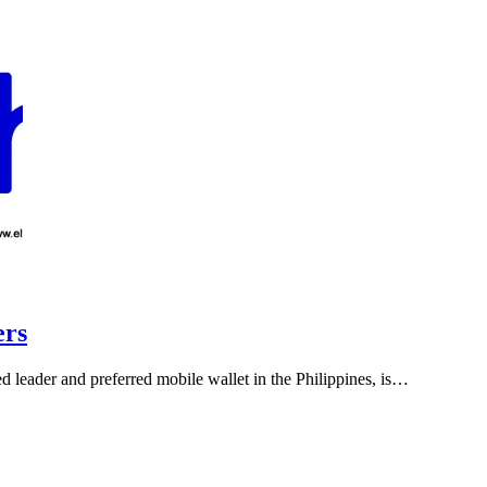
ers
ed leader and preferred mobile wallet in the Philippines, is…