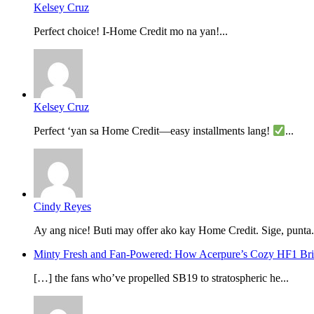
Kelsey Cruz
Perfect choice! I-Home Credit mo na yan!...
Kelsey Cruz
Perfect ‘yan sa Home Credit—easy installments lang!
...
Cindy Reyes
Ay ang nice! Buti may offer ako kay Home Credit. Sige, punta.
Minty Fresh and Fan-Powered: How Acerpure’s Cozy HF1 B
[…] the fans who’ve propelled SB19 to stratospheric he...