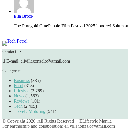
Ella Brook
The Puregold CinePanalo Film Festival 2025 honored Salum an
Featured content
Contact us
E-mail: elivillagonzalo@gmail.com
Categories
Business
(335)
Food
(318)
Lifestyle
(2,789)
News
(1,563)
Reviews
(101)
Tech
(2,405)
Travel / Motoring
(541)
© Copyright 2026, All Rights Reserved |
ELifestyle Manila
For partnership and collaboration:
eli.villagonzalo@gmail.com