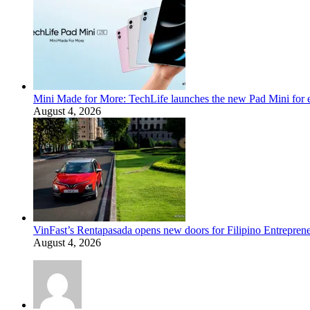
Mini Made for More: TechLife launches the new Pad Mini for 
August 4, 2026
VinFast’s Rentapasada opens new doors for Filipino Entrepren
August 4, 2026