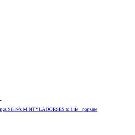
..
rings SB19’s MINTYLADORSES to Life - popzine