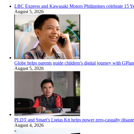
LBC Express and Kawasaki Motors Philippines celebrate 15 Yea
August 5, 2026
Globe helps parents guide children’s digital journey with GPlan
August 5, 2026
PLDT and Smart’s Ligtas Kit helps power zero-casualty disast
August 4, 2026