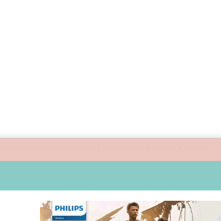
ide children’s digital journey with GPlan Junior