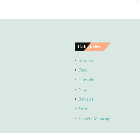
Categories
Business
Food
Lifestyle
News
Reviews
Tech
Travel / Motoring