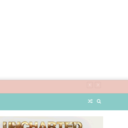
Random
Search
Article
for