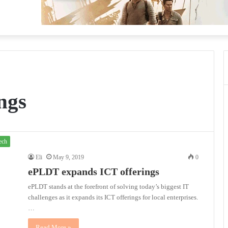
ngs
ech
Eli
May 9, 2019
0
ePLDT expands ICT offerings
ePLDT stands at the forefront of solving today’s biggest IT
challenges as it expands its ICT offerings for local enterprises.
…
Read More »