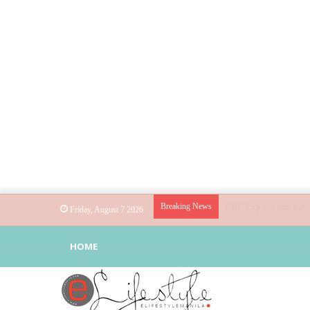
Breaking News
Globe helps parents gu
Friday, August 7 2026
HOME