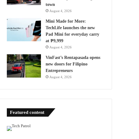
town
August 4, 2026
Mini Made for More:
TechLife launches the new
Pad Mini for everyday carry
at ₱9,999
August 4, 2026
VinFast’s Rentapasada opens
new doors for Filipino
Entrepreneurs
August 4, 2026
Featured content