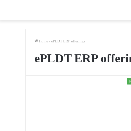
Home
/
ePLDT ERP offerings
ePLDT ERP offeri
T