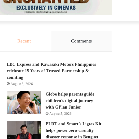
Recent
Comments
LBC Express and Kawasaki Motors Philippines
celebrate 15 Years of Trusted Partnership &
counting
August 5, 2026
Globe helps parents guide
children’s digital journey
with GPlan Junior
August 5, 2026
PLDT and Smart’s Ligtas Kit
helps power zero-casualty
disaster response in Benguet