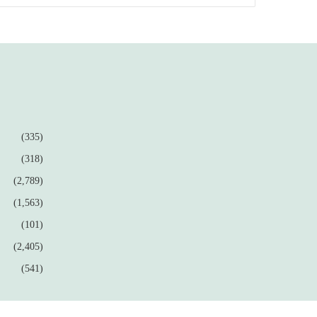
(335)
(318)
(2,789)
(1,563)
(101)
(2,405)
(541)