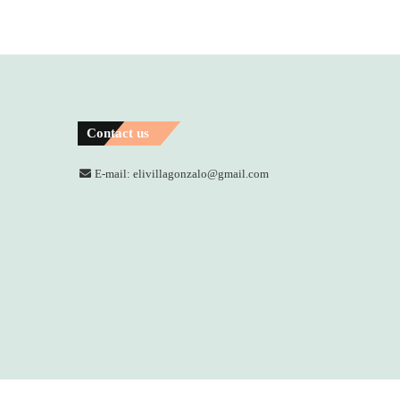
Contact us
E-mail: elivillagonzalo@gmail.com