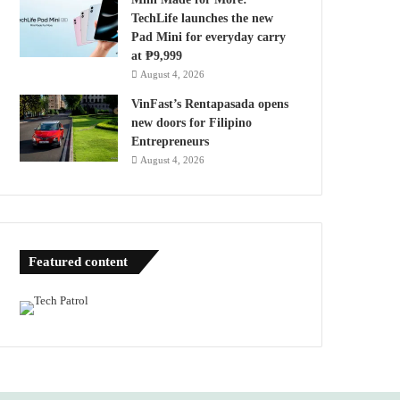
TechLife launches the new
Pad Mini for everyday carry
at ₱9,999
August 4, 2026
VinFast’s Rentapasada opens
new doors for Filipino
Entrepreneurs
August 4, 2026
Featured content