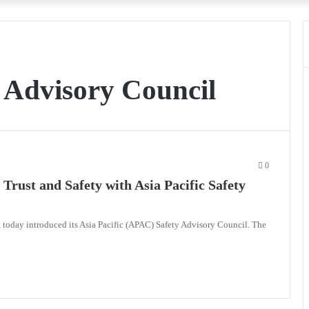
y Advisory Council
0
Trust and Safety with Asia Pacific Safety
, today introduced its Asia Pacific (APAC) Safety Advisory Council. The