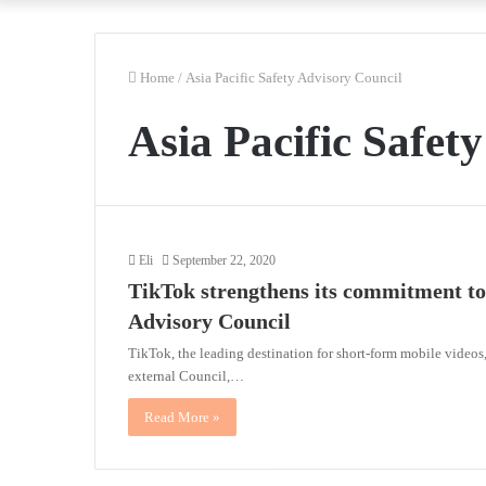
Home
/
Asia Pacific Safety Advisory Council
Asia Pacific Safet
Eli
September 22, 2020
TikTok strengthens its commitment to 
Advisory Council
TikTok, the leading destination for short-form mobile videos
external Council,…
Read More »