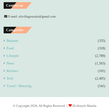
Contact us
E-mail: elivillagonzalo@gmail.com
Categories
Business
(335)
Food
(318)
Lifestyle
(2,789)
News
(1,563)
Reviews
(101)
Tech
(2,405)
Travel / Motoring
(541)
© Copyright 2026, All Rights Reserved |
ELifestyle Manila