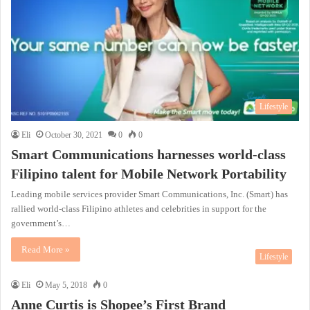
Lifestyle
Eli
October 30, 2021
0
0
Smart Communications harnesses world-class
Filipino talent for Mobile Network Portability
Leading mobile services provider Smart Communications, Inc. (Smart) has
rallied world-class Filipino athletes and celebrities in support for the
government’s…
Read More »
Lifestyle
Eli
May 5, 2018
0
Anne Curtis is Shopee’s First Brand