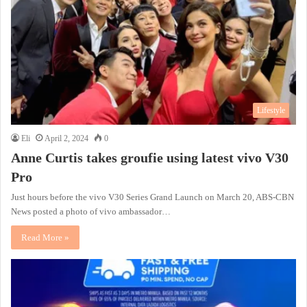
Lifestyle
Eli
April 2, 2024
0
Anne Curtis takes groufie using latest vivo V30
Pro
Just hours before the vivo V30 Series Grand Launch on March 20, ABS-CBN
News posted a photo of vivo ambassador…
Read More »