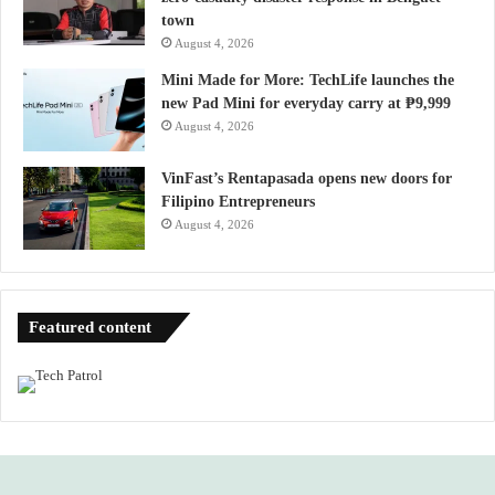
town
August 4, 2026
Mini Made for More: TechLife launches the
new Pad Mini for everyday carry at ₱9,999
August 4, 2026
VinFast’s Rentapasada opens new doors for
Filipino Entrepreneurs
August 4, 2026
Featured content