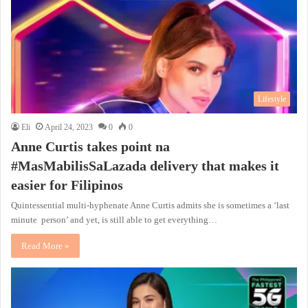
Lifestyle
Eli
April 24, 2023
0
0
Anne Curtis takes point na
#MasMabilisSaLazada delivery that makes it
easier for Filipinos
Quintessential multi-hyphenate Anne Curtis admits she is sometimes a ‘last
minute person’ and yet, is still able to get everything…
Read More »