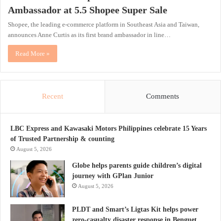
Ambassador at 5.5 Shopee Super Sale
Shopee, the leading e-commerce platform in Southeast Asia and Taiwan,
announces Anne Curtis as its first brand ambassador in line…
Read More »
Recent
Comments
LBC Express and Kawasaki Motors Philippines celebrate 15 Years
of Trusted Partnership & counting
August 5, 2026
Globe helps parents guide children’s digital
journey with GPlan Junior
August 5, 2026
PLDT and Smart’s Ligtas Kit helps power
zero-casualty disaster response in Benguet