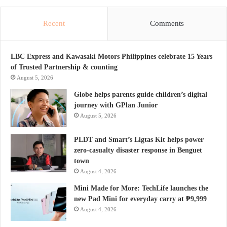
Recent
Comments
LBC Express and Kawasaki Motors Philippines celebrate 15 Years
of Trusted Partnership & counting
August 5, 2026
Globe helps parents guide children’s digital
journey with GPlan Junior
August 5, 2026
PLDT and Smart’s Ligtas Kit helps power
zero-casualty disaster response in Benguet
town
August 4, 2026
Mini Made for More: TechLife launches the
new Pad Mini for everyday carry at ₱9,999
August 4, 2026