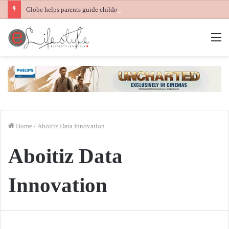
Globe helps parents guide children’s digital journey with GPlan Junior
M
Home
/
Aboitiz Data Innovation
Aboitiz Data
Innovation