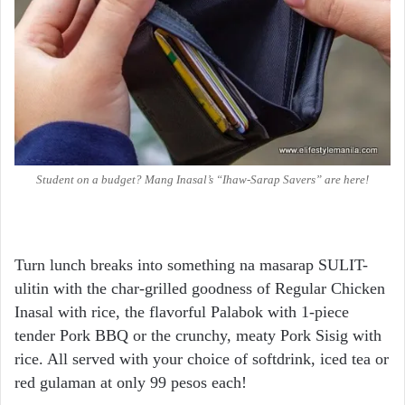
Student on a budget? Mang Inasal’s “Ihaw-Sarap Savers” are here!
Turn lunch breaks into something na masarap SULIT-
ulitin with the char-grilled goodness of Regular Chicken
Inasal with rice, the flavorful Palabok with 1-piece
tender Pork BBQ or the crunchy, meaty Pork Sisig with
rice. All served with your choice of softdrink, iced tea or
red gulaman at only 99 pesos each!