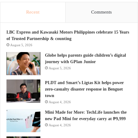
Recent
Comments
LBC Express and Kawasaki Motors Philippines celebrate 15 Years
of Trusted Partnership & counting
August 5, 2026
Globe helps parents guide children’s digital
journey with GPlan Junior
August 5, 2026
PLDT and Smart’s Ligtas Kit helps power
zero-casualty disaster response in Benguet
town
August 4, 2026
Mini Made for More: TechLife launches the
new Pad Mini for everyday carry at ₱9,999
August 4, 2026