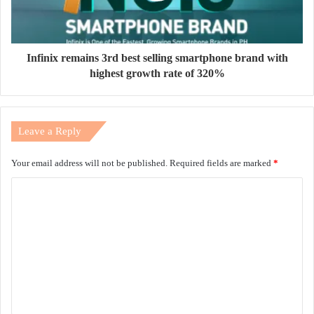
Infinix remains 3rd best selling smartphone brand with
highest growth rate of 320%
Leave a Reply
Your email address will not be published.
Required fields are marked
*
C
o
m
m
e
n
t