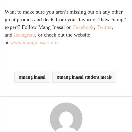
Want to make sure you aren’t missing out on any other
great promos and deals from your favorite “Ihaw-Sarap”
expert? Follow Mang Inasal on
Facebook
,
Twitter
,
and
Instagram
, or check out the website
at
www.manginasal.com
.
mang inasal
mang inasal student meals