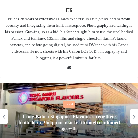
Eli
Eli has 28 years of extensive IT sales expertise in Data, voice and network
security and integrating them is his masterpiece. Photography and writing is
his passion. Growing up as a kid, his father taught him to use the steel bodied
Pentax and Hanimex 135mm film and single-direction flash, Polaroid
cameras, and before going digital, he used mini DV tape with his Canon
videocam. He now shoots with his Canon EOS 30D. Photography and
blogging is a powerful mixture for him.
Website
Food
New Year, New Tea. Tealive’s OG Bang Bang
drinks level up your taste buds to quench your
thirst this 2026