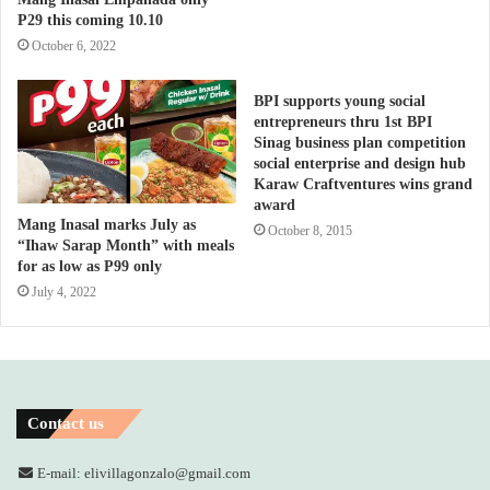
P29 this coming 10.10
October 6, 2022
BPI supports young social
entrepreneurs thru 1st BPI
Sinag business plan competition
social enterprise and design hub
Karaw Craftventures wins grand
award
Mang Inasal marks July as
October 8, 2015
“Ihaw Sarap Month” with meals
for as low as P99 only
July 4, 2022
Contact us
E-mail: elivillagonzalo@gmail.com