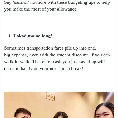
Say ‘sana ol’ no more with these budgeting tips to help
you make the most of your allowance!
Ilakad mo na lang!
Sometimes transportation fares pile up into one,
big
expense, even with the student discount. If you can
walk it, walk! That extra cash you just saved up will
come in handy on your next lunch break!