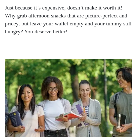
Just because it’s expensive, doesn’t make it worth it!
Why grab afternoon snacks that are picture-perfect and
pricey, but leave your wallet empty and your tummy still
hungry? You deserve better!