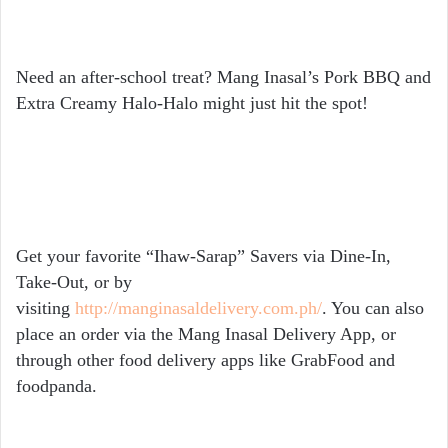
Need an after-school treat?
Mang Inasal’s Pork BBQ and
Extra Creamy Halo-Halo might just hit the spot!
Get your favorite “Ihaw-Sarap” Savers via Dine-In,
Take-Out, or by
visiting
http://manginasaldelivery.com.ph/
. You can also
place an order via the Mang Inasal Delivery App, or
through other food delivery apps like GrabFood and
foodpanda.