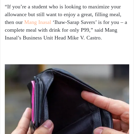
“If you’re a student who is looking to maximize your
allowance but still want to enjoy a great, filling meal,
then our
Mang Inasal
‘Ihaw-Sarap Savers’ is for you – a
complete meal with drink for only P99,” said Mang
Inasal’s Business Unit Head Mike V. Castro.