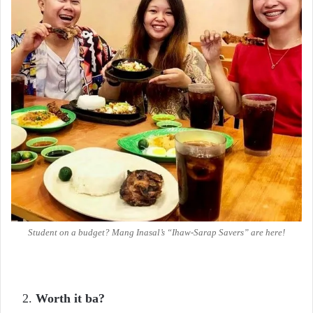
Student on a budget? Mang Inasal’s “Ihaw-Sarap Savers” are here!
Worth it ba?