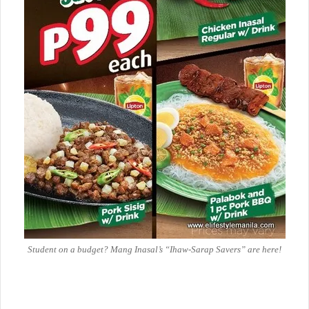
Student on a budget? Mang Inasal’s “Ihaw-Sarap Savers” are here!