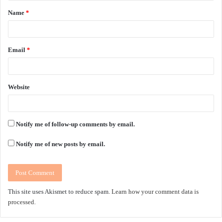
Name
*
*
Email
*
Website
Notify me of follow-up comments by email.
Notify me of new posts by email.
This site uses Akismet to reduce spam.
Learn how your comment data is
processed.