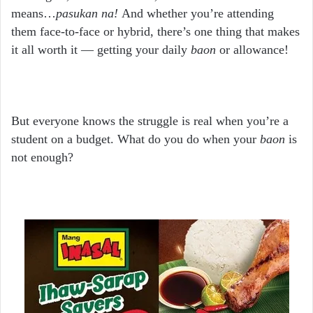
means…
pasukan na!
And whether you’re attending
them face-to-face or hybrid, there’s one thing that makes
it all worth it — getting your daily
baon
or allowance!
But everyone knows the struggle is real when you’re a
student on a budget. What do you do when your
baon
is
not enough?