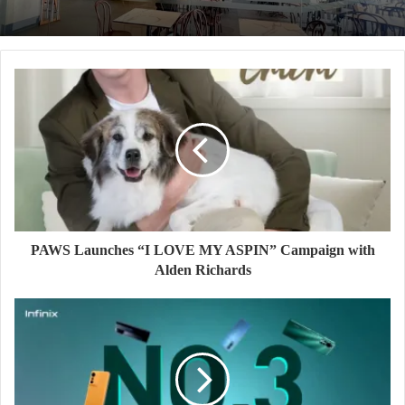
PAWS Launches “I LOVE MY ASPIN” Campaign with
Alden Richards