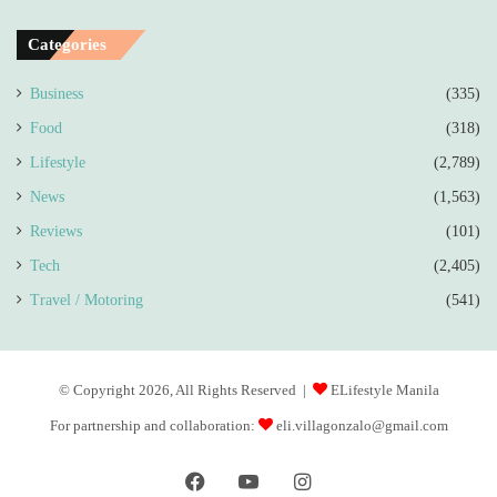
Categories
Business
(335)
Food
(318)
Lifestyle
(2,789)
News
(1,563)
Reviews
(101)
Tech
(2,405)
Travel / Motoring
(541)
© Copyright 2026, All Rights Reserved |
ELifestyle Manila
For partnership and collaboration:
eli.villagonzalo@gmail.com
Facebook
YouTube
Instagram