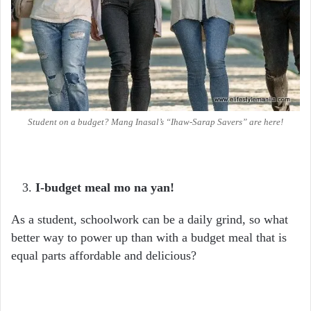
Student on a budget? Mang Inasal’s “Ihaw-Sarap Savers” are here!
I-budget meal mo na yan!
As a student, schoolwork can be a daily grind, so what
better way to power up than with a budget meal that is
equal parts affordable and delicious?