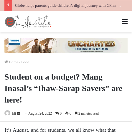
Globe helps parents guide children’s digital journey with GPlan Junior
M
Home
/
Food
Student on a budget? Mang
Inasal’s “Ihaw-Sarap Savers” are
here!
Send
Eli
August 24, 2022
0
0
2 minutes read
an
email
It’s August, and for students, we all know what that