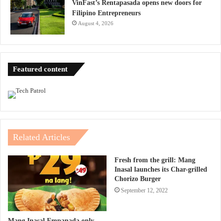
VinFast’s Rentapasada opens new doors for
Filipino Entrepreneurs
August 4, 2026
Featured content
Related Articles
Fresh from the grill: Mang
Inasal launches its Char-grilled
Chorizo Burger
September 12, 2022
Mang Inasal Empanada only