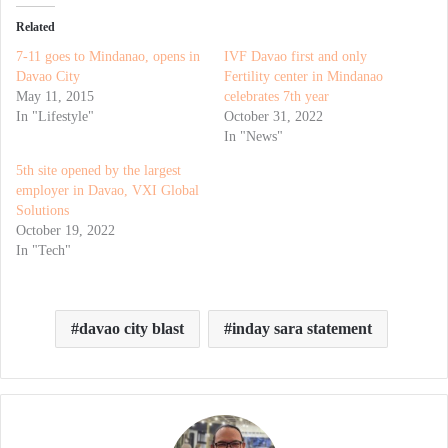
Related
7-11 goes to Mindanao, opens in
IVF Davao first and only
Davao City
Fertility center in Mindanao
May 11, 2015
celebrates 7th year
In "Lifestyle"
October 31, 2022
In "News"
5th site opened by the largest
employer in Davao, VXI Global
Solutions
October 19, 2022
In "Tech"
davao city blast
inday sara statement