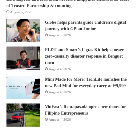
of Trusted Partnership & counting
August 5, 2026
Globe helps parents guide children’s digital
journey with GPlan Junior
August 5, 2026
PLDT and Smart’s Ligtas Kit helps power
zero-casualty disaster response in Benguet
town
August 4, 2026
Mini Made for More: TechLife launches the
new Pad Mini for everyday carry at ₱9,999
August 4, 2026
VinFast’s Rentapasada opens new doors for
Filipino Entrepreneurs
August 4, 2026