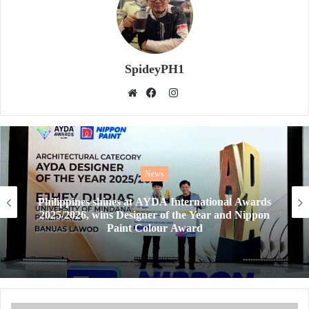
SpideyPH1
Instagram
Website
Facebook
News
Philippines shines at AYDA International Awards
2025/2026, wins Designer of the Year and Nippon
Paint Colour Award