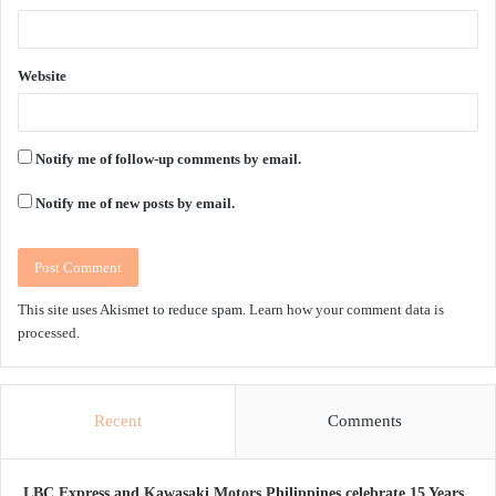
Website
Notify me of follow-up comments by email.
Notify me of new posts by email.
This site uses Akismet to reduce spam.
Learn how your comment data is
processed.
Recent
Comments
LBC Express and Kawasaki Motors Philippines celebrate 15 Years