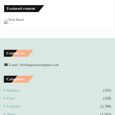
Featured content
Contact us
E-mail: elivillagonzalo@gmail.com
Categories
Business
(335)
Food
(318)
Lifestyle
(2,789)
News
(1,563)