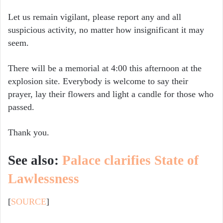
Let us remain vigilant, please report any and all
suspicious activity, no matter how insignificant it may
seem.
There will be a memorial at 4:00 this afternoon at the
explosion site. Everybody is welcome to say their
prayer, lay their flowers and light a candle for those who
passed.
Thank you.
See also:
Palace clarifies State of
Lawlessness
[
SOURCE
]