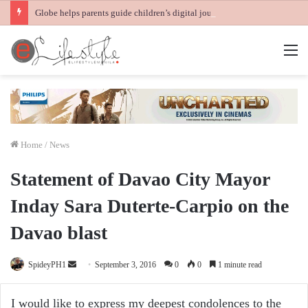
Globe helps parents guide children’s digital journey with GPlan Junior
M
Home
/
News
Statement of Davao City Mayor
Inday Sara Duterte-Carpio on the
Davao blast
Send
SpideyPH1
September 3, 2016
0
0
1 minute read
an
email
I would like to express my deepest condolences to the