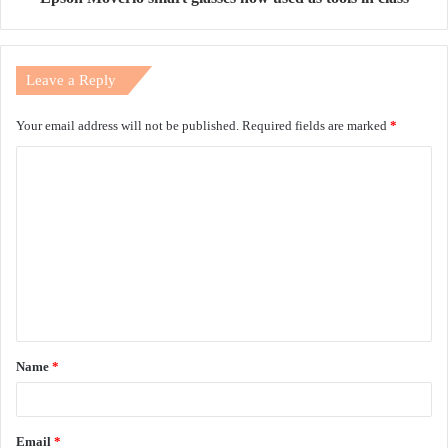
Leave a Reply
Your email address will not be published.
Required fields are marked
*
C
o
m
m
e
n
t
Name
*
*
Email
*