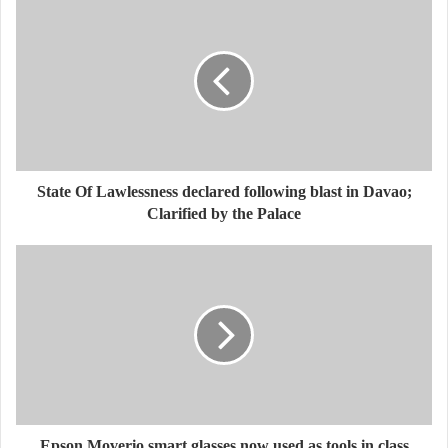
State Of Lawlessness declared following blast in Davao;
Clarified by the Palace
Epson Moverio smart glasses now used as tools in class