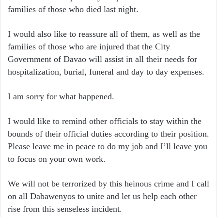
families of those who died last night.
I would also like to reassure all of them, as well as the
families of those who are injured that the City
Government of Davao will assist in all their needs for
hospitalization, burial, funeral and day to day expenses.
I am sorry for what happened.
I would like to remind other officials to stay within the
bounds of their official duties according to their position.
Please leave me in peace to do my job and I’ll leave you
to focus on your own work.
We will not be terrorized by this heinous crime and I call
on all Dabawenyos to unite and let us help each other
rise from this senseless incident.