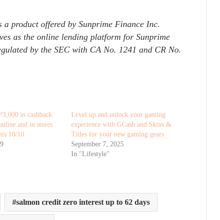
s a product offered by Sunprime Finance Inc.
es as the online lending platform for Sunprime
regulated by the SEC with CA No. 1241 and CR No.
P3,000 in cashback
Level up and unlock your gaming
nline and in stores
experience with GCash and Skins &
is 10/10
Titles for your new gaming gears
19
September 7, 2025
In "Lifestyle"
salmon credit zero interest up to 62 days