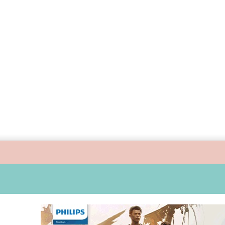
 guide children’s digital journey with GPlan Junior