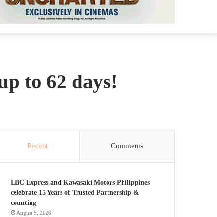
 up to 62 days!
Recent
Comments
LBC Express and Kawasaki Motors Philippines
celebrate 15 Years of Trusted Partnership &
counting
August 5, 2026