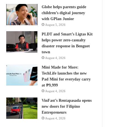
Globe helps parents guide
children’s digital journey
with GPlan Junior
August 5, 2026
PLDT and Smart’s Ligtas Kit
helps power zero-casualty
disaster response in Benguet
town
August 4, 2026
Mini Made for More:
TechLife launches the new
Pad Mini for everyday carry
at ₱9,999
August 4, 2026
VinFast’s Rentapasada opens
new doors for Filipino
Entrepreneurs
August 4, 2026