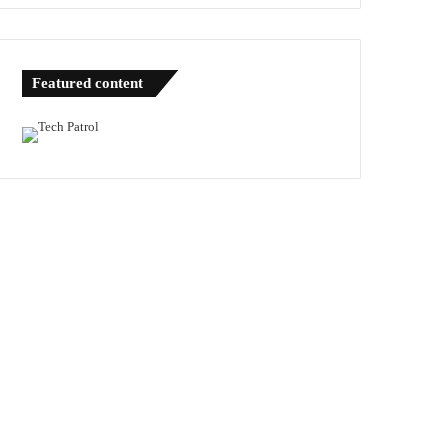
Featured content