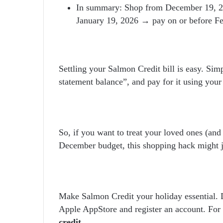
In summary: Shop from December 19, 20
January 19, 2026 → pay on or before Fe
Settling your Salmon Credit bill is easy. Sim
statement balance”, and pay for it using your
So, if you want to treat your loved ones (and
December budget, this shopping hack might j
Make Salmon Credit your holiday essential.
Apple AppStore and register an account. For 
credit
.