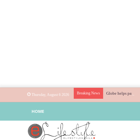
Breaking News
Globe helps parents
Thursday, August 6 2026
HOME