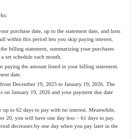
rks:
your purchase date, up to the statement date, and lasts
ll within this period lets you skip paying interest.
 the billing statement, summarizing your purchases
n a set schedule each month.
or paying the amount listed in your billing statement.
ment date.
ns from December 19, 2025 to January 19, 2026. The
s is on January 19, 2026 and your payment due date
 up to 62 days to pay with no interest. Meanwhile,
 20, you will have one day less – 61 days to pay.
eriod decreases by one day when you pay later in the