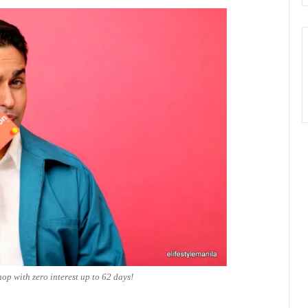
hop with zero interest up to 62 days!