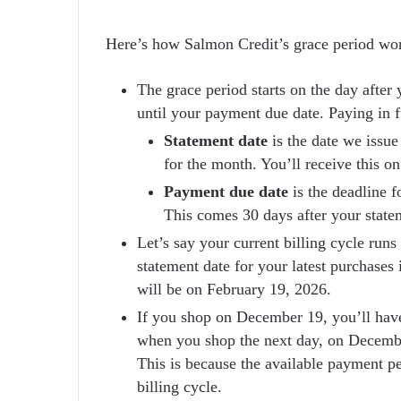
Here’s how Salmon Credit’s grace period wo
The grace period starts on the day after 
until your payment due date. Paying in fu
Statement date
is the date we issue
for the month. You’ll receive this o
Payment due date
is the deadline f
This comes 30 days after your state
Let’s say your current billing cycle ru
statement date for your latest purchase
will be on February 19, 2026.
If you shop on December 19, you’ll have
when you shop the next day, on December
This is because the available payment p
billing cycle.