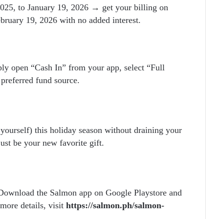
25, to January 19, 2026 → get your billing on
bruary 19, 2026 with no added interest.
ply open “Cash In” from your app, select “Full
 preferred fund source.
 yourself) this holiday season without draining your
ust be your new favorite gift.
 Download the Salmon app on Google Playstore and
more details, visit
https://salmon.ph/salmon-