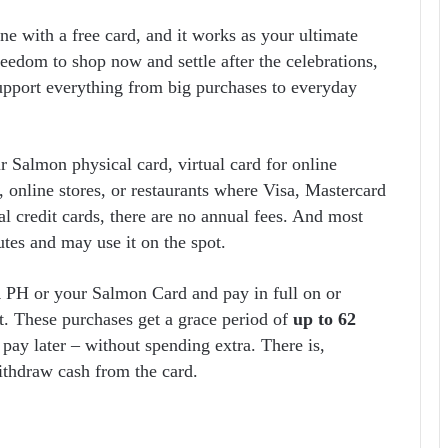
ine with a free card, and it works as your ultimate
reedom to shop now and settle after the celebrations,
support everything from big purchases to everyday
 Salmon physical card, virtual card for online
 online stores, or restaurants where Visa, Mastercard
l credit cards, there are no annual fees. And most
tes and may use it on the spot.
R PH or your Salmon Card and pay in full on or
t. These purchases get a grace period of
up to 62
 pay later – without spending extra. There is,
ithdraw cash from the card.