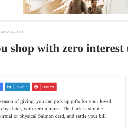
 up to 62 days!
ou shop with zero interest
k
LinkedIn
Pinterest
season of giving, you can pick up gifts for your loved
days later, with zero interest. The hack is simple:
rtual or physical Salmon card, and settle your bill