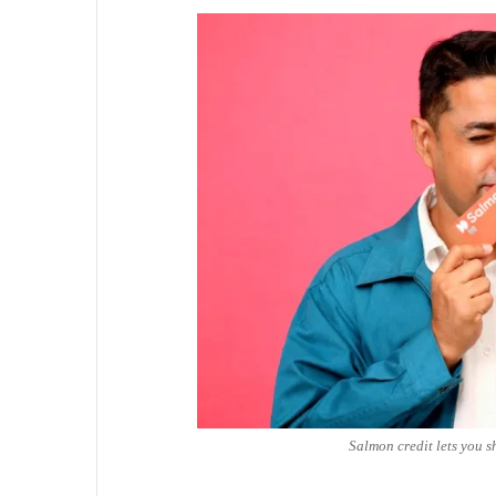
Salmon credit lets you s