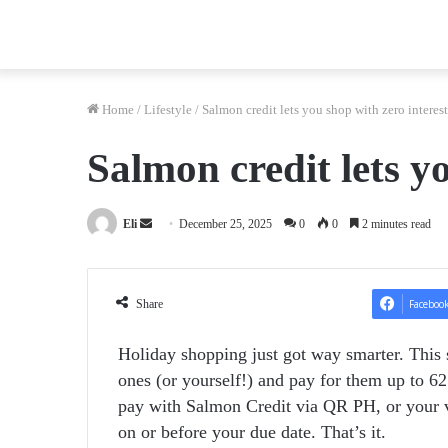
Home
/
Lifestyle
/
Salmon credit lets you shop with zero interest
Salmon credit lets y
Send
Eli
December 25, 2025
0
0
2 minutes read
an
email
Share
Faceboo
Holiday shopping just got way smarter. This 
ones (or yourself!) and pay for them up to 62 
pay with Salmon Credit via QR PH, or your vi
on or before your due date. That’s it.