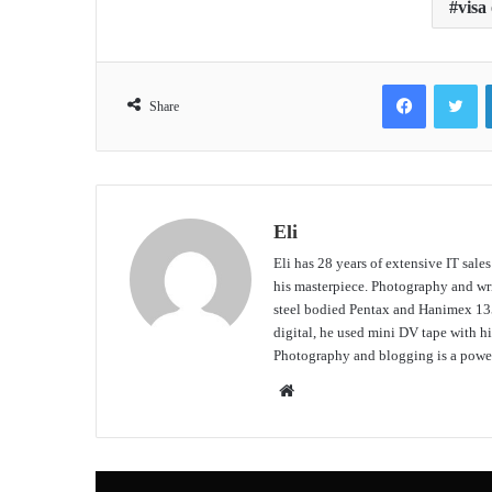
visa
Facebook
Tw
Share
Eli
Eli has 28 years of extensive IT sale
his masterpiece. Photography and writ
steel bodied Pentax and Hanimex 135
digital, he used mini DV tape with
Photography and blogging is a power
Website