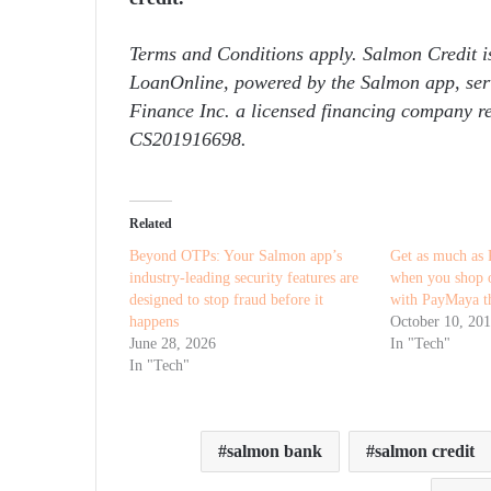
Terms and Conditions apply. Salmon Credit i
LoanOnline, powered by the Salmon app, serv
Finance Inc. a licensed financing company 
CS201916698.
Related
Beyond OTPs: Your Salmon app’s
Get as much as 
industry-leading security features are
when you shop o
designed to stop fraud before it
with PayMaya th
happens
October 10, 20
June 28, 2026
In "Tech"
In "Tech"
salmon bank
salmon credit