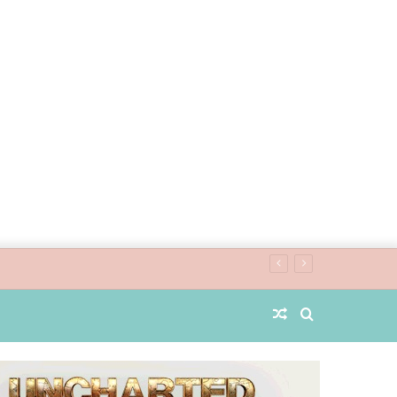
Random
Search
Article
for