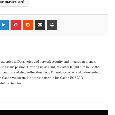
 or mastercard
itter
LinkedIn
Pinterest
Reddit
Share via Email
Print
s expertise in Data, voice and network security and integrating them is
ing is his passion. Growing up as a kid, his father taught him to use the
mm film and single-direction flash, Polaroid cameras, and before going
 his Canon videocam. He now shoots with his Canon EOS 30D.
ful mixture for him.