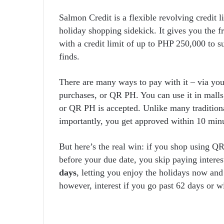
Salmon Credit is a flexible revolving credit l
holiday shopping sidekick. It gives you the f
with a credit limit of up to PHP 250,000 to 
finds.
There are many ways to pay with it – via your
purchases, or QR PH. You can use it in malls,
or QR PH is accepted. Unlike many traditiona
importantly, you get approved within 10 minu
But here’s the real win: if you shop using Q
before your due date, you skip paying interes
days
, letting you enjoy the holidays now and
however, interest if you go past 62 days or w