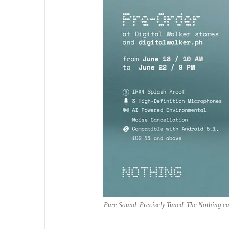
Pure Sound. Precisely Tuned. The Nothing ear