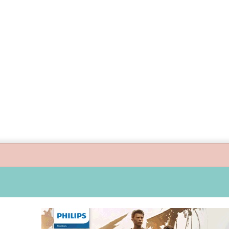
 guide children’s digital journey with GPlan Junior