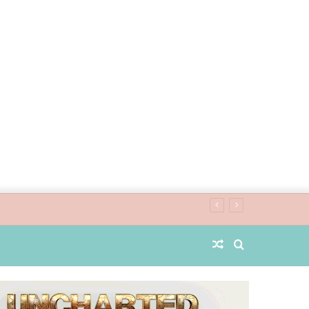
Random
Search
Article
for