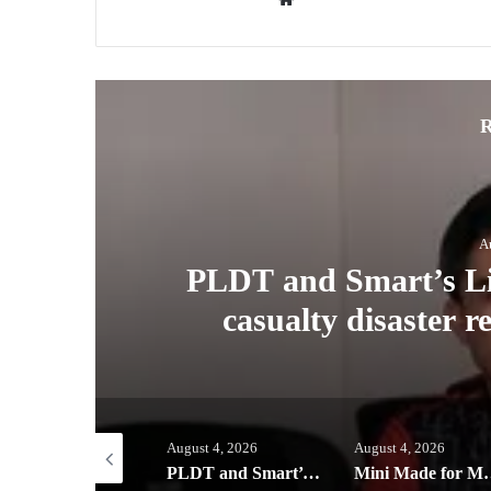
R
A
ney
PLDT and Smart’s Lig
casualty disaster 
ust 5, 2026
August 4, 2026
August 4, 2026
Globe helps parents guide children’s digital journey with GPlan Junior
PLDT and Smart’s Ligtas Kit helps power zero-casualty disaster response in Benguet town
Mini Made for More: TechLife launche