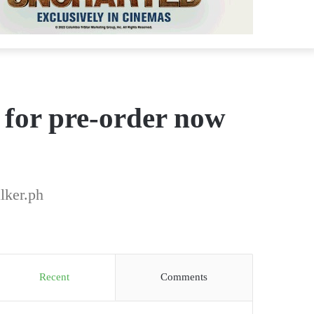
 for pre-order now
lker.ph
Recent
Comments