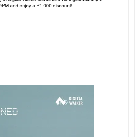
 9PM 
and enjoy a P1,000 discount!