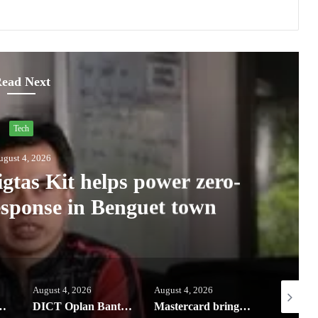
ead Next
Tech
ugust 4, 2026
tas Kit helps power zero-
response in Benguet town
August 4, 2026
August 4, 2026
August 3, 
s the new Pad Mini for everyday carry at ₱9,999
DICT Oplan Bantay Signal Q2 report: Converge leads Ph in broadband speed, network quality
Mastercard brings Apple Pay to its customers in the Philippines