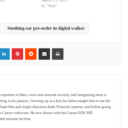
2021
March 23, 2023
In "Tech"
nothing ear pre-order in digital walker
itter
LinkedIn
Pinterest
Reddit
Share via Email
Print
s expertise in Data, voice and network security and integrating them is
ing is his passion. Growing up as a kid, his father taught him to use the
mm film and single-direction flash, Polaroid cameras, and before going
 his Canon videocam. He now shoots with his Canon EOS 30D.
ful mixture for him.