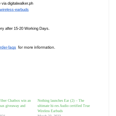
via digitalwalker.ph
e-wireless-earbuds
very after 15-20 Working Days.
order-faqs
  for more information.
Viber Chatbox win an
Nothing launches Ear (2) – The
max giveaway and
ultimate hi-res Audio certified True
Wireless Earbuds