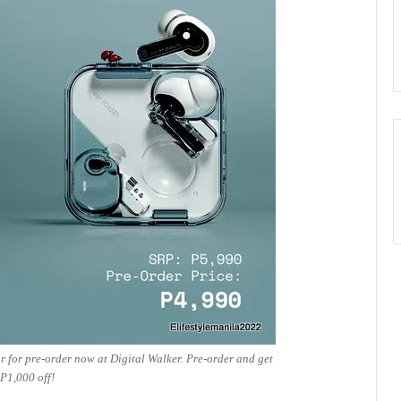
 for pre-order now at Digital Walker. Pre-order and get
P1,000 off!