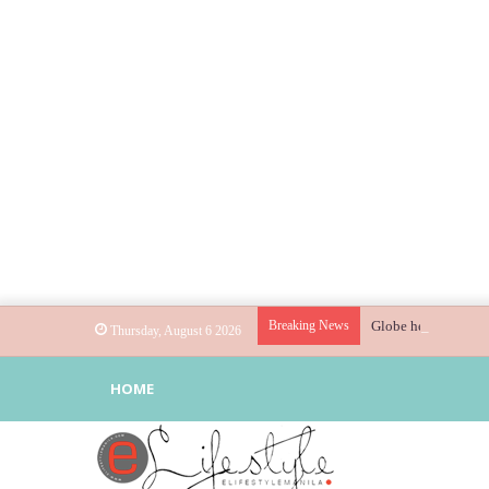
Breaking News
Globe helps parents
Thursday, August 6 2026
HOME