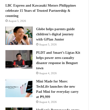
LBC Express and Kawasaki Motors Philippines
celebrate 15 Years of Trusted Partnership &
counting
August 5, 2026
Globe helps parents guide
children’s digital journey
with GPlan Junior
August 5, 2026
PLDT and Smart’s Ligtas Kit
helps power zero-casualty
disaster response in Benguet
town
August 4, 2026
Mini Made for More:
TechLife launches the new
Pad Mini for everyday carry
at ₱9,999
August 4, 2026