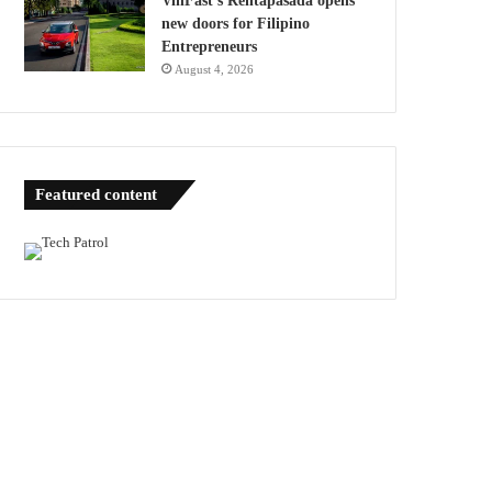
VinFast’s Rentapasada opens
new doors for Filipino
Entrepreneurs
August 4, 2026
Featured content