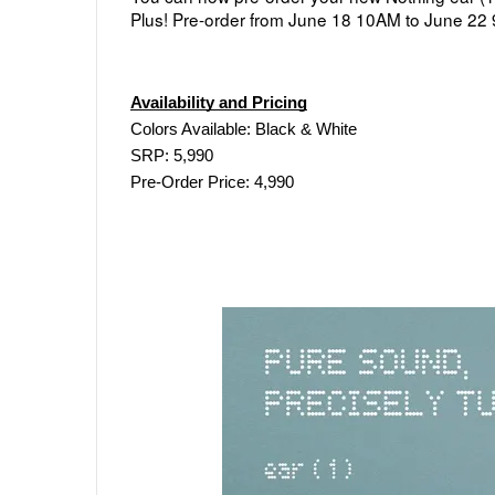
Plus! 
Pre-order from 
June 18 10AM to June 22
Availability and Pricing
Colors Available: Black & White
SRP: 5,990
Pre-Order Price: 4,990