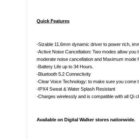
Quick Features
-Sizable 11.6mm dynamic driver to power rich, im
-Active Noise Cancellation: Two modes allow you to
moderate noise cancellation and Maximum mode fo
-Battery Life up to 34 Hours.
-Bluetooth 5.2 Connectivity
-Clear Voice Technology: to make sure you come t
-IPX4 Sweat & Water Splash Resistant
-Charges wirelessly and is compatible with all Qi c
Available on Digital Walker stores nationwide.