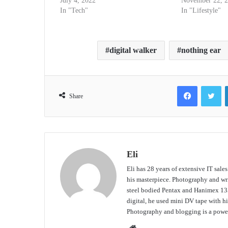
July 4, 2022
November 22, 
In "Tech"
In "Lifestyle"
digital walker
nothing ear
Facebook
Tw
Share
Eli
Eli has 28 years of extensive IT sale
his masterpiece. Photography and writ
steel bodied Pentax and Hanimex 135
digital, he used mini DV tape with
Photography and blogging is a power
Website