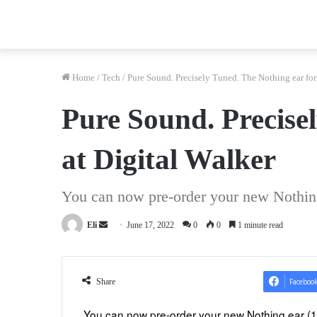
Home
/
Tech
/
Pure Sound. Precisely Tuned. The Nothing ear for
Pure Sound. Precise
at Digital Walker
You can now pre-order your new Nothing 
Send
Eli
June 17, 2022
0
0
1 minute read
an
email
Share
Faceboo
You can now pre-order your new Nothing ear (1) a