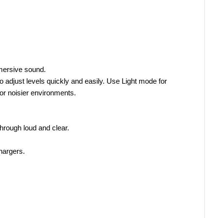
mersive sound.
 adjust levels quickly and easily. Use Light mode for 
r noisier environments.
hrough loud and clear.
hargers.