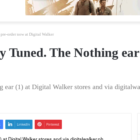
 pre-order now at Digital Walker
ly Tuned. The Nothing ear
ear (1) at Digital Walker stores and via digitalwa
k
LinkedIn
Pinterest
t Digital Walker stores and via digitalwalker.ph. 