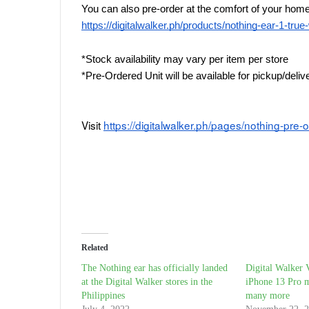
You can also pre-order at the comfort of your home 
https://digitalwalker.ph/products/nothing-ear-1-tru
*Stock availability may vary per item per store
*Pre-Ordered Unit will be available for pickup/deli
Visit 
https://digitalwalker.ph/pages/nothing-pre-
Related
The Nothing ear has officially landed
Digital Walker 
at the Digital Walker stores in the
iPhone 13 Pro 
Philippines
many more