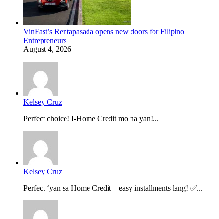
VinFast’s Rentapasada opens new doors for Filipino
Entrepreneurs
August 4, 2026
Kelsey Cruz
Perfect choice! I-Home Credit mo na yan!...
Kelsey Cruz
Perfect ‘yan sa Home Credit—easy installments lang! ✅...