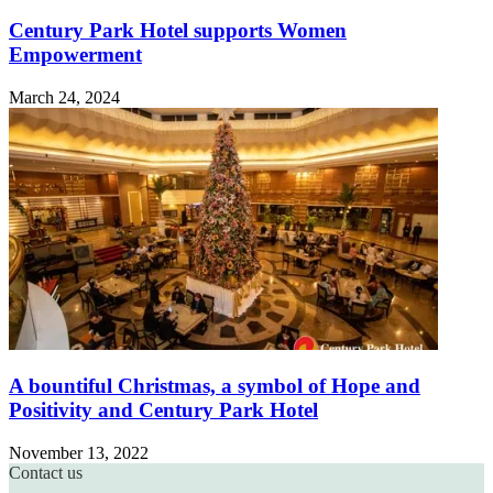
Century Park Hotel supports Women
Empowerment
March 24, 2024
A bountiful Christmas, a symbol of Hope and
Positivity and Century Park Hotel
November 13, 2022
Contact us