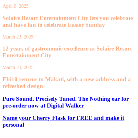
April 9, 2025
Solaire Resort Entertainment City lets you celebrate
and have fun to celebrate Easter Sunday
March 23, 2025
12 years of gastronomic excellence at Solaire Resort
Entertainment City
March 23, 2025
Ebi10 returns to Makati, with a new address and a
refreshed design
Pure Sound. Precisely Tuned. The Nothing ear for
pre-order now at Digital Walker
Name your Cherry Flask for FREE and make it
personal
Leave a Reply