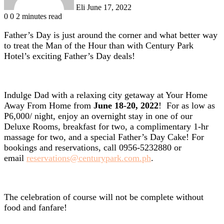
Eli
June 17, 2022
0
0
2 minutes read
Father’s Day is just around the corner and what better way
to treat the Man of the Hour than with Century Park
Hotel’s exciting Father’s Day deals!
Indulge Dad with a relaxing city getaway at Your Home
Away From Home from
June 18-20, 2022
! For as low as
P6,000/ night, enjoy an overnight stay in one of our
Deluxe Rooms, breakfast for two, a complimentary 1-hr
massage for two, and a special Father’s Day Cake! For
bookings and reservations, call 0956-5232880 or
email
reservations@centurypark.com.ph
.
The celebration of course will not be complete without
food and fanfare!