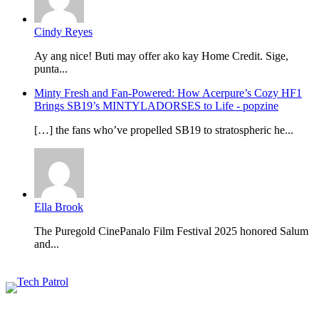
Cindy Reyes
Ay ang nice! Buti may offer ako kay Home Credit. Sige,
punta...
Minty Fresh and Fan-Powered: How Acerpure’s Cozy HF1
Brings SB19’s MINTYLADORSES to Life - popzine
[…] the fans who’ve propelled SB19 to stratospheric he...
Ella Brook
The Puregold CinePanalo Film Festival 2025 honored Salum
and...
Featured content
Related Articles