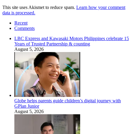
This site uses Akismet to reduce spam.
Learn how your comment
data is processed.
Recent
Comments
LBC Express and Kawasaki Motors Philippines celebrate 15
Years of Trusted Partnership & counting
August 5, 2026
Globe helps parents guide children’s digital journey with
GPlan Junior
August 5, 2026