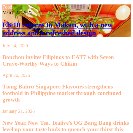
Food
March 23, 2025
Ebi10 returns to Makati, with a new
address and a refreshed design
July 24, 2026
Bonchon invites Filipinos to EAT7 with Seven
Crave-Worthy Ways to Chikin
April 26, 2026
Tiong Bahru Singapore Flavours strengthens
foothold in Philippine market through continued
growth
January 21, 2026
New Year, New Tea. Tealive’s OG Bang Bang drinks
level up your taste buds to quench your thirst this