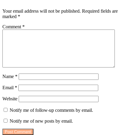
Your email address will not be published.
Required fields are
marked
*
Comment
*
Name
*
Email
*
Website
Notify me of follow-up comments by email.
Notify me of new posts by email.