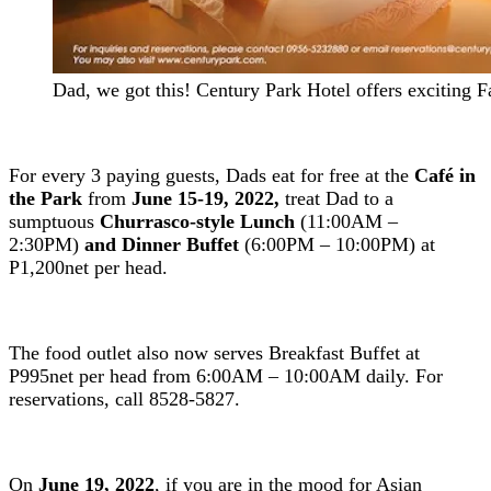
Dad, we got this! Century Park Hotel offers exciting F
For every 3 paying guests, Dads eat for free at the
Café in
the Park
from
June 15-19, 2022,
treat Dad to a
sumptuous
Churrasco-style Lunch
(11:00AM –
2:30PM)
and Dinner Buffet
(6:00PM – 10:00PM) at
P1,200net per head.
The food outlet also now serves Breakfast Buffet at
P995net per head from 6:00AM – 10:00AM daily. For
reservations, call 8528-5827.
On
June 19, 2022
, if you are in the mood for Asian