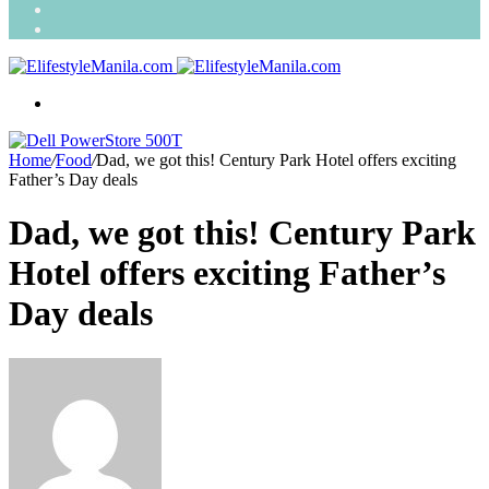
Search
for
Random
Article
Menu
Home
/
Food
/
Dad, we got this! Century Park Hotel offers exciting
Father’s Day deals
Dad, we got this! Century Park
Hotel offers exciting Father’s
Day deals
Send
an
email