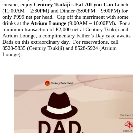
cuisine, enjoy
Century Tsukiji
’s
Eat-All-you-Can
Lunch
(11:00AM – 2:30PM) and Dinner (5:00PM – 9:00PM) for
only P999 net per head. Cap off the merriment with some
drinks at the
Atrium Lounge
(9:00AM – 10:00PM). For a
minimum transaction of P2,000 net at Century Tsukiji and
Atrium Lounge, a complimentary Father’s Day cake awaits
Dads on this extraordinary day. For reservations, call
8528-5835 (Century Tsukiji) and 8528-5924 (Atrium
Lounge).