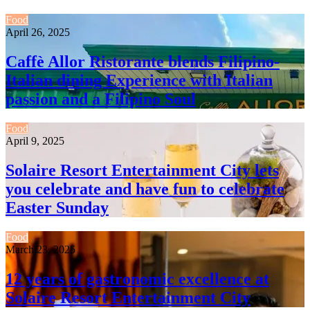
Food
April 26, 2025
Caffè Allor Ristorante blends Filipino-
Italian dining Experience with Italian
passion and a Filipino Soul
Food
April 9, 2025
Solaire Resort Entertainment City lets
you celebrate and have fun to celebrate
Easter Sunday
Food
March 23, 2025
12 years of gastronomic excellence at
Solaire Resort Entertainment City