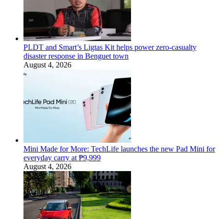
PLDT and Smart’s Ligtas Kit helps power zero-casualty
disaster response in Benguet town
August 4, 2026
Mini Made for More: TechLife launches the new Pad Mini for
everyday carry at ₱9,999
August 4, 2026