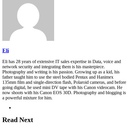
Eli
Eli has 28 years of extensive IT sales expertise in Data, voice and
network security and integrating them is his masterpiece.
Photography and writing is his passion. Growing up as a kid, his
father taught him to use the steel bodied Pentax and Hanimex
135mm film and single-direction flash, Polaroid cameras, and before
going digital, he used mini DV tape with his Canon videocam. He
now shoots with his Canon EOS 30D. Photography and blogging is
a powerful mixture for him.
Website
Read Next