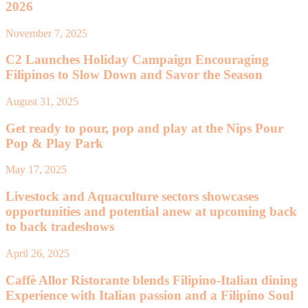
2026
November 7, 2025
C2 Launches Holiday Campaign Encouraging
Filipinos to Slow Down and Savor the Season
August 31, 2025
Get ready to pour, pop and play at the Nips Pour
Pop & Play Park
May 17, 2025
Livestock and Aquaculture sectors showcases
opportunities and potential anew at upcoming back
to back tradeshows
April 26, 2025
Caffè Allor Ristorante blends Filipino-Italian dining
Experience with Italian passion and a Filipino Soul