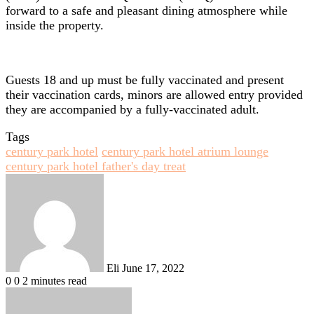
forward to a safe and pleasant dining atmosphere while
inside the property.
Guests 18 and up must be fully vaccinated and present
their vaccination cards, minors are allowed entry provided
they are accompanied by a fully-vaccinated adult.
Tags
century park hotel
century park hotel atrium lounge
century park hotel father's day treat
Send
an
email
Eli
June 17, 2022
0
0
2 minutes read