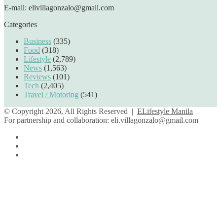
E-mail: elivillagonzalo@gmail.com
Categories
Business
(335)
Food
(318)
Lifestyle
(2,789)
News
(1,563)
Reviews
(101)
Tech
(2,405)
Travel / Motoring
(541)
© Copyright 2026, All Rights Reserved |
ELifestyle Manila
For partnership and collaboration:
eli.villagonzalo@gmail.com
Facebook
YouTube
Instagram
Facebook
Twitter
Back
to
top
button