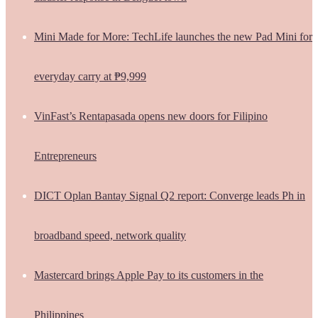
Mini Made for More: TechLife launches the new Pad Mini for
everyday carry at ₱9,999
VinFast’s Rentapasada opens new doors for Filipino
Entrepreneurs
DICT Oplan Bantay Signal Q2 report: Converge leads Ph in
broadband speed, network quality
Mastercard brings Apple Pay to its customers in the
Philippines