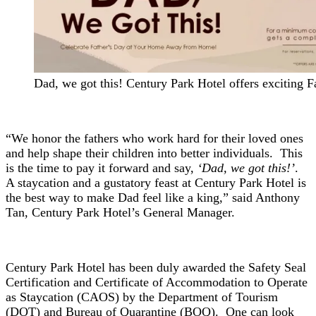
Dad, we got this! Century Park Hotel offers exciting F
“We honor the fathers who work hard for their loved ones
and help shape their children into better individuals. This
is the time to pay it forward and say,
‘Dad, we got this!’
.
A staycation and a gustatory feast at Century Park Hotel is
the best way to make Dad feel like a king,” said Anthony
Tan, Century Park Hotel’s General Manager.
Century Park Hotel has been duly awarded the Safety Seal
Certification and Certificate of Accommodation to Operate
as Staycation (CAOS) by the Department of Tourism
(DOT) and Bureau of Quarantine (BOQ). One can look