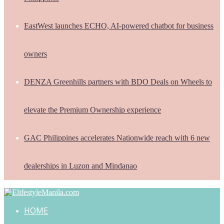
EastWest launches ECHO, AI-powered chatbot for business
owners
DENZA Greenhills partners with BDO Deals on Wheels to
elevate the Premium Ownership experience
GAC Philippines accelerates Nationwide reach with 6 new
dealerships in Luzon and Mindanao
HOME