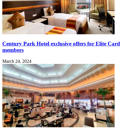
Century Park Hotel exclusive offers for Elite Card
members
March 24, 2024