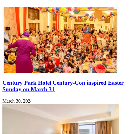
Century Park Hotel Century-Con inspired Easter
Sunday on March 31
March 30, 2024