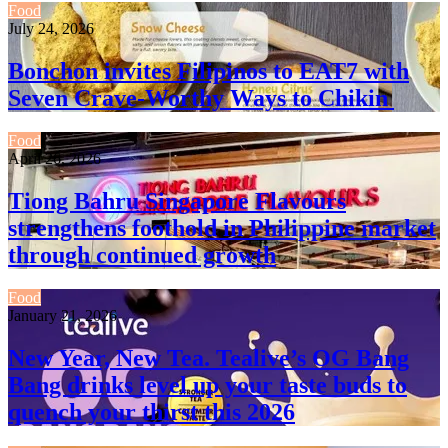
Food
July 24, 2026
Bonchon invites Filipinos to EAT7 with
Seven Crave-Worthy Ways to Chikin
Food
April 26, 2026
Tiong Bahru Singapore Flavours
strengthens foothold in Philippine market
through continued growth
Food
January 21, 2026
New Year, New Tea. Tealive’s OG Bang
Bang drinks level up your taste buds to
quench your thirst this 2026