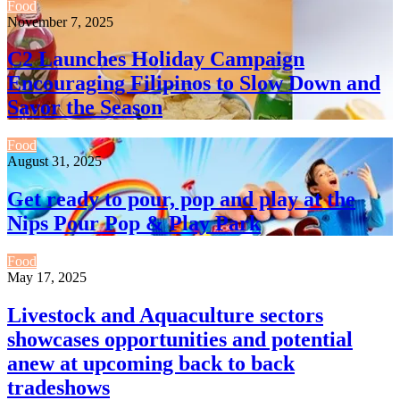
Food
November 7, 2025
C2 Launches Holiday Campaign
Encouraging Filipinos to Slow Down and
Savor the Season
Food
August 31, 2025
Get ready to pour, pop and play at the
Nips Pour Pop & Play Park
Food
May 17, 2025
Livestock and Aquaculture sectors
showcases opportunities and potential
anew at upcoming back to back
tradeshows