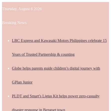
Thursday, August 6 2026
Breaking News
LBC Express and Kawasaki Motors Philippines celebrate 15
Years of Trusted Partnership & counting
Globe helps parents guide children’s digital journey with
GPlan Junior
PLDT and Smart’s Ligtas Kit helps power zero-casualty
disaster response in Benguet town