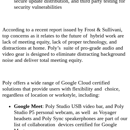
secure update distribution, and third party testing for
security vulnerabilities
According to a recent report issued by Frost & Sullivan
i
,
top concerns as it relates to the future of hybrid work are
lack of meeting equity, lack of proper technology, and
distractions at home. Poly’s suite of pro-grade audio and
video gear is designed to eliminate distracting background
noise and deliver total meeting equity.
Poly offers a wide range of Google Cloud certified
solutions that provide users with flexibility and choice,
regardless of location or workstyle, including:
Google Meet
: Poly Studio USB video bar, and Poly
Studio P5 personal webcam, as well as Voyager
headsets and Poly Sync speakerphones are part of our
list of collaboration devices certified for Google