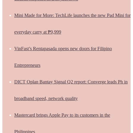
Mini Made for More: TechLife launches the new Pad Mini for
everyday carry at ₱9,999
VinFast’s Rentapasada opens new doors for Filipino
Entrepreneurs
DICT Oplan Bantay Signal Q2 report: Converge leads Ph in
broadband speed, network quality
Mastercard brings Apple Pay to its customers in the
Philippines