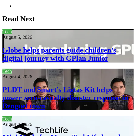
Website
Read Next
Tech
August 5, 2026
Globe helps parents guide children’s
digital journey with GPlan Junior
Tech
August 4, 2026
PLDT and Smart’s Ligtas Kit helps
power zero-casualty disaster response in
Benguet town
Tech
August 4, 2026