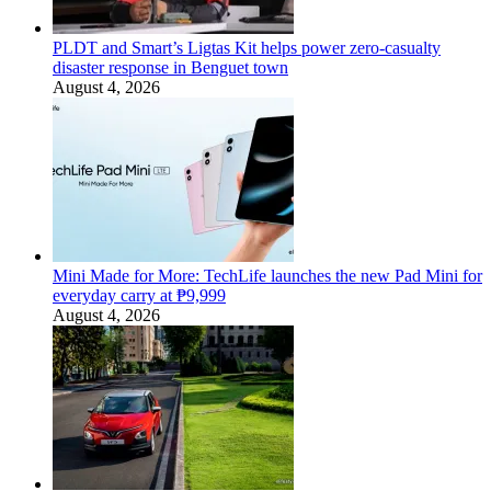
PLDT and Smart’s Ligtas Kit helps power zero-casualty
disaster response in Benguet town
August 4, 2026
Mini Made for More: TechLife launches the new Pad Mini for
everyday carry at ₱9,999
August 4, 2026