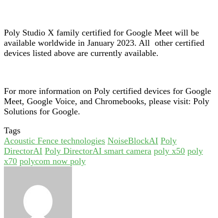
Poly Studio X family certified for Google Meet will be
available worldwide in January 2023. All other certified
devices listed above are currently available.
For more information on Poly certified devices for Google
Meet, Google Voice, and Chromebooks, please visit:
Poly
Solutions for Google
.
Tags
Acoustic Fence technologies
NoiseBlockAI
Poly
DirectorAI
Poly DirectorAI smart camera
poly x50
poly
x70
polycom now poly
Send
an
email