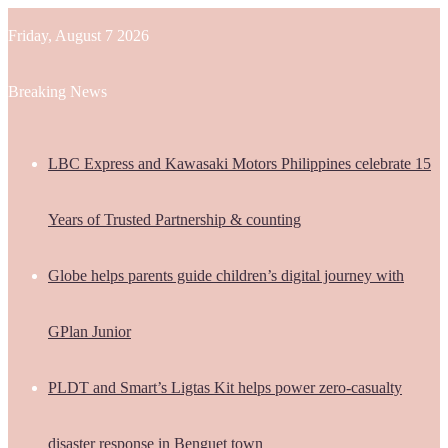
Friday, August 7 2026
Breaking News
LBC Express and Kawasaki Motors Philippines celebrate 15
Years of Trusted Partnership & counting
Globe helps parents guide children’s digital journey with
GPlan Junior
PLDT and Smart’s Ligtas Kit helps power zero-casualty
disaster response in Benguet town