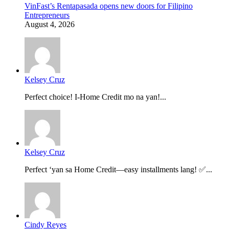
VinFast’s Rentapasada opens new doors for Filipino
Entrepreneurs
August 4, 2026
Kelsey Cruz
Perfect choice! I-Home Credit mo na yan!...
Kelsey Cruz
Perfect ‘yan sa Home Credit—easy installments lang! ✅...
Cindy Reyes