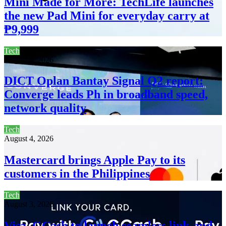
Mini Made for More: TechLife launches
the new Pad Mini for everyday carry at
₱9,999
Tech
August 4, 2026
DICT Oplan Bantay Signal Q2 report:
Converge leads Ph in broadband speed,
network quality
Tech
August 4, 2026
Mastercard brings Apple Pay to its
customers in the Philippines
Tech
August 3, 2026
Visa, GCash to launch seamless link-and-