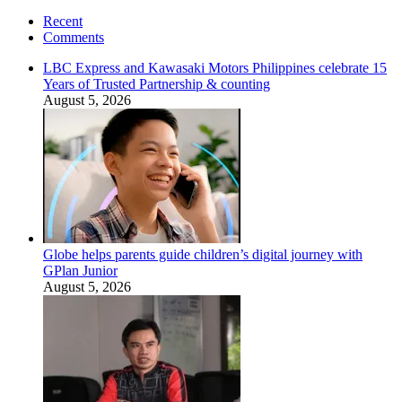
Recent
Comments
LBC Express and Kawasaki Motors Philippines celebrate 15
Years of Trusted Partnership & counting
August 5, 2026
Globe helps parents guide children’s digital journey with
GPlan Junior
August 5, 2026