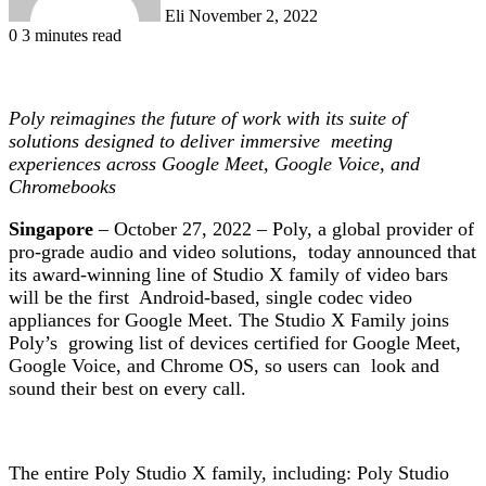
Eli
November 2, 2022
0
3 minutes read
Poly reimagines the future of work with its suite of
solutions designed to deliver immersive meeting
experiences across Google Meet, Google Voice, and
Chromebooks
Singapore
– October 27, 2022 – Poly, a global provider of
pro-grade audio and video solutions, today announced that
its award-winning line of Studio X family of video bars
will be the first Android-based, single codec video
appliances for Google Meet.
The Studio X Family
joins
Poly’s growing list of devices certified for Google Meet,
Google Voice, and Chrome OS, so users can look and
sound their best on every call.
The entire Poly Studio X family, including: Poly Studio