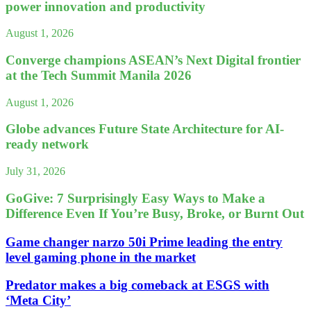
power innovation and productivity
August 1, 2026
Converge champions ASEAN’s Next Digital frontier
at the Tech Summit Manila 2026
August 1, 2026
Globe advances Future State Architecture for AI-
ready network
July 31, 2026
GoGive: 7 Surprisingly Easy Ways to Make a
Difference Even If You’re Busy, Broke, or Burnt Out
Game changer narzo 50i Prime leading the entry
level gaming phone in the market
Predator makes a big comeback at ESGS with
‘Meta City’