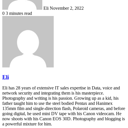
Eli
November 2, 2022
0
3 minutes read
Eli
Eli has 28 years of extensive IT sales expertise in Data, voice and
network security and integrating them is his masterpiece.
Photography and writing is his passion. Growing up as a kid, his
father taught him to use the steel bodied Pentax and Hanimex
135mm film and single-direction flash, Polaroid cameras, and before
going digital, he used mini DV tape with his Canon videocam. He
now shoots with his Canon EOS 30D. Photography and blogging is
a powerful mixture for him.