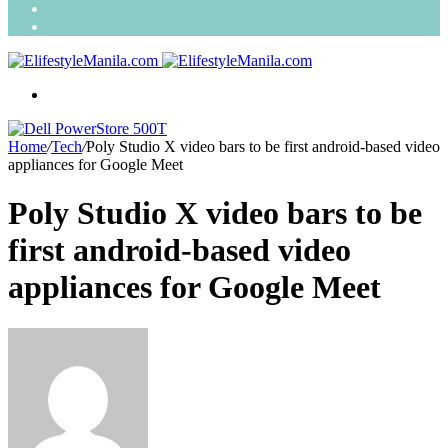
Search
for
Random
Article
Menu
Home
/
Tech
/
Poly Studio X video bars to be first android-based video
appliances for Google Meet
Poly Studio X video bars to be
first android-based video
appliances for Google Meet
Send
an
email