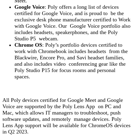
Meet.
Google Voice
: Poly offers a long list of devices
certified for Google Voice, and is proud to be the
exclusive desk phone manufacturer certified to Work
with Google Voice. Our Google Voice portfolio also
includes headsets, speakerphones, and the Poly
Studio P5 webcam.
Chrome OS
: Poly’s portfolio devices certified to
work with Chromebook includes headsets from the
Blackwire, Encore Pro, and Savi headset families,
and also includes video conferencing gear like the
Poly Studio P15 for focus rooms and personal
spaces.
All Poly devices certified for Google Meet and Google
Voice are supported by the Poly Lens App on PC and
Mac, which allows IT managers to troubleshoot, push
software updates, and remotely manage devices. Poly
Lens App support will be available for ChromeOS devices
in Q2 2023.