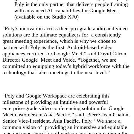
Poly is the only partner that delivers
people framing
with advanced AI capabilities for Google Meet
(available on the Studio X70)
“Poly’s innovation across their pro-grade audio and video
solutions are the ultimate equalizers for a consistently
great meeting experience, which is why we chose to
partner with Poly as the first Android-based video
appliances certified for Google Meet,” said David Citron
Director Google Meet and Voice. “Together, we are
committed to equipping today’s hybrid workforce with the
technology that takes meetings to the next level.”
“Poly and Google Workspace are celebrating this
milestone of providing an intuitive and powerful
enterprise-grade video conferencing solution for Google
Meet customers in Asia Pacific,” said Pierre-Jean Chalon,
Senior Vice-President, Asia Pacific, Poly. “We share a
common vision of providing an immersive and equitable
meeting experience for all participants by reimagining the