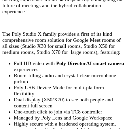
future of meetings and the hybrid collaboration
experience.”
The Poly Studio X family provides a first of its kind
comprehensive room solution for Google Meet rooms of
all sizes (Studio X30 for small rooms, Studio X50 for
medium rooms, Studio X70 for large rooms), featuring:
Full HD video with
Poly DirectorAI smart camera
experiences
Room-filling audio and crystal-clear microphone
pickup
Poly USB Device Mode for multi-platform
flexibility
Dual display (X50/X70) to see both people and
content full screen
One-touch click to join via TC8 controller
Managed by Poly Lens and Google Workspace
Highly secure with a hardened operating system,