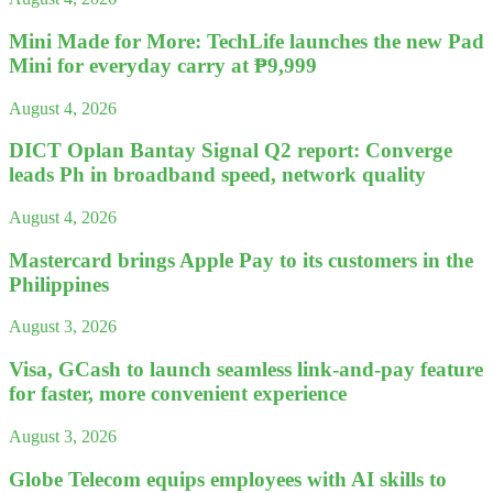
Mini Made for More: TechLife launches the new Pad
Mini for everyday carry at ₱9,999
August 4, 2026
DICT Oplan Bantay Signal Q2 report: Converge
leads Ph in broadband speed, network quality
August 4, 2026
Mastercard brings Apple Pay to its customers in the
Philippines
August 3, 2026
Visa, GCash to launch seamless link-and-pay feature
for faster, more convenient experience
August 3, 2026
Globe Telecom equips employees with AI skills to