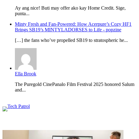
Ay ang nice! Buti may offer ako kay Home Credit. Sige,
punta...
Minty Fresh and Fan-Powered: How Acerpure’s Cozy HF1
Brings SB19’s MINTYLADORSES to Life - popzine
[…] the fans who’ve propelled SB19 to stratospheric he...
Ella Brook
The Puregold CinePanalo Film Festival 2025 honored Salum
and...
Featured content
Related Articles