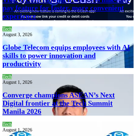
pay feature for faster, more convenient
experience
Tech
August 3, 2026
Globe Telecom equips employees with AI
skills to power innovation and
productivity
Tech
August 1, 2026
Converge champions ASEAN’s Next
Digital frontier at the Tech Summit
Manila 2026
Tech
August 1, 2026