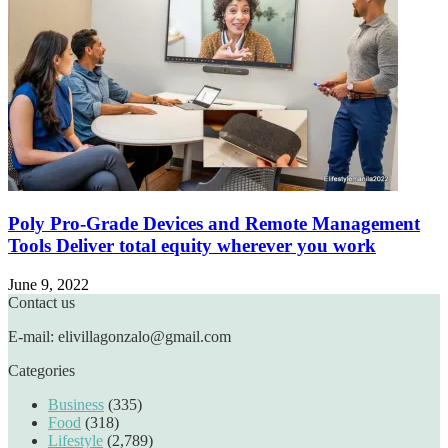
Poly Pro-Grade Devices and Remote Management
Tools Deliver total equity wherever you work
June 9, 2022
Contact us
E-mail: elivillagonzalo@gmail.com
Categories
Business
(335)
Food
(318)
Lifestyle
(2,789)