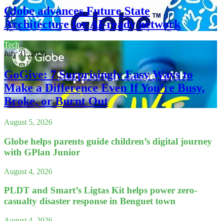
Globe advances Future State
Architecture for AI-ready network
Tech
July 31, 2026
GoGive: 7 Surprisingly Easy Ways to
Make a Difference Even If You’re Busy,
Broke, or Burnt Out
August 5, 2026
Globe helps parents guide children’s digital journey
with GPlan Junior
August 4, 2026
PLDT and Smart’s Ligtas Kit helps power zero-
casualty disaster response in Benguet town
August 4, 2026