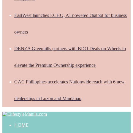
EastWest launches ECHO, AI-powered chatbot for business
owners
DENZA Greenhills partners with BDO Deals on Wheels to
elevate the Premium Ownership experience
GAC Philippines accelerates Nationwide reach with 6 new
dealerships in Luzon and Mindanao
HOME