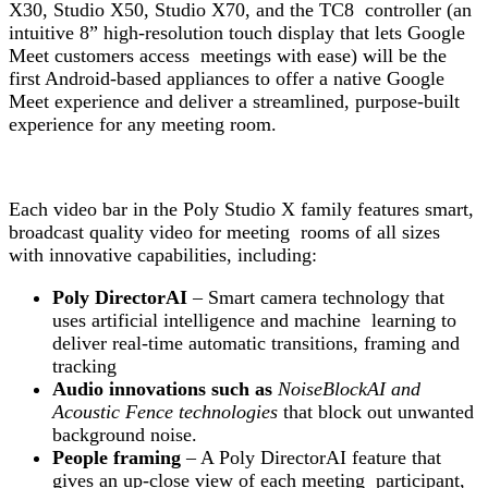
X30, Studio X50, Studio X70, and the TC8 controller (an
intuitive 8” high-resolution touch display that lets Google
Meet customers access meetings with ease) will be the
first Android-based appliances to offer a native
Google
Meet
experience and deliver a streamlined, purpose-built
experience for any meeting room.
Each video bar in the Poly Studio X family features smart,
broadcast quality video for meeting rooms of all sizes
with innovative capabilities, including:
Poly DirectorAI
– Smart camera technology that
uses artificial intelligence and machine learning to
deliver real-time automatic transitions, framing and
tracking
Audio innovations such as
NoiseBlockAI and
Acoustic Fence technologies
that block out unwanted
background noise.
People framing
– A Poly DirectorAI feature that
gives an up-close view of each meeting participant,