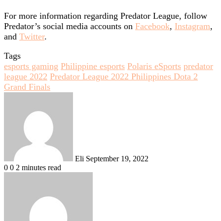
For more information regarding Predator League, follow
Predator’s social media accounts on
Facebook
,
Instagram
,
and
Twitter
.
Tags
esports gaming
Philippine esports
Polaris eSports
predator
league 2022
Predator League 2022 Philippines Dota 2
Grand Finals
Send
an
email
Eli
September 19, 2022
0
0
2 minutes read