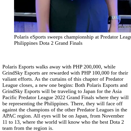
Polaris eSports sweeps championship at Predator Lea
Philippines Dota 2 Grand Finals
Polaris Esports walks away with PHP 200,000, while
GrindSky Esports are rewarded with PHP 100,000 for their
valiant efforts. As the curtains of this chapter of Predator
League closes, a new one begins: Both Polaris Esports and
GrindSky Esports will be traveling to Japan for the Asia
Pacific Predator League 2022 Grand Finals where they will
be representing the Philippines. There, they will face off
against the champions of the other Predator Leagues in the
APAC region. All eyes will be on Japan, from November
11 to 13, where the world will know who the best Dota 2
team from the region is.