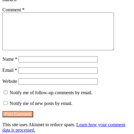
Comment
*
Name
*
Email
*
Website
Notify me of follow-up comments by email.
Notify me of new posts by email.
This site uses Akismet to reduce spam.
Learn how your comment
data is processed.