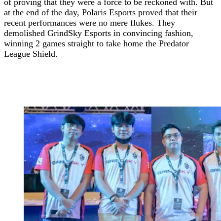
of proving that they were a force to be reckoned with. But
at the end of the day, Polaris Esports proved that their
recent performances were no mere flukes. They
demolished GrindSky Esports in convincing fashion,
winning 2 games straight to take home the Predator
League
Shield.