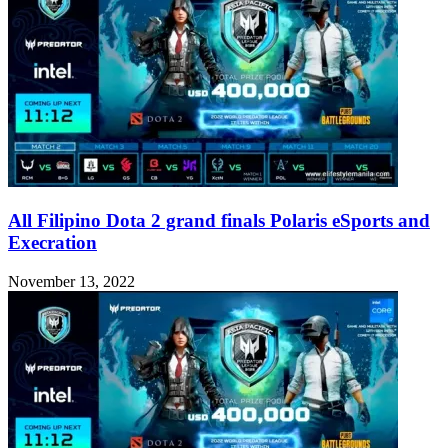
All Filipino Dota 2 grand finals Polaris eSports and
Execration
November 13, 2022