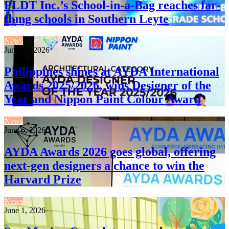
PLDT Inc.’s School-in-a-Bag reaches far-
flung schools in Southern Leyte
News
June 24, 2026
Philippines shines at AYDA International
Awards 2025/2026, wins Designer of the
Year and Nippon Paint Colour Award
News
June 6, 2026
AYDA Awards 2026 goes global, offering
next-gen designers a chance to win the
Harvard Prize
News
June 1, 2026