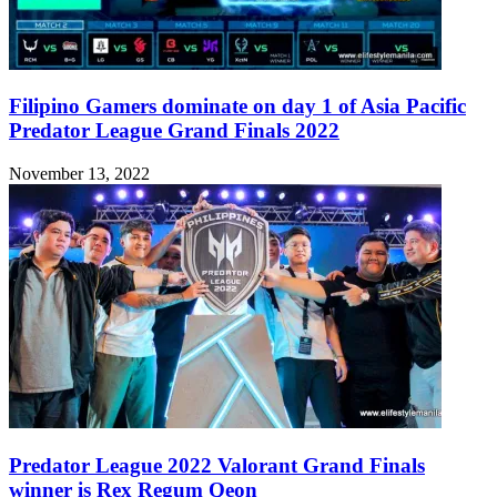
Filipino Gamers dominate on day 1 of Asia Pacific
Predator League Grand Finals 2022
November 13, 2022
Predator League 2022 Valorant Grand Finals
winner is Rex Regum Qeon