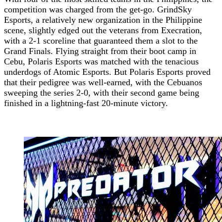
competition was charged from the get-go. GrindSky
Esports, a relatively new organization in the Philippine
scene, slightly edged out the veterans from Execration,
with a 2-1 scoreline that guaranteed them a slot to the
Grand Finals. Flying straight from their boot camp in
Cebu, Polaris Esports was matched with the tenacious
underdogs of Atomic Esports. But Polaris Esports proved
that their pedigree was well-earned, with the Cebuanos
sweeping the series 2-0, with their second game being
finished in a lightning-fast 20-minute victory.