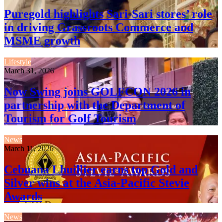
Puregold highlights Sari-Sari stores’ role
in driving Grassroots Commerce and
MSME growth
Lifestyle
March 31, 2026
Now Swing joins GOLFCON 2026 in
partnership with the Department of
Tourism for Golf Tourism
News
March 11, 2026
Cebuana Lhuillier earns top Gold and
Silver wins at the Asia-Pacific Stevie
Awards
News