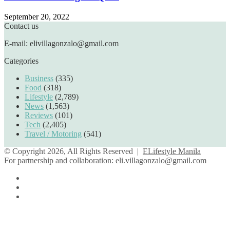
September 20, 2022
Contact us
E-mail: elivillagonzalo@gmail.com
Categories
Business
(335)
Food
(318)
Lifestyle
(2,789)
News
(1,563)
Reviews
(101)
Tech
(2,405)
Travel / Motoring
(541)
© Copyright 2026, All Rights Reserved |
ELifestyle Manila
For partnership and collaboration:
eli.villagonzalo@gmail.com
Facebook
YouTube
Instagram
Facebook
Twitter
Back
to