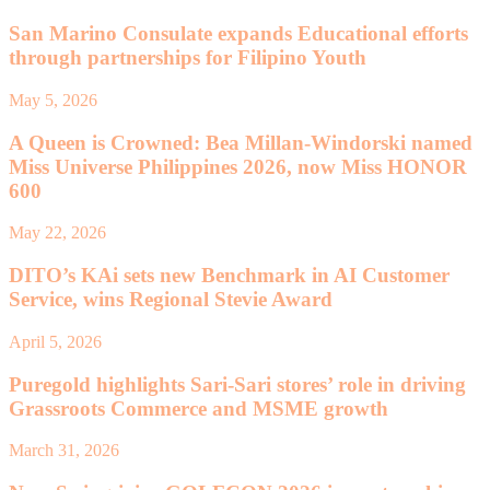
San Marino Consulate expands Educational efforts
through partnerships for Filipino Youth
May 5, 2026
A Queen is Crowned: Bea Millan-Windorski named
Miss Universe Philippines 2026, now Miss HONOR
600
May 22, 2026
DITO’s KAi sets new Benchmark in AI Customer
Service, wins Regional Stevie Award
April 5, 2026
Puregold highlights Sari-Sari stores’ role in driving
Grassroots Commerce and MSME growth
March 31, 2026