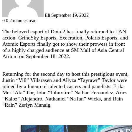
Eli
September 19, 2022
0
0
2 minutes read
The beloved esport of Dota 2 has finally returned to LAN
action. GrindSky Esports, Execration, Polaris Esports, and
Atomic Esports finally got to show their prowess in front
of a highly charged audience at SM Mall of Asia Central
Atrium on September 18, 2022.
Returning for the second day to host this prestigious event,
Justin “Vill” Villarasen and Allyza “Tayrawr” Taylor were
joined by a lineup of talented casters and panelists: Erika
Mei “Aki” Ilar, John “Johnxfire” Nathan Fernandez, Aries
“Kalbz” Alejandro, Nathaniel “NaTan” Wicks, and Rain
“Rain” Zerlyn Manaig.