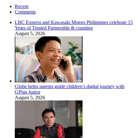
Recent
Comments
LBC Express and Kawasaki Motors Philippines celebrate 15
Years of Trusted Partnership & counting
August 5, 2026
Globe helps parents guide children’s digital journey with
GPlan Junior
August 5, 2026