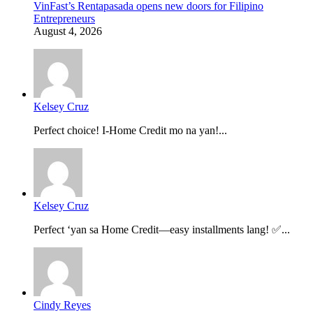
VinFast’s Rentapasada opens new doors for Filipino
Entrepreneurs
August 4, 2026
Kelsey Cruz
Perfect choice! I-Home Credit mo na yan!...
Kelsey Cruz
Perfect ‘yan sa Home Credit—easy installments lang! ✅...
Cindy Reyes