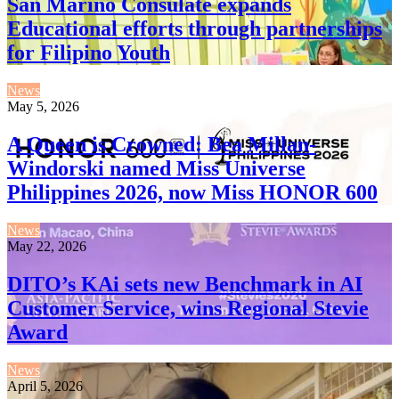
San Marino Consulate expands
Educational efforts through partnerships
for Filipino Youth
News
May 5, 2026
A Queen is Crowned: Bea Millan-
Windorski named Miss Universe
Philippines 2026, now Miss HONOR 600
News
May 22, 2026
DITO’s KAi sets new Benchmark in AI
Customer Service, wins Regional Stevie
Award
News
April 5, 2026