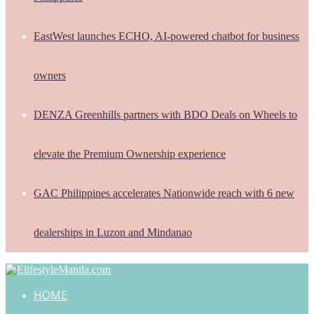
EastWest launches ECHO, AI-powered chatbot for business
owners
DENZA Greenhills partners with BDO Deals on Wheels to
elevate the Premium Ownership experience
GAC Philippines accelerates Nationwide reach with 6 new
dealerships in Luzon and Mindanao
HOME