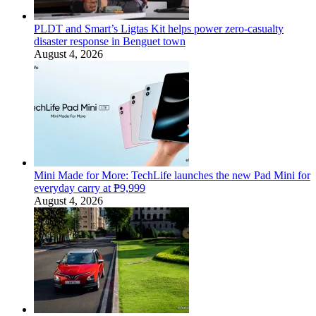
PLDT and Smart’s Ligtas Kit helps power zero-casualty
disaster response in Benguet town
August 4, 2026
Mini Made for More: TechLife launches the new Pad Mini for
everyday carry at ₱9,999
August 4, 2026