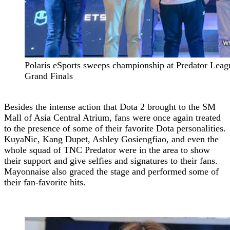
Polaris eSports sweeps championship at Predator Leag
Grand Finals
Besides the intense action that Dota 2 brought to the SM
Mall of Asia Central Atrium, fans were once again treated
to the presence of some of their favorite Dota personalities.
KuyaNic, Kang Dupet, Ashley Gosiengfiao, and even the
whole squad of TNC Predator were in the area to show
their support and give selfies and signatures to their fans.
Mayonnaise also graced the stage and performed some of
their fan-favorite hits.