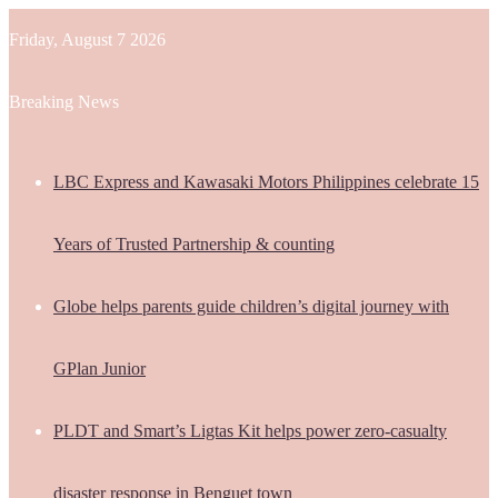
Friday, August 7 2026
Breaking News
LBC Express and Kawasaki Motors Philippines celebrate 15
Years of Trusted Partnership & counting
Globe helps parents guide children’s digital journey with
GPlan Junior
PLDT and Smart’s Ligtas Kit helps power zero-casualty
disaster response in Benguet town