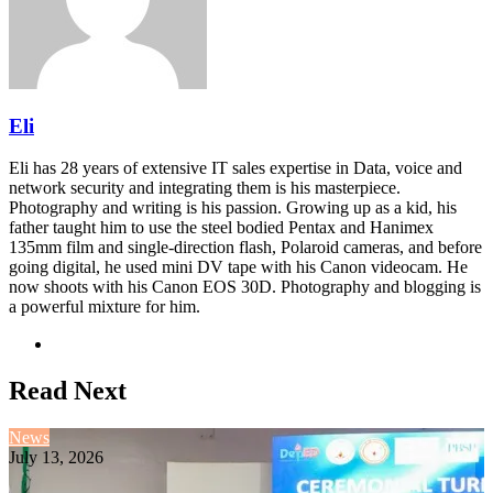
Eli
Eli has 28 years of extensive IT sales expertise in Data, voice and
network security and integrating them is his masterpiece.
Photography and writing is his passion. Growing up as a kid, his
father taught him to use the steel bodied Pentax and Hanimex
135mm film and single-direction flash, Polaroid cameras, and before
going digital, he used mini DV tape with his Canon videocam. He
now shoots with his Canon EOS 30D. Photography and blogging is
a powerful mixture for him.
Website
Read Next
News
July 13, 2026