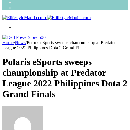
Search
for
Random
Article
Menu
Home
/
News
/
Polaris eSports sweeps championship at Predator
League 2022 Philippines Dota 2 Grand Finals
Polaris eSports sweeps
championship at Predator
League 2022 Philippines Dota 2
Grand Finals
Send
an
email