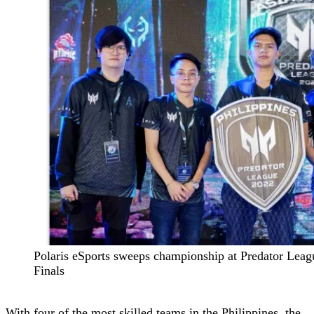
Polaris eSports sweeps championship at Predator Leag
Finals
With four of the most skilled teams in the Philippines, the