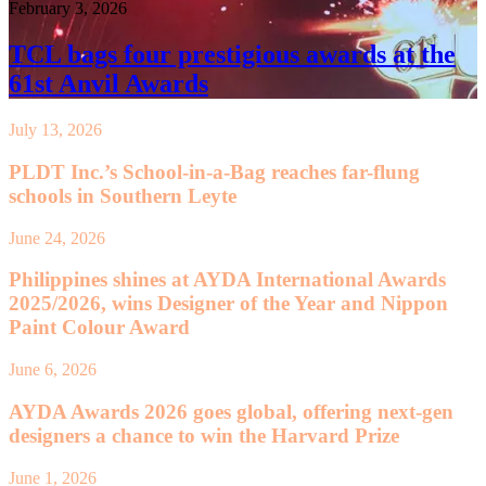
February 3, 2026
TCL bags four prestigious awards at the
61st Anvil Awards
July 13, 2026
PLDT Inc.’s School-in-a-Bag reaches far-flung
schools in Southern Leyte
June 24, 2026
Philippines shines at AYDA International Awards
2025/2026, wins Designer of the Year and Nippon
Paint Colour Award
June 6, 2026
AYDA Awards 2026 goes global, offering next-gen
designers a chance to win the Harvard Prize
June 1, 2026