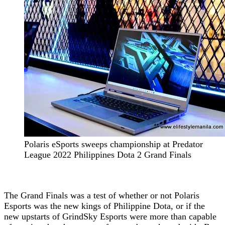
Polaris eSports sweeps championship at Predator
League 2022 Philippines Dota 2 Grand Finals
The Grand Finals was a test of whether or not Polaris
Esports was the new kings of Philippine Dota, or if the
new upstarts of GrindSky Esports were more than capable