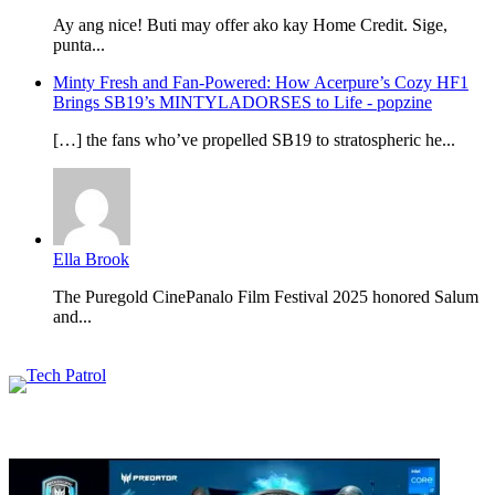
Ay ang nice! Buti may offer ako kay Home Credit. Sige,
punta...
Minty Fresh and Fan-Powered: How Acerpure’s Cozy HF1
Brings SB19’s MINTYLADORSES to Life - popzine
[…] the fans who’ve propelled SB19 to stratospheric he...
Ella Brook
The Puregold CinePanalo Film Festival 2025 honored Salum
and...
Featured content
Related Articles