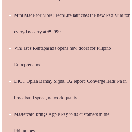
Mini Made for More: TechLife launches the new Pad Mini for
everyday carry at ₱9,999
VinFast’s Rentapasada opens new doors for Filipino
Entrepreneurs
DICT Oplan Bantay Signal Q2 report: Converge leads Ph in
broadband speed, network quality
Mastercard brings Apple Pay to its customers in the
Philippines