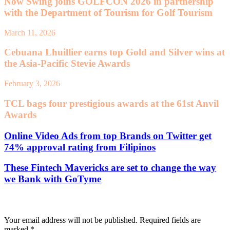
Now Swing joins GOLFCON 2026 in partnership
with the Department of Tourism for Golf Tourism
March 11, 2026
Cebuana Lhuillier earns top Gold and Silver wins at
the Asia-Pacific Stevie Awards
February 3, 2026
TCL bags four prestigious awards at the 61st Anvil
Awards
Online Video Ads from top Brands on Twitter get
74% approval rating from Filipinos
These Fintech Mavericks are set to change the way
we Bank with GoTyme
Leave a Reply
Your email address will not be published.
Required fields are
marked
*