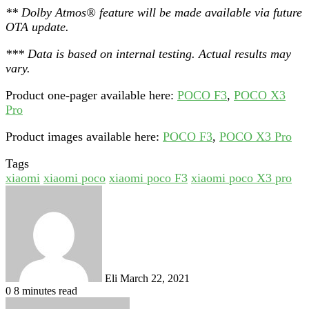
** Dolby Atmos® feature will be made available via future
OTA update.
*** Data is based on internal testing. Actual results may
vary.
Product one-pager available here:
POCO F3
,
POCO X3
Pro
Product images available here:
POCO F3
,
POCO X3 Pro
Tags
xiaomi
xiaomi poco
xiaomi poco F3
xiaomi poco X3 pro
Send
an
email
Eli
March 22, 2021
0
8 minutes read