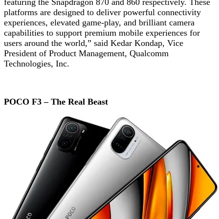
featuring the Snapdragon 870 and 860 respectively. These
platforms are designed to deliver powerful connectivity
experiences, elevated game-play, and brilliant camera
capabilities to support premium mobile experiences for
users around the world,” said Kedar Kondap, Vice
President of Product Management, Qualcomm
Technologies, Inc.
POCO F3 – The Real Beast