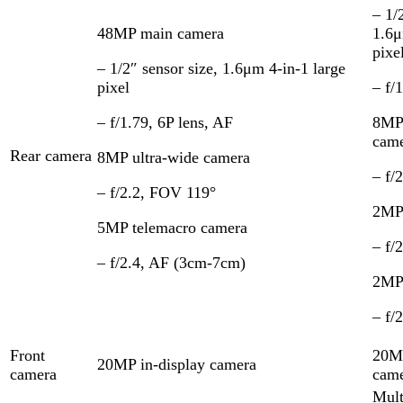
– 1/
48MP main camera
1.6μ
pixe
– 1/2″ sensor size, 1.6μm 4-in-1 large
pixel
– f/
– f/1.79, 6P lens, AF
8MP 
cam
Rear camera
8MP ultra-wide camera
– f/
– f/2.2, FOV 119°
2MP
5MP telemacro camera
– f/
– f/2.4, AF (3cm-7cm)
2MP 
– f/
Front
20MP
20MP in-display camera
camera
cam
Mult