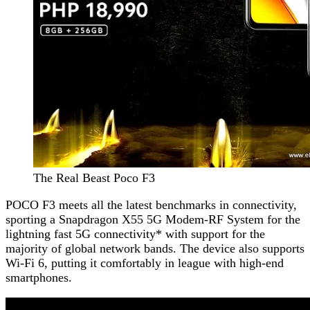
The Real Beast Poco F3
POCO F3 meets all the latest benchmarks in connectivity,
sporting a Snapdragon X55 5G Modem-RF System for the
lightning fast 5G connectivity* with support for the
majority of global network bands. The device also supports
Wi-Fi 6, putting it comfortably in league with high-end
smartphones.