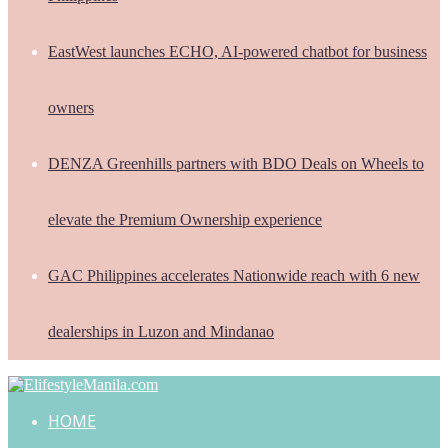
EastWest launches ECHO, AI-powered chatbot for business
owners
DENZA Greenhills partners with BDO Deals on Wheels to
elevate the Premium Ownership experience
GAC Philippines accelerates Nationwide reach with 6 new
dealerships in Luzon and Mindanao
HOME