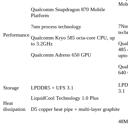
Mobi
Qualcomm Snapdragon 870 Mobile
Platform
7Nm
7nm process technology
tech
Performance
Qualcomm Kryo 585 octa-core CPU, up
Qua
to 3.2GHz
485 
Qualcomm Adreno 650 GPU
upt
Qua
640
LPD
Storage
LPDDR5 + UFS 3.1
3.1
LiquidCool Technology 1.0 Plus
Heat
dissipation
D5 copper heat pipe + multi-layer graphite
48M