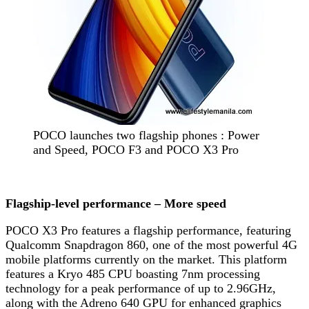
POCO launches two flagship phones : Power
and Speed, POCO F3 and POCO X3 Pro
Flagship-level performance – More speed
POCO X3 Pro features a flagship performance, featuring
Qualcomm Snapdragon 860, one of the most powerful 4G
mobile platforms currently on the market. This platform
features a Kryo 485 CPU boasting 7nm processing
technology for a peak performance of up to 2.96GHz,
along with the Adreno 640 GPU for enhanced graphics