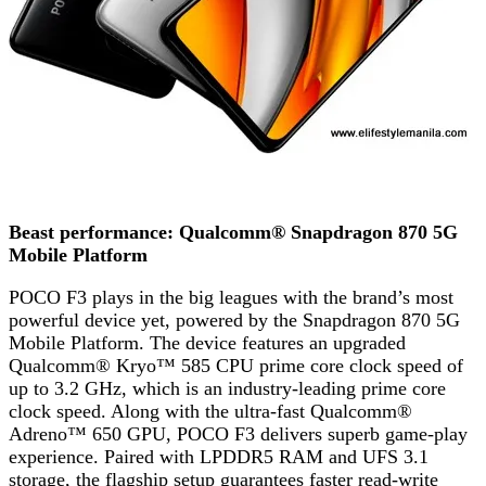
Beast performance: Qualcomm® Snapdragon 870 5G
Mobile Platform
POCO F3 plays in the big leagues with the brand’s most
powerful device yet, powered by the Snapdragon 870 5G
Mobile Platform. The device features an upgraded
Qualcomm® Kryo™ 585 CPU prime core clock speed of
up to 3.2 GHz, which is an industry-leading prime core
clock speed. Along with the ultra-fast Qualcomm®
Adreno™ 650 GPU, POCO F3 delivers superb game-play
experience. Paired with LPDDR5 RAM and UFS 3.1
storage, the flagship setup guarantees faster read-write