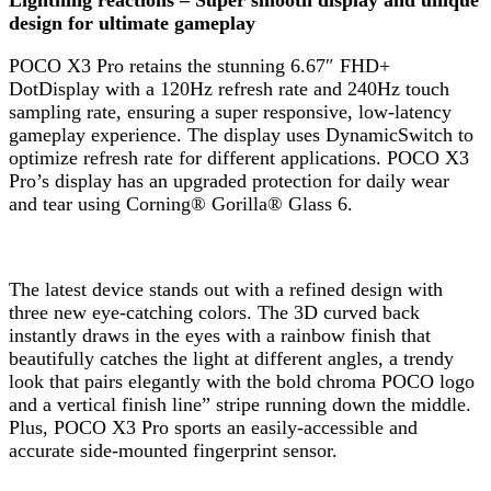
design for ultimate gameplay
POCO X3 Pro retains the stunning 6.67″ FHD+
DotDisplay with a 120Hz refresh rate and 240Hz touch
sampling rate, ensuring a super responsive, low-latency
gameplay experience. The display uses DynamicSwitch to
optimize refresh rate for different applications. POCO X3
Pro’s display has an upgraded protection for daily wear
and tear using Corning® Gorilla® Glass 6.
The latest device stands out with a refined design with
three new eye-catching colors. The 3D curved back
instantly draws in the eyes with a rainbow finish that
beautifully catches the light at different angles, a trendy
look that pairs elegantly with the bold chroma POCO logo
and a vertical finish line” stripe running down the middle.
Plus, POCO X3 Pro sports an easily-accessible and
accurate side-mounted fingerprint sensor.