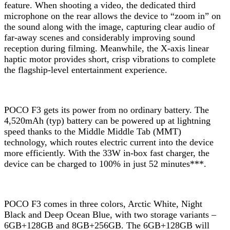
feature. When shooting a video, the dedicated third
microphone on the rear allows the device to “zoom in” on
the sound along with the image, capturing clear audio of
far-away scenes and considerably improving sound
reception during filming. Meanwhile, the X-axis linear
haptic motor provides short, crisp vibrations to complete
the flagship-level entertainment experience.
POCO F3 gets its power from no ordinary battery. The
4,520mAh (typ) battery can be powered up at lightning
speed thanks to the Middle Middle Tab (MMT)
technology, which routes electric current into the device
more efficiently. With the 33W in-box fast charger, the
device can be charged to 100% in just 52 minutes***.
POCO F3 comes in three colors, Arctic White, Night
Black and Deep Ocean Blue, with two storage variants –
6GB+128GB and 8GB+256GB. The 6GB+128GB will