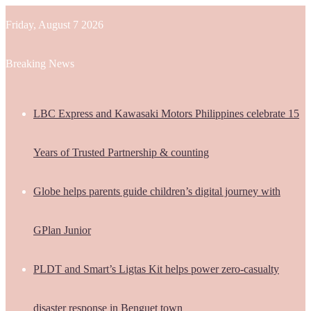
Friday, August 7 2026
Breaking News
LBC Express and Kawasaki Motors Philippines celebrate 15
Years of Trusted Partnership & counting
Globe helps parents guide children’s digital journey with
GPlan Junior
PLDT and Smart’s Ligtas Kit helps power zero-casualty
disaster response in Benguet town