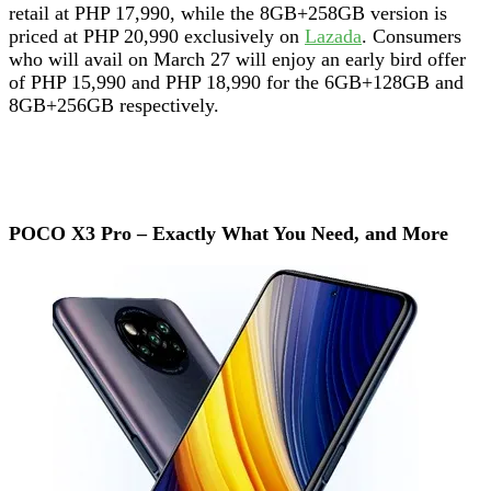
retail at PHP 17,990, while the 8GB+258GB version is
priced at PHP 20,990 exclusively on
Lazada
. Consumers
who will avail on March 27 will enjoy an early bird offer
of PHP 15,990 and PHP 18,990 for the 6GB+128GB and
8GB+256GB respectively.
POCO X3 Pro – Exactly What You Need, and More