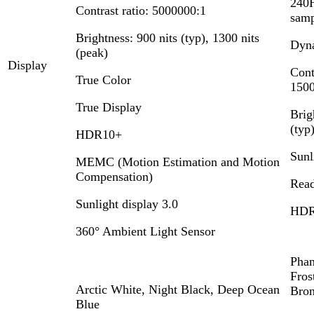
240H
Contrast ratio: 5000000:1
samp
Brightness: 900 nits (typ), 1300 nits
Dyn
(peak)
Display
Cont
True Color
1500
True Display
Brig
(typ
HDR10+
Sunl
MEMC (Motion Estimation and Motion
Compensation)
Read
Sunlight display 3.0
HDR
360° Ambient Light Sensor
Phan
Fros
Arctic White, Night Black, Deep Ocean
Bro
Blue