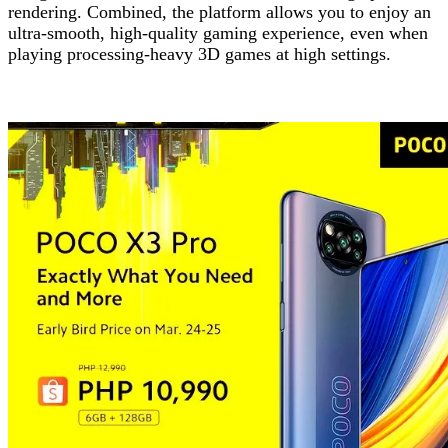
rendering. Combined, the platform allows you to enjoy an
ultra-smooth, high-quality gaming experience, even when
playing processing-heavy 3D games at high settings.