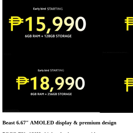
Beast 6.67″ AMOLED display & premium design