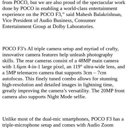
from POCO, but we are also proud of the spectacular work
done by POCO in enabling a world-class entertainment
experience on the POCO F3,” said Mahesh Balakrishnan,
Vice President of Audio Business, Consumer
Entertainment Group at Dolby Laboratories.
POCO F3’s AI triple camera setup and myriad of crafty,
innovative camera features help unleash photography
skills. The rear cameras consist of a 48MP main camera
with 1.6μm 4-in-1 large pixel, an 119° ultra-wide lens, and
a 5MP telemacro camera that supports 3cm – 7cm
autofocus. This finely tuned combo allows for stunning
high-resolution and detailed images in lightning time,
greatly improving the camera’s versatility. The 20MP front
camera also supports Night Mode selfie.
Unlike most of the dual-mic smartphones, POCO F3 has a
triple-microphone setup and comes with Audio Zoom