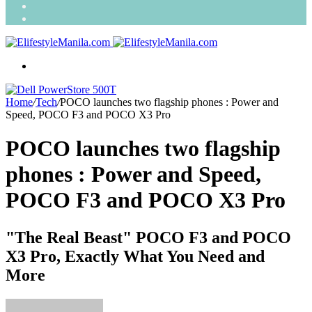
Search
for
Random
Article
Menu
Home
/
Tech
/
POCO launches two flagship phones : Power and
Speed, POCO F3 and POCO X3 Pro
POCO launches two flagship
phones : Power and Speed,
POCO F3 and POCO X3 Pro
"The Real Beast" POCO F3 and POCO
X3 Pro, Exactly What You Need and
More
Send