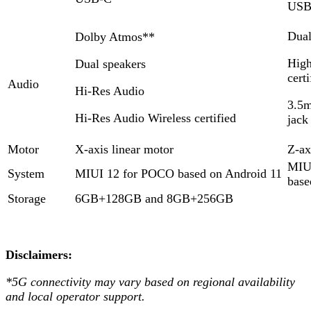
USB
Dual
Dolby Atmos**
High
Dual speakers
certi
Audio
Hi-Res Audio
3.5
Hi-Res Audio Wireless certified
jack
Motor
X-axis linear motor
Z-ax
MIU
System
MIUI 12 for POCO based on Android 11
base
Storage
6GB+128GB and 8GB+256GB
Disclaimers:
*5G connectivity may vary based on regional availability
and local operator support.