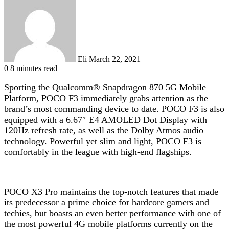
an
email
Eli
March 22, 2021
0
8 minutes read
Sporting the Qualcomm® Snapdragon 870 5G Mobile
Platform, POCO F3 immediately grabs attention as the
brand’s most commanding device to date. POCO F3 is also
equipped with a 6.67″ E4 AMOLED Dot Display with
120Hz refresh rate, as well as the Dolby Atmos
audio
technology. Powerful yet slim and light, POCO F3 is
comfortably in the league with high-end flagships.
POCO X3 Pro maintains the top-notch features that made
its predecessor a prime choice for hardcore gamers and
techies, but boasts an even better performance with one of
the most powerful 4G mobile platforms currently on the