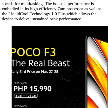
speeds for multitasking. The boosted performance is
embodied in its high efficiency 7nm processor as well as
the LiquidCool Technology 1.0 Plus which allows the
device to deliver sustained peak performance.