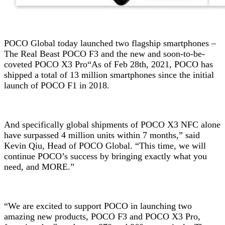
POCO Global today launched two flagship smartphones –
The Real Beast POCO F3 and the new and soon-to-be-
coveted POCO X3 Pro
“As of Feb 28th, 2021, POCO has
shipped a total of 13 million smartphones since the initial
launch of POCO F1 in 2018.
And specifically global shipments of POCO X3 NFC alone
have surpassed 4 million units within 7 months,” said
Kevin Qiu, Head of POCO Global. “This time, we will
continue POCO’s success by bringing exactly what you
need, and MORE.”
“We are excited to support POCO in launching two
amazing new products, POCO F3 and POCO X3 Pro,