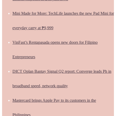
Mini Made for More: TechLife launches the new Pad Mini for
everyday carry at ₱9,999
VinFast’s Rentapasada opens new doors for Filipino
Entrepreneurs
DICT Oplan Bantay Signal Q2 report: Converge leads Ph in
broadband speed, network quality
Mastercard brings Apple Pay to its customers in the
Philippines