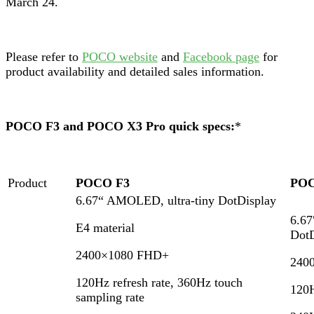
March 24.
Please refer to
POCO website
and
Facebook page
for
product availability and detailed sales information.
POCO F3 and POCO X3 Pro quick specs:
*
Product
POCO F3
POC
6.67“ AMOLED, ultra-tiny DotDisplay
6.6
E4 material
DotD
2400×1080 FHD+
240
120Hz refresh rate, 360Hz touch
120H
sampling rate