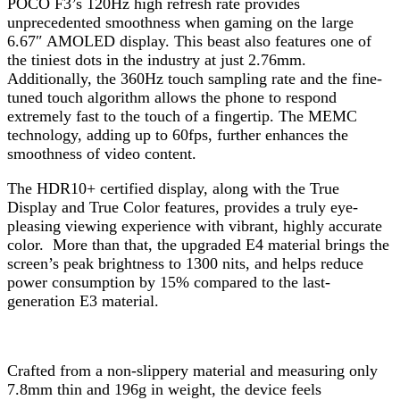
POCO F3’s 120Hz high refresh rate provides
unprecedented smoothness when gaming on the large
6.67″ AMOLED display. This beast also features one of
the tiniest dots in the industry at just 2.76mm.
Additionally, the 360Hz touch sampling rate and the fine-
tuned touch algorithm allows the phone to respond
extremely fast to the touch of a fingertip. The MEMC
technology, adding up to 60fps, further enhances the
smoothness of video content.
The HDR10+ certified display, along with the True
Display and True Color features, provides a truly eye-
pleasing viewing experience with vibrant, highly accurate
color. More than that, the upgraded E4 material brings the
screen’s peak brightness to 1300 nits, and helps reduce
power consumption by 15% compared to the last-
generation E3 material.
Crafted from a non-slippery material and measuring only
7.8mm thin and 196g in weight, the device feels