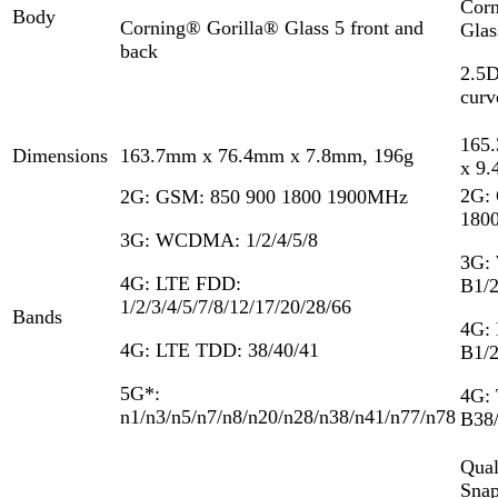
Corn
Body
Corning®️ Gorilla® Glass 5 front and
Glas
back
2.5D
curv
165
Dimensions
163.7mm x 76.4mm x 7.8mm, 196g
x 9
2G:
2G: GSM: 850 900 1800 1900MHz
180
3G: WCDMA: 1/2/4/5/8
3G:
4G: LTE FDD:
B1/2
1/2/3/4/5/7/8/12/17/20/28/66
Bands
4G:
4G: LTE TDD: 38/40/41
B1/2
5G*:
4G:
n1/n3/n5/n7/n8/n20/n28/n38/n41/n77/n78
B38/
Qua
Snap