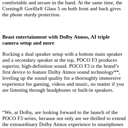
comfortable and secure in the hand. At the same time, the
Corning® Gorilla® Glass 5 on both front and back gives
the phone sturdy protection.
Beast entertainment with Dolby Atmos, AI triple
camera setup and more
Rocking a dual speaker setup with a bottom main speaker
and a secondary speaker at the top, POCO F3 produces
superior, high-definition sound. POCO F3 is the brand’s
first device to feature Dolby Atmos sound technology**,
leveling up the sound quality for a thoroughly immersive
experience for gaming, videos and music, no matter if you
are listening through headphones or built-in speakers.
“We, at Dolby, are looking forward to the launch of the
POCO F3 series, because not only are we thrilled to extend
the extraordinary Dolby Atmos experience to smartphones