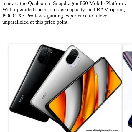
market: the Qualcomm Snapdragon 860 Mobile Platform.
With upgraded speed, storage capacity, and RAM option,
POCO X3 Pro takes gaming experience to a level
unparalleled at this price point.