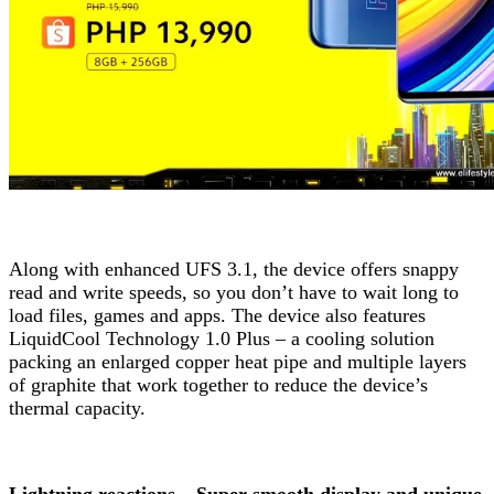
Along with enhanced UFS 3.1, the device offers snappy
read and write speeds, so you don’t have to wait long to
load files, games and apps. The device also features
LiquidCool Technology 1.0 Plus – a cooling solution
packing an enlarged copper heat pipe and multiple layers
of graphite that work together to reduce the device’s
thermal capacity.
Lightning reactions – Super smooth display and unique