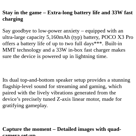
Stay in the game – Extra-long battery life and 33W fast
charging
Say goodbye to low-power anxiety – equipped with an
ultra-large capacity 5,160mAh (typ) battery, POCO X3 Pro
offers a battery life of up to two full days***. Built-in
MMT technology and a 33W in-box fast charger makes
sure the device is powered up in lightning time.
Its dual top-and-bottom speaker setup provides a stunning
flagship-level sound for streaming and gaming, which
paired with the lively vibrations generated from the
device’s precisely tuned Z-axis linear motor, made for
gratifying gameplay.
Capture the moment – Detailed images with quad-
camera set-up