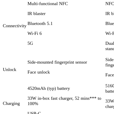
Multi-functional NFC
NF
IR blaster
IR b
Bluetooth 5.1
Blue
Connectivity
Wi-Fi 6
Wi-F
5G
Dual
stan
Side
Side-mounted fingerprint sensor
fing
Unlock
Face unlock
Face
516
4520mAh (typ) battery
batt
33W in-box fast charger, 52 mins*** to
33W 
Charging
100%
char
USB-C