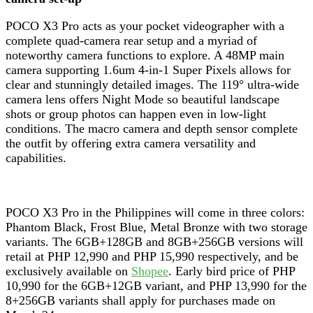
POCO X3 Pro acts as your pocket videographer with a
complete quad-camera rear setup and a myriad of
noteworthy camera functions to explore. A 48MP main
camera supporting 1.6um 4-in-1 Super Pixels allows for
clear and stunningly detailed images. The 119° ultra-wide
camera lens offers Night Mode so beautiful landscape
shots or group photos can happen even in low-light
conditions. The macro camera and depth sensor complete
the outfit by offering extra camera versatility and
capabilities.
POCO X3 Pro in the Philippines will come in three colors:
Phantom Black, Frost Blue, Metal Bronze with two storage
variants. The 6GB+128GB and 8GB+256GB versions will
retail at PHP 12,990 and PHP 15,990 respectively, and be
exclusively available on
Shopee
. Early bird price of PHP
10,990 for the 6GB+12GB variant, and PHP 13,990 for the
8+256GB variants shall apply for purchases made on