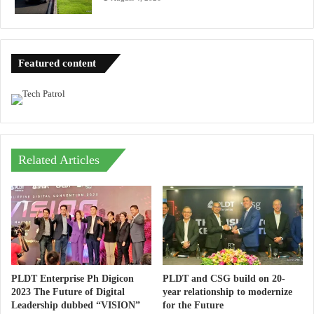
Featured content
Related Articles
PLDT Enterprise Ph Digicon
PLDT and CSG build on 20-
2023 The Future of Digital
year relationship to modernize
Leadership dubbed “VISION”
for the Future