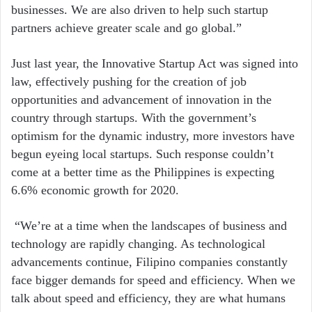
businesses. We are also driven to help such startup
partners achieve greater scale and go global.”
Just last year, the Innovative Startup Act was signed into
law, effectively pushing for the creation of job
opportunities and advancement of innovation in the
country through startups. With the government’s
optimism for the dynamic industry, more investors have
begun eyeing local startups. Such response couldn’t
come at a better time as the Philippines is expecting
6.6% economic growth for 2020.
“We’re at a time when the landscapes of business and
technology are rapidly changing. As technological
advancements continue, Filipino companies constantly
face bigger demands for speed and efficiency. When we
talk about speed and efficiency, they are what humans