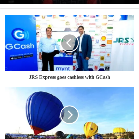
JRS Express goes cashless with GCash