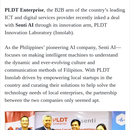
PLDT Enterprise
, the B2B arm of the country’s leading
ICT and digital services provider recently inked a deal
with
Senti AI
through its innovation arm, PLDT
Innovation Laboratory (Innolab).
As the Philippines’ pioneering AI company, Senti AI—
focuses on making intelligent machines to understand
the dynamic and ever-evolving culture and
communication methods of Filipinos. With PLDT
Innolab driven by empowering local startups in the
country and curating their solutions to help solve the
technology needs of local enterprises, the partnership
between the two companies only seemed apt.