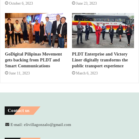
October 6, 2023
June 23, 2023
GoDigital Pilipinas Movement
PLDT Enterprise and Victory
gets backing from PLDT and
Liner digitally transforms the
Smart Communications
public transport experience
June 11, 2023
March 6, 2023
Contact us
E-mail: elivillagonzalo@gmail.com