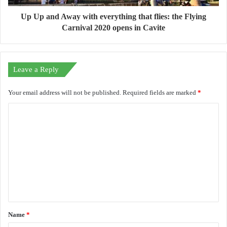
Up Up and Away with everything that flies: the Flying
Carnival 2020 opens in Cavite
Leave a Reply
Your email address will not be published.
Required fields are marked
*
C
o
m
m
e
n
t
Name
*
*