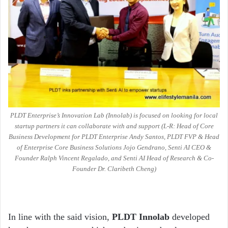
PLDT Enterprise’s Innovation Lab (Innolab) is focused on looking for local
startup partners it can collaborate with and support (L-R: Head of Core
Business Development for PLDT Enterprise Andy Santos, PLDT FVP & Head
of Enterprise Core Business Solutions Jojo Gendrano, Senti AI CEO &
Founder Ralph Vincent Regalado, and Senti AI Head of Research & Co-
Founder Dr. Claribeth Cheng)
In line with the said vision,
PLDT Innolab
developed