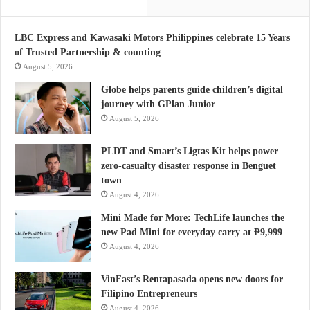
LBC Express and Kawasaki Motors Philippines celebrate 15 Years
of Trusted Partnership & counting
August 5, 2026
Globe helps parents guide children’s digital
journey with GPlan Junior
August 5, 2026
PLDT and Smart’s Ligtas Kit helps power
zero-casualty disaster response in Benguet
town
August 4, 2026
Mini Made for More: TechLife launches the
new Pad Mini for everyday carry at ₱9,999
August 4, 2026
VinFast’s Rentapasada opens new doors for
Filipino Entrepreneurs
August 4, 2026