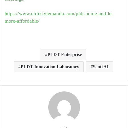
https://www.elifestylemanila.com/pldt-home-and-le-
more-affordable/
PLDT Enterprise
PLDT Innovation Laboratory
Senti AI