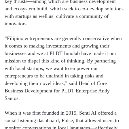
key thrusts—among which are business development
and ecosystem build, which seek to co-develop solutions
with startups as well as cultivate a community of
innovators.
“Filipino entrepreneurs are generally conservative when
it comes to making investments and growing their
businesses and we at PLDT Innolab have made it our
mission to dispel this kind of thinking. By partnering
with local startups, we want to empower our
entrepreneurs to be unafraid in taking risks and
developing their novel ideas,” said Head of Core
Business Development for PLDT Enterprise Andy
Santos.
When it was first founded in 2015, Senti AI offered a
social listening dashboard, Pulse, that allowed users to
monitor conversations in local languages—effectively