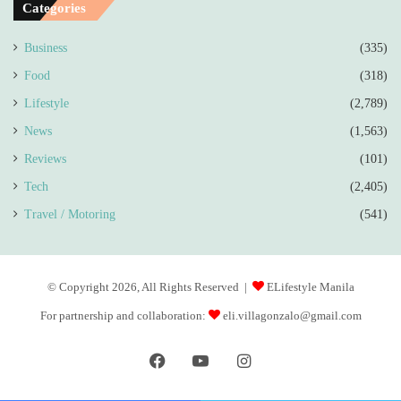
Categories
Business
(335)
Food
(318)
Lifestyle
(2,789)
News
(1,563)
Reviews
(101)
Tech
(2,405)
Travel / Motoring
(541)
© Copyright 2026, All Rights Reserved |
ELifestyle Manila
For partnership and collaboration:
eli.villagonzalo@gmail.com
Facebook
YouTube
Instagram