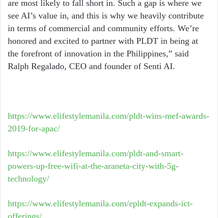
are most likely to fall short in. Such a gap is where we
see AI’s value in, and this is why we heavily contribute
in terms of commercial and community efforts. We’re
honored and excited to partner with PLDT in being at
the forefront of innovation in the Philippines,” said
Ralph Regalado, CEO and founder of Senti AI.
https://www.elifestylemanila.com/pldt-wins-mef-awards-
2019-for-apac/
https://www.elifestylemanila.com/pldt-and-smart-
powers-up-free-wifi-at-the-araneta-city-with-5g-
technology/
https://www.elifestylemanila.com/epldt-expands-ict-
offerings/