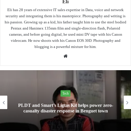
Eli
Eli has 28 years of extensive IT sales expertise in Data, voice and network
security and integrating them is his masterpiece. Photography and writing is
his passion. Growing up as a kid, his father taught him to use the steel bodied
Pentax and Hanimex 135mm film and single-direction flash, Polaroid
cameras, and before going digital, he used mini DV tape with his Canon
videocam. He now shoots with his Canon EOS 30D. Photography and
blogging is a powerful mixture for him.
Website
Tech
Mini Made for More: TechLife launches the new
Pad Mini for everyday carry at ₱9,999