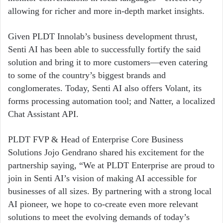
allowing for richer and more in-depth market insights.
Given PLDT Innolab’s business development thrust,
Senti AI has been able to successfully fortify the said
solution and bring it to more customers—even catering
to some of the country’s biggest brands and
conglomerates. Today, Senti AI also offers Volant, its
forms processing automation tool; and Natter, a localized
Chat Assistant API.
PLDT FVP & Head of Enterprise Core Business
Solutions Jojo Gendrano shared his excitement for the
partnership saying, “We at PLDT Enterprise are proud to
join in Senti AI’s vision of making AI accessible for
businesses of all sizes. By partnering with a strong local
AI pioneer, we hope to co-create even more relevant
solutions to meet the evolving demands of today’s