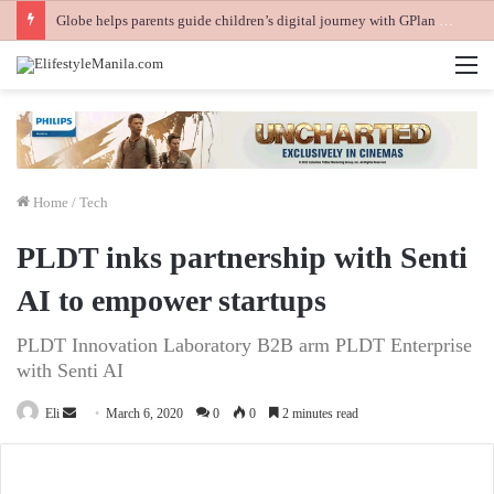
Globe helps parents guide children’s digital journey with GPlan Junior
M
Home
/
Tech
PLDT inks partnership with Senti
AI to empower startups
PLDT Innovation Laboratory B2B arm PLDT Enterprise
with Senti AI
Send
Eli
March 6, 2020
0
0
2 minutes read
an
email