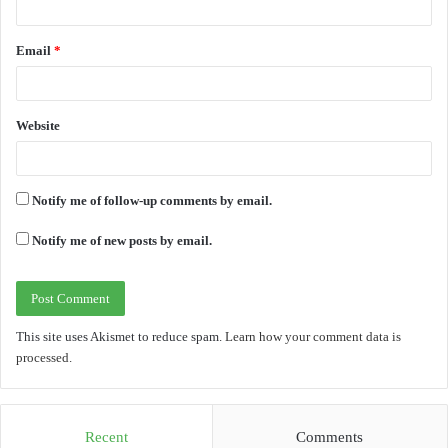
Email
*
Website
Notify me of follow-up comments by email.
Notify me of new posts by email.
This site uses Akismet to reduce spam.
Learn how your comment data is
processed.
Recent
Comments