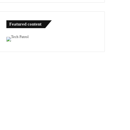
Featured content