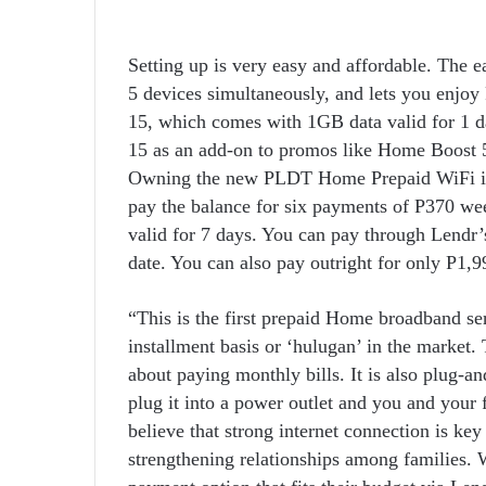
Setting up is very easy and affordable. The e
5 devices simultaneously, and lets you enjo
15, which comes with 1GB data valid for 1 
15 as an add-on to promos like Home Boost 50
Owning the new PLDT Home Prepaid WiFi is 
pay the balance for six payments of P370 w
valid for 7 days. You can pay through Lendr’
date. You can also pay outright for only P1,9
“This is the first prepaid Home broadband se
installment basis or ‘hulugan’ in the market.
about paying monthly bills. It is also plug-an
plug it into a power outlet and you and your 
believe that strong internet connection is k
strengthening relationships among families. W