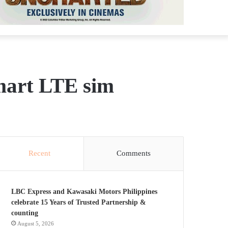
mart LTE sim
Recent
Comments
LBC Express and Kawasaki Motors Philippines
celebrate 15 Years of Trusted Partnership &
counting
August 5, 2026