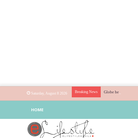
Breaking News
Globe helps parents 
Saturday, August 8 2026
HOME