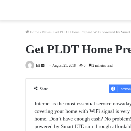
Home
/
News
/
Get PLDT Home Prepaid WiFi powered by Smart
Get PLDT Home Pre
Send
Eli
August 21, 2018
0
2 minutes read
an
email
Share
Faceboo
Internet is the most essential service nowada
covering your home with WiFi signal is very e
home. Don’t have enough cash? No problem
powered by Smart LTE sim through affordabl