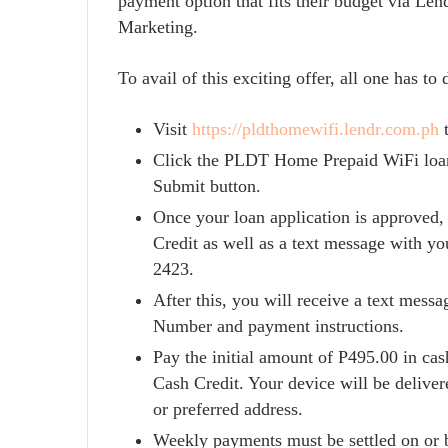
payment option that fits their budget via L
Marketing.
To avail of this exciting offer, all one has to
Visit
https://pldthomewifi.lendr.com
.ph
t
Click the PLDT Home Prepaid WiFi loan. 
Submit button.
Once your loan application is approved,
Credit as well as a text message with yo
2423.
After this, you will receive a text mes
Number and payment instructions.
Pay the initial amount of P495.00 in cas
Cash Credit. Your device will be deliver
or preferred address.
Weekly payments must be settled on or b