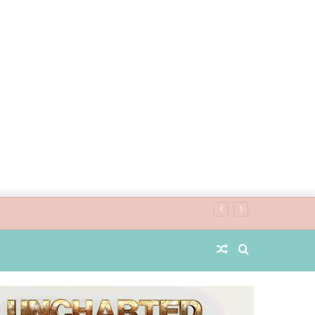
Random
Search
Article
for