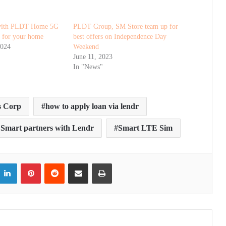
 with PLDT Home 5G
PLDT Group, SM Store team up for
t for your home
best offers on Independence Day
2024
Weekend
June 11, 2023
In "News"
s Corp
how to apply loan via lendr
mart partners with Lendr
Smart LTE Sim
itter
LinkedIn
Pinterest
Reddit
Share via Email
Print