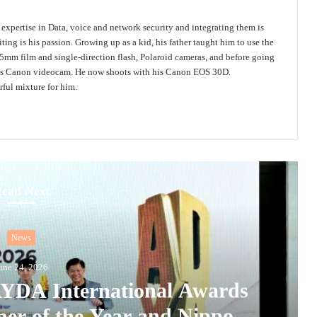
s expertise in Data, voice and network security and integrating them is
ing is his passion. Growing up as a kid, his father taught him to use the
mm film and single-direction flash, Polaroid cameras, and before going
 his Canon videocam. He now shoots with his Canon EOS 30D.
ful mixture for him.
ead Next
News
une 24, 2026
 AYDA International Awards
ner of the Year and Nippon