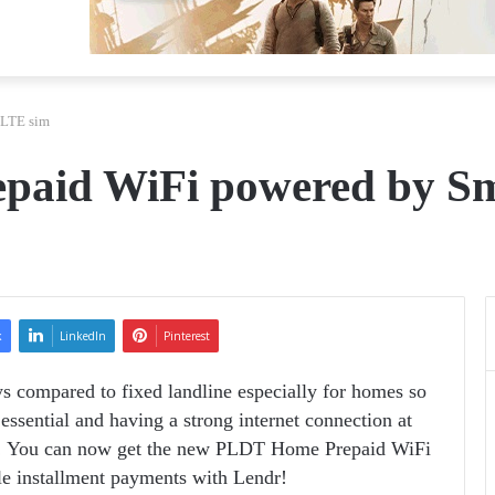
 LTE sim
paid WiFi powered by S
k
LinkedIn
Pinterest
ys compared to fixed landline especially for homes so
ssential and having a strong internet connection at
! You can now get the new PLDT Home Prepaid WiFi
e installment payments with Lendr!