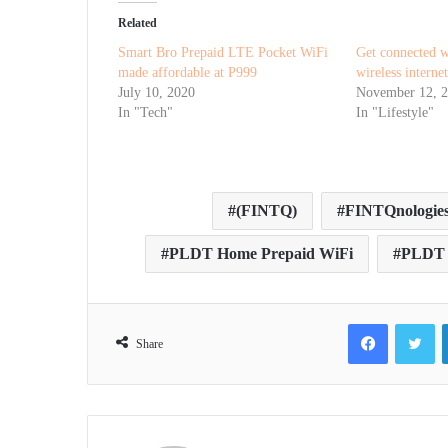
Related
Smart Bro Prepaid LTE Pocket WiFi
Get connected
made affordable at P999
wireless interne
July 10, 2020
November 12, 
In "Tech"
In "Lifestyle"
(FINTQ)
FINTQnologie
PLDT Home Prepaid WiFi
PLDT S
Facebook
Tw
Share