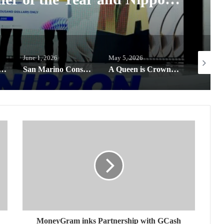
Colour Award
June 1, 2026
May 5, 2026
May 22, 2
goes global, offering next-gen designers a chance to win the Harvard Prize
San Marino Consulate expands Educational efforts through partnerships for Filipino Youth
A Queen is Crowned: Bea Millan-Windorski named Miss Universe Philippines 2026, now Miss HONOR 600
MoneyGram inks Partnership with GCash