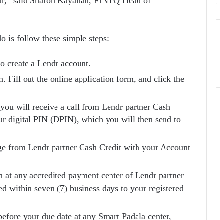
endr,” said Sharon Kayanan, FINTQ Head of
 do is follow these simple steps:
o create a Lendr account.
Fill out the online application form, and click the
 you will receive a call from Lendr partner Cash
ur digital PIN (DPIN), which you will then send to
sage from Lendr partner Cash Credit with your Account
h at any accredited payment center of Lendr partner
ed within seven (7) business days to your registered
efore your due date at any Smart Padala center,