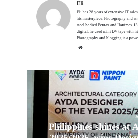
Eli
Eli has 28 years of extensive IT sale
his masterpiece. Photography and writ
steel bodied Pentax and Hanimex 135
digital, he used mini DV tape with
Photography and blogging is a power
Website
R
J
Philippines shines at
2025/2026, wins Desig