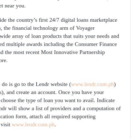
t near you.
e the country’s first 24/7 digital loans marketplace
the financial technology arm of Voyager
wide array of loan products that suits your needs and
ived multiple awards including the Consumer Finance
nd the most recent Most Innovative Partnership
ore.
 do is go to the Lendr website (
www.lendr.com.ph
)
s), and create an account. Once you have your
 choose the type of loan you want to avail. Indicate
dr will show a list of providers and a computation of
ation form, attach all required supporting
visit
www.lendr.com.ph
.