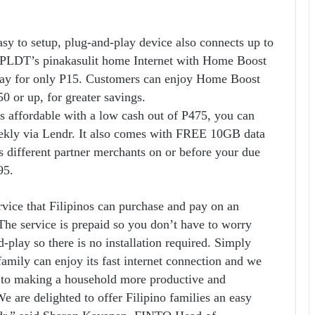
asy to setup, plug-and-play device also connects up to
y PLDT’s pinakasulit home Internet with Home Boost
day for only P15. Customers can enjoy Home Boost
 or up, for greater savings.
affordable with a low cash out of P475, you can
eekly via Lendr. It also comes with FREE 10GB data
s different partner merchants on or before your due
95.
rvice that Filipinos can purchase and pay on an
 The service is prepaid so you don’t have to worry
d-play so there is no installation required. Simply
family can enjoy its fast internet connection and we
ey to making a household more productive and
e are delighted to offer Filipino families an easy