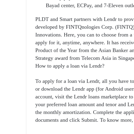
Bayad center, ECPay, and 7-Eleven outle
PLDT and Smart partners with Lendr to provid
developed by FINTQnologies Corp. (FINTQ), 
Innovations. Here, you can to choose from a 
apply for it, anytime, anywhere. It has rece
Product of the Year from the Asian Banker a
Strategy award from Telecom Asia in Singap
How to apply a loan via Lendr?
To apply for a loan via Lendr, all you have to
or download the Lendr app (for Android user
account, visit the Lendr loans marketplace to
your preferred loan amount and tenor and Len
the monthly amortization. Complete the applic
documents and click Submit. To know more, 