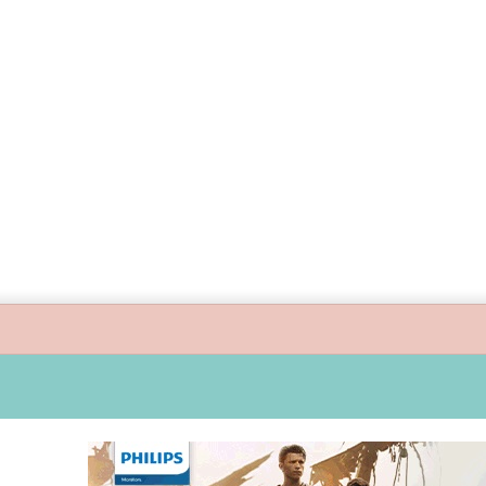
guide children’s digital journey with GPlan Junior