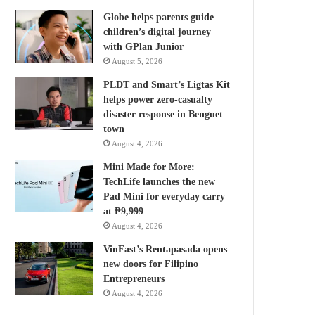
Globe helps parents guide
children’s digital journey
with GPlan Junior
August 5, 2026
PLDT and Smart’s Ligtas Kit
helps power zero-casualty
disaster response in Benguet
town
August 4, 2026
Mini Made for More:
TechLife launches the new
Pad Mini for everyday carry
at ₱9,999
August 4, 2026
VinFast’s Rentapasada opens
new doors for Filipino
Entrepreneurs
August 4, 2026