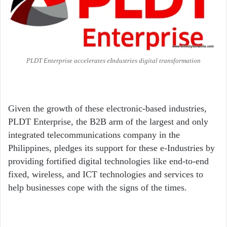
PLDT Enterprise accelerates eIndustries digital transformation
Given the growth of these electronic-based industries,
PLDT Enterprise, the B2B arm of the largest and only
integrated telecommunications company in the
Philippines, pledges its support for these e-Industries by
providing fortified digital technologies like end-to-end
fixed, wireless, and ICT technologies and services to
help businesses cope with the signs of the times.