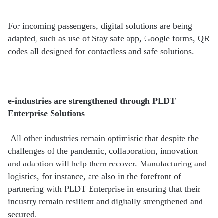
For incoming passengers, digital solutions are being
adapted, such as use of Stay safe app, Google forms, QR
codes all designed for contactless and safe solutions.
e-industries are strengthened through PLDT
Enterprise Solutions
All other industries remain optimistic that despite the
challenges of the pandemic, collaboration, innovation
and adaption will help them recover. Manufacturing and
logistics, for instance, are also in the forefront of
partnering with PLDT Enterprise in ensuring that their
industry remain resilient and digitally strengthened and
secured.