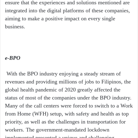
ensure that the experiences and solutions mentioned are
integrated into the digital platforms of these companies,
aiming to make a positive impact on every single
business.
e-BPO
With the BPO industry enjoying a steady stream of
revenues and providing millions of jobs to Filipinos, the
global health pandemic of 2020 greatly affected the
status of most of the companies under the BPO industry.
Many of the call centers were forced to switch to a Work
from Home (WFH) setup, with safety and health as top
priority, as well as the challenges in transportation for
workers. The government-mandated lockdown
implemented presented a unique and challenging