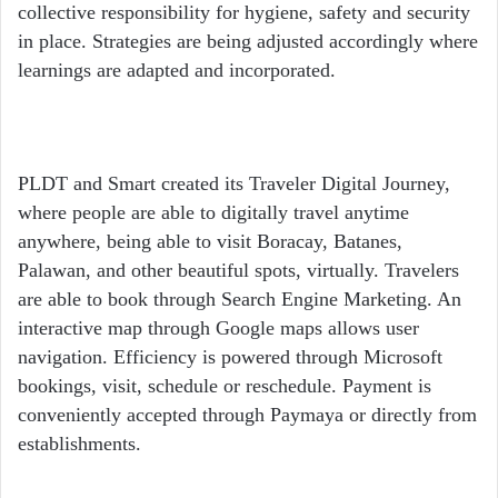
collective responsibility for hygiene, safety and security
in place. Strategies are being adjusted accordingly where
learnings are adapted and incorporated.
PLDT and Smart created its Traveler Digital Journey,
where people are able to digitally travel anytime
anywhere, being able to visit Boracay, Batanes,
Palawan, and other beautiful spots, virtually. Travelers
are able to book through Search Engine Marketing. An
interactive map through Google maps allows user
navigation. Efficiency is powered through Microsoft
bookings, visit, schedule or reschedule. Payment is
conveniently accepted through Paymaya or directly from
establishments.