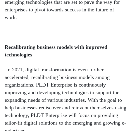
emerging technologies that are set to pave the way for
enterprises to pivot towards success in the future of
work.
Recalibrating business models with improved
technologies
In 2021, digital transformation is even further
accelerated, recalibrating business models among
organizations. PLDT Enterprise is continuously
improving and developing technologies to support the
expanding needs of various industries. With the goal to
help businesses rediscover and reinvent themselves using
technology, PLDT Enterprise will focus on providing
tailor-fit digital solutions to the emerging and growing e-
industries.