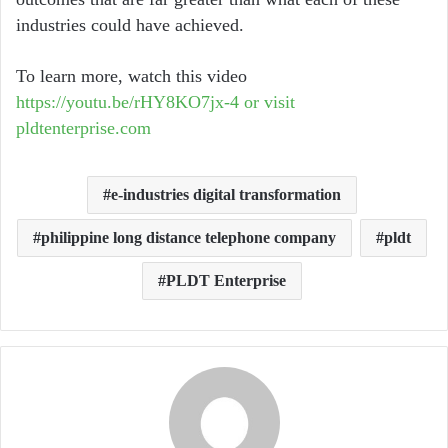
industries could have achieved.
To learn more, watch this video
https://youtu.be/rHY8KO7jx-4 or visit
pldtenterprise.com
e-industries digital transformation
philippine long distance telephone company
pldt
PLDT Enterprise