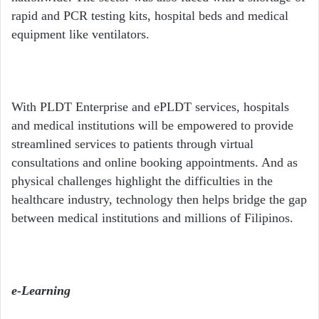
rapid and PCR testing kits, hospital beds and medical
equipment like ventilators.
With PLDT Enterprise and ePLDT services, hospitals
and medical institutions will be empowered to provide
streamlined services to patients through virtual
consultations and online booking appointments. And as
physical challenges highlight the difficulties in the
healthcare industry, technology then helps bridge the gap
between medical institutions and millions of Filipinos.
e-Learning