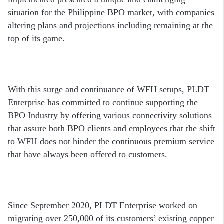
situation for the Philippine BPO market, with companies
altering plans and projections including remaining at the
top of its game.
With this surge and continuance of WFH setups, PLDT
Enterprise has committed to continue supporting the
BPO Industry by offering various connectivity solutions
that assure both BPO clients and employees that the shift
to WFH does not hinder the continuous premium service
that have always been offered to customers.
Since September 2020, PLDT Enterprise worked on
migrating over 250,000 of its customers’ existing copper