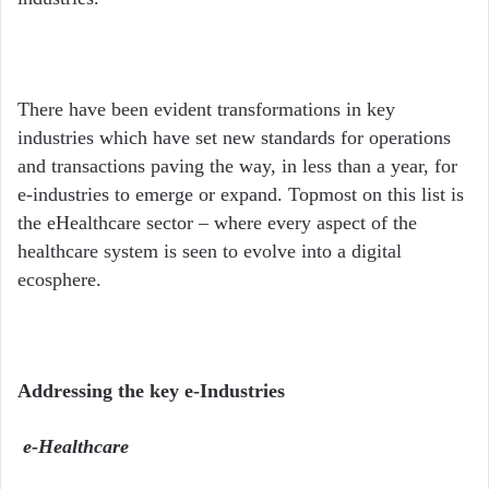
There have been evident transformations in key
industries which have set new standards for operations
and transactions paving the way, in less than a year, for
e-industries to emerge or expand. Topmost on this list is
the eHealthcare sector – where every aspect of the
healthcare system is seen to evolve into a digital
ecosphere.
Addressing the key e-Industries
e-Healthcare