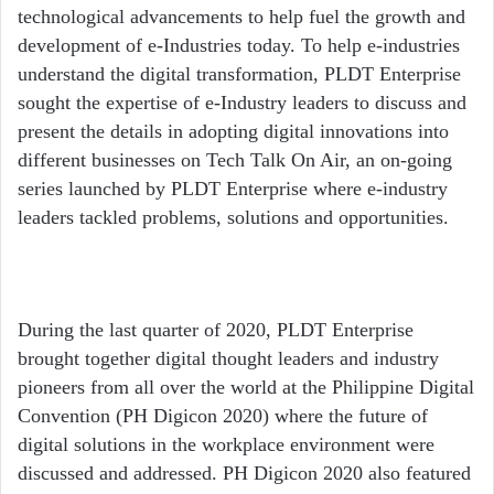
technological advancements to help fuel the growth and
development of e-Industries today. To help e-industries
understand the digital transformation, PLDT Enterprise
sought the expertise of e-Industry leaders to discuss and
present the details in adopting digital innovations into
different businesses on Tech Talk On Air, an on-going
series launched by PLDT Enterprise where e-industry
leaders tackled problems, solutions and opportunities.
During the last quarter of 2020, PLDT Enterprise
brought together digital thought leaders and industry
pioneers from all over the world at the Philippine Digital
Convention (PH Digicon 2020) where the future of
digital solutions in the workplace environment were
discussed and addressed. PH Digicon 2020 also featured