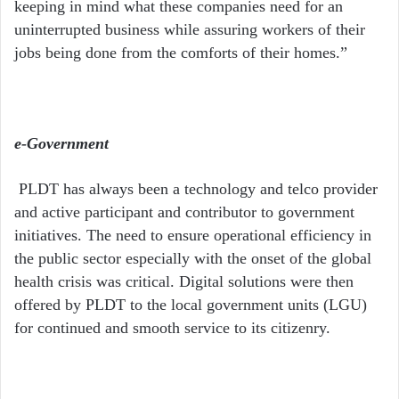
keeping in mind what these companies need for an
uninterrupted business while assuring workers of their
jobs being done from the comforts of their homes.”
e-Government
PLDT has always been a technology and telco provider
and active participant and contributor to government
initiatives. The need to ensure operational efficiency in
the public sector especially with the onset of the global
health crisis was critical. Digital solutions were then
offered by PLDT to the local government units (LGU)
for continued and smooth service to its citizenry.