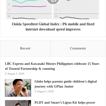
Ookla Speedtest Global Index : Ph mobile and fixed
internet download speed improves
Recent
Comments
LBC Express and Kawasaki Motors Philippines celebrate 15 Years
of Trusted Partnership & counting
August 5, 2026
Globe helps parents guide children’s digital
journey with GPlan Junior
August 5, 2026
PLDT and Smart’s Ligtas Kit helps power