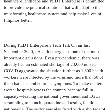
healthcare landscape and PLDT Enterprise is committed
to provide the practical solutions that will adapt to the
transforming healthcare system and help make lives of
Filipinos better.
During PLDT Enterprise’s Tech Talk On air last
September 2020, eHealth emerged as one of the most
important discussions. Even pre-pandemic, there was
already had an estimated shortage of 23,000 nurses.
COVID aggravated the situation further as 1,800 health
workers were infected by the virus and more than 50 of
them had succumbed to its symptoms. To make matters
worse, hospitals across the country became full in
capacity—leaving the national government and LGUs
scrambling to launch quarantine and testing facilities
nationwide. The sector was also faced with a shortage of