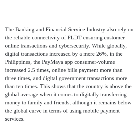
The Banking and Financial Service Industry also rely on
the reliable connectivity of PLDT ensuring customer
online transactions and cybersecurity. While globally,
digital transactions increased by a mere 26%, in the
Philippines, the PayMaya app consumer-volume
increased 2.5 times, online bills payment more than
three times, and digital government transactions more
than ten times. This shows that the country is above the
global average when it comes to digitally transferring
money to family and friends, although it remains below
the global curve in terms of using mobile payment
services.