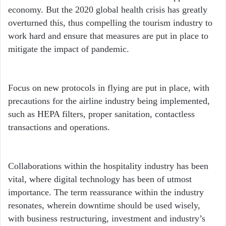
economy. But the 2020 global health crisis has greatly
overturned this, thus compelling the tourism industry to
work hard and ensure that measures are put in place to
mitigate the impact of pandemic.
Focus on new protocols in flying are put in place, with
precautions for the airline industry being implemented,
such as HEPA filters, proper sanitation, contactless
transactions and operations.
Collaborations within the hospitality industry has been
vital, where digital technology has been of utmost
importance. The term reassurance within the industry
resonates, wherein downtime should be used wisely,
with business restructuring, investment and industry’s