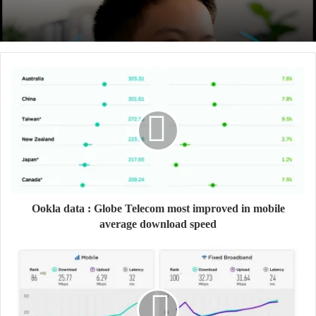
Ookla data : Globe Telecom most improved in mobile
average download speed