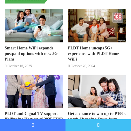
Smart Home WiFi expands
PLDT Home uncaps 5G+
postpaid options with new 5G
experience with PLDT Home
Plans
WiFi
October 16, 2025
October 20, 2024
PLDT and Cignal TV support
Get a chance to win up to P100k
Philippine Hosting of 2025 FIVB
worth Shopping Spree from
Volleyball Mens’ World
PLDT Home
Championship
Facebook
Twitter