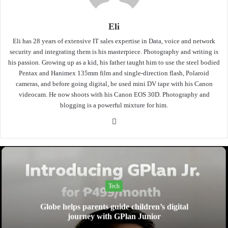
Eli
Eli has 28 years of extensive IT sales expertise in Data, voice and network
security and integrating them is his masterpiece. Photography and writing is
his passion. Growing up as a kid, his father taught him to use the steel bodied
Pentax and Hanimex 135mm film and single-direction flash, Polaroid
cameras, and before going digital, he used mini DV tape with his Canon
videocam. He now shoots with his Canon EOS 30D. Photography and
blogging is a powerful mixture for him.
Website
Tech
Globe helps parents guide children’s digital
journey with GPlan Junior