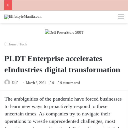
M
Home
/
Tech
PLDT Enterprise accelerates
eIndustries digital transformation
Send
Eli
March 3, 2021
0
9 minutes read
an
email
The ambiguities of the pandemic have forced businesses
to learn new ways to proactively respond to these
uncertain times. As companies try to navigate their
operations to wrestle unprecedented challenges, most