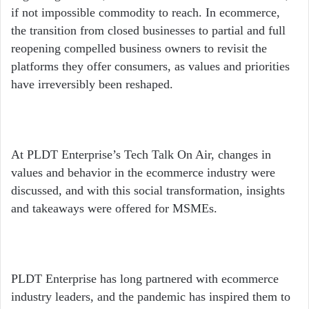
if not impossible commodity to reach. In ecommerce,
the transition from closed businesses to partial and full
reopening compelled business owners to revisit the
platforms they offer consumers, as values and priorities
have irreversibly been reshaped.
At PLDT Enterprise’s Tech Talk On Air, changes in
values and behavior in the ecommerce industry were
discussed, and with this social transformation, insights
and takeaways were offered for MSMEs.
PLDT Enterprise has long partnered with ecommerce
industry leaders, and the pandemic has inspired them to