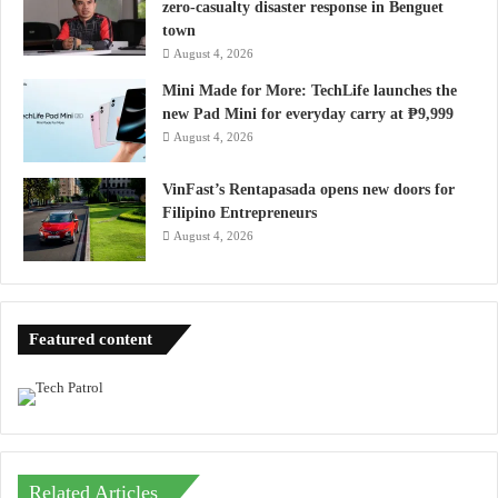
zero-casualty disaster response in Benguet
town
August 4, 2026
Mini Made for More: TechLife launches the
new Pad Mini for everyday carry at ₱9,999
August 4, 2026
VinFast’s Rentapasada opens new doors for
Filipino Entrepreneurs
August 4, 2026
Featured content
Related Articles