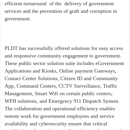
efficient turnaround of the delivery of government
services and the prevention of graft and corruption in
government.
PLDT has successfully offered solutions for easy access
and responsive community engagement to government.
These public sector solution suite includes eGovernment
Applications and Kiosks, Online payment Gateways,
Contact Center Solutions, Citizen ID and Community
App, Command Centers, CCTV Surveillance, Traffic
Management, Smart Wifi on certain public centers,
WFH solutions, and Emergency 911 Dispatch System.
The collaboration and operational efficiency enables
remote work for government employees and service
availability and cybersecurity ensure that critical