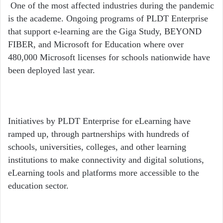
One of the most affected industries during the pandemic
is the academe. Ongoing programs of PLDT Enterprise
that support e-learning are the Giga Study, BEYOND
FIBER, and Microsoft for Education where over
480,000 Microsoft licenses for schools nationwide have
been deployed last year.
Initiatives by PLDT Enterprise for eLearning have
ramped up, through partnerships with hundreds of
schools, universities, colleges, and other learning
institutions to make connectivity and digital solutions,
eLearning tools and platforms more accessible to the
education sector.