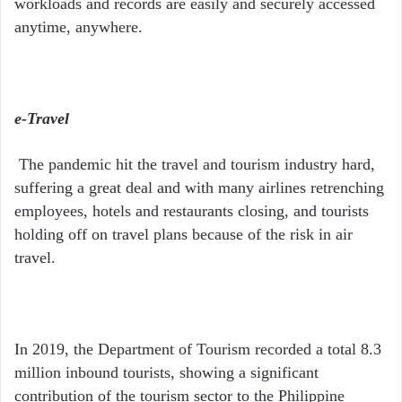
workloads and records are easily and securely accessed
anytime, anywhere.
e-Travel
The pandemic hit the travel and tourism industry hard,
suffering a great deal and with many airlines retrenching
employees, hotels and restaurants closing, and tourists
holding off on travel plans because of the risk in air
travel.
In 2019, the Department of Tourism recorded a total 8.3
million inbound tourists, showing a significant
contribution of the tourism sector to the Philippine