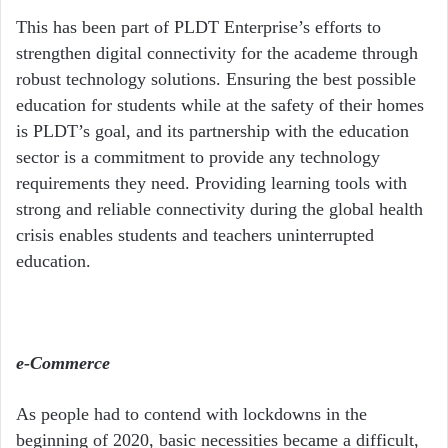
This has been part of PLDT Enterprise’s efforts to
strengthen digital connectivity for the academe through
robust technology solutions. Ensuring the best possible
education for students while at the safety of their homes
is PLDT’s goal, and its partnership with the education
sector is a commitment to provide any technology
requirements they need. Providing learning tools with
strong and reliable connectivity during the global health
crisis enables students and teachers uninterrupted
education.
e-Commerce
As people had to contend with lockdowns in the
beginning of 2020, basic necessities became a difficult,