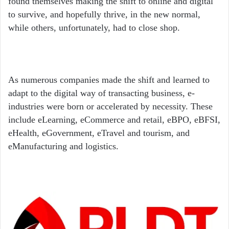
found themselves making the shift to online and digital
to survive, and hopefully thrive, in the new normal,
while others, unfortunately, had to close shop.
As numerous companies made the shift and learned to
adapt to the digital way of transacting business, e-
industries were born or accelerated by necessity. These
include eLearning, eCommerce and retail, eBPO, eBFSI,
eHealth, eGovernment, eTravel and tourism, and
eManufacturing and logistics.