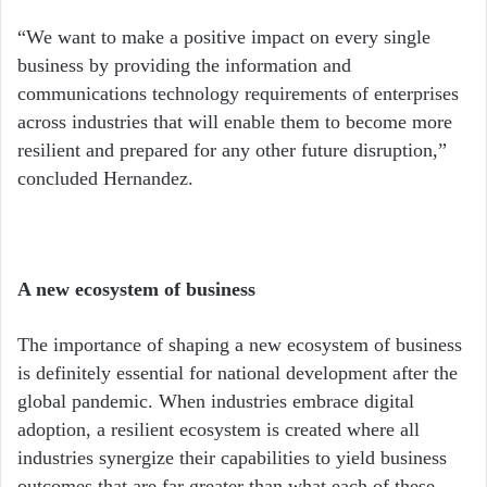
“We want to make a positive impact on every single
business by providing the information and
communications technology requirements of enterprises
across industries that will enable them to become more
resilient and prepared for any other future disruption,”
concluded Hernandez.
A new ecosystem of business
The importance of shaping a new ecosystem of business
is definitely essential for national development after the
global pandemic. When industries embrace digital
adoption, a resilient ecosystem is created where all
industries synergize their capabilities to yield business
outcomes that are far greater than what each of these