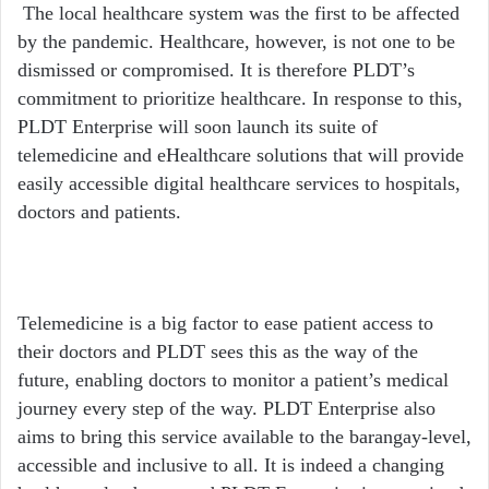
The local healthcare system was the first to be affected
by the pandemic. Healthcare, however, is not one to be
dismissed or compromised. It is therefore PLDT’s
commitment to prioritize healthcare. In response to this,
PLDT Enterprise will soon launch its suite of
telemedicine and eHealthcare solutions that will provide
easily accessible digital healthcare services to hospitals,
doctors and patients.
Telemedicine is a big factor to ease patient access to
their doctors and PLDT sees this as the way of the
future, enabling doctors to monitor a patient’s medical
journey every step of the way. PLDT Enterprise also
aims to bring this service available to the barangay-level,
accessible and inclusive to all. It is indeed a changing