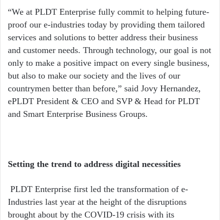
“We at PLDT Enterprise fully commit to helping future-
proof our e-industries today by providing them tailored
services and solutions to better address their business
and customer needs. Through technology, our goal is not
only to make a positive impact on every single business,
but also to make our society and the lives of our
countrymen better than before,” said Jovy Hernandez,
ePLDT President & CEO and SVP & Head for PLDT
and Smart Enterprise Business Groups.
Setting the trend to address digital necessities
PLDT Enterprise first led the transformation of e-
Industries last year at the height of the disruptions
brought about by the COVID-19 crisis with its