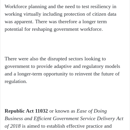
Workforce planning and the need to test resiliency in
working virtually including protection of citizen data
was apparent. There was therefore a longer term
potential for reshaping government workforce.
There were also the disrupted sectors looking to
government to provide adaptive and regulatory models
and a longer-term opportunity to reinvent the future of
regulation.
Republic Act 11032
or known as
Ease of Doing
Business and Efficient Government Service Delivery Act
of 2018
is aimed to establish effective practice and