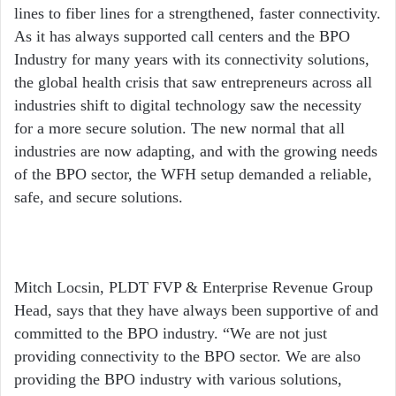
lines to fiber lines for a strengthened, faster connectivity.
As it has always supported call centers and the BPO
Industry for many years with its connectivity solutions,
the global health crisis that saw entrepreneurs across all
industries shift to digital technology saw the necessity
for a more secure solution. The new normal that all
industries are now adapting, and with the growing needs
of the BPO sector, the WFH setup demanded a reliable,
safe, and secure solutions.
Mitch Locsin, PLDT FVP & Enterprise Revenue Group
Head, says that they have always been supportive of and
committed to the BPO industry. “We are not just
providing connectivity to the BPO sector. We are also
providing the BPO industry with various solutions,