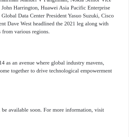
 John Harrington, Huawei Asia Pacific Enterprise
Global Data Center President Yasuo Suzuki, Cisco
dent Dave West
headlined the 2021 leg along with
s from various regions.
4 as an avenue where global industry mavens,
 come together to drive technological empowerment
 be available soon. For more information, visit