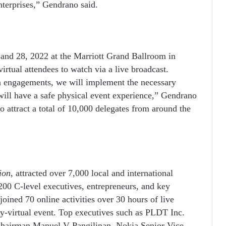
enterprises,” Gendrano said.
and 28, 2022 at the Marriott Grand Ballroom in
irtual attendees to watch via a live broadcast.
on engagements, we will implement the necessary
 will have a safe physical event experience,” Gendrano
 attract a total of 10,000 delegates from around the
ion
, attracted over 7,000 local and international
00 C-level executives, entrepreneurs, and key
joined 70 online activities over 30 hours of live
ly-virtual event.
Top executives such as
PLDT
Inc.
Chairman Manuel V Pangilinan, Nokia Senior Vice