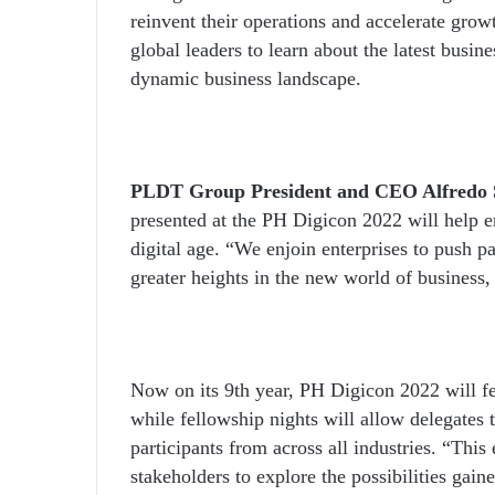
reinvent their operations and accelerate grow
global leaders to learn about the latest busin
dynamic business landscape.
PLDT Group President and CEO Alfredo S
presented at the PH Digicon 2022 will help e
digital age. “We enjoin enterprises to push pa
greater heights in the new world of business,
Now on its 9
th
year, PH Digicon 2022 will fea
while fellowship nights will allow delegates 
participants from across all industries. “This 
stakeholders to explore the possibilities gain