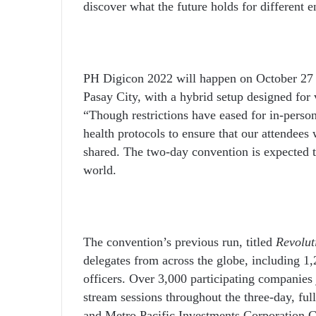
discover what the future holds for different 
PH Digicon 2022 will happen on October 27 
Pasay City, with a hybrid setup designed for v
“Though restrictions have eased for in-pers
health protocols to ensure that our attendees
shared. The two-day convention is expected to
world.
The convention’s previous run, titled
Revolut
delegates from across the globe
, including
1,2
officers. Over 3,000 participating companies 
stream sessions throughout the three-day, ful
and Metro Pacific Investments Corporation 