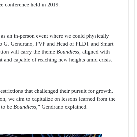
ace conference held in 2019.
n as an in-person event where we could physically
 Jojo G. Gendrano, FVP and Head of PLDT and Smart
ition will carry the theme
Boundless
, aligned with
ent and capable of reaching new heights amid crisis.
strictions that challenged their pursuit for growth,
on, we aim to capitalize on lessons learned from the
y to be
Boundless
,” Gendrano explained.