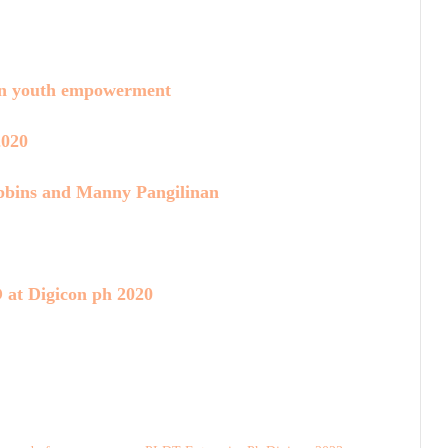
on youth empowerment
2020
bins and Manny Pangilinan
 at Digicon ph 2020