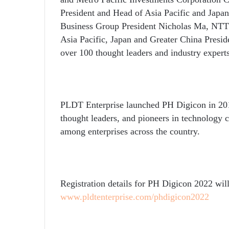
President and Head of Asia Pacific and Japan
Business Group President Nicholas Ma, NTT 
Asia Pacific, Japan and Greater China Presi
over
100 th
ought
leaders and industry expert
PLDT Enterprise launched PH Digicon in 201
thought leaders, and pioneers in technology
among enterprises across the country.
Registration details for PH Digicon 2022 will
www.pldtenterprise.com/phdigicon2022