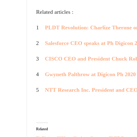
Related articles :
1
PLDT Revolution: Charlize Therone 
2
Salesforce CEO speaks at Ph Digicon 
3
CISCO CEO and President Chuck Rob
4
Gwyneth Palthrow at Digicon Ph 2020
5
NTT Research Inc. President and CEO
Related