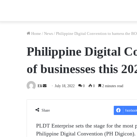
Home
/
News
/
Philippine Digital Convention to harness the B
Philippine Digital 
of businesses this 20
Send
Eli
July 18, 2022
0
0
2 minutes read
an
email
Share
Faceboo
PLDT Enterprise sets the stage for the most p
Philippine Digital Convention (PH Digicon). 