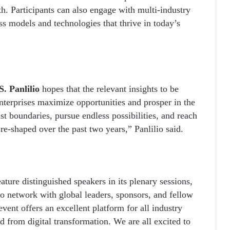
th. Participants can also engage with multi-industry
ess models and technologies that thrive in today’s
. Panlilio
hopes that the relevant insights to be
nterprises maximize opportunities and prosper in the
st boundaries, pursue endless possibilities, and reach
 re-shaped over the past two years,” Panlilio said.
ture distinguished speakers in its plenary sessions,
to network with global leaders, sponsors, and fellow
event offers an excellent platform for all industry
ed from digital transformation. We are all excited to