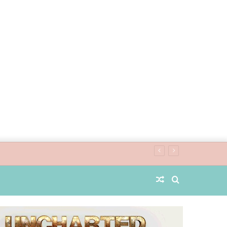
Random
Search
Article
for