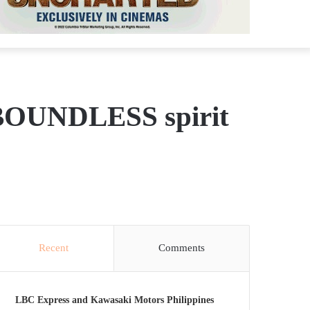
e BOUNDLESS spirit
Recent
Comments
LBC Express and Kawasaki Motors Philippines