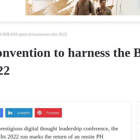
OUNDLESS spirit of businesses this 2022
Convention to harness th
22
k
LinkedIn
Pinterest
restigious digital thought leadership conference, the
Its 2022 run marks the return of an onsite PH