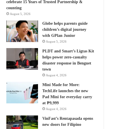
celebrate 15 Years of Trusted Partnership &
counting
August 5, 2026
Globe helps parents guide
children’s digital journey
with GPlan Junior
August 5, 2026
PLDT and Smart’s Ligtas Kit
helps power zero-casualty
disaster response in Benguet
town
August 4, 2026
Mini Made for More:
TechLife launches the new
Pad Mini for everyday carry
at ₱9,999
August 4, 2026
VinFast’s Rentapasada opens
new doors for Filipino