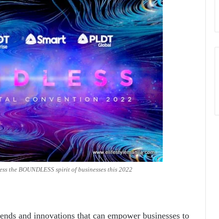
ess the BOUNDLESS spirit of businesses this 2022
 trends and innovations that can empower businesses to