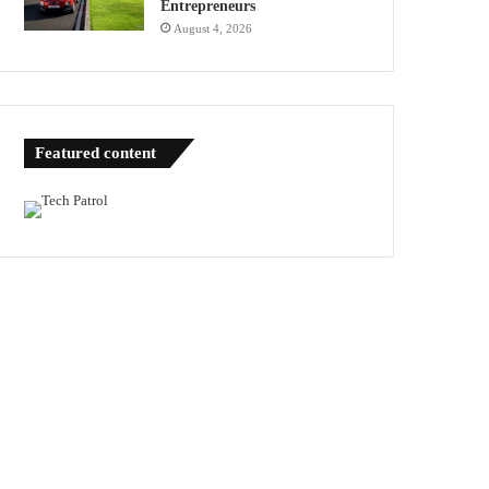
Entrepreneurs
August 4, 2026
Featured content