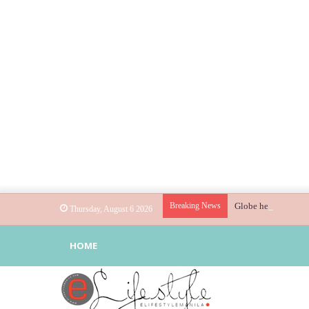
Breaking News
Globe helps parents
Thursday, August 6 2026
HOME