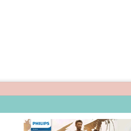
 guide children’s digital journey with GPlan Junior