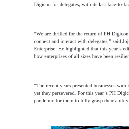
Digicon for delegates, with its last face-to-f
“We are thrilled for the return of PH Digico
connect and interact with delegates,” said
Enterprise. He highlighted that this year’s ed
how enterprises of all sizes have been resili
“The recent years presented businesses with re
yet they persevered. For this year’s PH Digic
pandemic for them to fully grasp their abilit