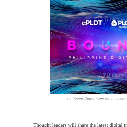
Philippine Digital Convention to harn
Thought leaders will share the latest digital