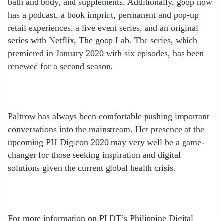
bath and body, and supplements. Additionally, goop now
has a podcast, a book imprint, permanent and pop-up
retail experiences, a live event series, and an original
series with Netflix, The goop Lab. The series, which
premiered in January 2020 with six episodes, has been
renewed for a second season.
Paltrow has always been comfortable pushing important
conversations into the mainstream. Her presence at the
upcoming PH Digicon 2020 may very well be a game-
changer for those seeking inspiration and digital
solutions given the current global health crisis.
For more information on PLDT’s Philippine Digital