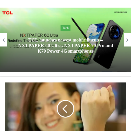
Tech
TCL launches newest mobile lineup –
NXTPAPER 60 Ultra, NXTPAPER 70 Pro and
K70 Power 4G smartphones