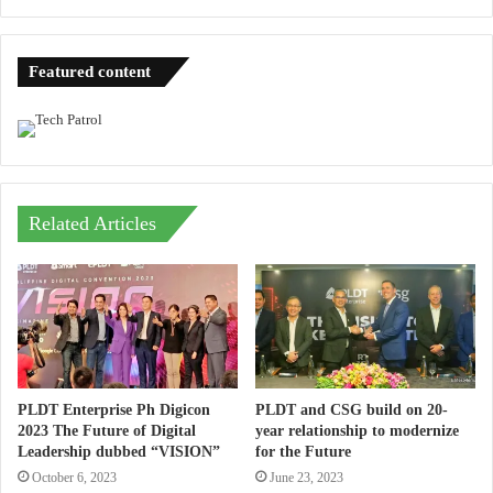
Featured content
Related Articles
PLDT Enterprise Ph Digicon
PLDT and CSG build on 20-
2023 The Future of Digital
year relationship to modernize
Leadership dubbed “VISION”
for the Future
October 6, 2023
June 23, 2023