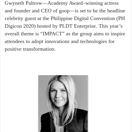
email
Gwyneth Paltrow—Academy Award–winning actress
and founder and CEO of goop—is set to be the headline
celebrity guest at the Philippine Digital Convention (PH
Digicon 2020) hosted by PLDT Enterprise. This year’s
overall theme is “IMPACT” as the group aims to inspire
attendees to adopt innovations and technologies for
positive transformation.