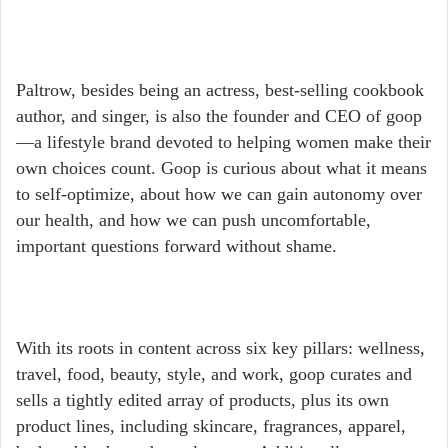
Paltrow, besides being an actress, best-selling cookbook
author, and singer, is also the founder and CEO of goop
—a lifestyle brand devoted to helping women make their
own choices count. Goop is curious about what it means
to self-optimize, about how we can gain autonomy over
our health, and how we can push uncomfortable,
important questions forward without shame.
With its roots in content across six key pillars: wellness,
travel, food, beauty, style, and work, goop curates and
sells a tightly edited array of products, plus its own
product lines, including skincare, fragrances, apparel,