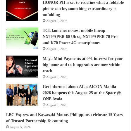
HONOR PH is set to redefine what a foldable
phone can be, something extraordinary is
unfolding
August 9, 2026
TCL launches newest mobile lineup –
NXTPAPER 60 Ultra, NXTPAPER 70 Pro
and K70 Power 4G smartphones
August 9, 2026
Maya Mini Payments at 0% interest for your
big home and tech upgrades are now within
reach
August 9, 2026
Get informed about AI as AICON Manila
2026 happens this August 25 at the Space @
ONE Ayala
August 9, 2026
LBC Express and Kawasaki Motors Philippines celebrate 15 Years
of Trusted Partnership & counting
August 5, 2026