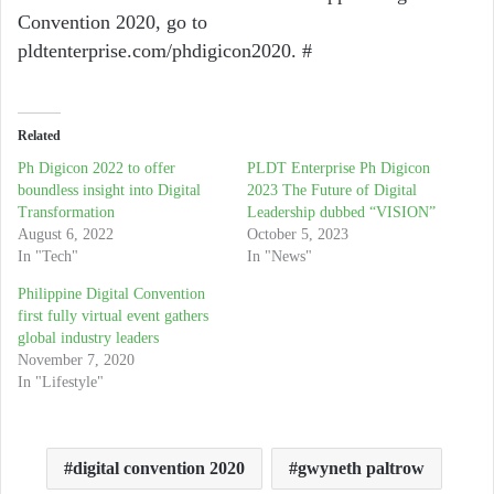
Convention 2020, go to
pldtenterprise.com/phdigicon2020. #
Related
Ph Digicon 2022 to offer
PLDT Enterprise Ph Digicon
boundless insight into Digital
2023 The Future of Digital
Transformation
Leadership dubbed “VISION”
August 6, 2022
October 5, 2023
In "Tech"
In "News"
Philippine Digital Convention
first fully virtual event gathers
global industry leaders
November 7, 2020
In "Lifestyle"
digital convention 2020
gwyneth paltrow