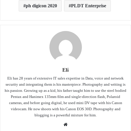
ph digicon 2020
PLDT Enterprise
Eli
Eli has 28 years of extensive IT sales expertise in Data, voice and network
security and integrating them is his masterpiece. Photography and writing is
his passion. Growing up as a kid, his father taught him to use the steel bodied
Pentax and Hanimex 135mm film and single-direction flash, Polaroid
cameras, and before going digital, he used mini DV tape with his Canon
videocam. He now shoots with his Canon EOS 30D. Photography and
blogging is a powerful mixture for him.
Website