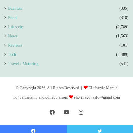
Business
(335)
Food
(318)
Lifestyle
(2,789)
News
(1,563)
Reviews
(101)
Tech
(2,409)
Travel / Motoring
(541)
© Copyright 2026, All Rights Reserved |
ELifestyle Manila
For partnership and collaboration:
eli.villagonzalo@gmail.com
Facebook
YouTube
Instagram