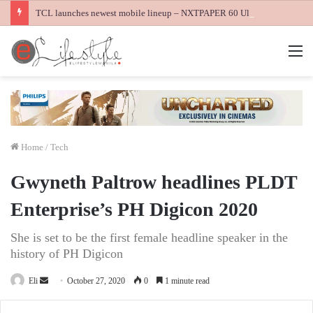
TCL launches newest mobile lineup – NXTPAPER 60 Ultra, NXTPAPER 70 Pro and K70 Power 4G smartphones
M
Home
/
Tech
Gwyneth Paltrow headlines PLDT
Enterprise’s PH Digicon 2020
She is set to be the first female headline speaker in the
history of PH Digicon
Send
Eli
October 27, 2020
0
1 minute read
an