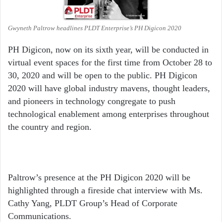
Gwyneth Paltrow headlines PLDT Enterprise’s PH Digicon 2020
PH Digicon, now on its sixth year, will be conducted in
virtual event spaces for the first time from October 28 to
30, 2020 and will be open to the public. PH Digicon
2020 will have global industry mavens, thought leaders,
and pioneers in technology congregate to push
technological enablement among enterprises throughout
the country and region.
Paltrow’s presence at the PH Digicon 2020 will be
highlighted through a fireside chat interview with Ms.
Cathy Yang, PLDT Group’s Head of Corporate
Communications.