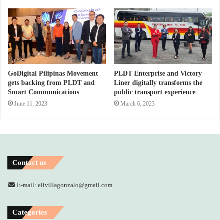
GoDigital Pilipinas Movement
PLDT Enterprise and Victory
gets backing from PLDT and
Liner digitally transforms the
Smart Communications
public transport experience
June 11, 2023
March 6, 2023
Contact us
E-mail: elivillagonzalo@gmail.com
Categories