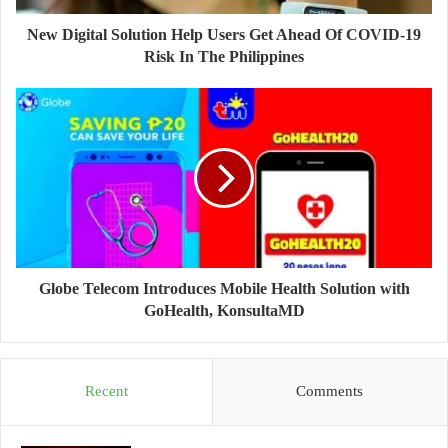
New Digital Solution Help Users Get Ahead Of COVID-19
Risk In The Philippines
Globe Telecom Introduces Mobile Health Solution with
GoHealth, KonsultaMD
Recent
Comments