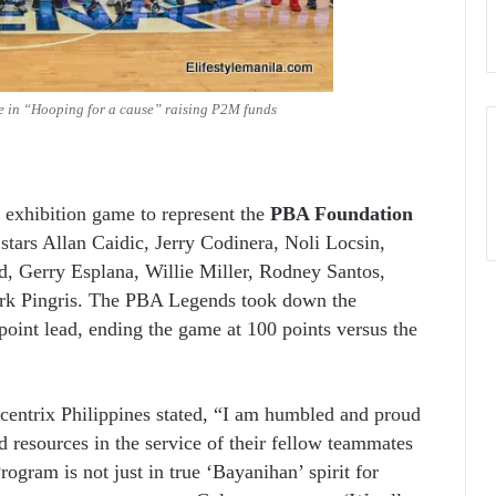
 in “Hooping for a cause” raising P2M funds
exhibition game to represent the
PBA Foundation
stars Allan Caidic, Jerry Codinera, Noli Locsin,
, Gerry Esplana, Willie Miller, Rodney Santos,
rk Pingris. The PBA Legends took down the
point lead, ending the game at 100 points versus the
entrix Philippines stated, “I am humbled and proud
d resources in the service of their fellow teammates
ogram is not just in true ‘Bayanihan’ spirit for