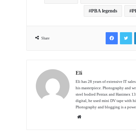
PBA legends
Ph
Facebook
Tw
Share
Eli
Eli has 28 years of extensive IT sale
his masterpiece. Photography and writ
steel bodied Pentax and Hanimex 135
digital, he used mini DV tape with
Photography and blogging is a power
Website