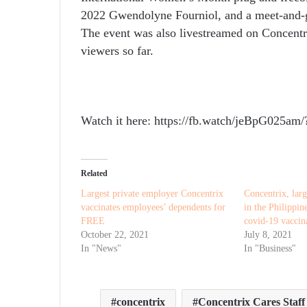
2022 Gwendolyne Fourniol, and a meet-and-g
The event was also livestreamed on Concent
viewers so far.
Watch it here: https://fb.watch/jeBpG025a
Related
Largest private employer Concentrix
Concentrix, larg
vaccinates employees’ dependents for
in the Philippi
FREE
covid-19 vaccina
October 22, 2021
July 8, 2021
In "News"
In "Business"
concentrix
Concentrix Cares Staf