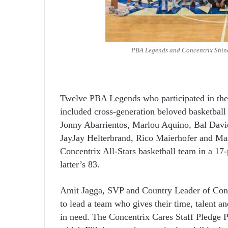
PBA Legends and Concentrix Shine
Twelve PBA Legends who participated in the 
included cross-generation beloved basketball 
Jonny Abarrientos, Marlou Aquino, Bal David
JayJay Helterbrand, Rico Maierhofer and Ma
Concentrix All-Stars basketball team in a 17-
latter’s 83.
Amit Jagga, SVP and Country Leader of Conc
to lead a team who gives their time, talent an
in need. The Concentrix Cares Staff Pledge Pr