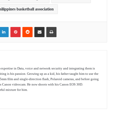
ilippines basketball association
itter
LinkedIn
Pinterest
Reddit
Share via Email
Print
s expertise in Data, voice and network security and integrating them is
ing is his passion. Growing up as a kid, his father taught him to use the
mm film and single-direction flash, Polaroid cameras, and before going
 his Canon videocam. He now shoots with his Canon EOS 30D.
ful mixture for him.