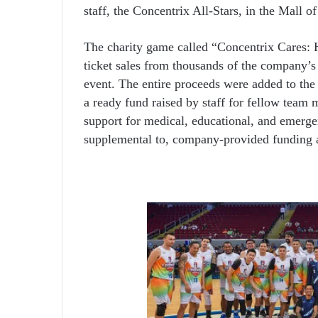
staff, the Concentrix All-Stars, in the Mall o
The charity game called “Concentrix Cares: 
ticket sales from thousands of the company’s 
event. The entire proceeds were added to th
a ready fund raised by staff for fellow team 
support for medical, educational, and emerge
supplemental to, company-provided funding a