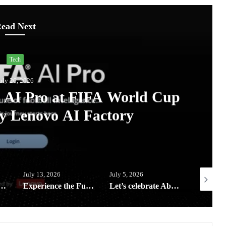
ead Next
Lifestyle
uly 13, 2026
eping your digital life and
afe this rainy season
July 5, 2026
July 3, 2026
June 23, 2
rience the Future of Outdoor Hospitality at Solora Philippines Showroom
Let’s celebrate Abenson’s birthday with exclusive rewards, weekly deals and Big Savings all month of July
HP Elevate 2026 unveils AI-Powered devices and Workplace Solutions