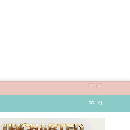
Random
Search
Article
for