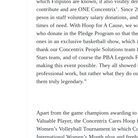
which Filipinos are known, it also visibly d
contribute and are ONE Concentrix’. Since 2
pesos in staff voluntary salary donations, and
times of need. With Hoop for A Cause, we wa
who donate in the Pledge Program so that the
ones in an exclusive basketball show, which is
thank our Concentrix People Solutions team fo
Stars team, and of course the PBA Legends Fo
making this event possible. They all showed 
professional work, but rather what they do o
them truly legendary.”
Apart from the game champions awarding to
Valuable Player, the Concentrix Cares Hoop 
Women’s Volleyball Tournament in which Conc
International Women’s Month plug and freebi