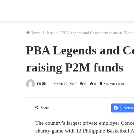
Home
/
Lifestyle
/
PBA Legends and Concentrix shine in “Hoopi
PBA Legends and Con
raising P2M funds
Send
Eli
March 17, 2023
0
0
2 minutes read
an
email
Share
Faceboo
The country’s largest private employer Conc
charity game with 12 Philippine Basketball A