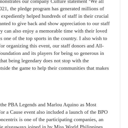
emonstrates our company Culture statement ‘We all
021, the pledge program has generated millions of
 expediently helped hundreds of staff in their crucial
nted to give back and show appreciation to our staff
y can also enjoy a memorable time with their loved
 one of the top sports in the country. I also wish to
r organizing this event, our staff donors and All-
undation and its players for being so generous in
that being legendary does not stop with the
utside the game to help their communities that makes
 the PBA Legends and Marlou Aquino as Most
for a Cause event also included a launch of the BPO
entrix is one of the participating companies, an
e giveaways joined in by Miss World Philippines