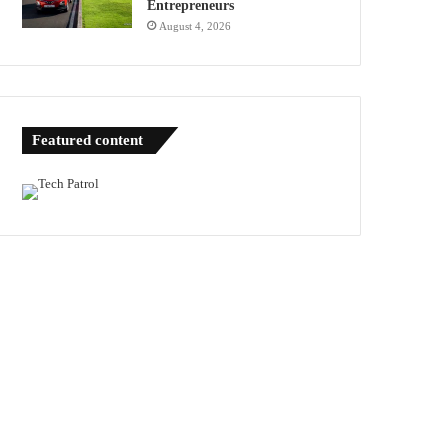
Entrepreneurs
August 4, 2026
Featured content