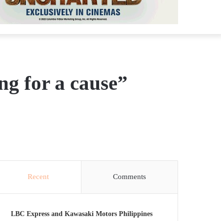
g for a cause”
Recent
Comments
LBC Express and Kawasaki Motors Philippines