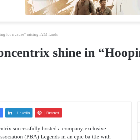
ng for a cause” raising P2M funds
centrix shine in “Hoopin
k
LinkedIn
Pinterest
entrix successfully hosted a company-exclusive
ssociation (PBA) Legends in an epic ba­ ttle with