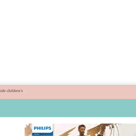
ide children’s digital journey with GPlan Junior