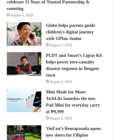
celebrate 15 Years of Trusted Partnership &
counting
August 5, 2026
Globe helps parents guide
children’s digital journey
with GPlan Junior
August 5, 2026
PLDT and Smart’s Ligtas Kit
helps power zero-casualty
disaster response in Benguet
town
August 4, 2026
Mini Made for More:
TechLife launches the new
Pad Mini for everyday carry
at ₱9,999
August 4, 2026
VinFast’s Rentapasada opens
new doors for Filipino