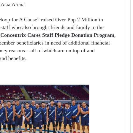
f Asia Arena.
Hoop for A Cause” raised Over Php 2 Million in
staff who also brought friends and family to the
e
Concentrix Cares Staff Pledge Donation Program
,
member beneficiaries in need of additional financial
ncy reasons – all of which are on top of and
nd benefits.