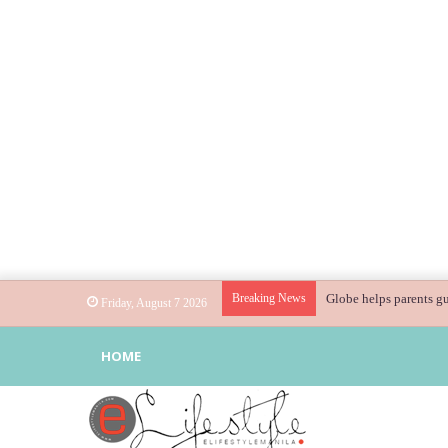
Breaking News
Globe helps parents gu
Friday, August 7 2026
HOME