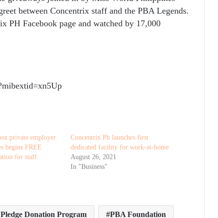
reet between Concentrix staff and the PBA Legends.
rix PH Facebook page and watched by 17,000
m/?mibextid=xn5Up
est private employer
Concentrix Ph launches first
nes begins FREE
dedicated facility for work-at-home
tion for staff
August 26, 2021
In "Business"
f Pledge Donation Program
PBA Foundation