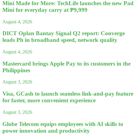
Mini Made for More: TechLife launches the new Pad
Mini for everyday carry at ₱9,999
August 4, 2026
DICT Oplan Bantay Signal Q2 report: Converge
leads Ph in broadband speed, network quality
August 4, 2026
Mastercard brings Apple Pay to its customers in the
Philippines
August 3, 2026
Visa, GCash to launch seamless link-and-pay feature
for faster, more convenient experience
August 3, 2026
Globe Telecom equips employees with AI skills to
power innovation and productivity