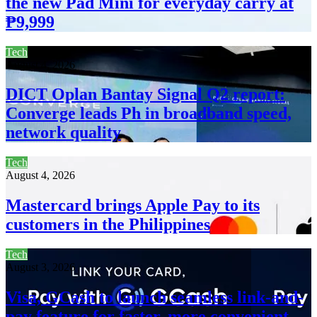
the new Pad Mini for everyday carry at
₱9,999
Tech
August 4, 2026
DICT Oplan Bantay Signal Q2 report:
Converge leads Ph in broadband speed,
network quality
Tech
August 4, 2026
Mastercard brings Apple Pay to its
customers in the Philippines
Tech
August 3, 2026
Visa, GCash to launch seamless link-and-
pay feature for faster, more convenient