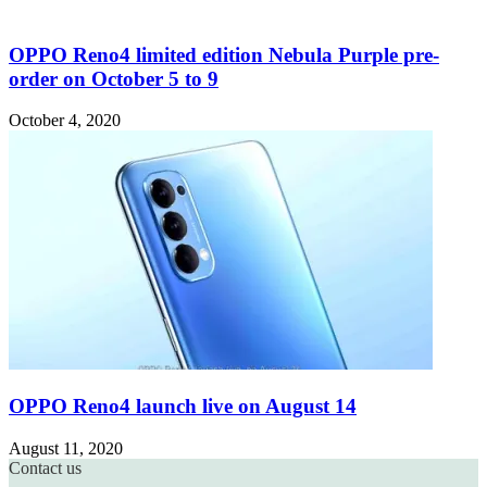
OPPO Reno4 limited edition Nebula Purple pre-
order on October 5 to 9
October 4, 2020
OPPO Reno4 launch live on August 14
August 11, 2020
Contact us