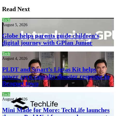
Read Next
Tech
August 5, 2026
Globe helps parents guide children’s
digital journey with GPlan Junior
Tech
August 4, 2026
PLDT and Smart’s Ligtas Kit helps
power zero-casualty disaster response in
Benguet town
Tech
August 4, 2026
Mini Made for More: TechLife launches