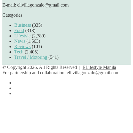
E-mail: elivillagonzalo@gmail.com
Categories
Business
(335)
Food
(318)
Lifestyle
(2,789)
News
(1,563)
Reviews
(101)
Tech
(2,405)
Travel / Motoring
(541)
© Copyright 2026, All Rights Reserved |
ELifestyle Manila
For partnership and collaboration:
eli.villagonzalo@gmail.com
Facebook
YouTube
Instagram
Facebook
Twitter
Back
to
top
button