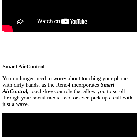
Smart AirControl
You no longer need to worry about touching your phone
with dirty hands, as the Reno4 incorporates
Smart
AirControl,
touch-free controls that allow you to scroll
through your social media feed or even pick up a call with
just a wave.