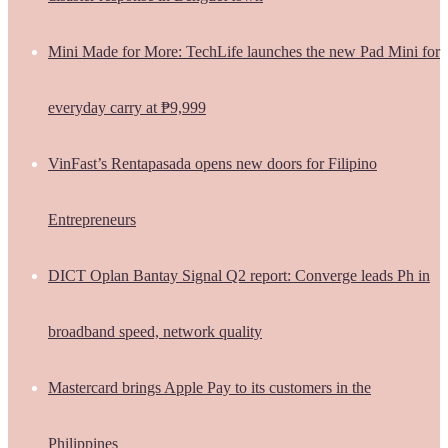
Mini Made for More: TechLife launches the new Pad Mini for
everyday carry at ₱9,999
VinFast’s Rentapasada opens new doors for Filipino
Entrepreneurs
DICT Oplan Bantay Signal Q2 report: Converge leads Ph in
broadband speed, network quality
Mastercard brings Apple Pay to its customers in the
Philippines