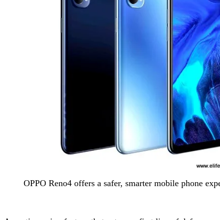
OPPO Reno4 offers a safer, smarter mobile phone exp