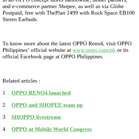
and e-commerce partner Shopee, as well as via Globe
Postpaid, free with ThePlan 1499 with Rock Space EB100
Stereo Earbuds.
To know more about the latest OPPO Reno4, visit OPPO
Philippines’ official website at
www.oppo.com/ph
or its
official Facebook page at OPPO Philippines.
Related articles :
1
OPPO RENO4 launched
2
OPPO and SHOPEE team up
3
SHOPPO livestream
4
OPPO at Mobile World Congress