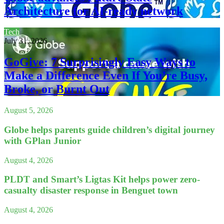
Architecture for AI-ready network
Tech
July 31, 2026
GoGive: 7 Surprisingly Easy Ways to
Make a Difference Even If You’re Busy,
Broke, or Burnt Out
August 5, 2026
Globe helps parents guide children’s digital journey
with GPlan Junior
August 4, 2026
PLDT and Smart’s Ligtas Kit helps power zero-
casualty disaster response in Benguet town
August 4, 2026