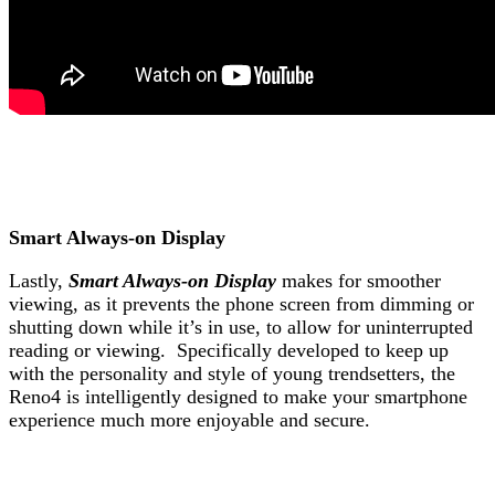
Smart Always-on Display
Lastly,
Smart Always-on Display
makes for smoother
viewing, as it prevents the phone screen from dimming or
shutting down while it’s in use, to allow for uninterrupted
reading or viewing.
Specifically developed to keep up
with the personality and style of young trendsetters, the
Reno4 is intelligently designed to make your smartphone
experience much more enjoyable and secure.