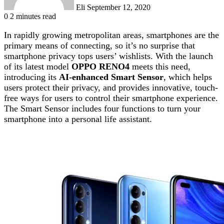
Eli
September 12, 2020
0
2 minutes read
In rapidly growing metropolitan areas, smartphones are the
primary means of connecting, so it’s no surprise that
smartphone privacy tops users’ wishlists. With the launch
of its latest model
OPPO RENO4
meets this need,
introducing its
AI-enhanced Smart Sensor
, which helps
users protect their privacy, and provides innovative, touch-
free ways for users to control their smartphone experience.
The Smart Sensor includes four functions to turn your
smartphone into a personal life assistant.