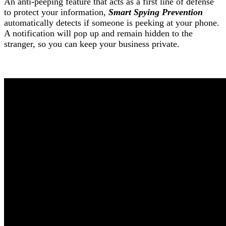
An anti-peeping feature that acts as a first line of defense
to protect your information,
Smart Spying Prevention
automatically detects if someone is peeking at your phone.
A notification will pop up and remain hidden to the
stranger, so you can keep your business private.