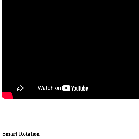
Smart Rotation