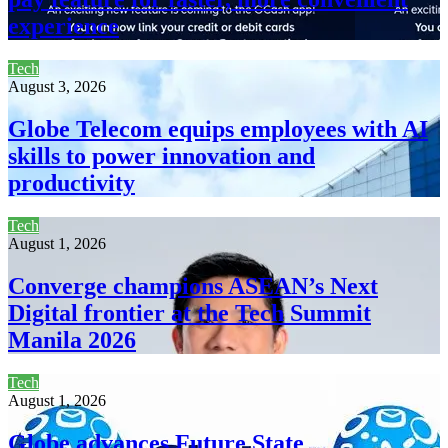
experience
Tech
August 3, 2026
Globe Telecom equips employees with AI
skills to power innovation and
productivity
Tech
August 1, 2026
Converge champions ASEAN’s Next
Digital frontier at the Tech Summit
Manila 2026
Tech
August 1, 2026
Globe advances Future State