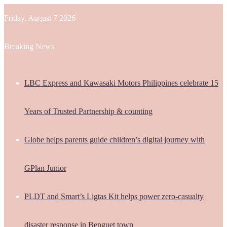
Friday, August 7 2026
Breaking News
LBC Express and Kawasaki Motors Philippines celebrate 15
Years of Trusted Partnership & counting
Globe helps parents guide children’s digital journey with
GPlan Junior
PLDT and Smart’s Ligtas Kit helps power zero-casualty
disaster response in Benguet town