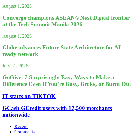
August 1, 2026
Converge champions ASEAN’s Next Digital frontier
at the Tech Summit Manila 2026
August 1, 2026
Globe advances Future State Architecture for AI-
ready network
July 31, 2026
GoGive: 7 Surprisingly Easy Ways to Make a
Difference Even If You’re Busy, Broke, or Burnt Out
IT starts on TIKTOK
GCash GCredit users with 17,500 merchants
nationwide
Recent
Comments