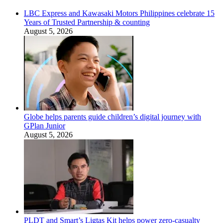
LBC Express and Kawasaki Motors Philippines celebrate 15
Years of Trusted Partnership & counting
August 5, 2026
Globe helps parents guide children’s digital journey with
GPlan Junior
August 5, 2026
PLDT and Smart’s Ligtas Kit helps power zero-casualty