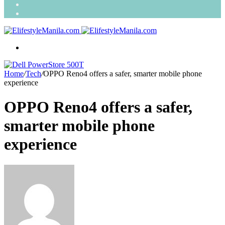
Search
for
Random
Article
Menu
Home
/
Tech
/
OPPO Reno4 offers a safer, smarter mobile phone
experience
OPPO Reno4 offers a safer,
smarter mobile phone
experience
Send
an
email