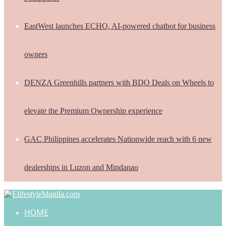
EastWest launches ECHO, AI-powered chatbot for business
owners
DENZA Greenhills partners with BDO Deals on Wheels to
elevate the Premium Ownership experience
GAC Philippines accelerates Nationwide reach with 6 new
dealerships in Luzon and Mindanao
HOME