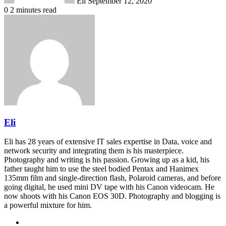
Eli
September 12, 2020
0
2 minutes read
Eli
Eli has 28 years of extensive IT sales expertise in Data, voice and
network security and integrating them is his masterpiece.
Photography and writing is his passion. Growing up as a kid, his
father taught him to use the steel bodied Pentax and Hanimex
135mm film and single-direction flash, Polaroid cameras, and before
going digital, he used mini DV tape with his Canon videocam. He
now shoots with his Canon EOS 30D. Photography and blogging is
a powerful mixture for him.
Website