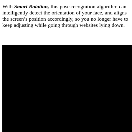
With
Smart Rotation,
this pose-recognition algorithm can
intelligently detect the orientation of your face, and aligns
the screen’s position accordingly, so you no longer have to
keep adjusting while going through websites lying down.