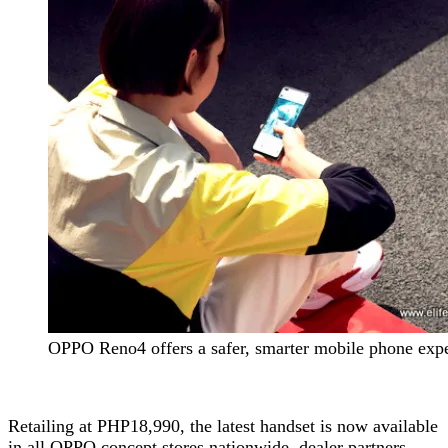
OPPO Reno4 offers a safer, smarter mobile phone exp
Retailing at PHP18,990, the latest handset is now available
in all OPPO concept stores nationwide, dealer partners,