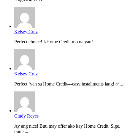
Kelsey Cruz
Perfect choice! I-Home Credit mo na yan!...
Kelsey Cruz
Perfect ‘yan sa Home Credit—easy installments lang! ✅...
Cindy Reyes
Ay ang nice! Buti may offer ako kay Home Credit. Sige,
punta...