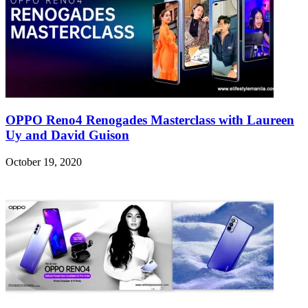
OPPO Reno4 Renogades Masterclass with Laureen
Uy and David Guison
October 19, 2020