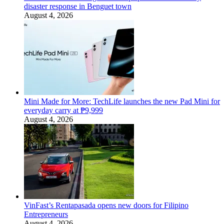
disaster response in Benguet town
August 4, 2026
Mini Made for More: TechLife launches the new Pad Mini for
everyday carry at ₱9,999
August 4, 2026
VinFast’s Rentapasada opens new doors for Filipino
Entrepreneurs
August 4, 2026