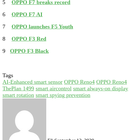
5
OPPO F7 breaks record
6
OPPO F7 AI
7
OPPO launches F5 Youth
8
OPPO F3 Red
9
OPPO F3 Black
Tags
AI-Enhanced smart sensor
OPPO Reno4
OPPO Reno4
ThePlan 1499
smart aircontrol
smart always-on display
smart rotation
smart spying prevention
Send
an
email