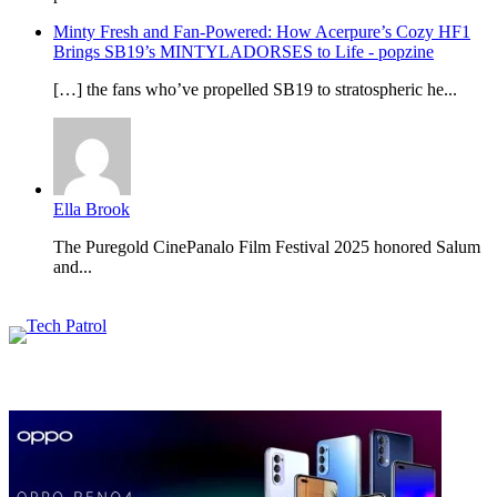
Minty Fresh and Fan-Powered: How Acerpure’s Cozy HF1
Brings SB19’s MINTYLADORSES to Life - popzine
[…] the fans who’ve propelled SB19 to stratospheric he...
Ella Brook
The Puregold CinePanalo Film Festival 2025 honored Salum
and...
Featured content
Related Articles