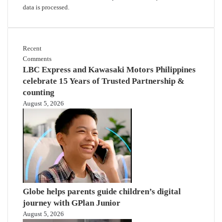
data is processed.
Recent
Comments
LBC Express and Kawasaki Motors Philippines
celebrate 15 Years of Trusted Partnership &
counting
August 5, 2026
Globe helps parents guide children’s digital
journey with GPlan Junior
August 5, 2026