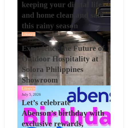
keeping your digital life
and home clean and safe
this rainy season
Lifestyle
July 13, 2026
Experience the Future of
Outdoor Hospitality at
Solora Philippines
Showroom
Lifestyle
July 5, 2026
Let’s celebrate
Abenson’s birthday with
exclusive rewards,