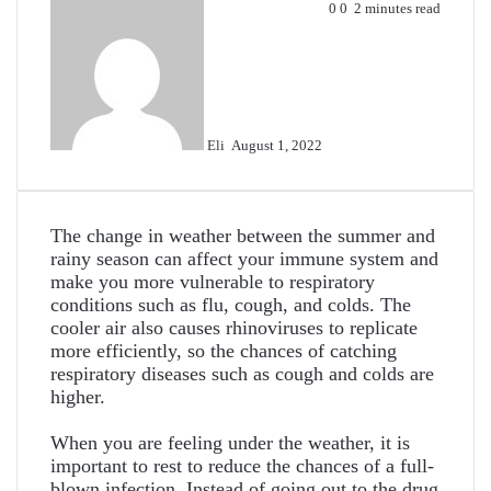
Send
0
0
2 minutes read
an
email
Eli
August 1, 2022
The change in weather between the summer and
rainy season can affect your immune system and
make you more vulnerable to respiratory
conditions such as flu, cough, and colds. The
cooler air also causes rhinoviruses to replicate
more efficiently, so the chances of catching
respiratory diseases such as cough and colds are
higher.
When you are feeling under the weather, it is
important to rest to reduce the chances of a full-
blown infection. Instead of going out to the drug