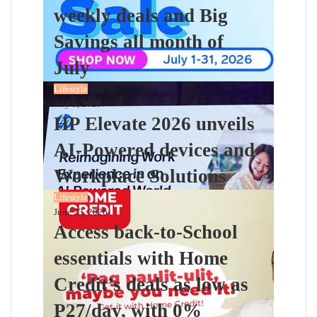
weekly deals and Big
Savings all month of
July
Lifestyle
July 3, 2026
HP Elevate 2026 unveils
AI-Powered devices and
Workplace Solutions
Lifestyle
June 23, 2026
Access back-to-School
essentials with Home
Credit’s deals as low as
P27/day, with 0%