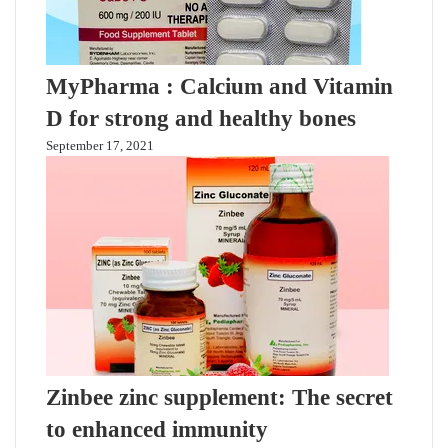
MyPharma : Calcium and Vitamin
D for strong and healthy bones
September 17, 2021
Zinbee zinc supplement: The secret
to enhanced immunity