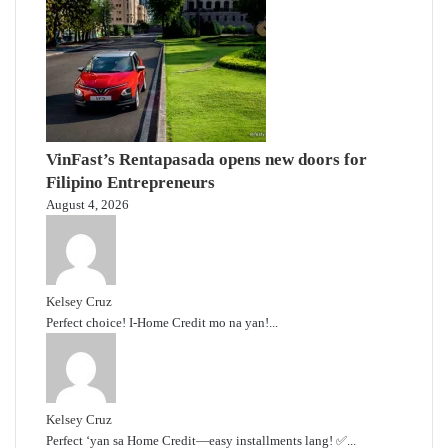
VinFast’s Rentapasada opens new doors for
Filipino Entrepreneurs
August 4, 2026
Kelsey Cruz
Perfect choice! I-Home Credit mo na yan!...
Kelsey Cruz
Perfect ‘yan sa Home Credit—easy installments lang! ✅...