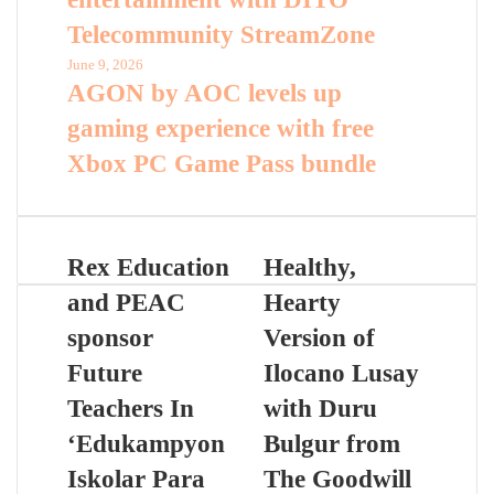
Telecommunity StreamZone
June 9, 2026
AGON by AOC levels up
gaming experience with free
Xbox PC Game Pass bundle
Rex Education
Healthy,
and PEAC
Hearty
sponsor
Version of
Future
Ilocano Lusay
Teachers In
with Duru
‘Edukampyon
Bulgur from
Iskolar Para
The Goodwill