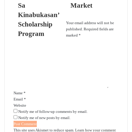
Sa
Market
Kinabukasan’
Leave a Reply
Scholarship
Your email address will not be
published.
Required fields are
Program
marked
*
C
o
m
m
e
n
t
*
Name
*
Email
*
Website
Notify me of follow-up comments by email.
Notify me of new posts by email.
This site uses Akismet to reduce spam.
Learn how your comment