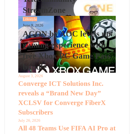
StreamZone
Lifestyle
June 9, 2026
AGON by AOC levels up
gaming experience with
free Xbox PC Game Pass
bundle
August 3, 2026
Converge ICT Solutions Inc.
reveals a “Brand New Day”
XCLSV for Converge FiberX
Subscribers
July 26, 2026
All 48 Teams Use FIFA AI Pro at