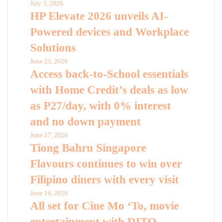
July 3, 2026
HP Elevate 2026 unveils AI-
Powered devices and Workplace
Solutions
June 23, 2026
Access back-to-School essentials
with Home Credit’s deals as low
as P27/day, with 0% interest
and no down payment
June 17, 2026
Tiong Bahru Singapore
Flavours continues to win over
Filipino diners with every visit
June 16, 2026
All set for Cine Mo ‘To, movie
entertainment with DITO