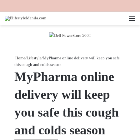
M
Home
/
Lifestyle
/
MyPharma online delivery will keep you safe
this cough and colds season
MyPharma online
delivery will keep
you safe this cough
and colds season