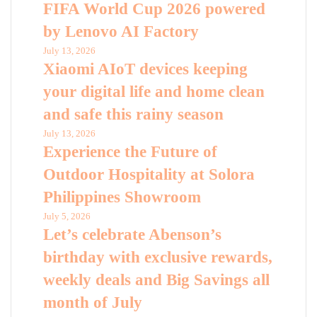
FIFA World Cup 2026 powered
by Lenovo AI Factory
July 13, 2026
Xiaomi AIoT devices keeping
your digital life and home clean
and safe this rainy season
July 13, 2026
Experience the Future of
Outdoor Hospitality at Solora
Philippines Showroom
July 5, 2026
Let’s celebrate Abenson’s
birthday with exclusive rewards,
weekly deals and Big Savings all
month of July