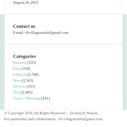
August 26, 2021
Contact us
E-mail: elivillagonzalo@gmail.com
Categories
Business
(335)
Food
(318)
Lifestyle
(2,789)
News
(1,563)
Reviews
(101)
Tech
(2,405)
Travel / Motoring
(541)
© Copyright 2026, All Rights Reserved |
ELifestyle Manila
For partnership and collaboration:
eli.villagonzalo@gmail.com
Facebook