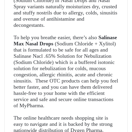
(Sodium Chloride) in Nasal Drops and Nasal
Spray variants
naturally moisturizes dry, crusted
and stuffy nostrils due to allergy, colds, sinusitis
and overuse of antihistamine and
decongestants.
To help you breathe easier, there’s also
Salinase
Max Nasal Drops
(Sodium Chloride + Xylitol)
that is formulated to be safe for all ages and
Salinase Nacl .65% Solution for Nebulization
(Sodium Chloride) which is a buffered isotonic
solution for nebulization for colds, mucous
congestion, allergic rhinitis, acute and chronic
sinusitis. These OTC products can help you feel
better faster, and you can have them delivered
hassle-free to your home with the efficient
service and safe and secure online transactions
of MyPharma.
The online healthcare needs shopping site is
easy to navigate and it is backed by the strong
nationwide distribution of Dygen Pharma.