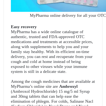
MyPharma online delivery for all your OTC
Easy recovery
MyPharma has a wide online catalogue of
authentic, trusted and FDA-approved OTC
medications and treatments at accessible prices,
along with supplements to help you and your
family stay healthy. With its efficient on-time
delivery, you can rest and recuperate from your
cough and cold at home instead of being
exposed to other viruses while your immune
system is still in a delicate state.
Among the cough medicines that are available at
MyPharma’s online site are
Ambroxyl
(Ambroxol Hydrochloride) 15 mg/5 ml Syrup
and 30mg tablets that can help ease the
elimination of phlegm. For colds, Salinase Nacl