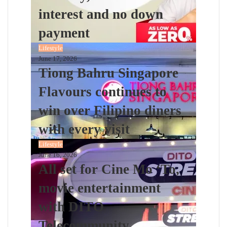
interest and no down
payment
Lifestyle
June 17, 2026
Tiong Bahru Singapore
Flavours continues to
win over Filipino diners
with every visit
Lifestyle
June 16, 2026
All set for Cine Mo ‘To,
movie entertainment
with DITO
Telecommunity