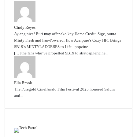
Cindy Reyes
Ay ang nice! Buti may offer ako kay Home Credit. Sige, punta...
Minty Fresh and Fan-Powered: How Acerpure’s Cozy HF1 Brings
SB19’s MINTYLADORSES to Life - popzine
[…] the fans who’ve propelled SB19 to stratospheric he...
Ella Brook
The Puregold CinePanalo Film Festival 2025 honored Salum
and...
Featured content