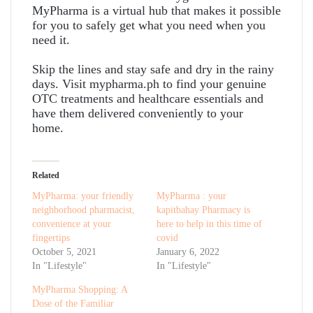
MyPharma is a virtual hub that makes it possible
for you to safely get what you need when you
need it.
Skip the lines and stay safe and dry in the rainy
days. Visit mypharma.ph to find your genuine
OTC treatments and healthcare essentials and
have them delivered conveniently to your
home.
Related
MyPharma: your friendly
MyPharma : your
neighborhood pharmacist,
kapitbahay Pharmacy is
convenience at your
here to help in this time of
fingertips
covid
October 5, 2021
January 6, 2022
In "Lifestyle"
In "Lifestyle"
MyPharma Shopping: A
Dose of the Familiar