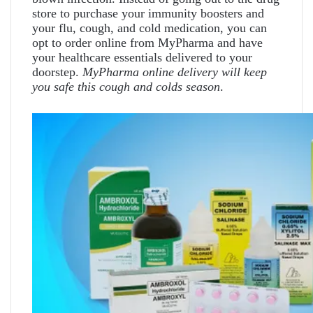
store to purchase your immunity boosters and
your flu, cough, and cold medication, you can
opt to order online from MyPharma and have
your healthcare essentials delivered to your
doorstep.
MyPharma online delivery will keep
you safe this cough and colds season
.