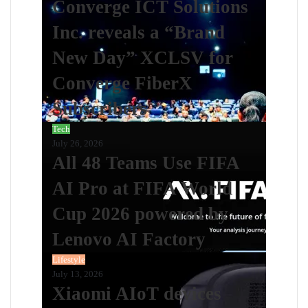
Converge ICT Solutions
Inc. reveals a “Brand
New Day” XCLSV for
Converge FiberX
Subscribers
Tech
July 26, 2026
All 48 Teams Use FIFA
AI Pro at FIFA World
Cup 2026 powered by
Lenovo AI Factory
Lifestyle
July 13, 2026
Xiaomi AIoT devices