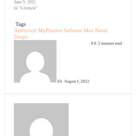
June 9, 2021
In "Lifestyle"
Tags
Ambroxyl
MyPharma
Salinase Max Nasal
Drops
Send
0
0
2 minutes read
an
email
Eli
August 1, 2022