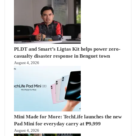
PLDT and Smart’s Ligtas Kit helps power zero-
casualty disaster response in Benguet town
August 4, 2026
Mini Made for More: TechLife launches the new
Pad Mini for everyday carry at ₱9,999
August 4, 2026