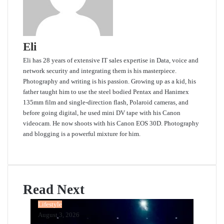
Eli
Eli has 28 years of extensive IT sales expertise in Data, voice and
network security and integrating them is his masterpiece.
Photography and writing is his passion. Growing up as a kid, his
father taught him to use the steel bodied Pentax and Hanimex
135mm film and single-direction flash, Polaroid cameras, and
before going digital, he used mini DV tape with his Canon
videocam. He now shoots with his Canon EOS 30D. Photography
and blogging is a powerful mixture for him.
Website
Read Next
Lifestyle
August 3, 2026