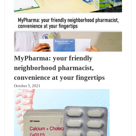
MyPharma: your friendly
neighborhood pharmacist,
convenience at your fingertips
October 5, 2021