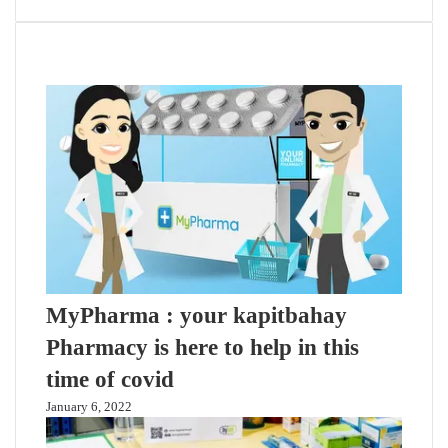
Related Articles
MyPharma : your kapitbahay
Pharmacy is here to help in this
time of covid
January 6, 2022