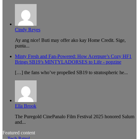
Cindy Reyes
Ay ang nice! Buti may offer ako kay Home Credit. Sige,
punta...
Minty Fresh and Fan-Powered: How Acerpure’s Cozy HF1
Brings SB19’s MINTYLADORSES to Life - popzine
[…] the fans who’ve propelled SB19 to stratospheric he...
Ella Brook
The Puregold CinePanalo Film Festival 2025 honored Salum
and...
Featured content