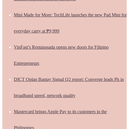
Mini Made for More: TechLife launches the new Pad Mini for
everyday carry at ₱9,999
VinFast’s Rentapasada opens new doors for Filipino
Entrepreneurs
DICT Oplan Bantay Signal Q2 report: Converge leads Ph in
broadband speed, network quality
Mastercard brings Apple Pay to its customers in the
Philippines