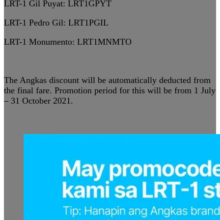
LRT-1 Gil Puyat:
LRT1GPYT
LRT-1 Pedro Gil:
LRT1PGIL
LRT-1 Monumento:
LRT1MNMTO
The Angkas discount will be automatically deducted from
the final fare. Promotion period for this will be from 1 July
– 31 October 2021.