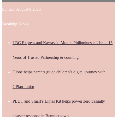
Sunday, August 9 2026
Breaking News
LBC Express and Kawasaki Motors Philippines celebrate 15
Years of Trusted Partnership & counting
Globe helps parents guide children’s digital journey with
GPlan Junior
PLDT and Smart’s Ligtas Kit helps power zero-casualty
disaster response in Benguet town