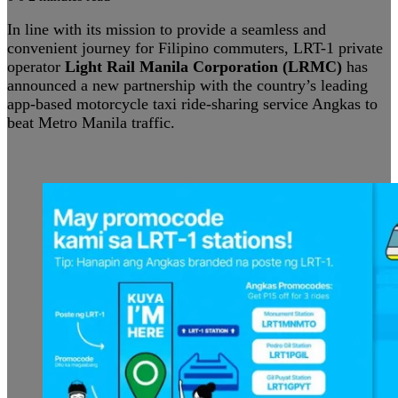
In line with its mission to provide a seamless and
convenient journey for Filipino commuters, LRT-1 private
operator
Light Rail Manila Corporation (LRMC)
has
announced a new partnership with the country’s leading
app-based motorcycle taxi ride-sharing service Angkas to
beat Metro Manila traffic.