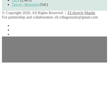
Tech
(2,405)
Travel / Motoring
(541)
© Copyright 2026, All Rights Reserved |
ELifestyle Manila
For partnership and collaboration:
eli.villagonzalo@gmail.com
Facebook
YouTube
Instagram
Facebook
Twitter
Back
to
top
button