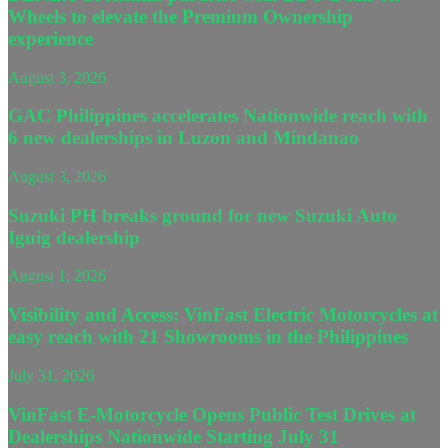
Wheels to elevate the Premium Ownership
experience
August 3, 2026
GAC Philippines accelerates Nationwide reach with
6 new dealerships in Luzon and Mindanao
August 3, 2026
Suzuki PH breaks ground for new Suzuki Auto
Iguig dealership
August 1, 2026
Visibility and Access: VinFast Electric Motorcycles at
easy reach with 21 Showrooms in the Philippines
July 31, 2026
VinFast E-Motorcycle Opens Public Test Drives at
Dealerships Nationwide Starting July 31