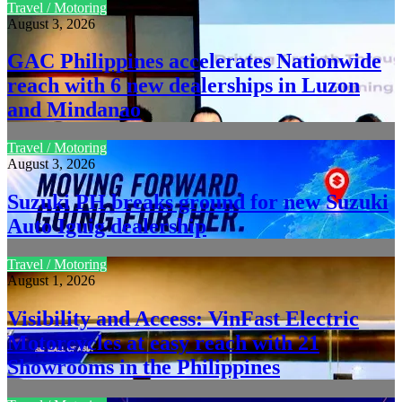
Travel / Motoring
August 3, 2026
GAC Philippines accelerates Nationwide
reach with 6 new dealerships in Luzon
and Mindanao
Travel / Motoring
August 3, 2026
Suzuki PH breaks ground for new Suzuki
Auto Iguig dealership
Travel / Motoring
August 1, 2026
Visibility and Access: VinFast Electric
Motorcycles at easy reach with 21
Showrooms in the Philippines