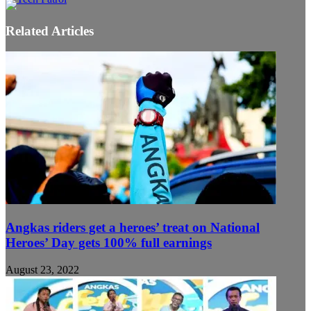
Related Articles
Angkas riders get a heroes’ treat on National
Heroes’ Day gets 100% full earnings
August 23, 2022