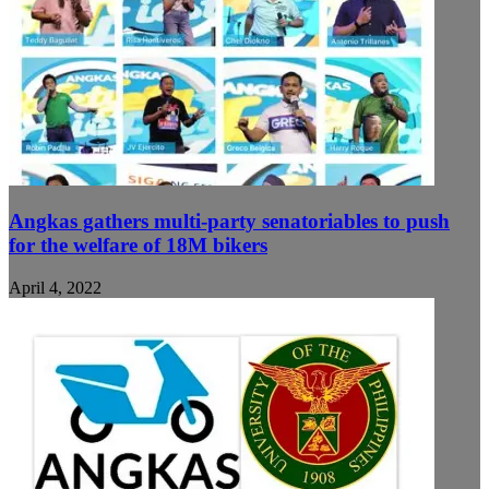
Angkas gathers multi-party senatoriables to push
for the welfare of 18M bikers
April 4, 2022