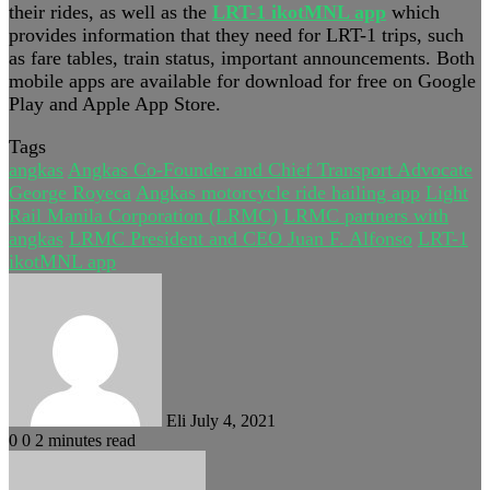
their rides, as well as the
LRT-1 ikotMNL app
which
provides information that they need for LRT-1 trips, such
as fare tables, train status, important announcements. Both
mobile apps are available for download for free on Google
Play and Apple App Store.
Tags
angkas
Angkas Co-Founder and Chief Transport Advocate
George Royeca
Angkas motorcycle ride hailing app
Light
Rail Manila Corporation (LRMC)
LRMC partners with
angkas
LRMC President and CEO Juan F. Alfonso
LRT-1
ikotMNL app
Send
an
email
Eli
July 4, 2021
0
0
2 minutes read