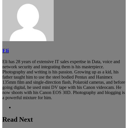
Eli
Eli has 28 years of extensive IT sales expertise in Data, voice and
network security and integrating them is his masterpiece.
Photography and writing is his passion. Growing up as a kid, his
father taught him to use the steel bodied Pentax and Hanimex
135mm film and single-direction flash, Polaroid cameras, and before
going digital, he used mini DV tape with his Canon videocam. He
now shoots with his Canon EOS 30D. Photography and blogging is
a powerful mixture for him.
Website
Read Next