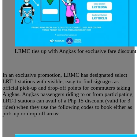
LRMC ties up with Angkas for exclusive fare discount
In an exclusive promotion, LRMC has designated select
LRT-1 stations with visible, easy-to-find signages as
official pick-up and drop-off points for commuters taking
Angkas. Angkas passengers riding to or from participating
LRT-1 stations can avail of a Php 15 discount (valid for 3
rides) when they use the following codes to book either as
pick-up or drop-off areas: