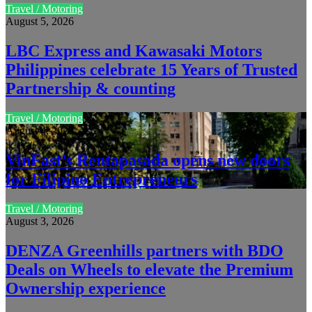
Travel / Motoring
August 5, 2026
LBC Express and Kawasaki Motors
Philippines celebrate 15 Years of Trusted
Partnership & counting
Travel / Motoring
August 4, 2026
VinFast’s Rentapasada opens new doors
for Filipino Entrepreneurs
Travel / Motoring
August 3, 2026
DENZA Greenhills partners with BDO
Deals on Wheels to elevate the Premium
Ownership experience