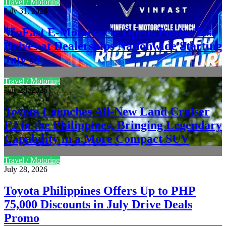
Travel / Motoring
July 31, 2026
VinFast E-Motorcycle Opens Public Test
Drives at Dealerships Nationwide Starting
July 31
Travel / Motoring
July 28, 2026
Toyota Launches All-New Land Cruiser
FJ in the Philippines, Bringing Legendary
Capability in a More Compact SUV
Travel / Motoring
July 28, 2026
Toyota Philippines Offers Up to PHP
75,000 Discounts in July Drive Deals
Promo