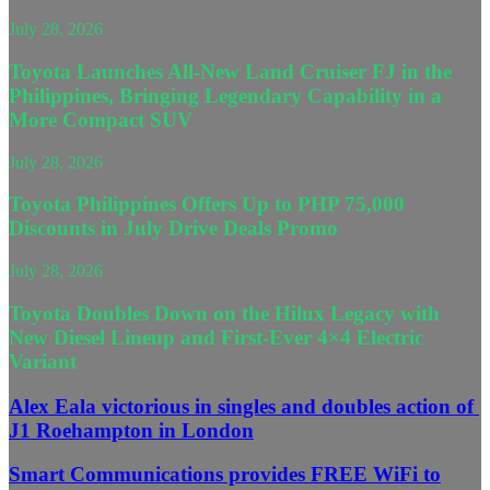
July 28, 2026
Toyota Launches All-New Land Cruiser FJ in the
Philippines, Bringing Legendary Capability in a
More Compact SUV
July 28, 2026
Toyota Philippines Offers Up to PHP 75,000
Discounts in July Drive Deals Promo
July 28, 2026
Toyota Doubles Down on the Hilux Legacy with
New Diesel Lineup and First-Ever 4×4 Electric
Variant
Alex Eala victorious in singles and doubles action of
J1 Roehampton in London
Smart Communications provides FREE WiFi to