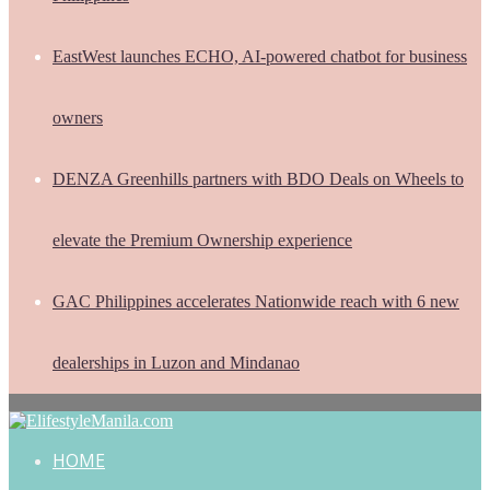
EastWest launches ECHO, AI-powered chatbot for business
owners
DENZA Greenhills partners with BDO Deals on Wheels to
elevate the Premium Ownership experience
GAC Philippines accelerates Nationwide reach with 6 new
dealerships in Luzon and Mindanao
HOME