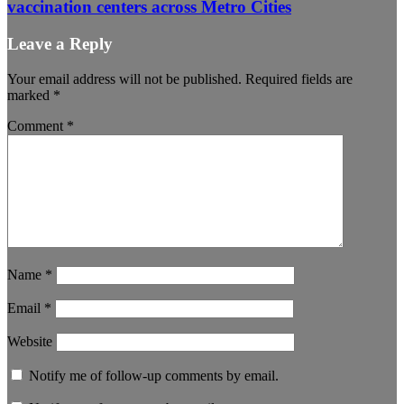
vaccination centers across Metro Cities
Leave a Reply
Your email address will not be published.
Required fields are
marked
*
Comment
*
Name
*
Email
*
Website
Notify me of follow-up comments by email.