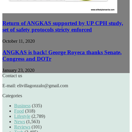
Return of ANGKAS supported by UP CPH study,
set of safety protocols stricty enforced
October 11, 2020
ANGKAS is back! George Royeca thanks Senate,
Congress and DOTr
January 23, 2020
Contact us
E-mail: elivillagonzalo@gmail.com
Categories
Business
(335)
Food
(318)
Lifestyle
(2,789)
News
(1,563)
Reviews
(101)