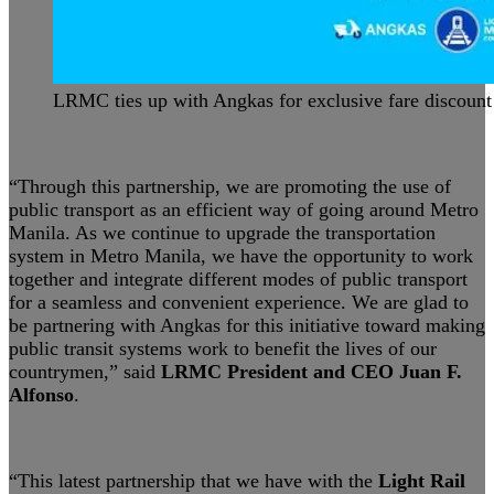
LRMC ties up with Angkas for exclusive fare discount
“Through this partnership, we are promoting the use of
public transport as an efficient way of going around Metro
Manila. As we continue to upgrade the transportation
system in Metro Manila, we have the opportunity to work
together and integrate different modes of public transport
for a seamless and convenient experience. We are glad to
be partnering with Angkas for this initiative toward making
public transit systems work to benefit the lives of our
countrymen,” said
LRMC President and CEO Juan F.
Alfonso
.
“This latest partnership that we have with the
Light Rail