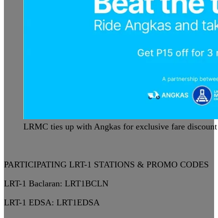
LRMC ties up with Angkas for exclusive fare discount
PARTICIPATING LRT-1 STATIONS & PROMO CODES
LRT-1 Baclaran:
LRT1BCLN
LRT-1 EDSA:
LRT1EDSA