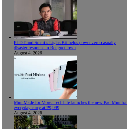
PLDT and Smart’s Ligtas Kit helps power zero-casualty
disaster response in Benguet town
August 4, 2026
Mini Made for More: TechLife launches the new Pad Mini for
everyday carry at ₱9,999
August 4, 2026