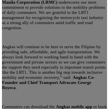
Manila Corporation (LRMC)
underscores our stern
commitment to provide solutions to the mobility problems
of daily commuters. We are grateful to the LRT1
management for recognizing the motorcycle taxi industry
as a strong ally of commuters amid traffic and road
congestion.
Angkas will continue to be here to serve the Filipino by
providing safe, affordable, and agile transportation. We
always look forward to working hand in hand with the
government and private sectors so we can give commuters
the support they need especially in important transit points
like the LRT1. This is another big step towards inclusive
mobility and economic recovery,” said
Angkas Co-
Founder and Chief Transport Advocate George
Royeca
.
Commuters can download the
Angkas mobile app
to book