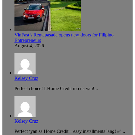
VinFast’s Rentapasada opens new doors for Filipino
Entrepreneurs
August 4, 2026
Kelsey Cruz
Perfect choice! I-Home Credit mo na yan!...
Kelsey Cruz
Perfect ‘yan sa Home Credit—easy installments lang! ✅...