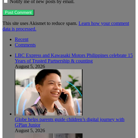
Notify me of new posts by email.
This site uses Akismet to reduce spam.
Learn how your comment
data is processed.
Recent
Comments
LBC Express and Kawasaki Motors Philippines celebrate 15
Years of Trusted Partnership & counting
August 5, 2026
Globe helps parents guide children’s digital journey with
GPlan Junior
August 5, 2026