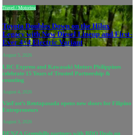
Travel / Motoring
July 28, 2026
Toyota Doubles Down on the Hilux
Legacy with New Diesel Lineup and First-
Ever 4×4 Electric Variant
August 5, 2026
LBC Express and Kawasaki Motors Philippines
celebrate 15 Years of Trusted Partnership &
counting
August 4, 2026
VinFast’s Rentapasada opens new doors for Filipino
Entrepreneurs
August 3, 2026
DENZA Greenhills partners with BDO Deals on