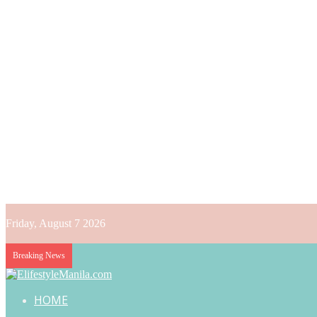
Friday, August 7 2026
Breaking News
HOME