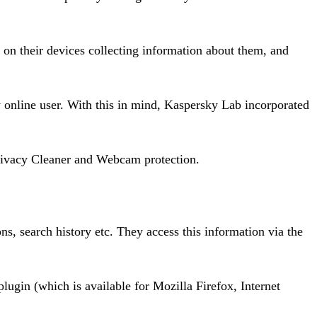
 on their devices collecting information about them, and
y online user. With this in mind, Kaspersky Lab incorporated
Privacy Cleaner and Webcam protection.
ons, search history etc. They access this information via the
lugin (which is available for Mozilla Firefox, Internet