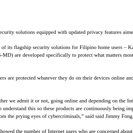
ecurity solutions equipped with updated privacy features aimed 
 of its flagship security solutions for Filipino home users – 
MD) are developed specifically to protect what matters most t
sers are protected whatever they do on their devices online 
her we admit it or not, going online and depending on the Inte
 understand this so these products are continuously being impr
rom the prying eyes of cybercriminals,” said said Jimmy Fong
wed the number of Internet users who are concerned about the