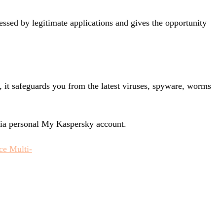
essed by legitimate applications and gives the opportunity
, it safeguards you from the latest viruses, spyware, worms
via personal My Kaspersky account.