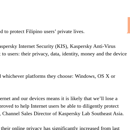
to protect Filipino users’ private lives.
Kaspersky Internet Security (KIS), Kaspersky Anti-Virus
o users: their privacy, data, identity, money and the device
and whichever platforms they choose: Windows, OS X or
rnet and our devices means it is likely that we’ll lose a
oved to help Internet users be able to diligently protect
, Channel Sales Director of Kaspersky Lab Southeast Asia.
ir online privacy has significantly increased from last