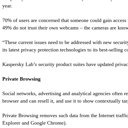
year.
70% of users are concerned that someone could gain access t
49% do not trust their own webcams – the cameras are know
“These current issues need to be addressed with new security
its latest privacy protection technologies to its best-selling
Kaspersky Lab’s security product suites have updated priva
Private Browsing
Social networks, advertising and analytical agencies often re
browser and can resell it, and use it to show contextually tar
Private Browsing removes such data from the Internet traffic
Explorer and Google Chrome).