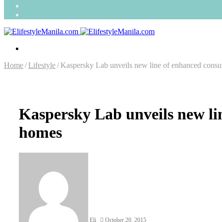
Search
for
Random
Article
Menu
Home
/
Lifestyle
/
Kaspersky Lab unveils new line of enhanced consum
Kaspersky Lab unveils new lin
homes
Send
an
email
Eli
October 20, 2015