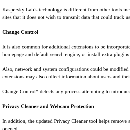
Kaspersky Lab’s technology is different from other tools inc
sites that it does not wish to transmit data that could track us
Change Control
It is also common for additional extensions to be incorpora
homepage and default search engine, or install extra plugins 
Also, network and system configurations could be modified w
extensions may also collect information about users and their
Change Control* detects any process attempting to introduce 
Privacy Cleaner and Webcam Protection
In addition, the updated Privacy Cleaner tool helps remove a
opened.