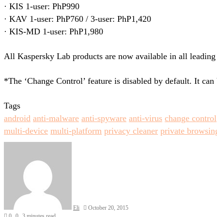
· KIS 1-user: PhP990
· KAV 1-user: PhP760 / 3-user: PhP1,420
· KIS-MD 1-user: PhP1,980
All Kaspersky Lab products are now available in all leading
*The ‘Change Control’ feature is disabled by default. It can 
Tags
android
anti-malware
anti-spyware
anti-virus
change control
multi-device
multi-platform
privacy cleaner
private browsin
Send
an
email
Eli
October 20, 2015
0
0
3 minutes read