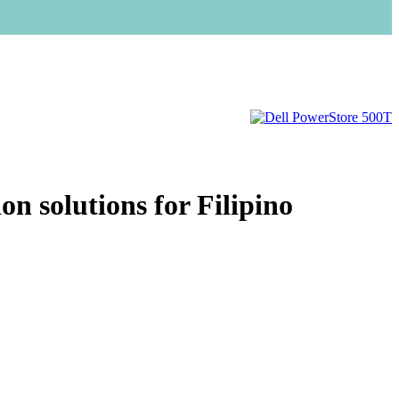
n solutions for Filipino