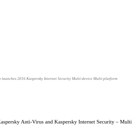
 launches 2016 Kaspersky Internet Security Multi-device Multi-platform
 Kaspersky Anti-Virus and Kaspersky Internet Security – Multi