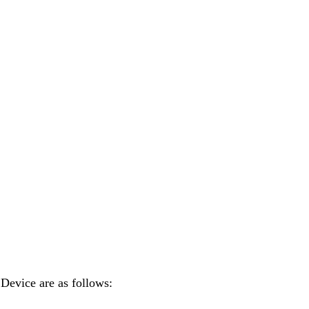
 Device are as follows: