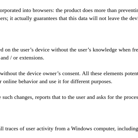
orporated into browsers: the product does more than preventin
ers; it actually guarantees that this data will not leave the dev
ted on the user’s device without the user’s knowledge when fre
and / or extensions.
ithout the device owner’s consent. All these elements potent
 online behavior and use it for different purposes.
such changes, reports that to the user and asks for the proces
ll traces of user activity from a Windows computer, including 