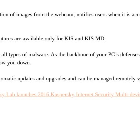
tion of images from the webcam, notifies users when it is acc
tures are available only for KIS and KIS MD.
t all types of malware. As the backbone of your PC’s defenses
slow you down.
utomatic updates and upgrades and can be managed remotely 