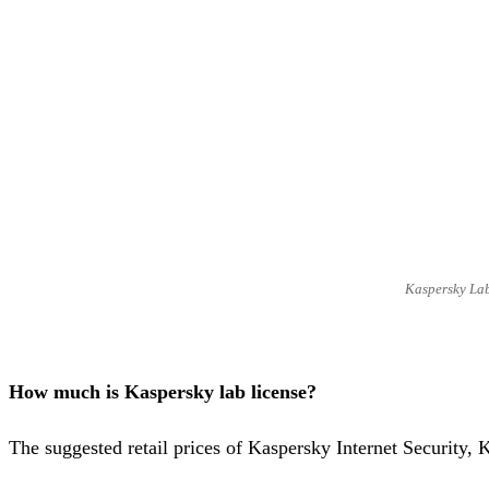
Kaspersky Lab
How much is Kaspersky lab license?
The suggested retail prices of Kaspersky Internet Security,