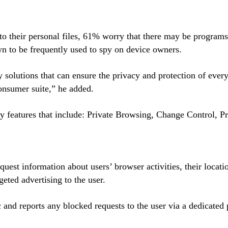
o their personal files, 61% worry that there may be programs
n to be frequently used to spy on device owners.
 solutions that can ensure the privacy and protection of ever
 consumer suite,” he added.
cy features that include: Private Browsing, Change Control, 
quest information about users’ browser activities, their locati
geted advertising to the user.
 and reports any blocked requests to the user via a dedicated p