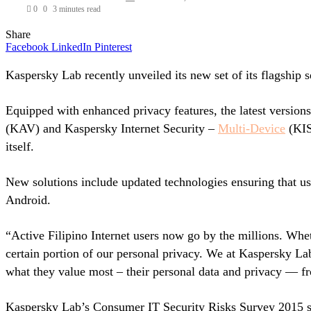
0
0
3 minutes read
Share
Facebook
LinkedIn
Pinterest
Kaspersky Lab recently unveiled its new set of its flagship s
Equipped with enhanced privacy features, the latest versions
(KAV) and Kaspersky Internet Security –
Multi-Device
(KIS-
itself.
New solutions include updated technologies ensuring that u
Android.
“Active Filipino Internet users now go by the millions. Whet
certain portion of our personal privacy. We at Kaspersky Lab
what they value most – their personal data and privacy — f
Kaspersky Lab’s Consumer IT Security Risks Survey 2015 sho