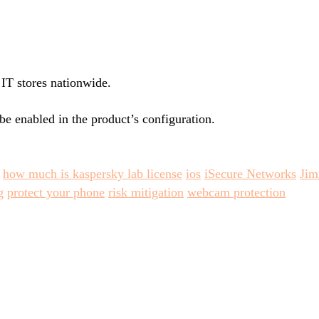
 IT stores nationwide.
be enabled in the product’s configuration.
how much is kaspersky lab license
ios
iSecure Networks
Ji
g
protect your phone
risk mitigation
webcam protection