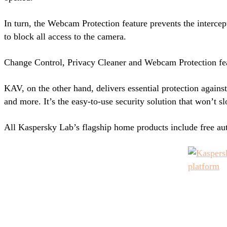
In turn, the Webcam Protection feature prevents the intercep
to block all access to the camera.
Change Control, Privacy Cleaner and Webcam Protection fea
KAV, on the other hand, delivers essential protection agains
and more. It’s the easy-to-use security solution that won’t 
All Kaspersky Lab’s flagship home products include free a