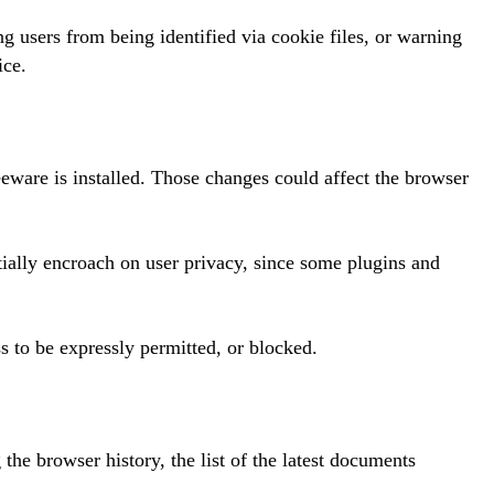
g users from being identified via cookie files, or warning
ice.
eware is installed. Those changes could affect the browser
ially encroach on user privacy, since some plugins and
s to be expressly permitted, or blocked.
the browser history, the list of the latest documents