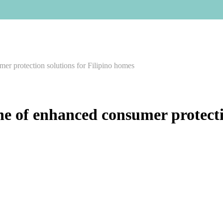
er protection solutions for Filipino homes
e of enhanced consumer protectio