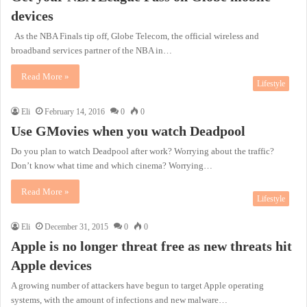
devices
As the NBA Finals tip off, Globe Telecom, the official wireless and
broadband services partner of the NBA in…
Read More »
Lifestyle
Eli
February 14, 2016
0
0
Use GMovies when you watch Deadpool
Do you plan to watch Deadpool after work? Worrying about the traffic?
Don’t know what time and which cinema? Worrying…
Read More »
Lifestyle
Eli
December 31, 2015
0
0
Apple is no longer threat free as new threats hit
Apple devices
A growing number of attackers have begun to target Apple operating
systems, with the amount of infections and new malware…