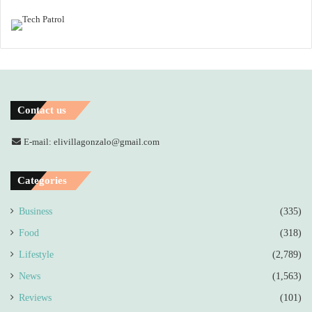
Contact us
E-mail: elivillagonzalo@gmail.com
Categories
Business
(335)
Food
(318)
Lifestyle
(2,789)
News
(1,563)
Reviews
(101)