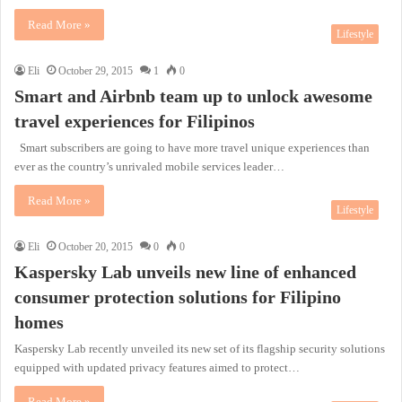
Read More »
Lifestyle
Eli
October 29, 2015
1
0
Smart and Airbnb team up to unlock awesome
travel experiences for Filipinos
Smart subscribers are going to have more travel unique experiences than
ever as the country’s unrivaled mobile services leader…
Read More »
Lifestyle
Eli
October 20, 2015
0
0
Kaspersky Lab unveils new line of enhanced
consumer protection solutions for Filipino
homes
Kaspersky Lab recently unveiled its new set of its flagship security solutions
equipped with updated privacy features aimed to protect…
Read More »