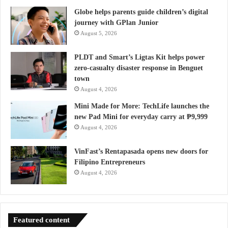
Globe helps parents guide children’s digital
journey with GPlan Junior
August 5, 2026
PLDT and Smart’s Ligtas Kit helps power
zero-casualty disaster response in Benguet
town
August 4, 2026
Mini Made for More: TechLife launches the
new Pad Mini for everyday carry at ₱9,999
August 4, 2026
VinFast’s Rentapasada opens new doors for
Filipino Entrepreneurs
August 4, 2026
Featured content