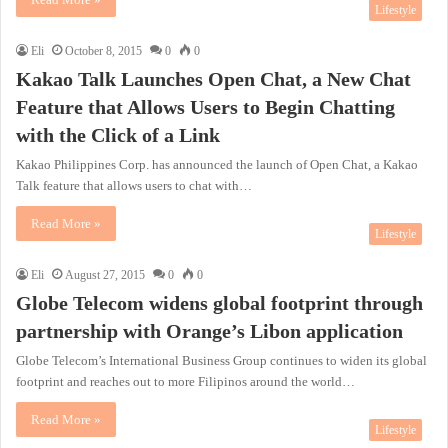
Lifestyle
Eli
October 8, 2015
0
0
Kakao Talk Launches Open Chat, a New Chat
Feature that Allows Users to Begin Chatting
with the Click of a Link
Kakao Philippines Corp. has announced the launch of Open Chat, a Kakao
Talk feature that allows users to chat with…
Read More »
Lifestyle
Eli
August 27, 2015
0
0
Globe Telecom widens global footprint through
partnership with Orange’s Libon application
Globe Telecom’s International Business Group continues to widen its global
footprint and reaches out to more Filipinos around the world…
Read More »
Lifestyle