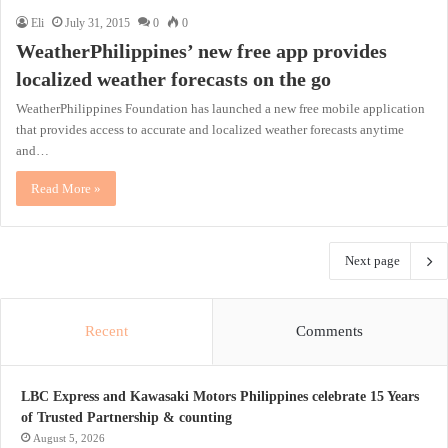
Eli
July 31, 2015
0
0
WeatherPhilippines’ new free app provides
localized weather forecasts on the go
WeatherPhilippines Foundation has launched a new free mobile application
that provides access to accurate and localized weather forecasts anytime
and…
Read More »
Next page
Recent
Comments
LBC Express and Kawasaki Motors Philippines celebrate 15 Years
of Trusted Partnership & counting
August 5, 2026