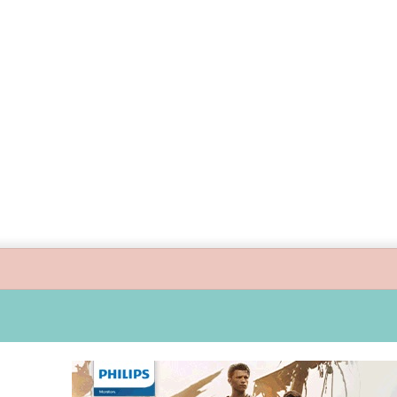
uide children’s digital journey with GPlan Junior