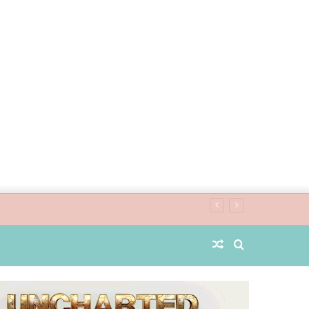
Random
Search
Article
for