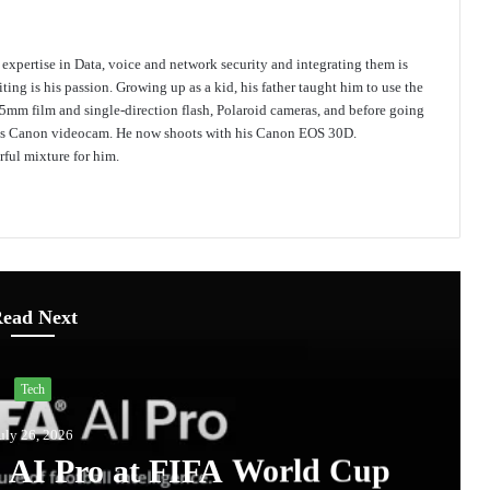
s expertise in Data, voice and network security and integrating them is
ing is his passion. Growing up as a kid, his father taught him to use the
mm film and single-direction flash, Polaroid cameras, and before going
 his Canon videocam. He now shoots with his Canon EOS 30D.
ful mixture for him.
ead Next
Tech
uly 26, 2026
A AI Pro at FIFA World Cup