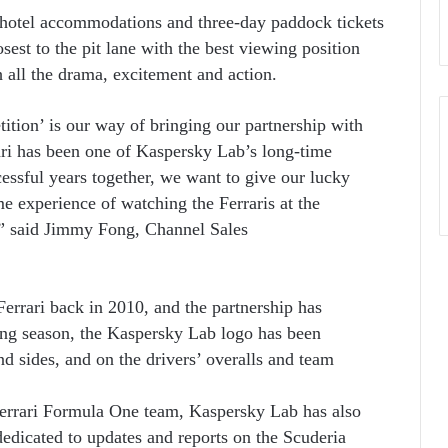
 hotel accommodations and three-day paddock tickets
osest to the pit lane with the best viewing position
 all the drama, excitement and action.
tion’ is our way of bringing our partnership with
rari has been one of Kaspersky Lab’s long-time
essful years together, we want to give our lucky
me experience of watching the Ferraris at the
!” said Jimmy Fong, Channel Sales
errari back in 2010, and the partnership has
ing season, the Kaspersky Lab logo has been
d sides, and on the drivers’ overalls and team
Ferrari Formula One team, Kaspersky Lab has also
edicated to updates and reports on the Scuderia