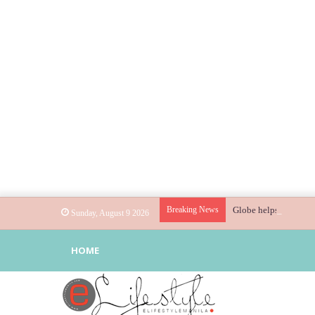
Breaking News
Globe helps parents g
Sunday, August 9 2026
HOME