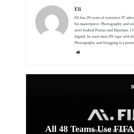
Eli
Eli has 28 years of extensive IT sale
his masterpiece. Photography and writ
steel bodied Pentax and Hanimex 135
digital, he used mini DV tape with
Photography and blogging is a power
Website
R
J
ew
All 48 Teams Use FIF