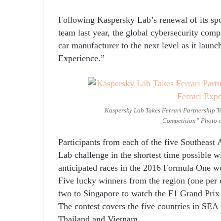
Following Kaspersky Lab’s renewal of its sp
team last year, the global cybersecurity compa
car manufacturer to the next level as it launc
Experience.”
Kaspersky Lab Takes Ferrari Partnership T
Competition” Photo c
Participants from each of the five Southeast
Lab challenge in the shortest time possible w
anticipated races in the 2016 Formula One w
Five lucky winners from the region (one per c
two to Singapore to watch the F1 Grand Prix
The contest covers the five countries in SEA 
Thailand and Vietnam.