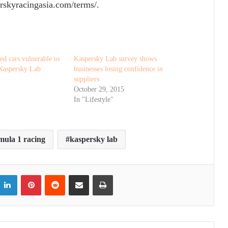
rskyracingasia.com/terms/.
ed cars vulnerable to
Kaspersky Lab survey shows
 Kaspersky Lab
businesses losing confidence in
suppliers
October 29, 2015
In "Lifestyle"
mula 1 racing
kaspersky lab
itter
LinkedIn
Pinterest
Reddit
Share via Email
Print