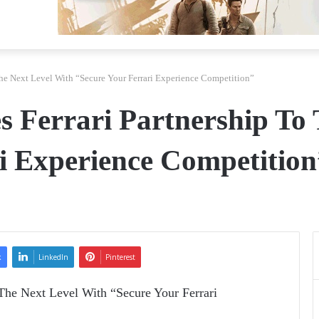
The Next Level With “Secure Your Ferrari Experience Competition”
 Ferrari Partnership To 
i Experience Competition
k
LinkedIn
Pinterest
The Next Level With “Secure Your Ferrari