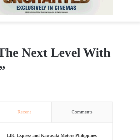
The Next Level With
”
Recent
Comments
LBC Express and Kawasaki Motors Philippines