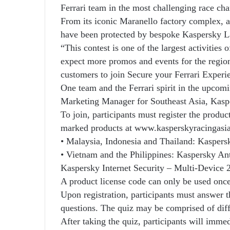
Ferrari team in the most challenging race ch
From its iconic Maranello factory complex, al
have been protected by bespoke Kaspersky La
“This contest is one of the largest activities
expect more promos and events for the region
customers to join Secure your Ferrari Experi
One team and the Ferrari spirit in the upcom
Marketing Manager for Southeast Asia, Kasp
To join, participants must register the produ
marked products at www.kasperskyracingasia.
• Malaysia, Indonesia and Thailand: Kaspers
• Vietnam and the Philippines: Kaspersky Ant
Kaspersky Internet Security – Multi-Device 
A product license code can only be used once 
Upon registration, participants must answer 
questions. The quiz may be comprised of diffe
After taking the quiz, participants will immed