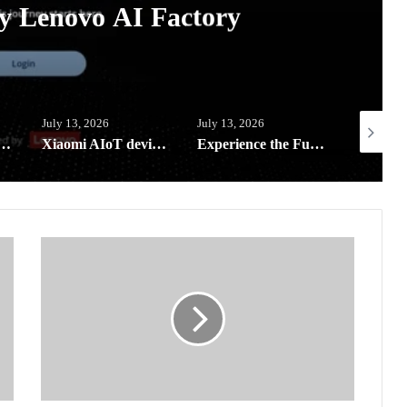
y Lenovo AI Factory
July 13, 2026
July 13, 2026
July 5, 20
l-in-a-Bag reaches far-flung schools in Southern Leyte
Xiaomi AIoT devices keeping your digital life and home clean and safe this rainy season
Experience the Future of Outdoor Hospitality at Solora Philippines Showroom