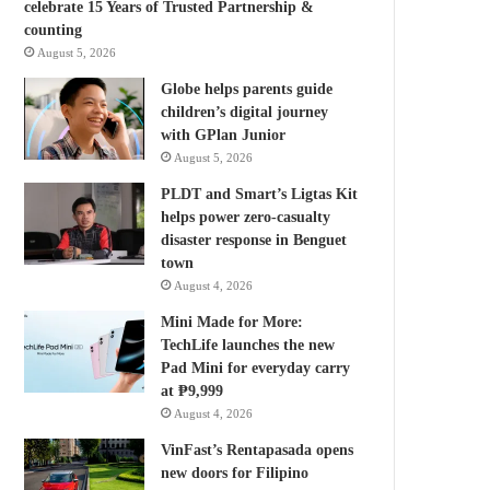
celebrate 15 Years of Trusted Partnership &
counting
August 5, 2026
Globe helps parents guide
children’s digital journey
with GPlan Junior
August 5, 2026
PLDT and Smart’s Ligtas Kit
helps power zero-casualty
disaster response in Benguet
town
August 4, 2026
Mini Made for More:
TechLife launches the new
Pad Mini for everyday carry
at ₱9,999
August 4, 2026
VinFast’s Rentapasada opens
new doors for Filipino