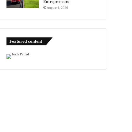
Entrepreneurs
August 4, 2026
Featured content