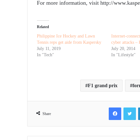
For more information, visit http://www.kaspe
Related
Philippine Ice Hockey and Lawn
Internet-connect
Tennis reps get aide from Kaspersky
cyber attacks –
July 11, 2019
July 20, 2014
In "Tech"
In "Lifestyle"
F1 grand prix
for
Facebook
Tw
Share