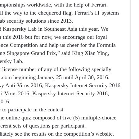
ampionships worldwide, with the help of Ferrari.
l the way to the chequered flag, Ferrari’s IT systems
b security solutions since 2013.
 of Kaspersky Lab in Southeast Asia this year. We
 this 2016 but for now, we encourage our loyal
ence Competition and help us cheer for the Formula
ing Singapore Grand Prix,” said King Xian Ying,
ersky Lab.
ct license number of any of the following specially
com beginning January 25 until April 30, 2016:
ky Anti-Virus 2016, Kaspersky Internet Security 2016
i-Virus 2016, Kaspersky Internet Security 2016,
2016
to participate in the contest.
the online quiz composed of five (5) multiple-choice
rent sets of questions per participant.
iately see the results on the competition’s website.