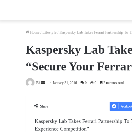
Home
/
Lifestyle
/
Kaspersky Lab Takes Ferrari Partnership To 
Kaspersky Lab Takes
“Secure Your Ferrar
Send
Eli
January 31, 2016
0
0
2 minutes read
an
email
Share
Faceboo
Kaspersky Lab Takes Ferrari Partnership To 
Experience Competition”