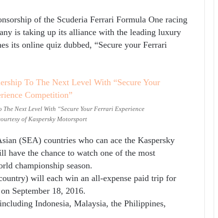
onsorship of the Scuderia Ferrari Formula One racing
ny is taking up its alliance with the leading luxury
hes its online quiz dubbed, “Secure your Ferrari
o The Next Level With “Secure Your Ferrari Experience
ourtesy of Kaspersky Motorsport
 Asian (SEA) countries who can ace the Kaspersky
ill have the chance to watch one of the most
orld championship season.
ountry) will each win an all-expense paid trip for
 on September 18, 2016.
including Indonesia, Malaysia, the Philippines,