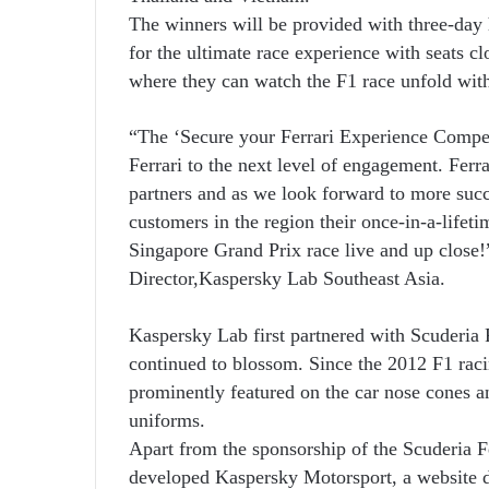
The winners will be provided with three-day
for the ultimate race experience with seats cl
where they can watch the F1 race unfold with
“The ‘Secure your Ferrari Experience Competi
Ferrari to the next level of engagement. Fer
partners and as we look forward to more succ
customers in the region their once-in-a-lifeti
Singapore Grand Prix race live and up close
Director,
Kaspersky Lab Southeast Asia.
Kaspersky Lab first partnered with Scuderia F
continued to blossom. Since the 2012 F1 rac
prominently featured on the car nose cones an
uniforms.
Apart from the sponsorship of the Scuderia 
developed Kaspersky Motorsport, a website d