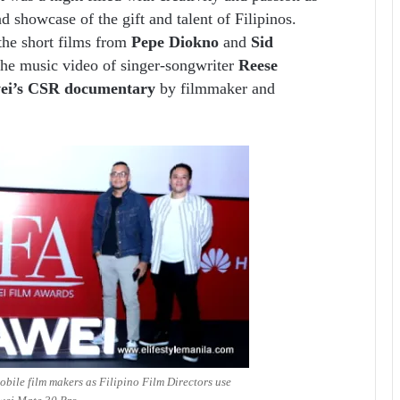
showcase of the gift and talent of Filipinos.
 the short films from
Pepe Diokno
and
Sid
 the music video of singer-songwriter
Reese
ei’s CSR documentary
by filmmaker and
ile film makers as Filipino Film Directors use