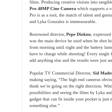
films. Producing creative visions into tangib
Pro 40MP Cine Camera
which supports a va
Pro is as a tool, the match of talent and ge
and Lyka Gonzalez is immeasurable.
Renowned director,
Pepe Diokno
, expressed
was the main device he used when he shot his
from morning until night and the battery las
have to charge while shooting! Every single
add anything else and the results were just a
Popular TV Commercial Director,
Sid Made
making saying, “The high end cameras obvious
think we’re going on the right direction. Wit
possibilities and seeing the films by Lyka an
gadget that can fit inside your pocket is jus
something else.”