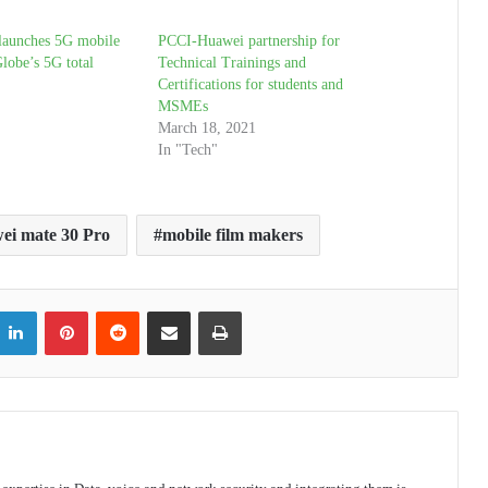
launches 5G mobile
PCCI-Huawei partnership for
lobe’s 5G total
Technical Trainings and
Certifications for students and
MSMEs
March 18, 2021
In "Tech"
ei mate 30 Pro
mobile film makers
itter
LinkedIn
Pinterest
Reddit
Share via Email
Print