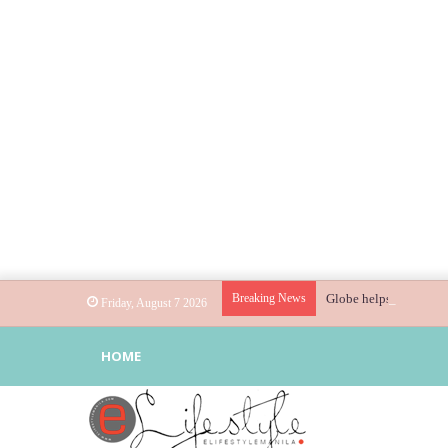
Breaking News
Globe helps parents gu
Friday, August 7 2026
HOME