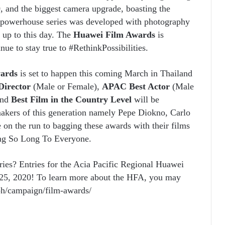
, and the biggest camera upgrade, boasting the
 powerhouse series was developed with photography
d up to this day. The
Huawei Film Awards
is
nue to stay true to #RethinkPossibilities.
wards
is set to happen this coming March in Thailand
irector
(Male or Female),
APAC Best Actor
(Male
and
Best Film in the Country Level
will be
akers of this generation namely Pepe Diokno, Carlo
on the run to bagging these awards with their films
ong So Long To Everyone.
ries? Entries for the Acia Pacific Regional Huawei
 25, 2020! To learn more about the HFA, you may
/ph/campaign/film-awards/