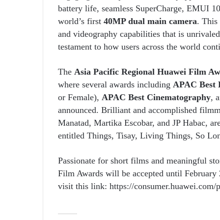
battery life, seamless SuperCharge, EMUI 10
world’s first
40MP dual main camera
. This
and videography capabilities that is unrivale
testament to how users across the world conti
The
Asia Pacific Regional Huawei Film A
where several awards including
APAC Best D
or Female),
APAC Best Cinematography
, 
announced. Brilliant and accomplished filmm
Manatad, Martika Escobar, and JP Habac, are 
entitled Things, Tisay, Living Things, So L
Passionate for short films and meaningful sto
Film Awards will be accepted until February
visit this link: https://consumer.huawei.com