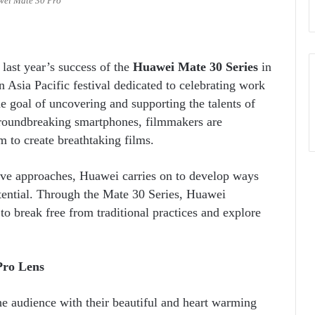
ei Mate 30 Pro
last year’s success of the
Huawei Mate 30 Series
in
 Asia Pacific festival dedicated to celebrating work
 goal of uncovering and supporting the talents of
oundbreaking smartphones, filmmakers are
 to create breathtaking films.
tive approaches, Huawei carries on to develop ways
otential. Through the Mate 30 Series, Huawei
 to break free from traditional practices and explore
Pro Lens
he audience with their beautiful and heart warming