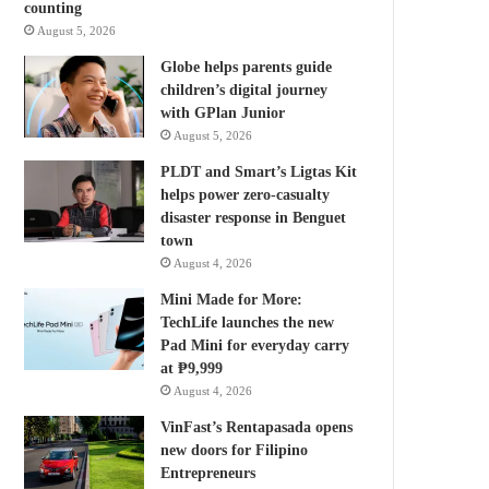
counting
August 5, 2026
Globe helps parents guide
children’s digital journey
with GPlan Junior
August 5, 2026
PLDT and Smart’s Ligtas Kit
helps power zero-casualty
disaster response in Benguet
town
August 4, 2026
Mini Made for More:
TechLife launches the new
Pad Mini for everyday carry
at ₱9,999
August 4, 2026
VinFast’s Rentapasada opens
new doors for Filipino
Entrepreneurs