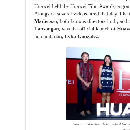
Huawei held the Huawei Film Awards, a grand 
Alongside several videos aired that day, like
Maderazo
, both famous directors in th, and
Lansangan
, was the official launch of
Huaw
humanitarian,
Lyka Gonzalez
.
Huawei Film Awards launched for mob