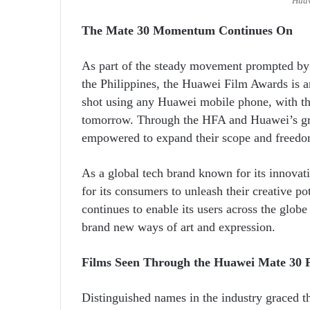
Huaw
The Mate 30 Momentum Continues On
As part of the steady movement prompted by 
the Philippines, the Huawei Film Awards is an
shot using any Huawei mobile phone, with the
tomorrow. Through the HFA and Huawei’s gr
empowered to expand their scope and freedom
As a global tech brand known for its innova
for its consumers to unleash their creative p
continues to enable its users across the globe
brand new ways of art and expression.
Films Seen Through the Huawei Mate 30 
Distinguished names in the industry graced t