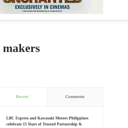
m makers
Recent
Comments
LBC Express and Kawasaki Motors Philippines
celebrate 15 Years of Trusted Partnership &