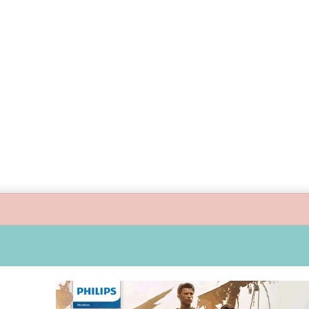
ide children’s digital journey with GPlan Junior