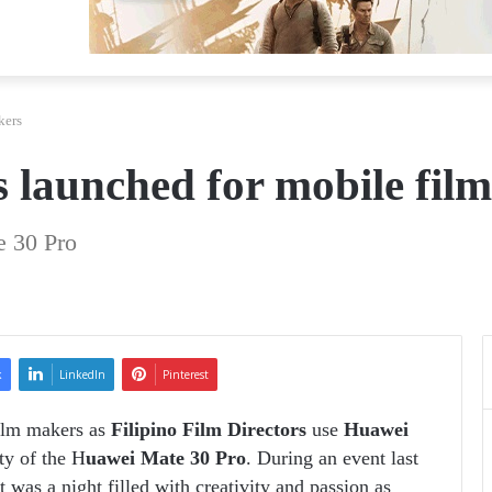
kers
launched for mobile fil
e 30 Pro
k
LinkedIn
Pinterest
ilm makers as
Filipino Film Directors
use
Huawei
ty of the H
uawei Mate 30 Pro
. During an event last
was a night filled with creativity and passion as