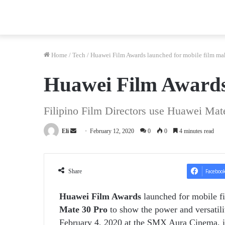
Home
/
Tech
/
Huawei Film Awards launched for mobile film ma
Huawei Film Awards 
Filipino Film Directors use Huawei Mat
Send
Eli
February 12, 2020
0
0
4 minutes read
an
email
Share
Faceboo
Huawei Film Awards
launched for mobile f
Mate 30 Pro
to show the power and versatili
February 4, 2020 at the SMX Aura Cinema, it 