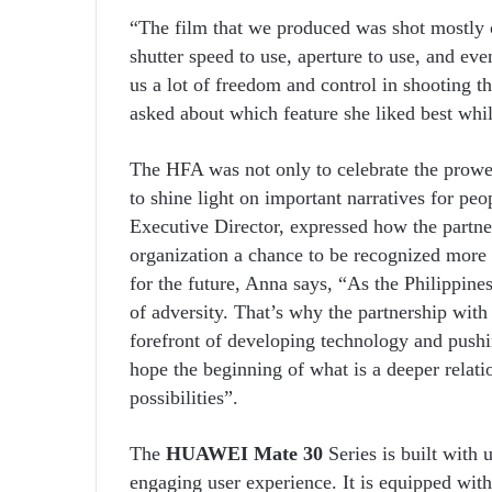
“The film that we produced was shot mostly 
shutter speed to use, aperture to use, and eve
us a lot of freedom and control in shooting 
asked about which feature she liked best whil
The HFA was not only to celebrate the prowe
to shine light on important narratives for pe
Executive Director, expressed how the partne
organization a chance to be recognized more 
for the future, Anna says, “As the Philippines 
of adversity. That’s why the partnership wit
forefront of developing technology and pushin
hope the beginning of what is a deeper relat
possibilities”.
The
HUAWEI Mate 30
Series is built with 
engaging user experience. It is equipped wit