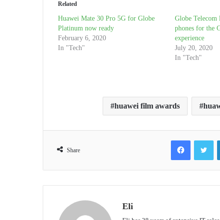
Related
Huawei Mate 30 Pro 5G for Globe
Globe Telecom 
Platinum now ready
phones for the G
February 6, 2020
experience
In "Tech"
July 20, 2020
In "Tech"
huawei film awards
huaw
Facebook
Tw
Share
Eli