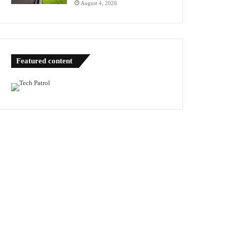
August 4, 2026
Featured content