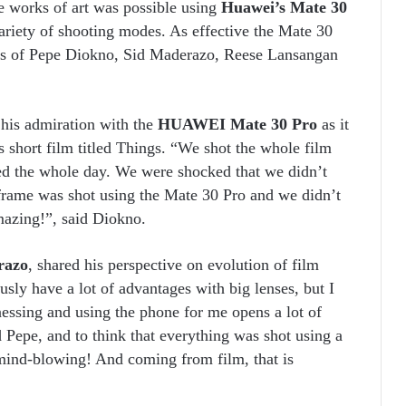
le works of art was possible using
Huawei’s Mate 30
riety of shooting modes. As effective the Mate 30
nius of Pepe Diokno, Sid Maderazo, Reese Lansangan
 his admiration with the
HUAWEI Mate 30 Pro
as it
 short film titled Things. “We shot the whole film
ted the whole day. We were shocked that we didn’t
 frame was shot using the Mate 30 Pro and we didn’t
mazing!”, said Diokno.
razo
, shared his perspective on evolution of film
ly have a lot of advantages with big lenses, but I
nessing and using the phone for me opens a lot of
d Pepe, and to think that everything was shot using a
t mind-blowing! And coming from film, that is