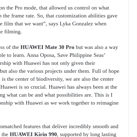
on the Pro mode, that allowed us control on what
n the frame rate. So, that customization abilities gave
the film that we want”, says Lyka Gonzalez when
e filming.
ss of the
HUAWEI Mate 30 Pro
but was also a way
ople to learn. Anna Oposa, Save Philippine Seas’
rship with Huawei has not only given their
but also the various projects under them. Full of hope
is the center of biodiversity, we are also the center
h Huawei is so crucial. Huawei has always been at the
g what can be and what possibilities are. This is I
ionship with Huawei as we work together to reimagine
unmatched features that deliver incredibly smooth and
h the
HUAWEI Kirin 990
, supported by long lasting