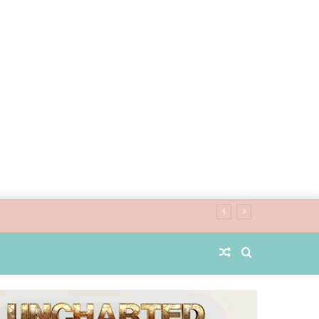
Random
Search
Article
for