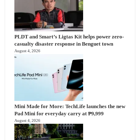
PLDT and Smart’s Ligtas Kit helps power zero-
casualty disaster response in Benguet town
August 4, 2026
Mini Made for More: TechLife launches the new
Pad Mini for everyday carry at ₱9,999
August 4, 2026