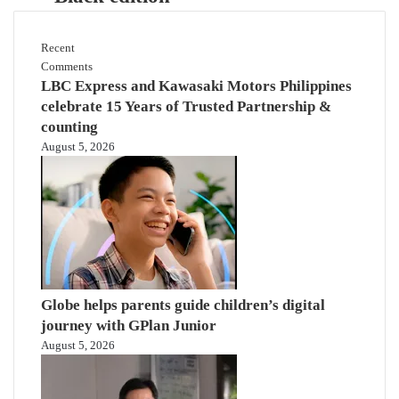
Recent
Comments
LBC Express and Kawasaki Motors Philippines
celebrate 15 Years of Trusted Partnership &
counting
August 5, 2026
Globe helps parents guide children’s digital
journey with GPlan Junior
August 5, 2026