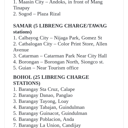
1. Maasin City – Andoks, in front of Mang
Tinapay
2. Sogod – Plaza Rizal
SAMAR (5 LIBRENG CHARGE/TAWAG
stations)
1. Calbayog City – Nijaga Park, Gomez St
2. Catbalogan City – Color Print Store, Allen
Avenue
3. Catarman – Catarman Park Near City Hall
4. Borongan – Borongan North, Siongco st.
5. Guian – Near Tourism office
BOHOL (25 LIBRENG CHARGE
STATIONS)
1. Barangay Sta Cruz, Calape
2. Barangay Danao, Panglao
3. Barangay Tayong, Loay
4. Barangay Tabajan, Guindulman
5. Barangay Guinacot, Guindulman
6. Barangay Poblacion, Anda
7. Barangay La Union, Candijay