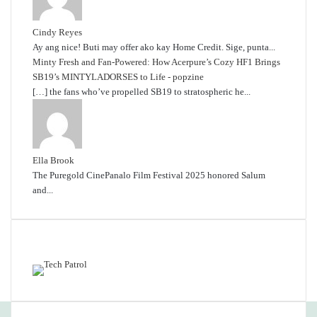
Cindy Reyes
Ay ang nice! Buti may offer ako kay Home Credit. Sige, punta...
Minty Fresh and Fan-Powered: How Acerpure’s Cozy HF1 Brings
SB19’s MINTYLADORSES to Life - popzine
[…] the fans who’ve propelled SB19 to stratospheric he...
Ella Brook
The Puregold CinePanalo Film Festival 2025 honored Salum
and...
Featured content