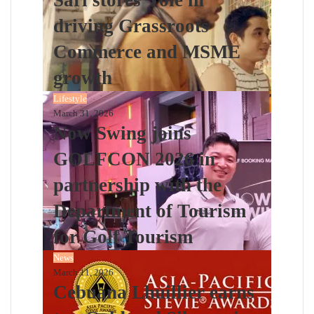
driving Grassroots
Commerce and MSME
growth
Lifestyle
March 31, 2026
Now Swing joins
GOLFCON 2026 in
partnership with the
Department of Tourism
for Golf Tourism
News
March 11, 2026
Cebuana Lhuillier earns