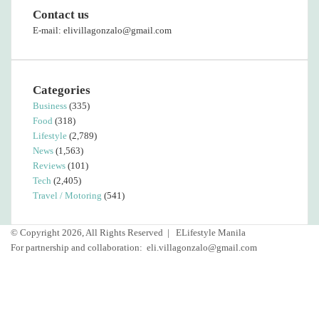
Contact us
E-mail: elivillagonzalo@gmail.com
Categories
Business
(335)
Food
(318)
Lifestyle
(2,789)
News
(1,563)
Reviews
(101)
Tech
(2,405)
Travel / Motoring
(541)
© Copyright 2026, All Rights Reserved |
ELifestyle Manila
For partnership and collaboration:
eli.villagonzalo@gmail.com
Facebook
YouTube
Instagram
Facebook
Twitter