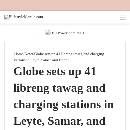
M
Home
/
News
/
Globe sets up 41 libreng tawag and charging
stations in Leyte, Samar, and Bohol
Globe sets up 41
libreng tawag and
charging stations in
Leyte, Samar, and