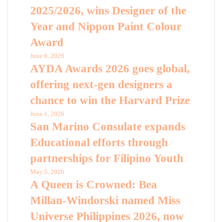
2025/2026, wins Designer of the
Year and Nippon Paint Colour
Award
June 6, 2026
AYDA Awards 2026 goes global,
offering next-gen designers a
chance to win the Harvard Prize
June 1, 2026
San Marino Consulate expands
Educational efforts through
partnerships for Filipino Youth
May 5, 2026
A Queen is Crowned: Bea
Millan-Windorski named Miss
Universe Philippines 2026, now