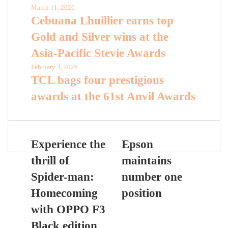
March 11, 2026
Cebuana Lhuillier earns top
Gold and Silver wins at the
Asia-Pacific Stevie Awards
February 3, 2026
TCL bags four prestigious
awards at the 61st Anvil Awards
Experience the
Epson
thrill of
maintains
Spider-man:
number one
Homecoming
position
with OPPO F3
Black edition