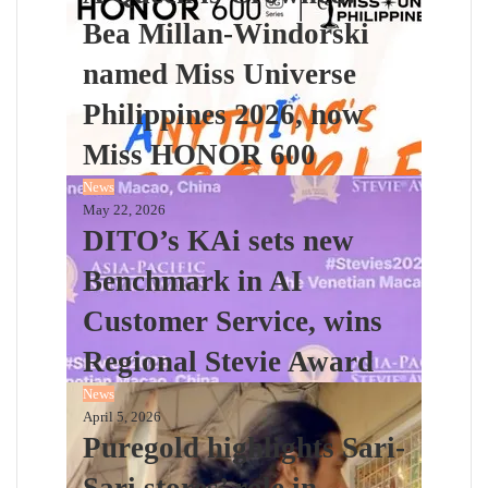
Bea Millan-Windorski
named Miss Universe
Philippines 2026, now
Miss HONOR 600
News
May 22, 2026
DITO’s KAi sets new
Benchmark in AI
Customer Service, wins
Regional Stevie Award
News
April 5, 2026
Puregold highlights Sari-
Sari stores’ role in