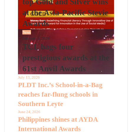
top Gold and Silver wins
at the Asia-Pacific Stevie
Awards
News
February 3, 2026
TCL bags four
prestigious awards at the
61st Anvil Awards
July 13, 2026
PLDT Inc.’s School-in-a-Bag
reaches far-flung schools in
Southern Leyte
June 24, 2026
Philippines shines at AYDA
International Awards