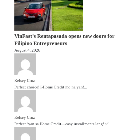
VinFast’s Rentapasada opens new doors for
Filipino Entrepreneurs
August 4, 2026
Kelsey Cruz
Perfect choice! I-Home Credit mo na yan!...
Kelsey Cruz
Perfect ‘yan sa Home Credit—easy installments lang! ✅...