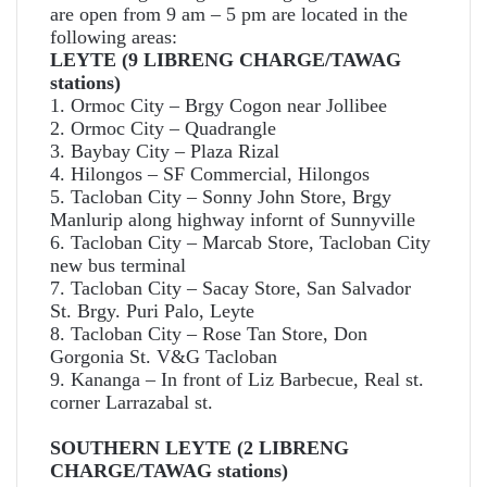
are open from 9 am – 5 pm are located in the
following areas:
LEYTE (9 LIBRENG CHARGE/TAWAG
stations)
1. Ormoc City – Brgy Cogon near Jollibee
2. Ormoc City – Quadrangle
3. Baybay City – Plaza Rizal
4. Hilongos – SF Commercial, Hilongos
5. Tacloban City – Sonny John Store, Brgy
Manlurip along highway infornt of Sunnyville
6. Tacloban City – Marcab Store, Tacloban City
new bus terminal
7. Tacloban City – Sacay Store, San Salvador
St. Brgy. Puri Palo, Leyte
8. Tacloban City – Rose Tan Store, Don
Gorgonia St. V&G Tacloban
9. Kananga – In front of Liz Barbecue, Real st.
corner Larrazabal st.
SOUTHERN LEYTE (2 LIBRENG
CHARGE/TAWAG stations)