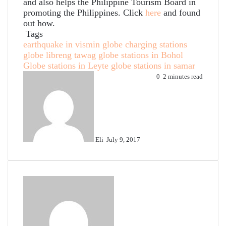
and also helps the Philippine Tourism Board in
promoting the Philippines. Click
here
and found
out how.
Tags
earthquake in vismin
globe charging stations
globe libreng tawag
globe stations in Bohol
Globe stations in Leyte
globe stations in samar
Send
0
2 minutes read
an
email
Eli
July 9, 2017