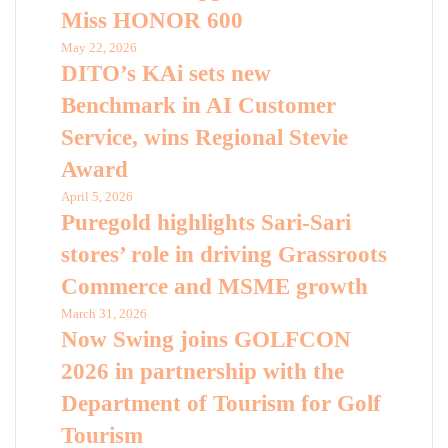
Miss HONOR 600
May 22, 2026
DITO’s KAi sets new
Benchmark in AI Customer
Service, wins Regional Stevie
Award
April 5, 2026
Puregold highlights Sari-Sari
stores’ role in driving Grassroots
Commerce and MSME growth
March 31, 2026
Now Swing joins GOLFCON
2026 in partnership with the
Department of Tourism for Golf
Tourism