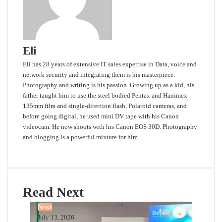
Eli
Eli has 28 years of extensive IT sales expertise in Data, voice and
network security and integrating them is his masterpiece.
Photography and writing is his passion. Growing up as a kid, his
father taught him to use the steel bodied Pentax and Hanimex
135mm film and single-direction flash, Polaroid cameras, and
before going digital, he used mini DV tape with his Canon
videocam. He now shoots with his Canon EOS 30D. Photography
and blogging is a powerful mixture for him.
Website
Read Next
News
July 13, 2026