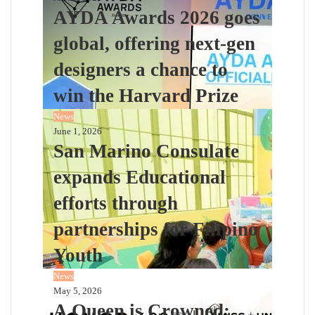
AYDA Awards 2026 goes
global, offering next-gen
designers a chance to
win the Harvard Prize
News
June 1, 2026
San Marino Consulate
expands Educational
efforts through
partnerships for Filipino
Youth
News
May 5, 2026
A Queen is Crowned: