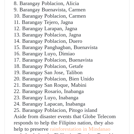
8. Barangay Poblacion, Alicia
9. Barangay Buenavista, Carmen
10. Barangay Poblacion, Carmen
11. Barangay Tejero, Jagna
12. Barangay Larapan, Jagna
13. Barangay Poblacion, Jagna
14. Barangay Poblacion, Duero
15. Barangay Panghagban, Buenavista
16. Barangay Luyo, Dimiao
17. Barangay Poblacion, Buenavista
18. Barangay Poblacion, Getafe
19. Barangay San Jose, Talibon
20. Barangay Poblacion, Bien Unido
21. Barangay San Roque, Mabini
22. Barangay Rosario, Inabanga
23. Barangay Luyo, Inabanga
24. Barangay Lapacan, Inabanga
25. Barangay Poblacion, Pitogo island
Aside from disaster events that Globe Telecom
responds to help the Filipino nation, they also
help to preserve
rainforestation in Mindanao