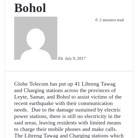
Bohol
Send
0
2 minutes read
an
email
Eli
July 9, 2017
Globe Telecom has put up 41 Libreng Tawag
and Charging stations across the provinces of
Leyte, Samar, and Bohol to assist victims of the
recent earthquake with their communication
needs. Due to the damage sustained by electric
power stations, there is still no electricity in the
said areas, leaving residents with limited means
to charge their mobile phones and make calls.
The Libreng Tawag and Charging stations which