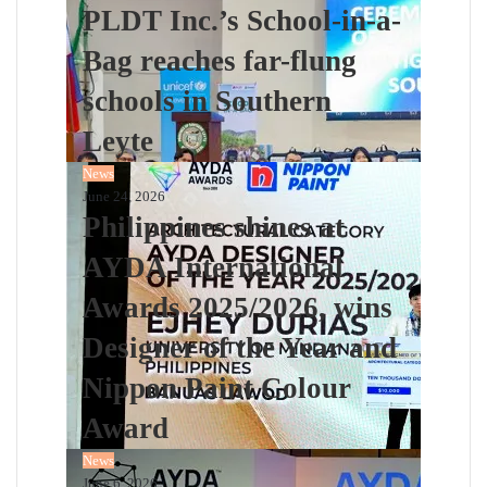
PLDT Inc.’s School-in-a-
Bag reaches far-flung
schools in Southern
Leyte
News
June 24, 2026
Philippines shines at
AYDA International
Awards 2025/2026, wins
Designer of the Year and
Nippon Paint Colour
Award
News
June 6, 2026