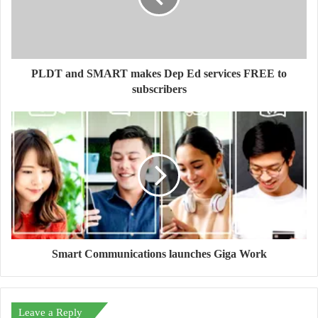
PLDT and SMART makes Dep Ed services FREE to
subscribers
Smart Communications launches Giga Work
Leave a Reply