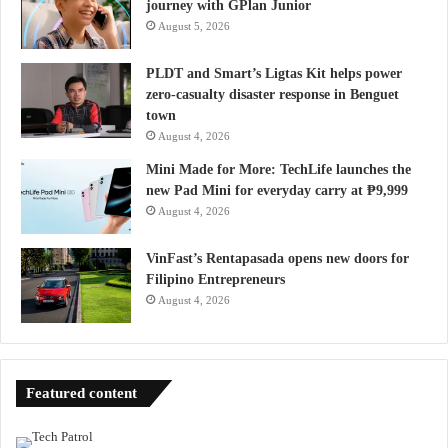
journey with GPlan Junior
August 5, 2026
PLDT and Smart’s Ligtas Kit helps power
zero-casualty disaster response in Benguet
town
August 4, 2026
Mini Made for More: TechLife launches the
new Pad Mini for everyday carry at ₱9,999
August 4, 2026
VinFast’s Rentapasada opens new doors for
Filipino Entrepreneurs
August 4, 2026
Featured content