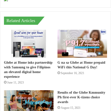
Related Articles
Globe at Home inks partnership
G na sa Globe at Home prepaid
with Samsung to give Filipinos
WiFi this National G Day!
an elevated digital home
September 16, 2021
experience
June 11, 2023
Results of the Globe Kmmunity
Ph first-ever K-tizens choice
awards
August 15, 2021