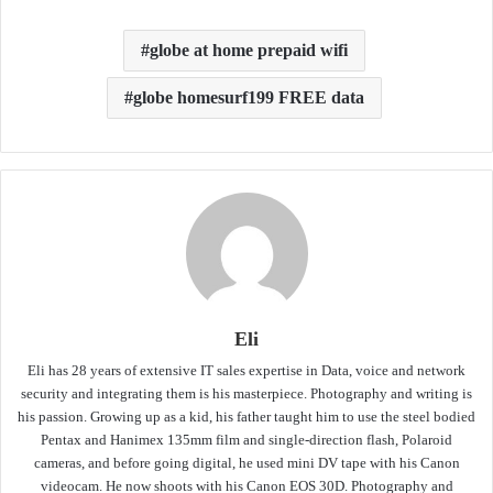
globe at home prepaid wifi
globe homesurf199 FREE data
Eli
Eli has 28 years of extensive IT sales expertise in Data, voice and network
security and integrating them is his masterpiece. Photography and writing is
his passion. Growing up as a kid, his father taught him to use the steel bodied
Pentax and Hanimex 135mm film and single-direction flash, Polaroid
cameras, and before going digital, he used mini DV tape with his Canon
videocam. He now shoots with his Canon EOS 30D. Photography and