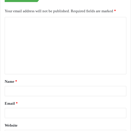
Your email address will not be published.
Required fields are marked
*
C
o
m
m
e
n
t
Name
*
*
Email
*
Website