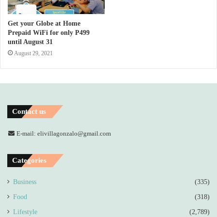
Get your Globe at Home
Prepaid WiFi for only P499
until August 31
August 29, 2021
Contact us
E-mail: elivillagonzalo@gmail.com
Categories
Business
(335)
Food
(318)
Lifestyle
(2,789)