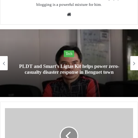
blogging is a powerful mixture for him.
Website
Tech
PLDT and Smart’s Ligtas Kit helps power zero-
casualty disaster response in Benguet town