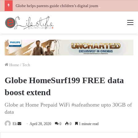
Globe helps parents guide children’s digital journey with GPlan Junior
M
Home
/
Tech
Globe HomeSurf199 FREE data
boost extend
Globe at Home Prepaid WiFi #safeathome upto 30GB of
data
Send
Eli
April 28, 2020
0
0
1 minute read
an