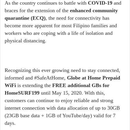
email
As the country continues to battle with
COVID-19
and
braces for the extension of the
enhanced community
quarantine (ECQ)
, the need for connectivity has
become more apparent for most Filipino families and
workers who are coping with a life of isolation and
physical distancing.
Recognizing this ever growing need to stay connected,
informed and #SafeAtHome,
Globe at Home Prepaid
WiFi
is extending the
FREE additional GBs for
HomeSURF199
until May 15, 2020. With this,
customers can continue to enjoy reliable and strong
internet connection with data allocation of up to 30GB
(23GB base data + 1GB of YouTube/day) valid for 7
days.