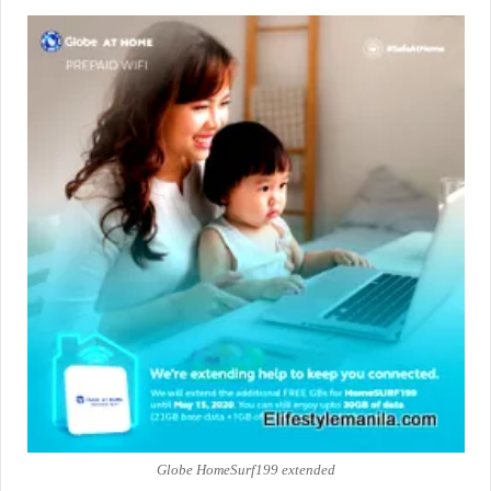
Globe HomeSurf199 extended