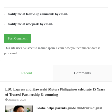
Notify me of follow-up comments by email.
Notify me of new posts by email.
This site uses Akismet to reduce spam.
Learn how your comment data is
processed.
Recent
Comments
LBC Express and Kawasaki Motors Philippines celebrate 15 Years
of Trusted Partnership & counting
August 5, 2026
Globe helps parents guide children’s digital