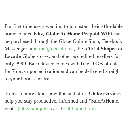
For first time users wanting to jumpstart their affordable
home connectivity,
Globe At Home Prepaid WiFi
can
be purchased through the Globe Online Shop, Facebook
Messenger at
m.me/globeathome
, the official
Shopee
or
Lazada
Globe stores, and other accredited resellers for
only P999. Each device comes with free 10GB of data
for 7 days upon activation and can be delivered straight
to your homes for free.
To learn more about how this and other
Globe services
help you stay productive, informed and #SafeAtHome,
visit
globe.com.ph/stay-safe-at-home.html
.