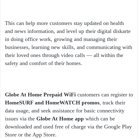
This can help more customers stay updated on health
and news information, and level up their digital diskarte
in doing office work, growing and managing their
businesses, learning new skills, and communicating with
their loved ones through video calls — all within the
safety and comfort of their homes.
Globe At Home Prepaid WiFi
customers can register to
HomeSURF and HomeWATCH promos
, track their
data usage, and seek assistance for basic connectivity
issues via the
Globe At Home app
which can be
downloaded and used free of charge via the Google Play
Store or the App Store.