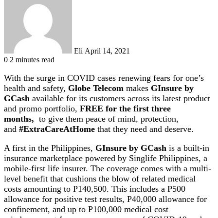
email
Eli
April 14, 2021
0
2 minutes read
With the surge in COVID cases renewing fears for one’s
health and safety,
Globe Telecom
makes
GInsure by
GCash
available for its customers across its latest product
and promo portfolio,
FREE for the first three
months,
to give them peace of mind, protection,
and
#ExtraCareAtHome
that they need and deserve.
A first in the Philippines,
GInsure
by GCash
is a built-in
insurance marketplace powered by Singlife Philippines, a
mobile-first life insurer. The coverage comes with a multi-
level benefit that cushions the blow of related medical
costs amounting to P140,500. This includes a P500
allowance for positive test results, P40,000 allowance for
confinement, and up to P100,000 medical cost