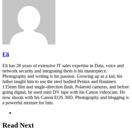
Eli
Eli has 28 years of extensive IT sales expertise in Data, voice and
network security and integrating them is his masterpiece.
Photography and writing is his passion. Growing up as a kid, his
father taught him to use the steel bodied Pentax and Hanimex
135mm film and single-direction flash, Polaroid cameras, and before
going digital, he used mini DV tape with his Canon videocam. He
now shoots with his Canon EOS 30D. Photography and blogging is
a powerful mixture for him.
Website
Read Next