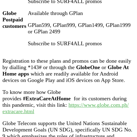
Subscribe to SURF4ALL promos
Globe
Available through GPlan
Postpaid
GPlan599, GPlan999, GPlan1499, GPlan1999
customers
or GPlan 2499
Subscribe to SURF4ALL promos
Registration to these plans and promos can be done easily
by dialling *143# or through the
GlobeOne
or
Globe At
Home apps
which are readily available for Android
devices on Google Play and iOS devices on App Store.
To know more how Globe
provides
#ExtraCareAtHome
for its customers during
this pandemic, visit this link:
https://www.globe.com.ph/
extracare.html
Globe Telecom supports the United Nations Sustainable
Development Goals (UN SDG), specifically UN SDG No.
9 which emphasizes the roles of infrastructure and