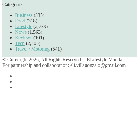
Categories
Business
(335)
Food
(318)
Lifestyle
(2,789)
News
(1,563)
Reviews
(101)
Tech
(2,405)
Travel / Motoring
(541)
© Copyright 2026, All Rights Reserved |
ELifestyle Manila
For partnership and collaboration:
eli.villagonzalo@gmail.com
Facebook
YouTube
Instagram
Facebook
Twitter
Back
to
top
button