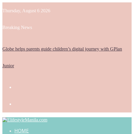
Thursday, August 6 2026
Breaking News
Globe helps parents guide children’s digital journey with GPlan
Junior
HOME