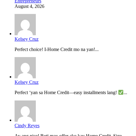
Entrepreneurs
August 4, 2026
Kelsey Cruz
Perfect choice! I-Home Credit mo na yan!...
Kelsey Cruz
Perfect ‘yan sa Home Credit—easy installments lang!
...
Cindy Reyes
Ay ang nice! Buti may offer ako kay Home Credit. Sige,