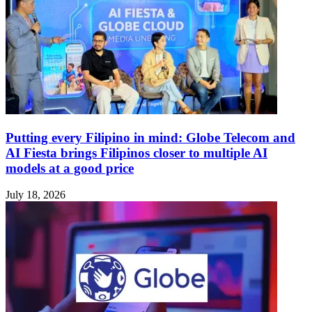
Putting every Filipino in mind: Globe Telecom and
AI Fiesta brings Filipinos closer to multiple AI
models at a good price
July 18, 2026