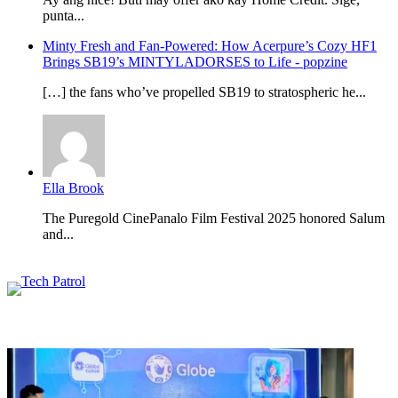
punta...
Minty Fresh and Fan-Powered: How Acerpure’s Cozy HF1
Brings SB19’s MINTYLADORSES to Life - popzine
[…] the fans who’ve propelled SB19 to stratospheric he...
Ella Brook
The Puregold CinePanalo Film Festival 2025 honored Salum
and...
Featured content
Related Articles