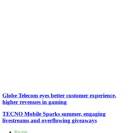
Globe Telecom eyes better customer experience,
higher revenues in gaming
TECNO Mobile Sparks summer, engaging
livestreams and overflowing giveaways
Recent