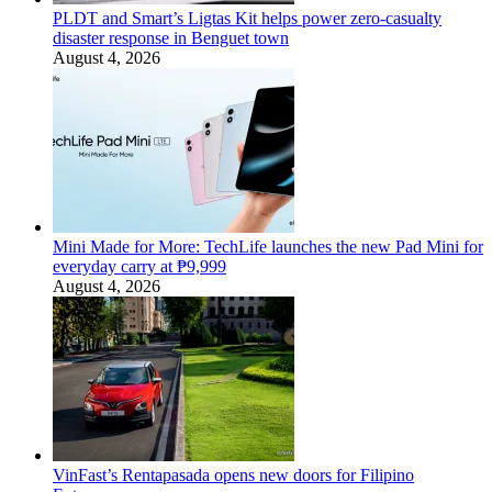
PLDT and Smart’s Ligtas Kit helps power zero-casualty
disaster response in Benguet town
August 4, 2026
Mini Made for More: TechLife launches the new Pad Mini for
everyday carry at ₱9,999
August 4, 2026
VinFast’s Rentapasada opens new doors for Filipino