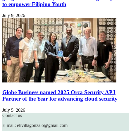
to empower Filipino Youth
July 9, 2026
Globe Business named 2025 Orca Security APJ
Partner of the Year for advancing cloud security
July 5, 2026
Contact us
E-mail: elivillagonzalo@gmail.com