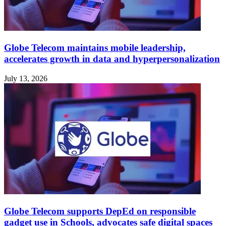
Globe Telecom maintains mobile leadership,
accelerates growth in data and hyperpersonalization
July 13, 2026
Globe Telecom supports DepEd on responsible
gadget use in Schools, advocates safe digital spaces