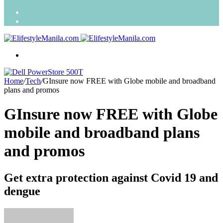
Search
for
Random
Article
Menu
Home
/
Tech
/
GInsure now FREE with Globe mobile and broadband
plans and promos
GInsure now FREE with Globe
mobile and broadband plans
and promos
Get extra protection against Covid 19 and
dengue
Send
an