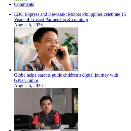
Comments
LBC Express and Kawasaki Motors Philippines celebrate 15
Years of Trusted Partnership & counting
August 5, 2026
Globe helps parents guide children’s digital journey with
GPlan Junior
August 5, 2026