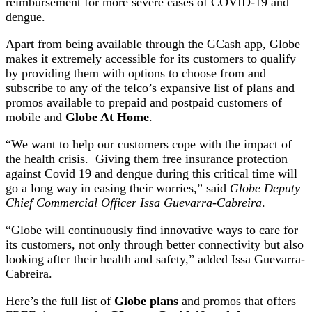
reimbursement for more severe cases of COVID-19 and
dengue.
Apart from being available through the GCash app, Globe
makes it extremely accessible for its customers to qualify
by providing them with options to choose from and
subscribe to any of the telco’s expansive list of plans and
promos available to prepaid and postpaid customers of
mobile and
Globe At Home
.
“We want to help our customers cope with the impact of
the health crisis. Giving them free insurance protection
against Covid 19 and dengue during this critical time will
go a long way in easing their worries,” said
Globe Deputy
Chief Commercial Officer Issa Guevarra-Cabreira
.
“Globe will continuously find innovative ways to care for
its customers, not only through better connectivity but also
looking after their health and safety,” added Issa Guevarra-
Cabreira.
Here’s the full list of
Globe plans
and promos that offers