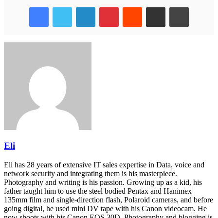
Facebook
Twitter
LinkedIn
Pinterest
Reddit
Share via Email
Print
Eli
Eli has 28 years of extensive IT sales expertise in Data, voice and
network security and integrating them is his masterpiece.
Photography and writing is his passion. Growing up as a kid, his
father taught him to use the steel bodied Pentax and Hanimex
135mm film and single-direction flash, Polaroid cameras, and before
going digital, he used mini DV tape with his Canon videocam. He
now shoots with his Canon EOS 30D. Photography and blogging is