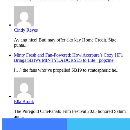
Cindy Reyes
Ay ang nice! Buti may offer ako kay Home Credit. Sige,
punta...
Minty Fresh and Fan-Powered: How Acerpure’s Cozy HF1
Brings SB19’s MINTYLADORSES to Life - popzine
[…] the fans who’ve propelled SB19 to stratospheric he...
Ella Brook
The Puregold CinePanalo Film Festival 2025 honored Salum
and...
Featured content
Facebook
Twitter