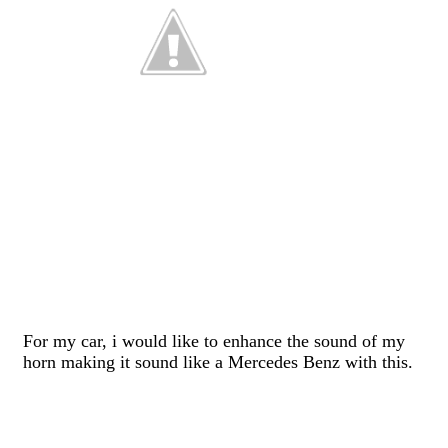
For my car, i would like to enhance the sound of my
horn making it sound like a Mercedes Benz with this.