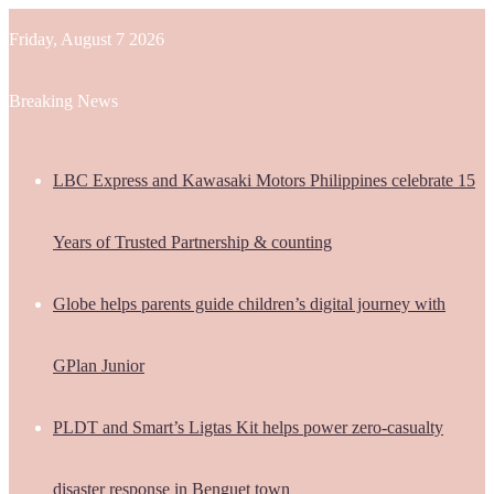
Friday, August 7 2026
Breaking News
LBC Express and Kawasaki Motors Philippines celebrate 15
Years of Trusted Partnership & counting
Globe helps parents guide children’s digital journey with
GPlan Junior
PLDT and Smart’s Ligtas Kit helps power zero-casualty
disaster response in Benguet town