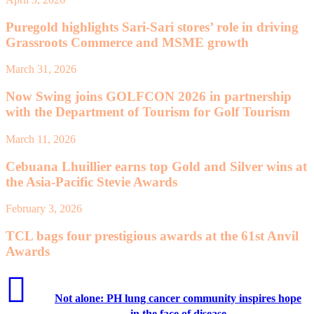
Puregold highlights Sari-Sari stores’ role in driving
Grassroots Commerce and MSME growth
March 31, 2026
Now Swing joins GOLFCON 2026 in partnership
with the Department of Tourism for Golf Tourism
March 11, 2026
Cebuana Lhuillier earns top Gold and Silver wins at
the Asia-Pacific Stevie Awards
February 3, 2026
TCL bags four prestigious awards at the 61st Anvil
Awards
Not alone: PH lung cancer community inspires hope
in the face of disease