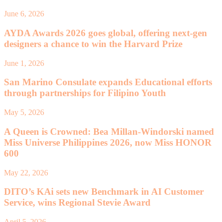
June 6, 2026
AYDA Awards 2026 goes global, offering next-gen
designers a chance to win the Harvard Prize
June 1, 2026
San Marino Consulate expands Educational efforts
through partnerships for Filipino Youth
May 5, 2026
A Queen is Crowned: Bea Millan-Windorski named
Miss Universe Philippines 2026, now Miss HONOR
600
May 22, 2026
DITO’s KAi sets new Benchmark in AI Customer
Service, wins Regional Stevie Award
April 5, 2026