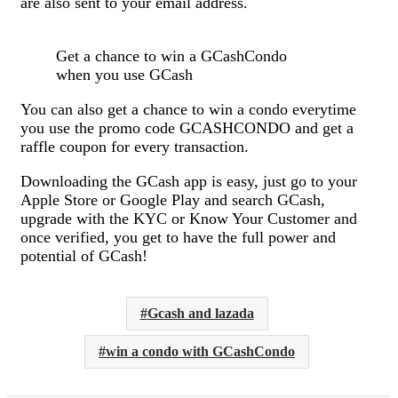
are also sent to your email address.
Get a chance to win a GCashCondo
when you use GCash
You can also get a chance to win a condo everytime
you use the promo code GCASHCONDO and get a
raffle coupon for every transaction.
Downloading the GCash app is easy, just go to your
Apple Store or Google Play and search GCash,
upgrade with the KYC or Know Your Customer and
once verified, you get to have the full power and
potential of GCash!
Gcash and lazada
win a condo with GCashCondo