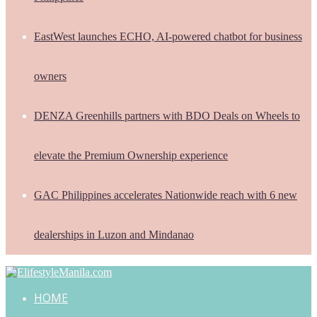
EastWest launches ECHO, AI-powered chatbot for business
owners
DENZA Greenhills partners with BDO Deals on Wheels to
elevate the Premium Ownership experience
GAC Philippines accelerates Nationwide reach with 6 new
dealerships in Luzon and Mindanao
HOME