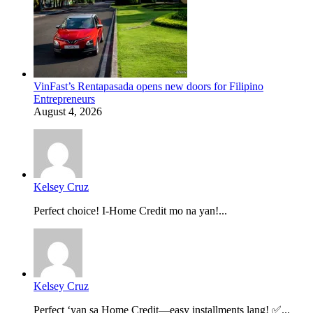
VinFast’s Rentapasada opens new doors for Filipino
Entrepreneurs
August 4, 2026
Kelsey Cruz
Perfect choice! I-Home Credit mo na yan!...
Kelsey Cruz
Perfect ‘yan sa Home Credit—easy installments lang! ✅...