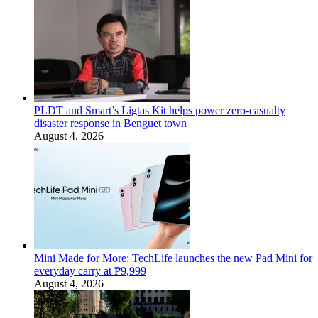
PLDT and Smart’s Ligtas Kit helps power zero-casualty
disaster response in Benguet town
August 4, 2026
Mini Made for More: TechLife launches the new Pad Mini for
everyday carry at ₱9,999
August 4, 2026