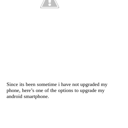
Since its been sometime i have not upgraded my
phone, here’s one of the options to upgrade my
android smartphone.