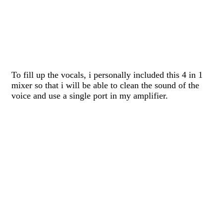
To fill up the vocals, i personally included this 4 in 1
mixer so that i will be able to clean the sound of the
voice and use a single port in my amplifier.