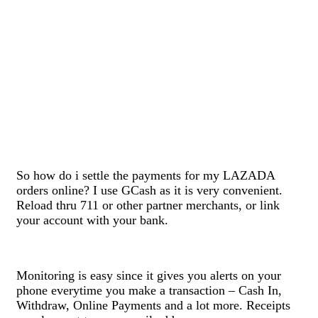
So how do i settle the payments for my LAZADA
orders online? I use GCash as it is very convenient.
Reload thru 711 or other partner merchants, or link
your account with your bank.
Monitoring is easy since it gives you alerts on your
phone everytime you make a transaction – Cash In,
Withdraw, Online Payments and a lot more. Receipts