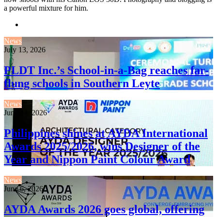
a powerful mixture for him.
Website
News
July 13, 2026
PLDT Inc.’s School-in-a-Bag reaches far-
flung schools in Southern Leyte
News
June 24, 2026
Philippines shines at AYDA International
Awards 2025/2026, wins Designer of the
Year and Nippon Paint Colour Award
News
June 6, 2026
AYDA Awards 2026 goes global, offering