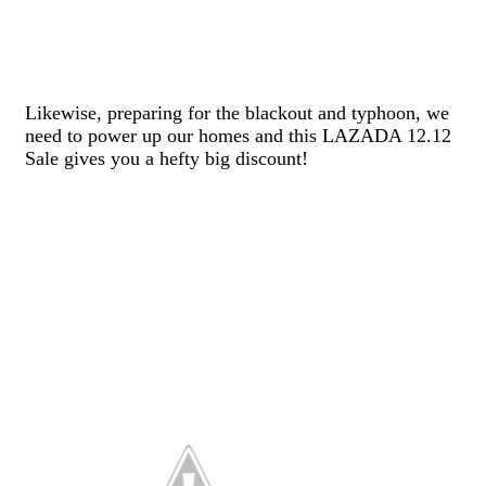
Likewise, preparing for the blackout and typhoon, we
need to power up our homes and this LAZADA 12.12
Sale gives you a hefty big discount!