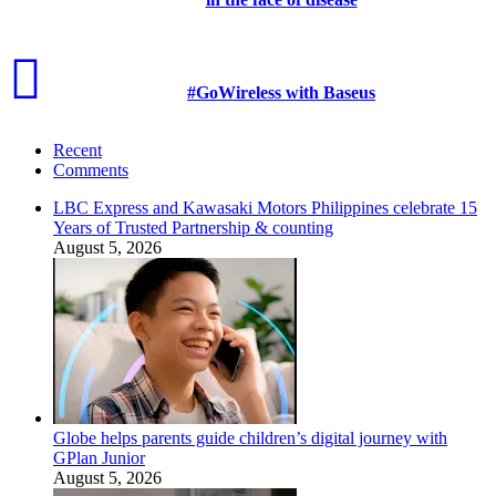
#GoWireless with Baseus
Recent
Comments
LBC Express and Kawasaki Motors Philippines celebrate 15
Years of Trusted Partnership & counting
August 5, 2026
Globe helps parents guide children’s digital journey with
GPlan Junior
August 5, 2026