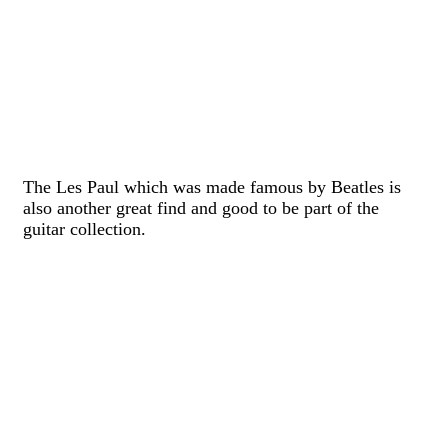
The Les Paul which was made famous by Beatles is
also another great find and good to be part of the
guitar collection.