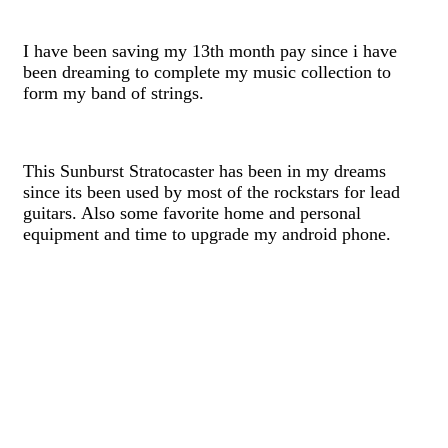
I have been saving my 13th month pay since i have
been dreaming to complete my music collection to
form my band of strings.
This Sunburst Stratocaster has been in my dreams
since its been used by most of the rockstars for lead
guitars. Also some favorite home and personal
equipment and time to upgrade my android phone.