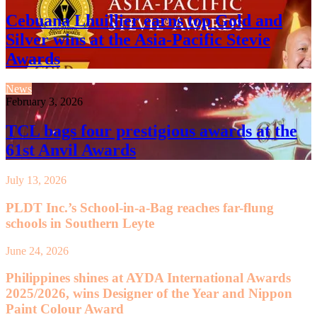
Cebuana Lhuillier earns top Gold and
Silver wins at the Asia-Pacific Stevie
Awards
News
February 3, 2026
TCL bags four prestigious awards at the
61st Anvil Awards
July 13, 2026
PLDT Inc.’s School-in-a-Bag reaches far-flung
schools in Southern Leyte
June 24, 2026
Philippines shines at AYDA International Awards
2025/2026, wins Designer of the Year and Nippon
Paint Colour Award