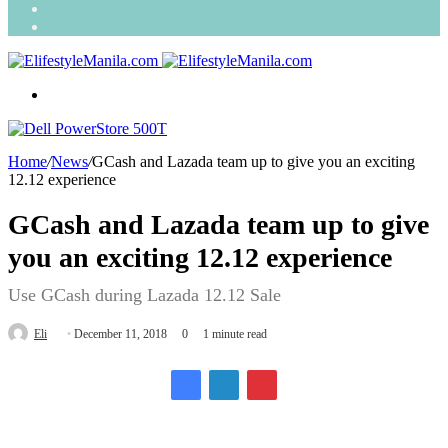
Search
for
Random
Article
Menu
Home
/
News
/
GCash and Lazada team up to give you an exciting
12.12 experience
GCash and Lazada team up to give
you an exciting 12.12 experience
Use GCash during Lazada 12.12 Sale
Send
Eli
December 11, 2018
0
1 minute read
an
email