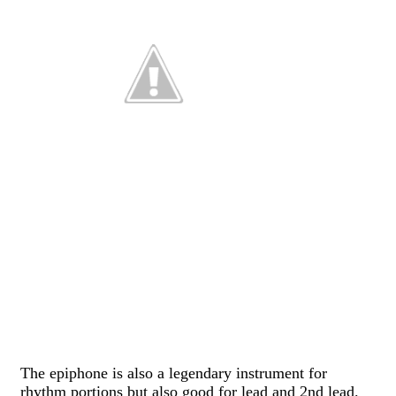
The epiphone is also a legendary instrument for
rhythm portions but also good for lead and 2nd lead.