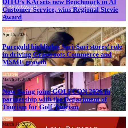
DITO’s KAi sets new Benchmark in AI
Customer Service, wins Regional Stevie
Award
News
April 5, 2026
Puregold highlights Sari-Sari stores’ role
in driving Grassroots Commerce and
MSME growth
Lifestyle
March 31, 2026
Now Swing joins GOLFCON 2026 in
partnership with the Department of
Tourism for Golf Tourism
News
March 11, 2026