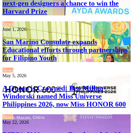
next-gen designers a chance to win the
Harvard Prize
News
June 1, 2026
San Marino Consulate expands
Educational efforts through partnerships
for Filipino Youth
News
May 5, 2026
A Queen is Crowned: Bea Millan-
Windorski named Miss Universe
Philippines 2026, now Miss HONOR 600
News
May 22, 2026