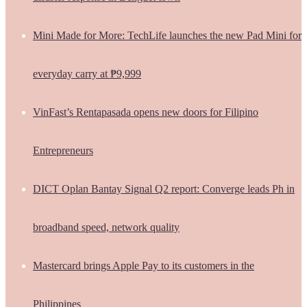
Mini Made for More: TechLife launches the new Pad Mini for
everyday carry at ₱9,999
VinFast’s Rentapasada opens new doors for Filipino
Entrepreneurs
DICT Oplan Bantay Signal Q2 report: Converge leads Ph in
broadband speed, network quality
Mastercard brings Apple Pay to its customers in the
Philippines