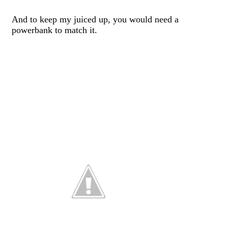
And to keep my juiced up, you would need a
powerbank to match it.