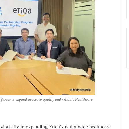
 forces to expand access to quality and reliable Healthcare
vital ally in expanding Etiqa’s nationwide healthcare