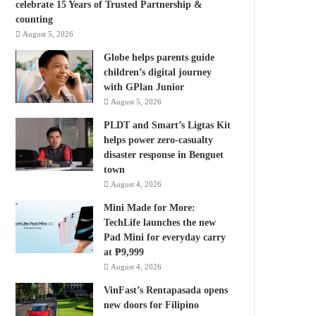
celebrate 15 Years of Trusted Partnership &
counting
August 5, 2026
Globe helps parents guide
children’s digital journey
with GPlan Junior
August 5, 2026
PLDT and Smart’s Ligtas Kit
helps power zero-casualty
disaster response in Benguet
town
August 4, 2026
Mini Made for More:
TechLife launches the new
Pad Mini for everyday carry
at ₱9,999
August 4, 2026
VinFast’s Rentapasada opens
new doors for Filipino