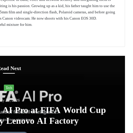
ing is his passion. Growing up as a kid, his father taught him to use the
mm film and single-direction flash, Polaroid cameras, and before going
 his Canon videocam. He now shoots with his Canon EOS 30D.
ful mixture for him.
ead Next
Tech
uly 26, 2026
A AI Pro at FIFA World Cup
y Lenovo AI Factory