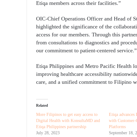
Etiqa members across their facilities.”
OIC-Chief Operations Officer and Head of St
highlighted the significance of the collaborat
access for our members. Through this partne
from consultations to diagnostics and proced
our commitment to patient-centered service.”
Etiqa Philippines and Metro Pacific Health l
improving healthcare accessibility nationwid
care, and a unified commitment to Filipino w
Related
More Filipinos to get easy access to
Etiqa advances 
Digital Health with KonsultaMD and
with Customer-C
Etiqa Philippines partnership
Platforms
July 28, 2023
September 18, 