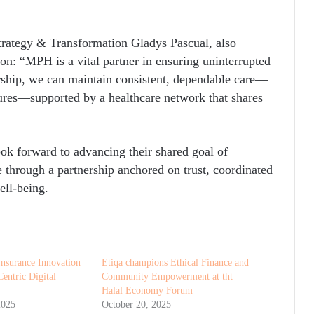
rategy & Transformation Gladys Pascual, also
ion: “MPH is a vital partner in ensuring uninterrupted
rship, we can maintain consistent, dependable care—
ures—supported by a healthcare network that shares
ook forward to advancing their shared goal of
e through a partnership anchored on trust, coordinated
ell-being.
Insurance Innovation
Etiqa champions Ethical Finance and
entric Digital
Community Empowerment at tht
Halal Economy Forum
2025
October 20, 2025