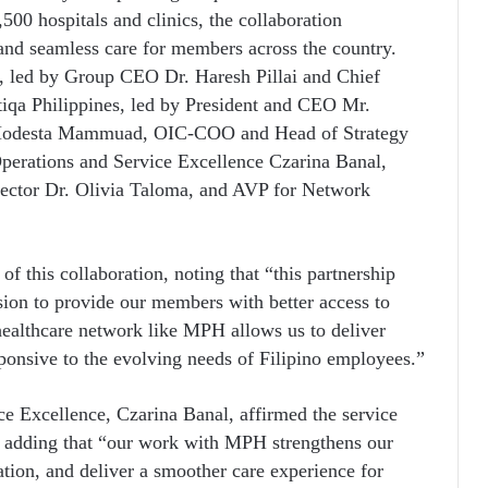
500 hospitals and clinics, the collaboration
, and seamless care for members across the country.
, led by Group CEO Dr. Haresh Pillai and Chief
iqa Philippines, led by President and CEO Mr.
Modesta Mammuad, OIC-COO and Head of Strategy
perations and Service Excellence Czarina Banal,
ector Dr. Olivia Taloma, and AVP for Network
 this collaboration, noting that “this partnership
sion to provide our members with better access to
healthcare network like MPH allows us to deliver
esponsive to the evolving needs of Filipino employees.”
ce Excellence, Czarina Banal, affirmed the service
, adding that “our work with MPH strengthens our
ation, and deliver a smoother care experience for