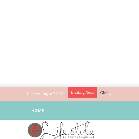
Breaking News
Globe helps parents gu
Friday, August 7 2026
HOME