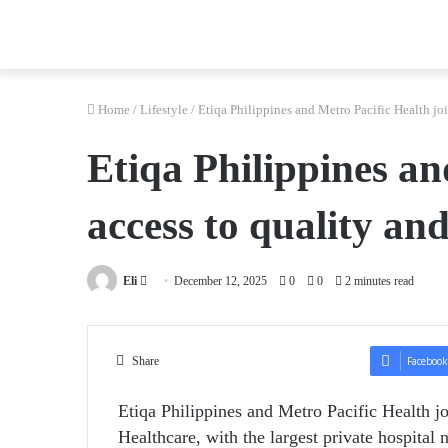
Home
/
Lifestyle
/
Etiqa Philippines and Metro Pacific Health joi
Etiqa Philippines an
access to quality an
Send
Eli
December 12, 2025
0
0
2 minutes read
an
email
Share
Facebook
Etiqa Philippines and Metro Pacific Health jo
Healthcare, with the
largest private hospital 