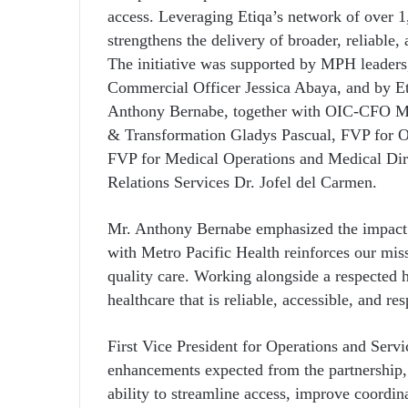
access. Leveraging Etiqa’s network of over 1,
strengthens the delivery of broader, reliable
The initiative was supported by MPH leaders
Commercial Officer Jessica Abaya, and by Et
Anthony Bernabe, together with OIC-CFO 
& Transformation Gladys Pascual, FVP for O
FVP for Medical Operations and Medical Dir
Relations Services Dr. Jofel del Carmen.
Mr. Anthony Bernabe emphasized the impact of
with Metro Pacific Health reinforces our mis
quality care. Working alongside a respected 
healthcare that is reliable, accessible, and r
First Vice President for Operations and Servi
enhancements expected from the partnership
ability to streamline access, improve coordin