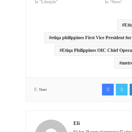
In "Lifestyle"
In "News"
Eti
etiqa philippines First Vice President f
Etiqa Philippines OIC Chief Operat
metro
Facebook
Tw
Share
Eli
Eli has 28 years of extensive IT sale