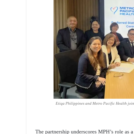
Etiqa Philippines and Metro Pacific Health join
The partnership underscores MPH’s role as a 