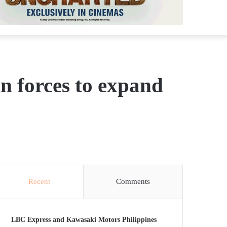
in forces to expand
Recent
Comments
LBC Express and Kawasaki Motors Philippines