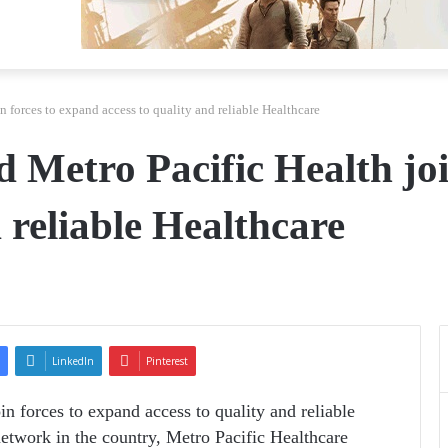
n forces to expand access to quality and reliable Healthcare
d Metro Pacific Health jo
d reliable Healthcare
LinkedIn
Pinterest
in forces to expand access to quality and reliable
network in the country, Metro Pacific Healthcare