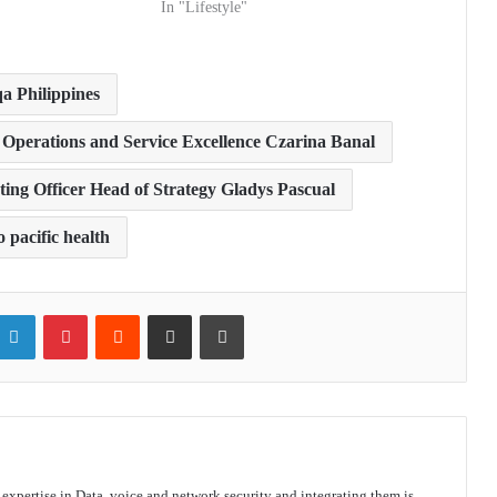
In "Lifestyle"
qa Philippines
or Operations and Service Excellence Czarina Banal
ing Officer Head of Strategy Gladys Pascual
 pacific health
itter
LinkedIn
Pinterest
Reddit
Share via Email
Print
s expertise in Data, voice and network security and integrating them is