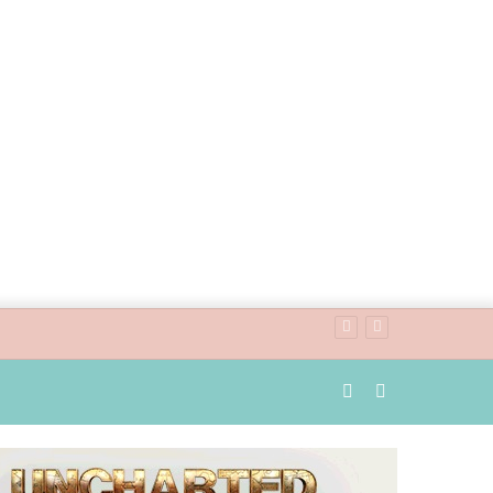
Random
Search
Article
for