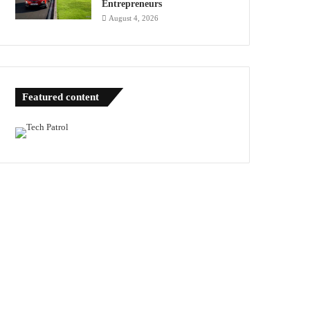
Entrepreneurs
August 4, 2026
Featured content