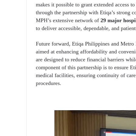
makes it possible to grant extended access to
through the partnership with Etiqa’s strong 
MPH’s extensive network of
29 major hospi
to deliver accessible, dependable, and patient
Future forward, Etiqa Philippines and Metro 
aimed at enhancing affordability and conveni
are designed to reduce financial barriers whi
component of this partnership is to ensure 
medical facilities, ensuring continuity of car
procedures.