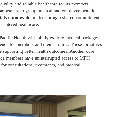
 quality and reliable healthcare for its members
competency in group medical and employee benefits.
tals nationwide
, underscoring a shared commitment
-centered healthcare.
Pacific Health will jointly explore medical packages
ence for members and their families. These initiatives
le supporting better health outcomes. Another core
Etiqa members have uninterrupted access to MPH
e for consultations, treatments, and medical