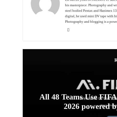
his masterpiece. Photography and writ
steel bodied Pentax and Hanimex 135
digital, he used mini DV tape with
Photography and blogging is a power
Website
R
J
ew
All 48 Teams Use FIF
s
2026 powered b