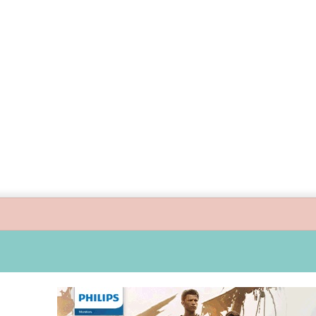
ide children’s digital journey with GPlan Junior