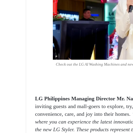
Check out the LG AI Washing Machines and new
LG Philippines Managing Director Mr. N
inviting guests and mall-goers to explore, t
convenience, care, and joy into their homes.
where you can experience the latest innova
the new LG Styler. These products represent t