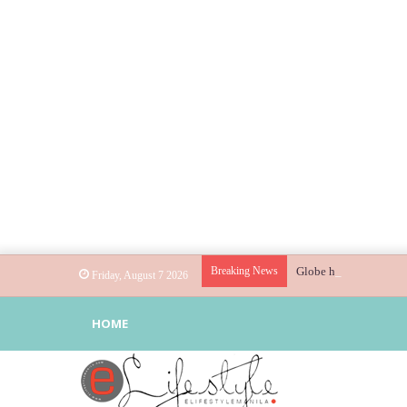
Breaking News
Globe helps parents gu
Friday, August 7 2026
HOME