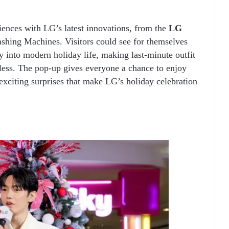
ences with LG’s latest innovations, from the
LG
hing Machines. Visitors could see for themselves
y into modern holiday life, making last-minute outfit
tless. The pop-up gives everyone a chance to enjoy
exciting surprises that make LG’s holiday celebration