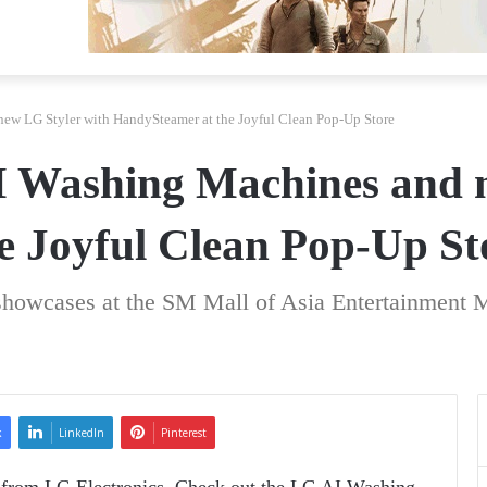
ew LG Styler with HandySteamer at the Joyful Clean Pop-Up Store
I Washing Machines and 
e Joyful Clean Pop-Up St
showcases at the SM Mall of Asia Entertainment 
k
LinkedIn
Pinterest
 from LG Electronics. Check out the LG AI Washing