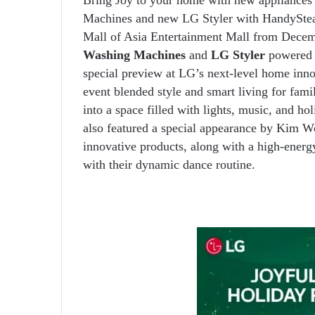
Machines and new LG Styler with HandyStea
Mall of Asia Entertainment Mall from Dece
Washing Machines
and
LG Styler
powered 
special preview at LG’s next-level home inno
event blended style and smart living for fami
into a space filled with lights, music, and h
also featured a special appearance by Kim W
innovative products, along with a high-energ
with their dynamic dance routine.