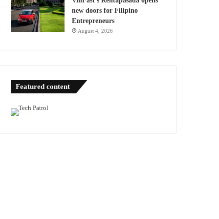
VinFast’s Rentapasada opens
new doors for Filipino
Entrepreneurs
August 4, 2026
Featured content