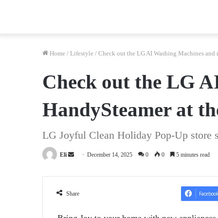
Home
/
Lifestyle
/
Check out the LG AI Washing Machines and n
Check out the LG A
HandySteamer at th
LG Joyful Clean Holiday Pop-Up store 
Send
Eli
December 14, 2025
0
0
5 minutes read
an
email
Share
Faceboo
Bring Joy to your home with new appliances