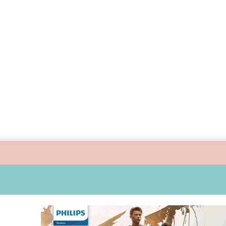
ide children’s digital journey with GPlan Junior