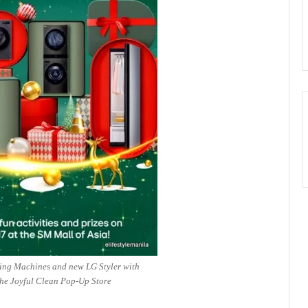
ing Machines and new LG Styler with
he Joyful Clean Pop-Up Store