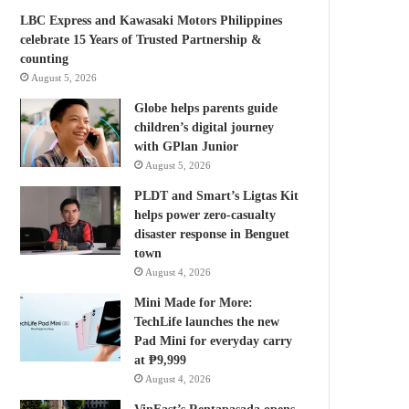
LBC Express and Kawasaki Motors Philippines
celebrate 15 Years of Trusted Partnership &
counting
August 5, 2026
Globe helps parents guide
children’s digital journey
with GPlan Junior
August 5, 2026
PLDT and Smart’s Ligtas Kit
helps power zero-casualty
disaster response in Benguet
town
August 4, 2026
Mini Made for More:
TechLife launches the new
Pad Mini for everyday carry
at ₱9,999
August 4, 2026