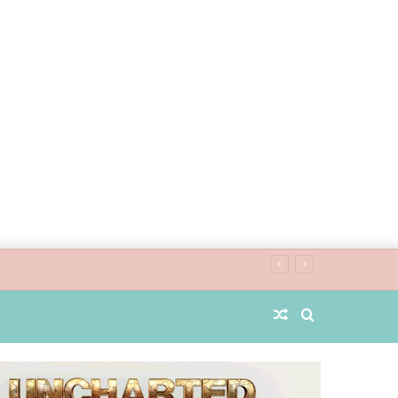
Random
Search
Article
for