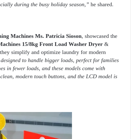
ecially during the busy holiday season,”
he shared.
ing Machines Ms. Patricia Sioson
, showcased the
Machines
15/8kg Front Load Washer Dryer
&
they simplify and optimize laundry for modern
esigned to handle bigger loads, perfect for families
hes in fewer loads, and these models come with
 clean, modern touch buttons, and the LCD model is