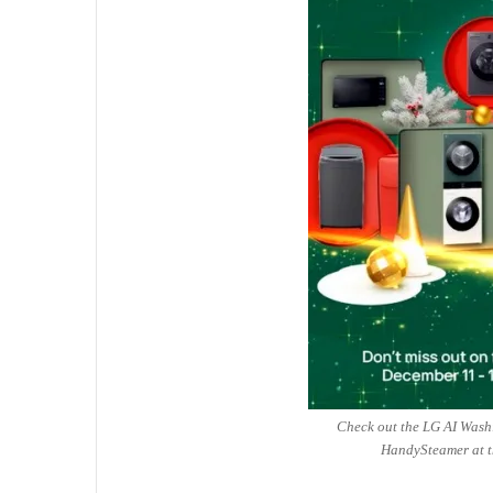
Check out the LG AI Wash
HandySteamer at t