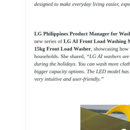
designed to make everyday living easier, esp
LG Philippines Product Manager for Wash
new series of
LG AI Front Load Washing 
15kg Front Load Washer
, showcasing how 
households. She shared,
“LG AI washers are d
during the holidays. You can wash more clot
bigger capacity options. The LED model has
very intuitive and user-friendly.”