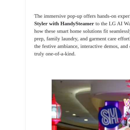
The immersive pop-up offers hands-on experi
Styler with HandySteamer
to the LG AI Was
how these smart home solutions fit seamlessl
prep, family laundry, and garment care effor
the festive ambiance, interactive demos, and 
truly one-of-a-kind.