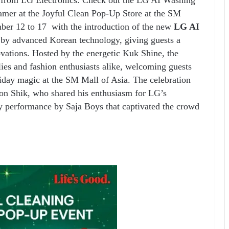
mer at the Joyful Clean Pop-Up Store at the SM
mber 12 to 17
with the introduction of the new
LG AI
by advanced Korean technology, giving guests a
vations. Hosted by the energetic Kuk Shine, the
lies and fashion enthusiasts alike, welcoming guests
oliday magic at the SM Mall of Asia. The celebration
on Shik, who shared his enthusiasm for LG’s
y performance by Saja Boys that captivated the crowd