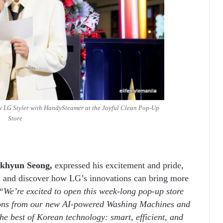
 LG Styler with HandySteamer at the Joyful Clean Pop-Up
Store
akhyun Seong,
expressed his excitement and pride,
ry, and discover how LG’s innovations can bring more
“We’re excited to open this week-long pop-up store
tions from our new AI-powered Washing Machines and
he best of Korean technology: smart, efficient, and