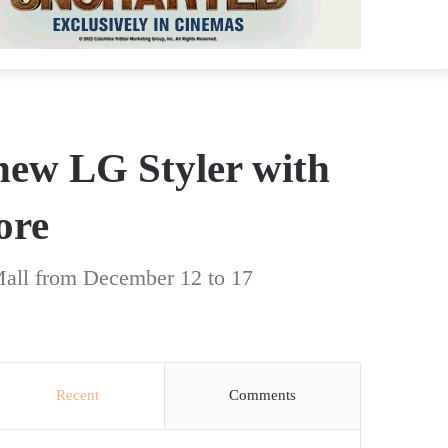
new LG Styler with
ore
Mall from December 12 to 17
Recent
Comments