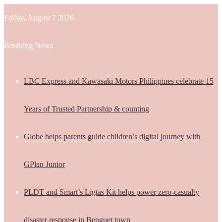
Friday, August 7 2026
Breaking News
LBC Express and Kawasaki Motors Philippines celebrate 15
Years of Trusted Partnership & counting
Globe helps parents guide children’s digital journey with
GPlan Junior
PLDT and Smart’s Ligtas Kit helps power zero-casualty
disaster response in Benguet town