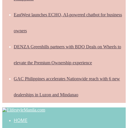
EastWest launches ECHO, AI-powered chatbot for business
owners
DENZA Greenhills partners with BDO Deals on Wheels to
elevate the Premium Ownership experience
GAC Philippines accelerates Nationwide reach with 6 new
dealerships in Luzon and Mindanao
HOME