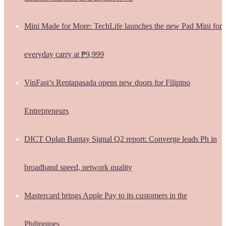
Mini Made for More: TechLife launches the new Pad Mini for
everyday carry at ₱9,999
VinFast’s Rentapasada opens new doors for Filipino
Entrepreneurs
DICT Oplan Bantay Signal Q2 report: Converge leads Ph in
broadband speed, network quality
Mastercard brings Apple Pay to its customers in the
Philippines