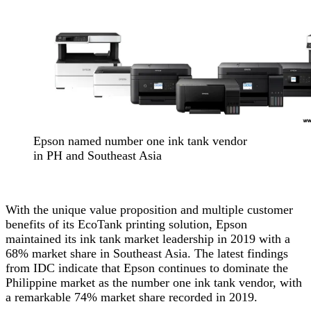
Epson named number one ink tank vendor
in PH and Southeast Asia
With the unique value proposition and multiple customer
benefits of its EcoTank printing solution, Epson
maintained its ink tank market leadership in 2019 with a
68% market share in Southeast Asia. The latest findings
from IDC
indicate that Epson continues to dominate the
Philippine market as the number one ink tank vendor, with
a remarkable 74% market share recorded in 2019.