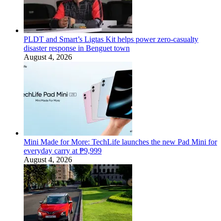
PLDT and Smart’s Ligtas Kit helps power zero-casualty
disaster response in Benguet town
August 4, 2026
Mini Made for More: TechLife launches the new Pad Mini for
everyday carry at ₱9,999
August 4, 2026