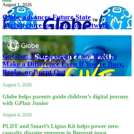
August 1, 2026
Globe advances Future State
Architecture for AI-ready network
Tech
July 31, 2026
GoGive: 7 Surprisingly Easy Ways to
Make a Difference Even If You’re Busy,
Broke, or Burnt Out
August 5, 2026
Globe helps parents guide children’s digital journey
with GPlan Junior
August 4, 2026
PLDT and Smart’s Ligtas Kit helps power zero-
casualty disaster response in Benguet town