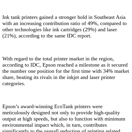
Ink tank printers gained a stronger hold in Southeast Asia
with an increasing contribution ratio of 49%, compared to
other technologies like ink cartridges (29%) and laser
(21%), according to the same IDC report
.
With regard to the total printer market in the region,
according to IDC
, Epson reached a milestone as it secured
the number one position for the first time with 34% market
share, beating its rivals in the inkjet and laser printer
categories.
Epson’s award-winning EcoTank printers
were
meticulously designed not only to provide high-quality
output at high speeds, but also to function with minimum
environmental impact which, in turn, contributes
significantly to the overall reduction of printing related