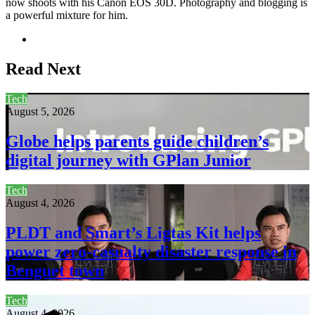
now shoots with his Canon EOS 30D. Photography and blogging is
a powerful mixture for him.
Website
Read Next
Tech
August 5, 2026
Globe helps parents guide children’s
digital journey with GPlan Junior
Tech
August 4, 2026
PLDT and Smart’s Ligtas Kit helps
power zero-casualty disaster response in
Benguet town
Tech
August 4, 2026