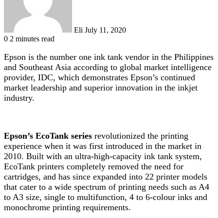
Eli
July 11, 2020
0
2 minutes read
Epson is the number one ink tank vendor in the Philippines
and Southeast Asia according to global market intelligence
provider, IDC
, which demonstrates Epson’s continued
market leadership and superior innovation in the inkjet
industry.
Epson’s EcoTank series
revolutionized the printing
experience when it was first introduced in the market in
2010. Built with an ultra-high-capacity ink tank system,
EcoTank printers completely removed the need for
cartridges, and has since expanded into 22 printer models
that cater to a wide spectrum of printing needs such as A4
to A3 size, single to multifunction, 4 to 6-colour inks and
monochrome printing requirements.