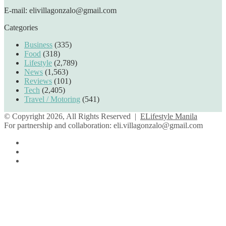
E-mail: elivillagonzalo@gmail.com
Categories
Business
(335)
Food
(318)
Lifestyle
(2,789)
News
(1,563)
Reviews
(101)
Tech
(2,405)
Travel / Motoring
(541)
© Copyright 2026, All Rights Reserved |
ELifestyle Manila
For partnership and collaboration:
eli.villagonzalo@gmail.com
Facebook
YouTube
Instagram
Facebook
Twitter
Back
to
top
button