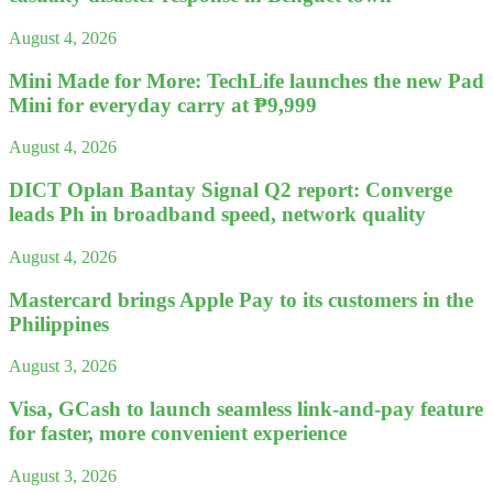
August 4, 2026
Mini Made for More: TechLife launches the new Pad
Mini for everyday carry at ₱9,999
August 4, 2026
DICT Oplan Bantay Signal Q2 report: Converge
leads Ph in broadband speed, network quality
August 4, 2026
Mastercard brings Apple Pay to its customers in the
Philippines
August 3, 2026
Visa, GCash to launch seamless link-and-pay feature
for faster, more convenient experience
August 3, 2026