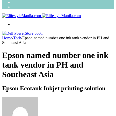
Search
for
Random
Article
Menu
Home
/
Tech
/
Epson named number one ink tank vendor in PH and
Southeast Asia
Epson named number one ink
tank vendor in PH and
Southeast Asia
Epson Ecotank Inkjet printing solution
Send
an
email