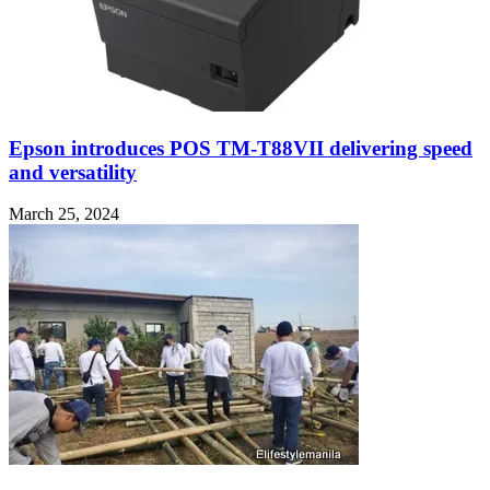
Epson introduces POS TM-T88VII delivering speed
and versatility
March 25, 2024