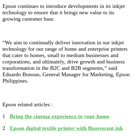
Epson continues to introduce developments in its inkjet
technology to ensure that it brings new value to its
growing customer base.
“We aim to continually deliver innovation in our inkjet
technology for our range of home and enterprise printers
that cater to homes, small to medium businesses and
corporations, and ultimately, drive growth and business
transformation in the B2C and B2B segments,” said
Eduardo Bonoan, General Manager for Marketing, Epson
Philippines.
Epson related articles :
1
Bring the cinema experience to your home
2
Epson digital textile printer with fluorescent ink