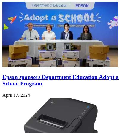
Epson sponsors Department Education Adopt a
School Program
April 17, 2024