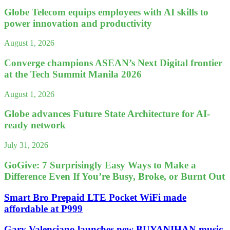
Globe Telecom equips employees with AI skills to
power innovation and productivity
August 1, 2026
Converge champions ASEAN’s Next Digital frontier
at the Tech Summit Manila 2026
August 1, 2026
Globe advances Future State Architecture for AI-
ready network
July 31, 2026
GoGive: 7 Surprisingly Easy Ways to Make a
Difference Even If You’re Busy, Broke, or Burnt Out
Smart Bro Prepaid LTE Pocket WiFi made
affordable at P999
Gary Valenciano launches new BUYANIHAN music