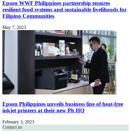
Epson WWF Philippines partnership ensures
resilient food systems and sustainable livelihoods for
Filipino Communities
May 7, 2023
Epson Philippines unveils business line of heat-free
inkjet printers at their new Ph HQ
February 3, 2023
Contact us