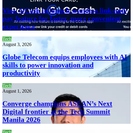
Visa, GCash to launch seamless link-and-
pay feature for faster, more convenient
experience
Tech
August 3, 2026
Globe Telecom equips employees with AI
skills to power innovation and
productivity
Tech
August 1, 2026
Converge champions ASEAN’s Next
Digital frontier at the Tech Summit
Manila 2026
Tech