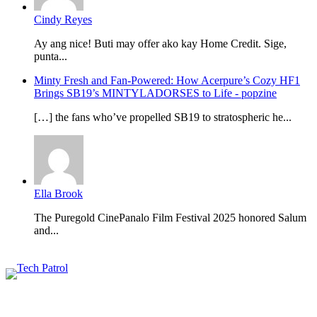
Cindy Reyes
Ay ang nice! Buti may offer ako kay Home Credit. Sige,
punta...
Minty Fresh and Fan-Powered: How Acerpure’s Cozy HF1
Brings SB19’s MINTYLADORSES to Life - popzine
[…] the fans who’ve propelled SB19 to stratospheric he...
Ella Brook
The Puregold CinePanalo Film Festival 2025 honored Salum
and...
Featured content
Related Articles