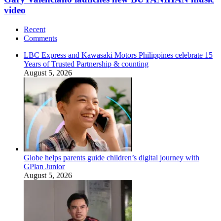
video
Recent
Comments
LBC Express and Kawasaki Motors Philippines celebrate 15
Years of Trusted Partnership & counting
August 5, 2026
Globe helps parents guide children’s digital journey with
GPlan Junior
August 5, 2026