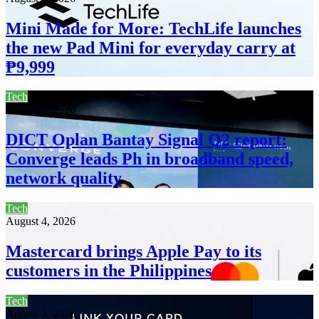
Mini Made for More: TechLife launches
the new Pad Mini for everyday carry at
₱9,999
Tech
August 4, 2026
DICT Oplan Bantay Signal Q2 report:
Converge leads Ph in broadband speed,
network quality
Tech
August 4, 2026
Mastercard brings Apple Pay to its
customers in the Philippines
Tech
August 3, 2026