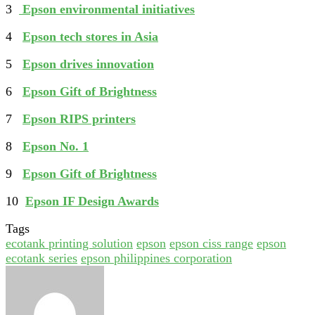
3
Epson environmental initiatives
4
Epson tech stores in Asia
5
Epson drives innovation
6
Epson Gift of Brightness
7
Epson RIPS printers
8
Epson No. 1
9
Epson Gift of Brightness
10
Epson IF Design Awards
Tags
ecotank printing solution
epson
epson ciss range
epson
ecotank series
epson philippines corporation
Send
an
email