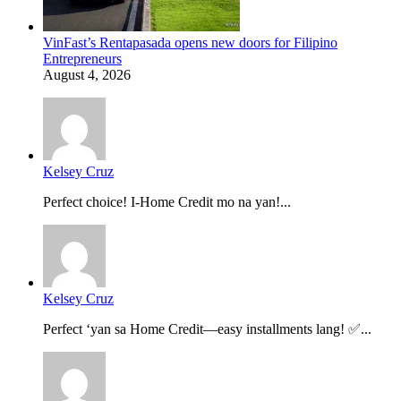
VinFast’s Rentapasada opens new doors for Filipino
Entrepreneurs
August 4, 2026
Kelsey Cruz
Perfect choice! I-Home Credit mo na yan!...
Kelsey Cruz
Perfect ‘yan sa Home Credit—easy installments lang! ✅...