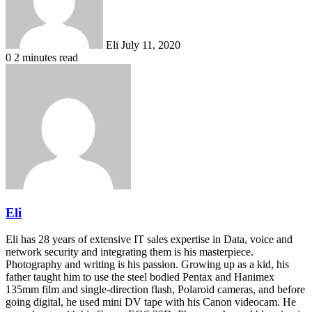
Eli
July 11, 2020
0
2 minutes read
Eli
Eli has 28 years of extensive IT sales expertise in Data, voice and
network security and integrating them is his masterpiece.
Photography and writing is his passion. Growing up as a kid, his
father taught him to use the steel bodied Pentax and Hanimex
135mm film and single-direction flash, Polaroid cameras, and before
going digital, he used mini DV tape with his Canon videocam. He