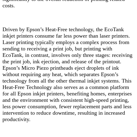
costs.
Driven by Epson’s Heat-Free technology, the EcoTank
inkjet printers consume far less power than laser printers.
Laser printing typically employs a complex process from
sending to receiving a print job, but printing with
EcoTank, in contrast, involves only three stages: receiving
the print job, ink ejection, and release of the printout.
Epson’s Micro Piezo printheads eject droplets of ink
without requiring any heat, which separates Epson’s
technology from all the other thermal inkjet systems. This
Heat-Free Technology also serves as a common platform
for all Epson inkjet printers, benefiting homes, enterprises
and the environment with consistent high-speed printing,
less power consumption, fewer replacement parts and less
intervention to reduce downtime, resulting in increased
productivity.