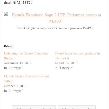
dual SIM, OTG
Ekotek Ekophone Sage 2 LTE Christmas promo at P4,499
Related
Unboxing the Ekotek Ekophone
Ekotek launches new products in
Rogue 3
the market
November 30, 2015
August 16, 2015
In "Lifestyle"
In "Lifestyle"
Ekotek Ekotab Encore 2 just got
better!
October 9, 2015
In "Lifestyle"