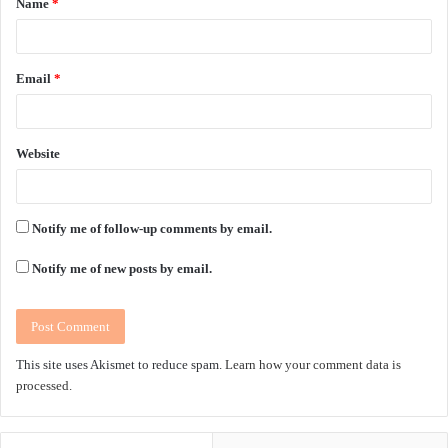
Name
*
*
Email
*
Website
Notify me of follow-up comments by email.
Notify me of new posts by email.
This site uses Akismet to reduce spam.
Learn how your comment data is
processed.