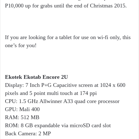
P10,000 up for grabs until the end of Christmas 2015.
If you are looking for a tablet for use on wi-fi only, this
one’s for you!
Ekotek Ekotab Encore 2U
Display: 7 Inch P+G Capacitive screen at 1024 x 600
pixels and 5 point multi touch at 174 ppi
CPU: 1.5 GHz Allwinner A33 quad core processor
GPU: Mali 400
RAM: 512 MB
ROM: 8 GB expandable via microSD card slot
Back Camera: 2 MP