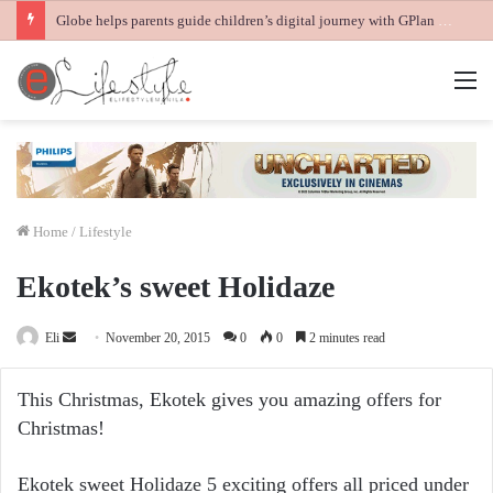
Globe helps parents guide children’s digital journey with GPlan Junior
M
Home
/
Lifestyle
Ekotek’s sweet Holidaze
Send
Eli
November 20, 2015
0
0
2 minutes read
an
email
This Christmas, Ekotek gives you amazing offers for
Christmas!
Ekotek sweet Holidaze 5 exciting offers all priced under