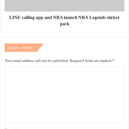
LINE calling app and NBA launch NBA Legends sticker
pack
Leave a Reply
Your email address will not be published.
Required fields are marked
*
C
o
m
m
e
n
t