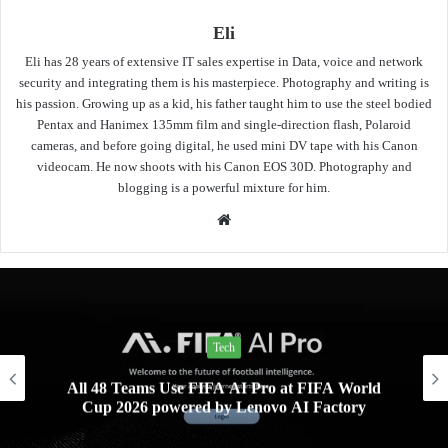
Eli
Eli has 28 years of extensive IT sales expertise in Data, voice and network
security and integrating them is his masterpiece. Photography and writing is
his passion. Growing up as a kid, his father taught him to use the steel bodied
Pentax and Hanimex 135mm film and single-direction flash, Polaroid
cameras, and before going digital, he used mini DV tape with his Canon
videocam. He now shoots with his Canon EOS 30D. Photography and
blogging is a powerful mixture for him.
Website
News
World
PLDT Inc.’s School-in-a-Bag reaches far
ory
schools in Southern Leyte