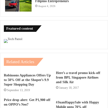
Filipino Entrepreneurs
August 4, 2026
Featured content
Related Articles
Here’s a travel promo kick-off
Robinsons Appliances Offers Up
from BPI, Singapore Airlines
to 50% Off at the Shopee’s 9.9
and Silk Air
Super Shopping Day
January 18, 2017
September 13, 2019
Price drop alert: Get P1,900 off
#JuanHappySale with Happy
on OPPO’s Neo7
Mobile upto 70% off