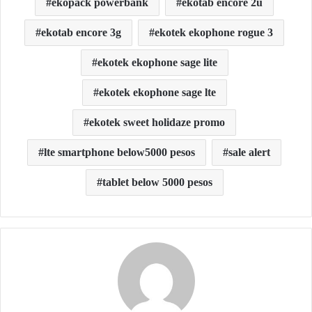
ekopack powerbank
ekotab encore 2u
ekotab encore 3g
ekotek ekophone rogue 3
ekotek ekophone sage lite
ekotek ekophone sage lte
ekotek sweet holidaze promo
lte smartphone below5000 pesos
sale alert
tablet below 5000 pesos