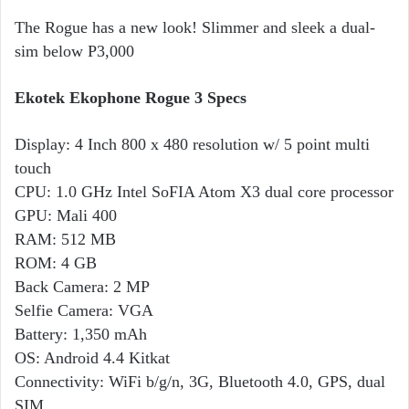
The Rogue has a new look! Slimmer and sleek a dual-
sim below P3,000
Ekotek Ekophone Rogue 3 Specs
Display: 4 Inch 800 x 480 resolution w/ 5 point multi
touch
CPU: 1.0 GHz Intel SoFIA Atom X3 dual core processor
GPU: Mali 400
RAM: 512 MB
ROM: 4 GB
Back Camera: 2 MP
Selfie Camera: VGA
Battery: 1,350 mAh
OS: Android 4.4 Kitkat
Connectivity: WiFi b/g/n, 3G, Bluetooth 4.0, GPS, dual
SIM