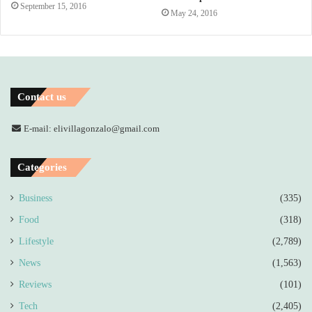
September 15, 2016
May 24, 2016
Contact us
E-mail: elivillagonzalo@gmail.com
Categories
Business
(335)
Food
(318)
Lifestyle
(2,789)
News
(1,563)
Reviews
(101)
Tech
(2,405)