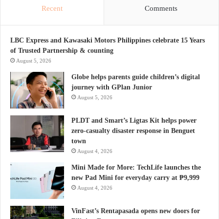
Recent
Comments
LBC Express and Kawasaki Motors Philippines celebrate 15 Years
of Trusted Partnership & counting
August 5, 2026
Globe helps parents guide children’s digital
journey with GPlan Junior
August 5, 2026
PLDT and Smart’s Ligtas Kit helps power
zero-casualty disaster response in Benguet
town
August 4, 2026
Mini Made for More: TechLife launches the
new Pad Mini for everyday carry at ₱9,999
August 4, 2026
VinFast’s Rentapasada opens new doors for