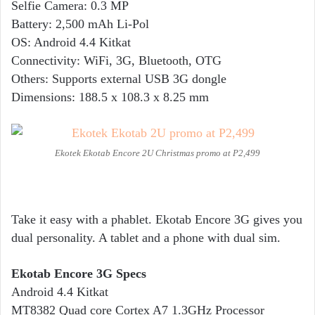
Selfie Camera: 0.3 MP
Battery: 2,500 mAh Li-Pol
OS: Android 4.4 Kitkat
Connectivity: WiFi, 3G, Bluetooth, OTG
Others: Supports external USB 3G dongle
Dimensions: 188.5 x 108.3 x 8.25 mm
Ekotek Ekotab Encore 2U Christmas promo at P2,499
Take it easy with a phablet. Ekotab Encore 3G gives you
dual personality. A tablet and a phone with dual sim.
Ekotab Encore 3G Specs
Android 4.4 Kitkat
MT8382 Quad core Cortex A7 1.3GHz Processor