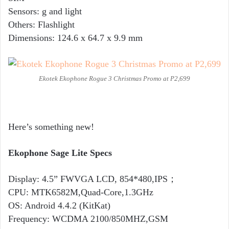
Sensors: g and light
Others: Flashlight
Dimensions: 124.6 x 64.7 x 9.9 mm
Ekotek Ekophone Rogue 3 Christmas Promo at P2,699
Here’s something new!
Ekophone Sage Lite Specs
Display: 4.5” FWVGA LCD, 854*480,IPS；
CPU: MTK6582M,Quad-Core,1.3GHz
OS: Android 4.4.2 (KitKat)
Frequency: WCDMA 2100/850MHZ,GSM