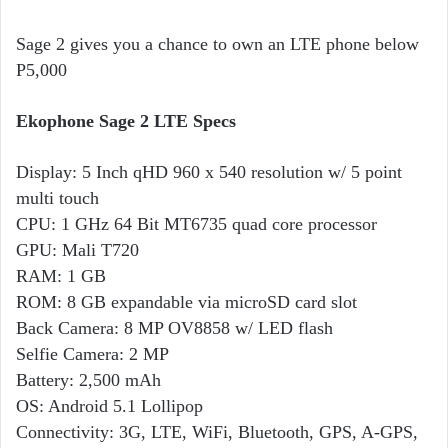
Sage 2 gives you a chance to own an LTE phone below
P5,000
Ekophone Sage 2 LTE Specs
Display: 5 Inch qHD 960 x 540 resolution w/ 5 point
multi touch
CPU: 1 GHz 64 Bit MT6735 quad core processor
GPU: Mali T720
RAM: 1 GB
ROM: 8 GB expandable via microSD card slot
Back Camera: 8 MP OV8858 w/ LED flash
Selfie Camera: 2 MP
Battery: 2,500 mAh
OS: Android 5.1 Lollipop
Connectivity: 3G, LTE, WiFi, Bluetooth, GPS, A-GPS,