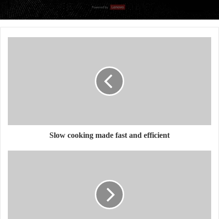
Slow cooking made fast and efficient