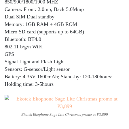
850/900/1800/1900 MHZ
Camera: Front: 2.0mp; Back 5.0Mmp
Dual SIM Dual standby
Memory: 1GB RAM + 4GB ROM
Micro SD card (supports up to 64GB)
Bluetooth: BT4.0
802.11 b/g/n WiFi
GPS
Signal Light and Flash Light
Sensors: G-sensor/Light sensor
Battery: 4.35V 1600mAh; Stand-by: 120-180hours;
Holding time: 3-5hours
Ekotek Ekophone Sage Lite Christmas promo at P3,899