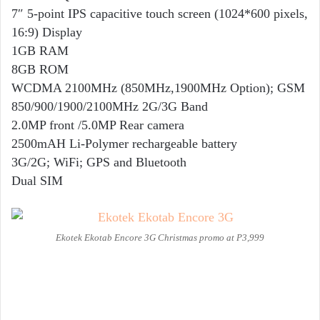
7″ 5-point IPS capacitive touch screen (1024*600 pixels,
16:9) Display
1GB RAM
8GB ROM
WCDMA 2100MHz (850MHz,1900MHz Option); GSM
850/900/1900/2100MHz 2G/3G Band
2.0MP front /5.0MP Rear camera
2500mAH Li-Polymer rechargeable battery
3G/2G; WiFi; GPS and Bluetooth
Dual SIM
Ekotek Ekotab Encore 3G Christmas promo at P3,999