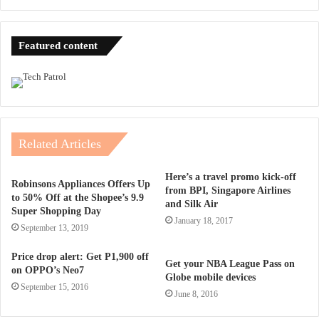
Featured content
Related Articles
Here’s a travel promo kick-off
Robinsons Appliances Offers Up
from BPI, Singapore Airlines
to 50% Off at the Shopee’s 9.9
and Silk Air
Super Shopping Day
January 18, 2017
September 13, 2019
Price drop alert: Get P1,900 off
Get your NBA League Pass on
on OPPO’s Neo7
Globe mobile devices
September 15, 2016
June 8, 2016