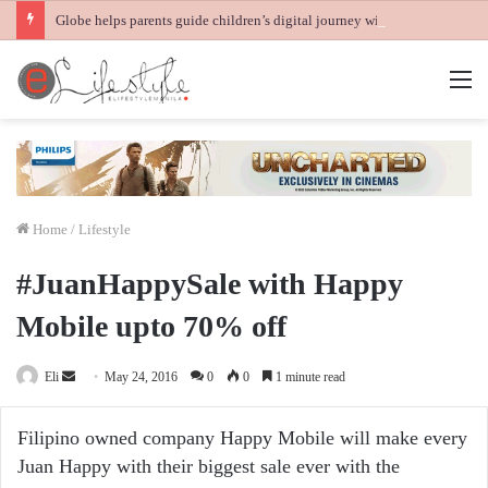
Globe helps parents guide children’s digital journey with GPlan Junior
M
Home
/
Lifestyle
#JuanHappySale with Happy
Mobile upto 70% off
Send
Eli
May 24, 2016
0
0
1 minute read
an
email
Filipino owned company Happy Mobile will make every
Juan Happy with their biggest sale ever with the