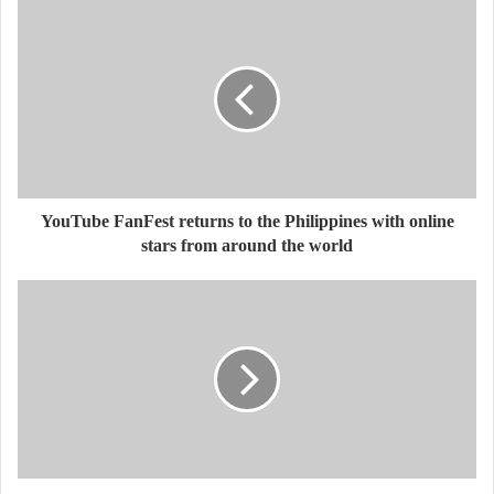
YouTube FanFest returns to the Philippines with online
stars from around the world