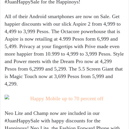
#JuanHappySale for the Happinoys!
All of their Android smartphones are now on Sale. Get
happier discounts with our slick Aspire 2 from 4,999 to
4,499 to 3,999 Pesos. The Octacore powerhouse that is
Aspire is now retailing at 4.999 Pesos form 6,999 and
5,499. Privacy at your fingertips with Prive made even
more happier from 10.999 to 4,999 to 3,999 Pesos. Style
and Power meets with the Dream Pro now at 4,299
Pesos from 6,2999 and 5,299. The 5.5 Screen Giant that
is Magic Touch now at 3,699 Pesos from 5,999 and
4,299.
Neo Lite and Champ now are included in our
#JuanHappySale with happy discounts for the
Happinoys! Neo Lite, the Fashion Forward Phone with