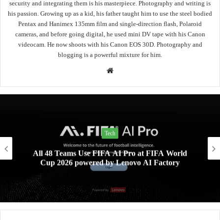
security and integrating them is his masterpiece. Photography and writing is
his passion. Growing up as a kid, his father taught him to use the steel bodied
Pentax and Hanimex 135mm film and single-direction flash, Polaroid
cameras, and before going digital, he used mini DV tape with his Canon
videocam. He now shoots with his Canon EOS 30D. Photography and
blogging is a powerful mixture for him.
Website
Tech
All 48 Teams Use FIFA AI Pro at FIFA World
Cup 2026 powered by Lenovo AI Factory