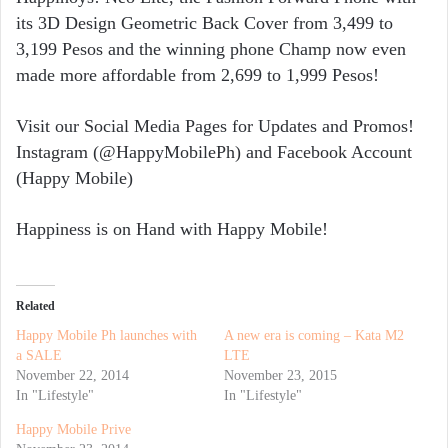
its 3D Design Geometric Back Cover from 3,499 to
3,199 Pesos and the winning phone Champ now even
made more affordable from 2,699 to 1,999 Pesos!
Visit our Social Media Pages for Updates and Promos!
Instagram (@HappyMobilePh) and Facebook Account
(Happy Mobile)
Happiness is on Hand with Happy Mobile!
Related
Happy Mobile Ph launches with
A new era is coming – Kata M2
a SALE
LTE
November 22, 2014
November 23, 2015
In "Lifestyle"
In "Lifestyle"
Happy Mobile Prive