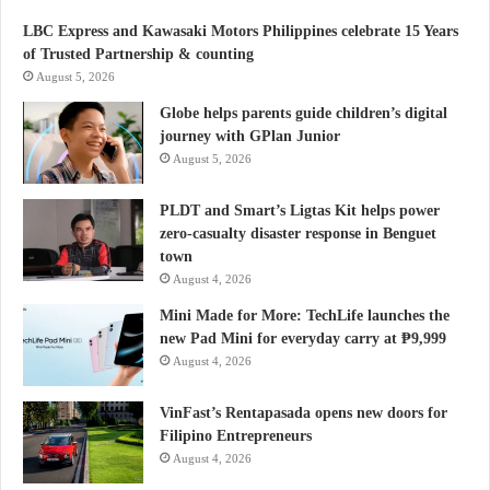
LBC Express and Kawasaki Motors Philippines celebrate 15 Years
of Trusted Partnership & counting
August 5, 2026
Globe helps parents guide children’s digital
journey with GPlan Junior
August 5, 2026
PLDT and Smart’s Ligtas Kit helps power
zero-casualty disaster response in Benguet
town
August 4, 2026
Mini Made for More: TechLife launches the
new Pad Mini for everyday carry at ₱9,999
August 4, 2026
VinFast’s Rentapasada opens new doors for
Filipino Entrepreneurs
August 4, 2026