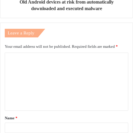
Old Android devices at risk from automatically
downloaded and executed malware
Leave a Reply
Your email address will not be published.
Required fields are marked
*
C
o
m
m
e
n
t
Name
*
*