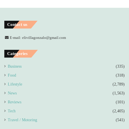
Contact us
E-mail: elivillagonzalo@gmail.com
Categories
Business
(335)
Food
(318)
Lifestyle
(2,789)
News
(1,563)
Reviews
(101)
Tech
(2,405)
Travel / Motoring
(541)