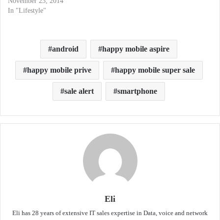
November 23, 2014
In "Lifestyle"
android
happy mobile aspire
happy mobile prive
happy mobile super sale
sale alert
smartphone
Eli
Eli has 28 years of extensive IT sales expertise in Data, voice and network