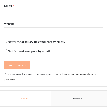
Email
*
Website
Notify me of follow-up comments by email.
Notify me of new posts by email.
This site uses Akismet to reduce spam.
Learn how your comment data is
processed.
Recent
Comments