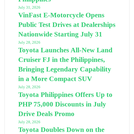
July 31, 2026
VinFast E-Motorcycle Opens
Public Test Drives at Dealerships
Nationwide Starting July 31
July 28, 2026
Toyota Launches All-New Land
Cruiser FJ in the Philippines,
Bringing Legendary Capability
in a More Compact SUV
July 28, 2026
Toyota Philippines Offers Up to
PHP 75,000 Discounts in July
Drive Deals Promo
July 28, 2026
Toyota Doubles Down on the