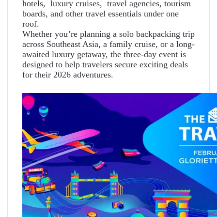
hotels, luxury cruises, travel agencies, tourism
boards, and other travel essentials under one
roof.
Whether you’re planning a solo backpacking trip
across Southeast Asia, a family cruise, or a long-
awaited luxury getaway, the three-day event is
designed to help travelers secure exciting deals
for their 2026 adventures.