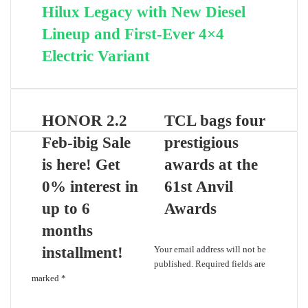
Hilux Legacy with New Diesel
Lineup and First-Ever 4×4
Electric Variant
HONOR 2.2
TCL bags four
Feb-ibig Sale
prestigious
is here! Get
awards at the
0% interest in
61st Anvil
up to 6
Awards
months
Leave a Reply
installment!
Your email address will not be
published.
Required fields are
marked
*
C
o