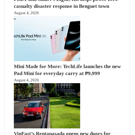
casualty disaster response in Benguet town
August 4, 2026
Mini Made for More: TechLife launches the new
Pad Mini for everyday carry at ₱9,999
August 4, 2026
VinFast’s Rentapasada opens new doors for