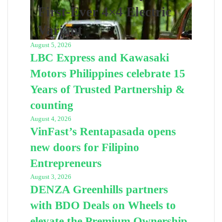
First-Ever 4×4 Electric
Variant
August 5, 2026
LBC Express and Kawasaki
Motors Philippines celebrate 15
Years of Trusted Partnership &
counting
August 4, 2026
VinFast’s Rentapasada opens
new doors for Filipino
Entrepreneurs
August 3, 2026
DENZA Greenhills partners
with BDO Deals on Wheels to
elevate the Premium Ownership