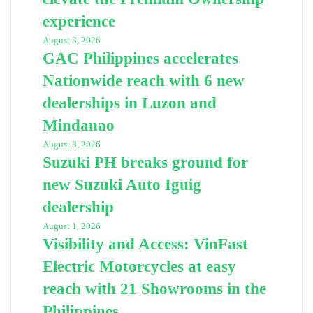
experience
August 3, 2026
GAC Philippines accelerates
Nationwide reach with 6 new
dealerships in Luzon and
Mindanao
August 3, 2026
Suzuki PH breaks ground for
new Suzuki Auto Iguig
dealership
August 1, 2026
Visibility and Access: VinFast
Electric Motorcycles at easy
reach with 21 Showrooms in the
Philippines