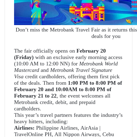
Don’t miss the Metrobank Travel Fair as it returns this
deals for you
The fair officially opens on
February 20
(Friday)
with an exclusive early morning access
(10:00 AM to 12:00 NN) for
Metrobank World
Mastercard
and
Metrobank Travel Signature
Visa
credit cardholders, offering them first pick
of the deals. Then from
1:00 PM to 8:00 PM of
February 20 and 10:00AM to 8:00 PM of
February 21 to 22
, the event welcomes all
Metrobank credit, debit, and prepaid
cardholders.
This year’s travel partners features the industry’s
heavy hitters, including:
Airlines:
Philippine Airlines, AirAsia |
TravelOnline PH, All Nippon Airways, Cebu