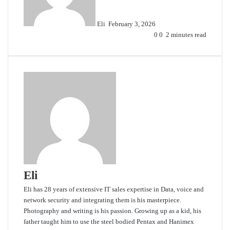
Eli
February 3, 2026
0
0
2 minutes read
Eli
Eli has 28 years of extensive IT sales expertise in Data, voice and
network security and integrating them is his masterpiece.
Photography and writing is his passion. Growing up as a kid, his
father taught him to use the steel bodied Pentax and Hanimex