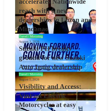
accelerates Nationwide
reach with 6 new
dealerships in Luzon and
Mindanao
Travel / Motoring
August 3, 2026
Suzuki PH breaks
ground for new Suzuki
Auto Iguig dealership
Travel / Motoring
August 1, 2026
Visibility and Access:
VinFast Electric
Motorcycles at easy