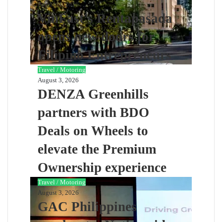
August 4, 2026
VinFast’s Rentapasada
opens new doors for
Filipino Entrepreneurs
Travel / Motoring
August 3, 2026
DENZA Greenhills
partners with BDO
Deals on Wheels to
elevate the Premium
Ownership experience
Travel / Motoring
August 3, 2026
GAC Philippines