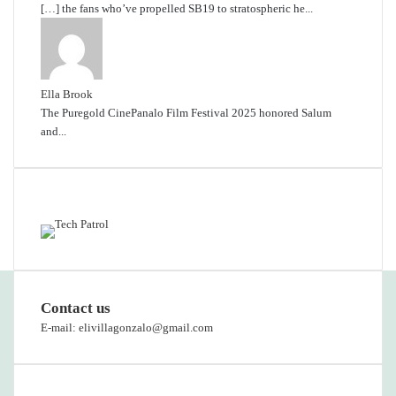
[…] the fans who’ve propelled SB19 to stratospheric he...
Ella Brook
The Puregold CinePanalo Film Festival 2025 honored Salum
and...
Featured content
Contact us
E-mail: elivillagonzalo@gmail.com