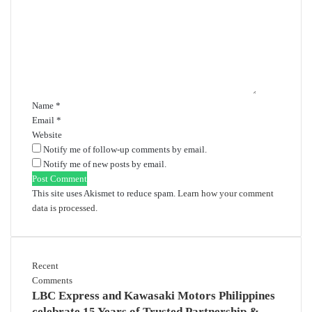
m
m
e
n
t
*
Name
*
Email
*
Website
Notify me of follow-up comments by email.
Notify me of new posts by email.
This site uses Akismet to reduce spam.
Learn how your comment
data is processed.
Recent
Comments
LBC Express and Kawasaki Motors Philippines
celebrate 15 Years of Trusted Partnership &