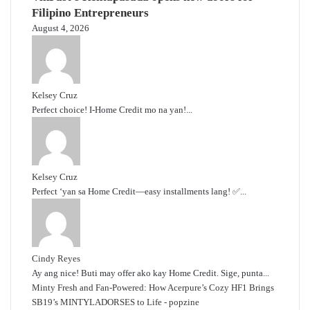
Filipino Entrepreneurs
August 4, 2026
Kelsey Cruz
Perfect choice! I-Home Credit mo na yan!...
Kelsey Cruz
Perfect ‘yan sa Home Credit—easy installments lang! ✅...
Cindy Reyes
Ay ang nice! Buti may offer ako kay Home Credit. Sige, punta...
Minty Fresh and Fan-Powered: How Acerpure’s Cozy HF1 Brings
SB19’s MINTYLADORSES to Life - popzine