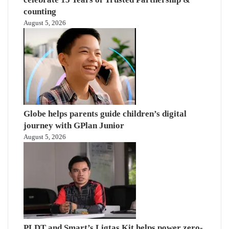
counting
August 5, 2026
Globe helps parents guide children’s digital
journey with GPlan Junior
August 5, 2026
PLDT and Smart’s Ligtas Kit helps power zero-