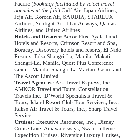
Pacific (
bookings facilitated by select travel
agencies at the fair
) Gulf Air, Japan Airlines,
Jeju Air, Korean Air, SAUDIA, STARLUX
Airlines, Sunlight Air, Thai Airways, Qantas
Airlines, and United Airlines
Hotels and Resorts:
Accor Plus, Ayala Land
Hotels and Resorts, Crimson Resort and Spa,
Boracay, Discovery hotels and resorts, El Nido
Resorts, Edsa Shangri-La, Manila, Makati
Shangri-La, Manila, Quest Plus Conference
Center, Manila, Shangri-La Mactan, Cebu, and
The Ascott Limited
Travel Agencies
: Ark Travel Express, Inc.,
AMKOR Travel and Tours, Constellation
Travels Inc., D’World Specialists Travel &
Tours, Island Resort Club Tour Services, Inc.,
Rakso Air Travel & Tours, Inc., Sharp Travel
Service
Cruises:
Executive Resources, Inc., Disney
Cruise Line, Amawaterways, Swan Hellenic
Expedition Cruises, Riverside Luxury Cruises,