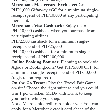
Metrobank Mastercard Exclusive:
Get
PHP1,000 Giftaway eGC for a minimum single-
receipt spend of PHP10,000 at any participating
merchant.
Metrobank Visa Cashback:
Enjoy up to
PHP10,000 cashback when you purchase from
participating airlines:
PHP2,500 cashback for a minimum single-
receipt spend of PHP25,000
PHP10,000 cashback for a minimum single-
receipt spend of PHP100,000
Online Booking Bonuses:
Planning to book via
Agoda or Booking.com? Get PHP5,000 OFF for
a minimum single-receipt spend of PHP30,000
(registration required).
On-the-Go Treats:
Play the Travel Fair Game
on-site! Choose the right suitcase and you could
win 1 pc. Chicken McDo with Drink to keep
you fueled while you shop.
Not a Metrobank credit cardholder yet? You can
apply for a Metrobank credit card ahead of the