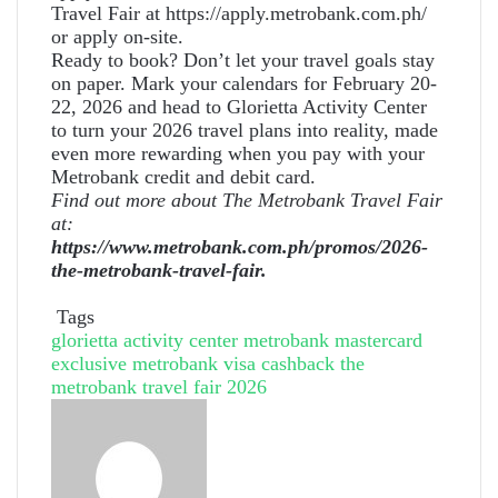
Travel Fair at https://apply.metrobank.com.ph/
or apply on-site.
Ready to book? Don’t let your travel goals stay
on paper. Mark your calendars for February 20-
22, 2026 and head to Glorietta Activity Center
to turn your 2026 travel plans into reality, made
even more rewarding when you pay with your
Metrobank credit and debit card.
Find out more about The Metrobank Travel Fair
at:
https://www.metrobank.com.ph/promos/2026-
the-metrobank-travel-fair
.
Tags
glorietta activity center
metrobank mastercard
exclusive
metrobank visa cashback
the
metrobank travel fair 2026
Send
an
email