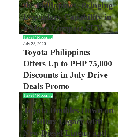
the Philippines, Bringing
Legendary Capability in
a More Compact SUV
Travel / Motoring
July 28, 2026
Toyota Philippines
Offers Up to PHP 75,000
Discounts in July Drive
Deals Promo
Travel / Motoring
July 28, 2026
Toyota Doubles Down on
the Hilux Legacy with
New Diesel Lineup and