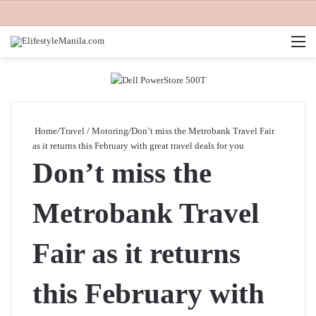
M
Home
/
Travel / Motoring
/
Don’t miss the Metrobank Travel Fair
as it returns this February with great travel deals for you
Don’t miss the
Metrobank Travel
Fair as it returns
this February with