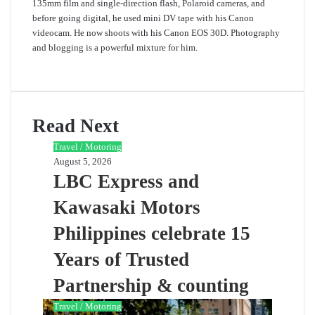
135mm film and single-direction flash, Polaroid cameras, and
before going digital, he used mini DV tape with his Canon
videocam. He now shoots with his Canon EOS 30D. Photography
and blogging is a powerful mixture for him.
Website
Read Next
Travel / Motoring
August 5, 2026
LBC Express and
Kawasaki Motors
Philippines celebrate 15
Years of Trusted
Partnership & counting
Travel / Motoring