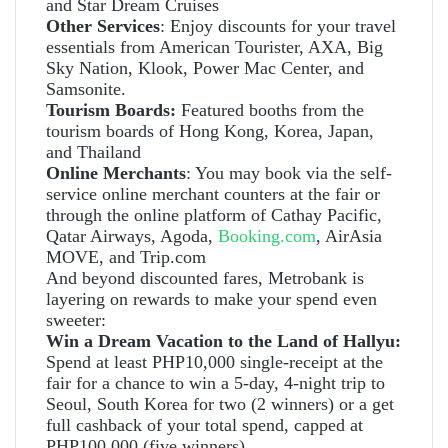
and Star Dream Cruises
Other Services
: Enjoy discounts for your travel
essentials from American Tourister, AXA, Big
Sky Nation, Klook, Power Mac Center, and
Samsonite.
Tourism Boards:
Featured booths from the
tourism boards of Hong Kong, Korea, Japan,
and Thailand
Online Merchants
: You may book via the self-
service online merchant counters at the fair or
through the online platform of Cathay Pacific,
Qatar Airways, Agoda,
Booking.com
, AirAsia
MOVE, and Trip.com
And beyond discounted fares, Metrobank is
layering on rewards to make your spend even
sweeter:
Win a Dream Vacation to the Land of Hallyu:
Spend at least PHP10,000 single-receipt at the
fair for a chance to win a 5-day, 4-night trip to
Seoul, South Korea for two (2 winners) or a get
full cashback of your total spend, capped at
PHP100,000 (five winners).