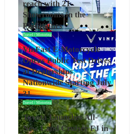
reach with 21
Showrooms in the
Philippines
Travel / Motoring
July 31, 2026
VinFast E-Motorcycle
Opens Public Test Drives
at Dealerships
Nationwide Starting July
31
Travel / Motoring
July 28, 2026
Toyota Launches All-
New Land Cruiser FJ in