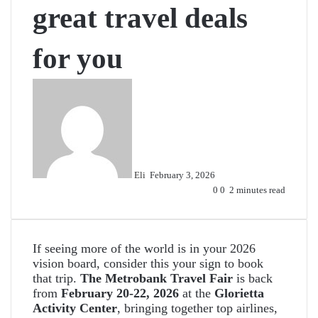
great travel deals
for you
Send
an
email
Eli
February 3, 2026
0
0
2 minutes read
If seeing more of the world is in your 2026
vision board, consider this your sign to book
that trip.
The
Metrobank Travel Fair
is back
from
February 20-22, 2026
at the
Glorietta
Activity Center
, bringing together top airlines,